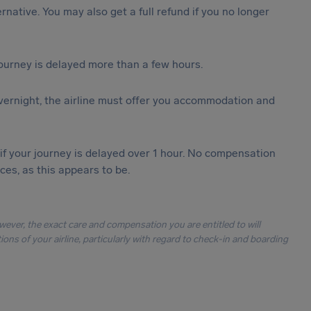
ternative. You may also get a full refund if you no longer
journey is delayed more than a few hours.
vernight, the airline must offer you accommodation and
 if your journey is delayed over 1 hour. No compensation
es, as this appears to be.
owever, the exact care and compensation you are entitled to will
ons of your airline, particularly with regard to check-in and boarding