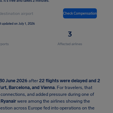
ou
.
It's free and takes 2 minutes.
Check Compensation
t updated on July 1, 2026
3
rports
Affected airlines
30 June 2026
after
22 flights were delayed and 2
urt, Barcelona, and Vienna
. For travelers, that
connections, and added pressure during one of
d
Ryanair
were among the airlines showing the
estion across Europe fed into operations on the