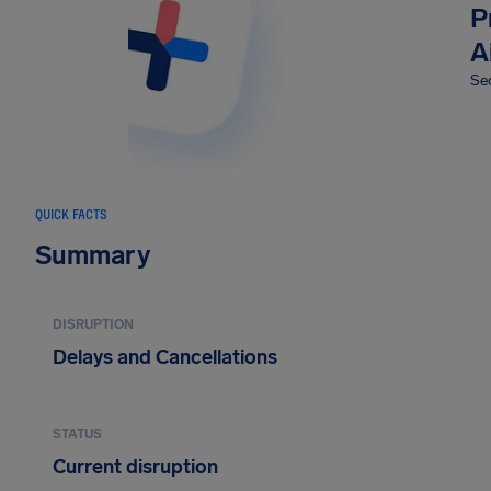
P
A
Sec
QUICK FACTS
Summary
DISRUPTION
Delays and Cancellations
STATUS
Current disruption