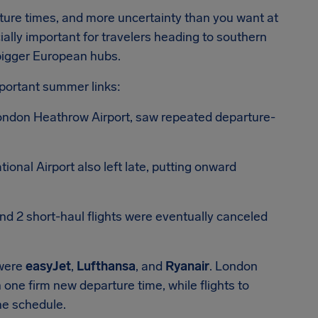
ture times, and more uncertainty than you want at
ially important for travelers heading to southern
bigger European hubs.
portant summer links:
 London Heathrow Airport, saw repeated departure-
ional Airport also left late, putting onward
nd 2 short-haul flights were eventually canceled
 were
easyJet
,
Lufthansa
, and
Ryanair
. London
 one firm new departure time, while flights to
the schedule.