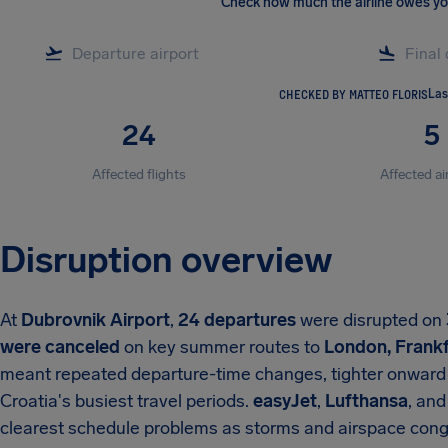
Check how much the airline owes y
CHECKED BY MATTEO FLORIS
Las
24
5
Affected flights
Affected ai
Disruption overview
At
Dubrovnik Airport
,
24 departures
were disrupted on
were canceled
on key summer routes to
London, Frankf
meant repeated departure-time changes, tighter onward 
Croatia's busiest travel periods.
easyJet
,
Lufthansa
, an
clearest schedule problems as storms and airspace cong