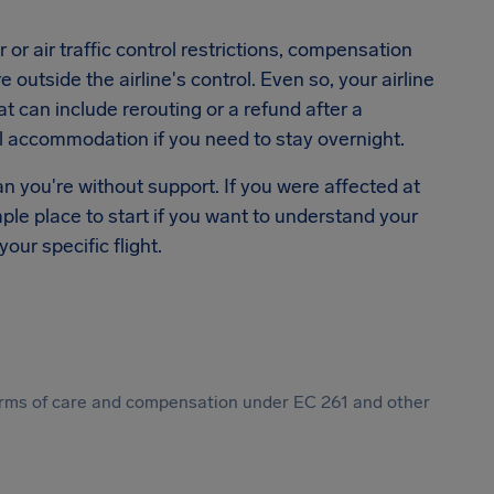
or air traffic control restrictions, compensation
outside the airline's control. Even so, your airline
hat can include rerouting or a refund after a
el accommodation if you need to stay overnight.
n you're without support. If you were affected at
mple place to start if you want to understand your
our specific flight.
 forms of care and compensation under EC 261 and other