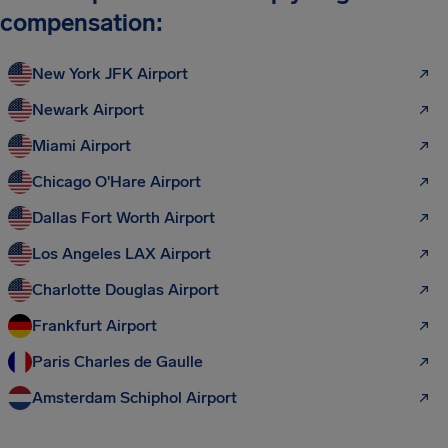
compensation:
New York JFK Airport
Newark Airport
Miami Airport
Chicago O'Hare Airport
Dallas Fort Worth Airport
Los Angeles LAX Airport
Charlotte Douglas Airport
Frankfurt Airport
Paris Charles de Gaulle
Amsterdam Schiphol Airport