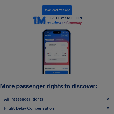
Download free app
LOVED BY 1 MILLION
travelers and counting
More passenger rights to discover:
Air Passenger Rights
Flight Delay Compensation