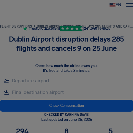
EN
Airhelp
FLIGHT DISRUPTIONS
DUBLIN AIRPORT DISRUPTION DELAYS 285 FLIGHTS AND CANCELS 9 ON 25 JUNE
Trustpilot
Excellent
241,540
reviews
Dublin Airport disruption delays 285
flights and cancels 9 on 25 June
Check how much the airline owes you
.
It's free and takes 2 minutes.
Check Compensation
CHECKED BY CARMINA DAVIS
Last updated on June 26, 2026
294
8
5