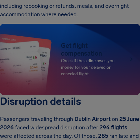
including rebooking or refunds, meals, and overnight
accommodation where needed.
Get flight
compensation
Check if the airline owes you
money for your delayed or
canceled flight
Disruption details
Passengers traveling through
Dublin Airport
on
25 June
2026
faced widespread disruption after
294 flights
were affected across the day. Of those,
285
ran late and