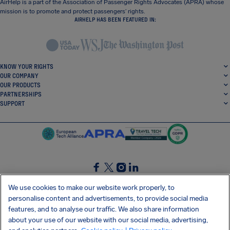
AirHelp is a part of the Association of Passenger Rights Advocates (APRA) whose
mission is to promote and protect passengers’ rights.
AIRHELP HAS BEEN FEATURED IN:
KNOW YOUR RIGHTS
OUR COMPANY
OUR PRODUCTS
PARTNERSHIPS
SUPPORT
SocialFacebook
SocialTwitter
SocialInstagram
SocialLinkedin
We use cookies to make our website work properly, to
personalise content and advertisements, to provide social media
GET OUR FREE APP
features, and to analyse our traffic. We also share information
about your use of our website with our social media, advertising,