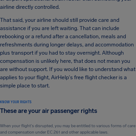
airline directly controlled.
That said, your airline should still provide care and
assistance if you are left waiting. That can include
rebooking or a refund after a cancellation, meals and
refreshments during longer delays, and accommodation
plus transport if you had to stay overnight. Although
compensation is unlikely here, that does not mean you
are without support. If you would like to understand what
applies to your flight, AirHelp's free flight checker is a
simple place to start.
KNOW YOUR RIGHTS
These are your air passenger rights
When your flight's disrupted, you may be entitled to various forms of care
and compensation under EC 261 and other applicable laws.