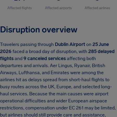
Affected flights
Affected airports
Affected airlines
Disruption overview
Travelers passing through
Dublin Airport
on
25 June
2026
faced a broad day of disruption, with
285 delayed
flights
and
9 canceled services
affecting both
departures and arrivals. Aer Lingus, Ryanair, British
Airways, Lufthansa, and Emirates were among the
airlines hit as delays spread from short-haul flights to
busy routes across the UK, Europe, and selected long-
haul services. Because the main causes were airport
operational difficulties and wider European airspace
restrictions, compensation under EC 261 may be limited,
but airlines should still provide care and assistance,