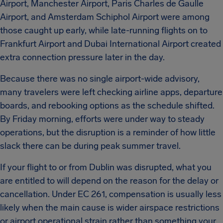
Airport, Manchester Airport, Paris Charles de Gaulle
Airport, and Amsterdam Schiphol Airport were among
those caught up early, while late-running flights on to
Frankfurt Airport and Dubai International Airport created
extra connection pressure later in the day.
Because there was no single airport-wide advisory,
many travelers were left checking airline apps, departure
boards, and rebooking options as the schedule shifted.
By Friday morning, efforts were under way to steady
operations, but the disruption is a reminder of how little
slack there can be during peak summer travel.
If your flight to or from Dublin was disrupted, what you
are entitled to will depend on the reason for the delay or
cancellation. Under EC 261, compensation is usually less
likely when the main cause is wider airspace restrictions
or airport operational strain rather than something your