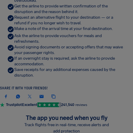
overbooked.
Get the airline to provide written confirmation of the
disruption and the reason behind it.
Request an alternative flight to your destination — or a
refund if you no longer wish to travel.
Make a note of the arrival time at your final destination.
Ask the airline to provide vouchers for meals and
refreshments.
Avoid signing documents or accepting offers that may waive
your passenger rights.
If an overnight stay is required, ask the airline to provide
accommodation.
Save receipts for any additional expenses caused by the
disruption.
SHARE IT WITH YOUR FRIENDS!
Trustpilot
Excellent
241,540
reviews
The app you need when you fly
Track flights free in real-time, receive alerts and
add protection