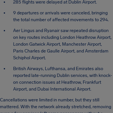
285 flights were delayed at Dublin Airport.
9 departures or arrivals were canceled, bringing
the total number of affected movements to 294.
Aer Lingus and Ryanair saw repeated disruption
on key routes including London Heathrow Airport,
London Gatwick Airport, Manchester Airport,
Paris Charles de Gaulle Airport, and Amsterdam
Schiphol Airport.
British Airways, Lufthansa, and Emirates also
reported late-running Dublin services, with knock-
on connection issues at Heathrow, Frankfurt
Airport, and Dubai International Airport.
Cancellations were limited in number, but they still
mattered. With the network already stretched, removing