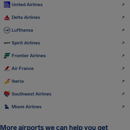
United Airlines
Delta Airlines
Lufthansa
Spirit Airlines
Frontier Airlines
Air France
Iberia
Southwest Airlines
Miami Airlines
More airports we can help you get