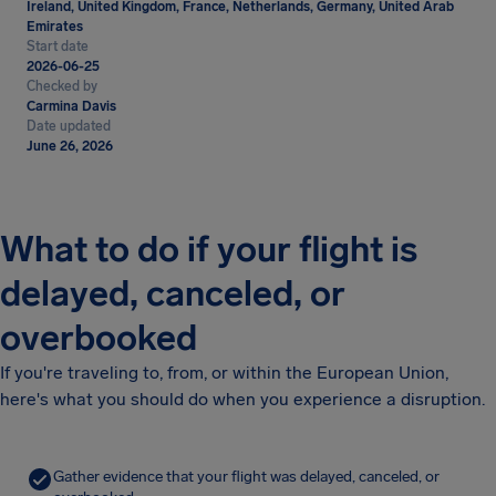
Ireland, United Kingdom, France, Netherlands, Germany, United Arab
Emirates
Start date
2026-06-25
Checked by
Carmina Davis
Date updated
June 26, 2026
What to do if your flight is
delayed, canceled, or
overbooked
If you're traveling to, from, or within the European Union,
here's what you should do when you experience a disruption.
Gather evidence that your flight was delayed, canceled, or