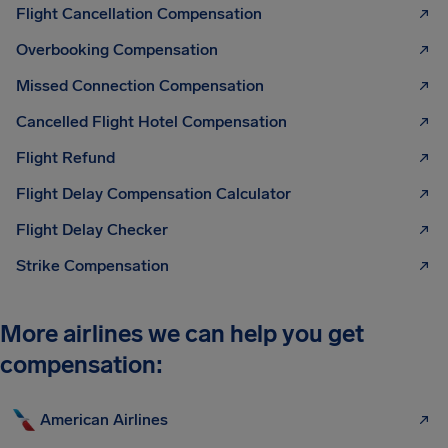
Flight Cancellation Compensation
Overbooking Compensation
Missed Connection Compensation
Cancelled Flight Hotel Compensation
Flight Refund
Flight Delay Compensation Calculator
Flight Delay Checker
Strike Compensation
More airlines we can help you get
compensation:
American Airlines