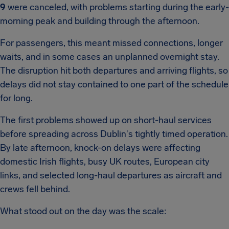
9
were canceled, with problems starting during the early-
morning peak and building through the afternoon.
For passengers, this meant missed connections, longer
waits, and in some cases an unplanned overnight stay.
The disruption hit both departures and arriving flights, so
delays did not stay contained to one part of the schedule
for long.
The first problems showed up on short-haul services
before spreading across Dublin's tightly timed operation.
By late afternoon, knock-on delays were affecting
domestic Irish flights, busy UK routes, European city
links, and selected long-haul departures as aircraft and
crews fell behind.
What stood out on the day was the scale: