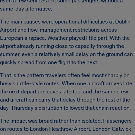
even a few services left some passengers without a
same-day alternative.
The main causes were operational difficulties at Dublin
Airport and flow-management restrictions across
European airspace. Weather played little part. With the
airport already running close to capacity through the
summer, even a relatively small delay on the ground can
quickly spread from one flight to the next.
That is the pattern travelers often feel most sharply on
busy shuttle-style routes. When one aircraft arrives late,
the next departure leaves late too, and the same crew
and aircraft can carry that delay through the rest of the
day. Thursday's disruption followed that chain reaction.
The impact was broad rather than isolated. Passengers
on routes to London Heathrow Airport, London Gatwick