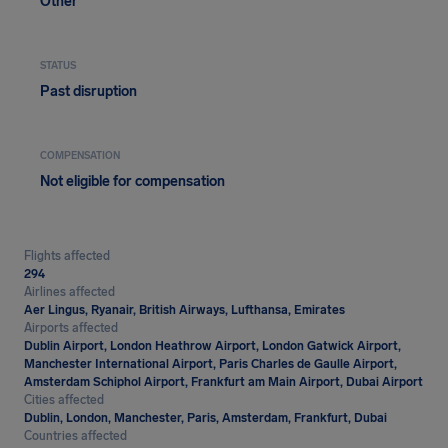
Other
STATUS
Past disruption
COMPENSATION
Not eligible for compensation
Flights affected
294
Airlines affected
Aer Lingus, Ryanair, British Airways, Lufthansa, Emirates
Airports affected
Dublin Airport, London Heathrow Airport, London Gatwick Airport,
Manchester International Airport, Paris Charles de Gaulle Airport,
Amsterdam Schiphol Airport, Frankfurt am Main Airport, Dubai Airport
Cities affected
Dublin, London, Manchester, Paris, Amsterdam, Frankfurt, Dubai
Countries affected