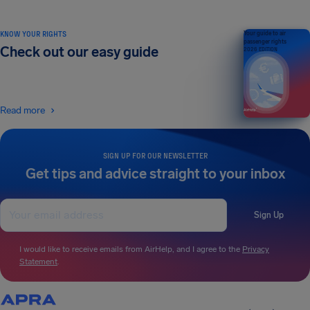
KNOW YOUR RIGHTS
Your guide to air
passenger rights
Check out our easy guide
2026 EDITION
Read more
SIGN UP FOR OUR NEWSLETTER
Get tips and advice straight to your inbox
Sign Up
I would like to receive emails from AirHelp, and I agree to the
Privacy
Statement
.