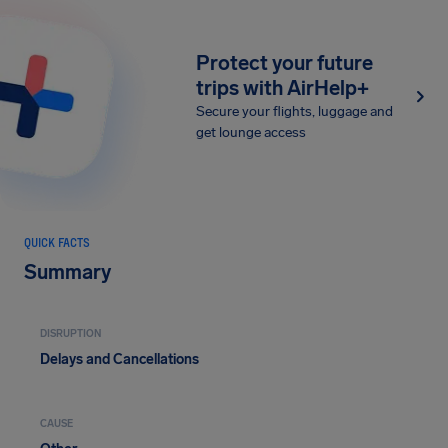
Protect your future
trips with AirHelp+
Secure your flights, luggage and
get lounge access
QUICK FACTS
Summary
DISRUPTION
Delays and Cancellations
CAUSE