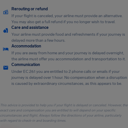
Rerouting or refund
If your flight is canceled, your airline must provide an alternative.
You may also get a full refund if you no longer wish to travel.
Care and assistance
Your airline must provide food and refreshments if your journey is
delayed more than a few hours.
Accommodation
If you are away from home and your journey is delayed overnight,
the airline must offer you accommodation and transportation to it.
Communication
Under EC 261 you are entitled to 2 phone calls or emails if your
journey is delayed over 1 hour. No compensation when a disruption
is caused by extraordinary circumstances, as this appears to be.
This advice is provided to help you if your flight is delayed or canceled. However, the
exact care and compensation you are entitled to will depend on your specific
circumstances and flight. Always follow the directions of your airline, particularly
with regard to check-in and boarding times.