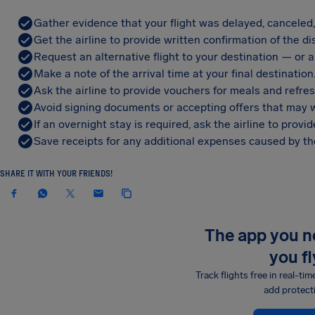
Gather evidence that your flight was delayed, canceled
Get the airline to provide written confirmation of the di
Request an alternative flight to your destination — or a 
Make a note of the arrival time at your final destination
Ask the airline to provide vouchers for meals and refre
Avoid signing documents or accepting offers that may w
If an overnight stay is required, ask the airline to pro
Save receipts for any additional expenses caused by the
SHARE IT WITH YOUR FRIENDS!
The app you 
you fl
Track flights free in real-tim
add protect