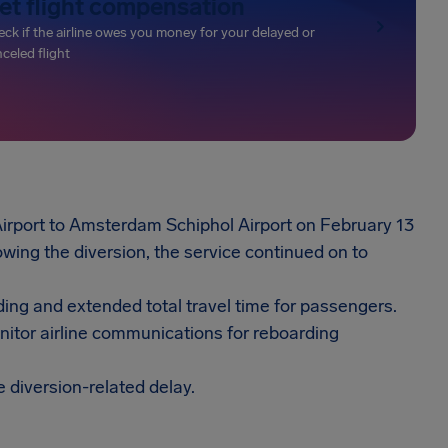
et flight compensation
ck if the airline owes you money for your delayed or
celed flight
Airport to Amsterdam Schiphol Airport on February 13
wing the diversion, the service continued on to
ding and extended total travel time for passengers.
onitor airline communications for reboarding
e diversion-related delay.