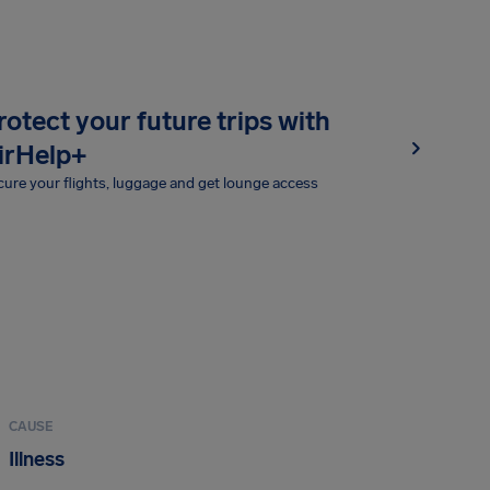
rotect your future trips with
irHelp+
ure your flights, luggage and get lounge access
CAUSE
Illness