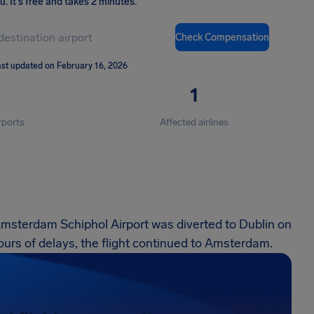
ou
.
It's free and takes 2 minutes.
Check Compensation
st updated on February 16, 2026
1
rports
Affected airlines
Amsterdam Schiphol Airport was diverted to Dublin on
urs of delays, the flight continued to Amsterdam.