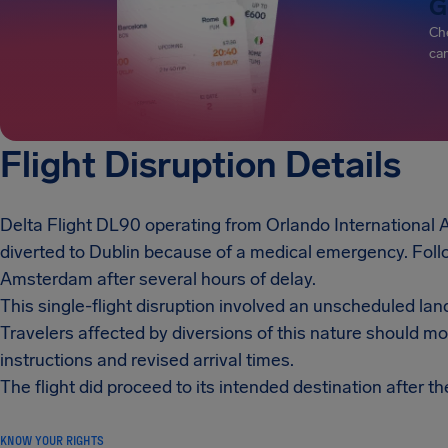
G
Che
can
Flight Disruption Details
Delta Flight DL90 operating from Orlando International 
diverted to Dublin because of a medical emergency. Follo
Amsterdam after several hours of delay.
This single-flight disruption involved an unscheduled lan
Travelers affected by diversions of this nature should m
instructions and revised arrival times.
The flight did proceed to its intended destination after th
KNOW YOUR RIGHTS