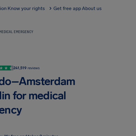
tion
Know your rights
Get free app
About us
 MEDICAL EMERGENCY
241,519
reviews
ando–Amsterdam
in for medical
ency