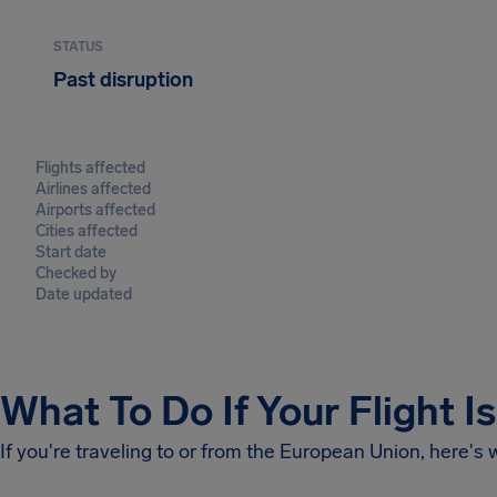
STATUS
Past disruption
Flights affected
Airlines affected
Airports affected
Cities affected
Start date
Checked by
Date updated
What To Do If Your Flight I
If you're traveling to or from the European Union, here's