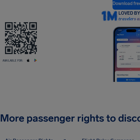
Download fre
LOVED BY 
travelers a
AVAILABLE FOR:
More passenger rights to disc