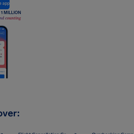
e app
1 MILLION
nd counting
over: