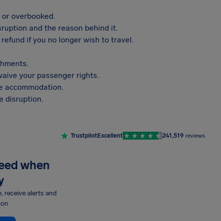
, or overbooked.
sruption and the reason behind it.
refund if you no longer wish to travel.
.
shments.
aive your passenger rights.
vide accommodation.
 disruption.
Trustpilot
Excellent
241,519
reviews
need when
y
e, receive alerts and
ion