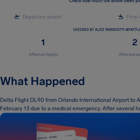
Check how much the airline owes y
CHECKED BY ALICE MARISCOTTI-WYATT
La
1
2
Affected flights
Affected ai
What Happened
Delta Flight DL90 from Orlando International Airport to 
February 13 due to a medical emergency. After several ho