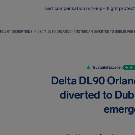
Get compensation
AirHelp+ flight protec
Airhelp
FLIGHT DISRUPTIONS
DELTA DL90 ORLANDO–AMSTERDAM DIVERTED TO DUBLIN FOR
Trustpilot
Excellent
Delta DL90 Orl
diverted to Dubl
emerg