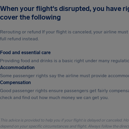
When your flight's disrupted, you have r
cover the following
Rerouting or refund If your flight is canceled, your airline mu
full refund instead.
Food and essential care
Providing food and drinks is a basic right under many regulation
Accommodation
Some passenger rights say the airline must provide accommod
Compensation
Good passenger rights ensure passengers get fairly compensa
check and find out how much money we can get you.
This advice is provided to help you if your flight is delayed or canceled. H
depend on your specific circumstances and flight. Always follow the directi