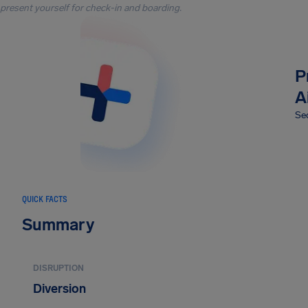
present yourself for check-in and boarding.
P
A
Sec
QUICK FACTS
Summary
DISRUPTION
Diversion