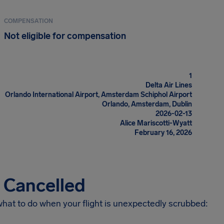
COMPENSATION
Not eligible for compensation
1
Delta Air Lines
Orlando International Airport, Amsterdam Schiphol Airport
Orlando, Amsterdam, Dublin
2026-02-13
Alice Mariscotti-Wyatt
February 16, 2026
s Cancelled
 what to do when your flight is unexpectedly scrubbed: