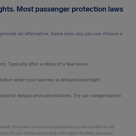
ights. Most passenger protection laws
st provide an alternative. Some laws say you can choose a
s. Typically after a delay of a few hours.
ation when your journey is delayed overnight.
ted for delays and cancellations. Try our compensation
owever, the exact care and compensation you are entitled to will
ons of your airline, particularly with regard to times you must