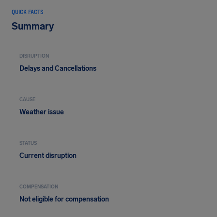
QUICK FACTS
Summary
DISRUPTION
Delays and Cancellations
CAUSE
Weather issue
STATUS
Current disruption
COMPENSATION
Not eligible for compensation