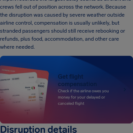
crews fell out of position across the network. Because
the disruption was caused by severe weather outside
airline control, compensation is usually unlikely, but
stranded passengers should still receive rebooking or
refunds, plus food, accommodation, and other care
where needed.
Get flight
compensation
Check if the airline owes you
money for your delayed or
canceled flight
Disruption details