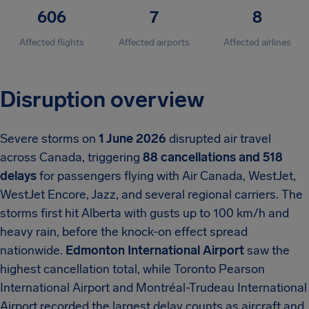
606
7
8
Affected flights
Affected airports
Affected airlines
Disruption overview
Severe storms on
1 June 2026
disrupted air travel
across Canada, triggering
88 cancellations and 518
delays
for passengers flying with Air Canada, WestJet,
WestJet Encore, Jazz, and several regional carriers. The
storms first hit Alberta with gusts up to 100 km/h and
heavy rain, before the knock-on effect spread
nationwide.
Edmonton International Airport
saw the
highest cancellation total, while Toronto Pearson
International Airport and Montréal-Trudeau International
Airport recorded the largest delay counts as aircraft and