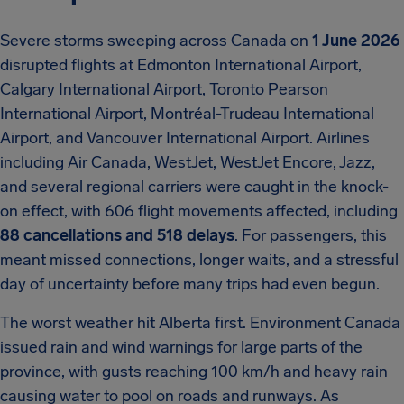
Severe storms sweeping across Canada on
1 June 2026
disrupted flights at Edmonton International Airport,
Calgary International Airport, Toronto Pearson
International Airport, Montréal-Trudeau International
Airport, and Vancouver International Airport. Airlines
including Air Canada, WestJet, WestJet Encore, Jazz,
and several regional carriers were caught in the knock-
on effect, with 606 flight movements affected, including
88 cancellations and 518 delays
. For passengers, this
meant missed connections, longer waits, and a stressful
day of uncertainty before many trips had even begun.
The worst weather hit Alberta first. Environment Canada
issued rain and wind warnings for large parts of the
province, with gusts reaching 100 km/h and heavy rain
causing water to pool on roads and runways. As