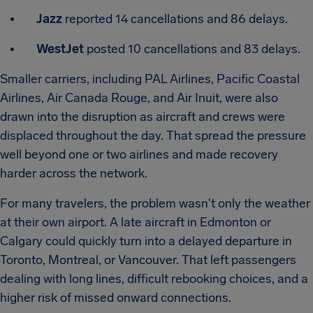
Jazz
reported 14 cancellations and 86 delays.
WestJet
posted 10 cancellations and 83 delays.
Smaller carriers, including PAL Airlines, Pacific Coastal
Airlines, Air Canada Rouge, and Air Inuit, were also
drawn into the disruption as aircraft and crews were
displaced throughout the day. That spread the pressure
well beyond one or two airlines and made recovery
harder across the network.
For many travelers, the problem wasn't only the weather
at their own airport. A late aircraft in Edmonton or
Calgary could quickly turn into a delayed departure in
Toronto, Montreal, or Vancouver. That left passengers
dealing with long lines, difficult rebooking choices, and a
higher risk of missed onward connections.