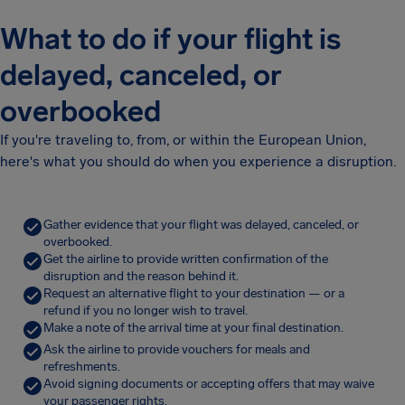
What to do if your flight is
delayed, canceled, or
overbooked
If you're traveling to, from, or within the European Union,
here's what you should do when you experience a disruption.
Gather evidence that your flight was delayed, canceled, or
overbooked.
Get the airline to provide written confirmation of the
disruption and the reason behind it.
Request an alternative flight to your destination — or a
refund if you no longer wish to travel.
Make a note of the arrival time at your final destination.
Ask the airline to provide vouchers for meals and
refreshments.
Avoid signing documents or accepting offers that may waive
your passenger rights.