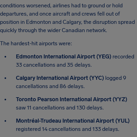
conditions worsened, airlines had to ground or hold
departures, and once aircraft and crews fell out of
position in Edmonton and Calgary, the disruption spread
quickly through the wider Canadian network.
The hardest-hit airports were:
Edmonton International Airport (YEG)
recorded
33 cancellations and 35 delays.
Calgary International Airport (YYC)
logged 9
cancellations and 86 delays.
Toronto Pearson International Airport (YYZ)
saw 11 cancellations and 130 delays.
Montréal-Trudeau International Airport (YUL)
registered 14 cancellations and 133 delays.