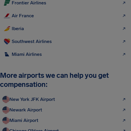
Frontier Airlines
Air France
Iberia
Southwest Airlines
Miami Airlines
More airports we can help you get
compensation:
New York JFK Airport
Newark Airport
Miami Airport
Chicago O'Hare Airport