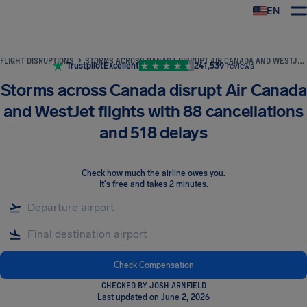
EN
Airhelp
FLIGHT DISRUPTIONS
STORMS ACROSS CANADA DISRUPT AIR CANADA AND WESTJET FLIGHTS WITH 88 CANCELLATIONS AND 518 DELAYS
Trustpilot
Excellent
241,539
reviews
Storms across Canada disrupt Air Canada
and WestJet flights with 88 cancellations
and 518 delays
Check how much the airline owes you
.
It's free and takes 2 minutes.
Check Compensation
CHECKED BY JOSH ARNFIELD
Last updated on June 2, 2026