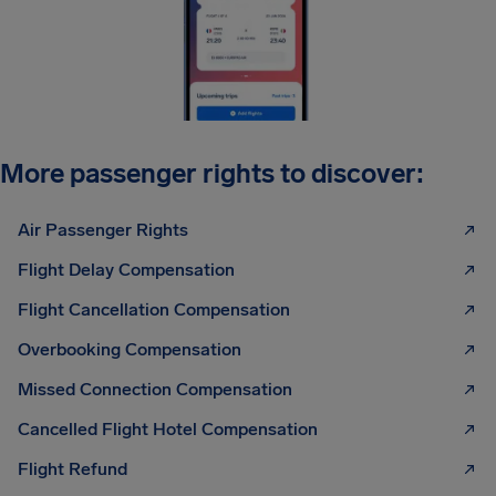
More passenger rights to discover:
Air Passenger Rights
Flight Delay Compensation
Flight Cancellation Compensation
Overbooking Compensation
Missed Connection Compensation
Cancelled Flight Hotel Compensation
Flight Refund