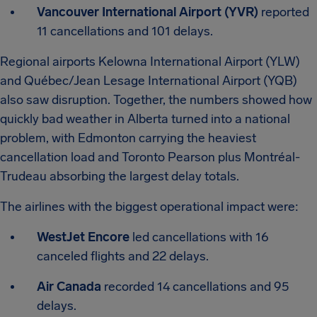
Vancouver International Airport (YVR)
reported
11 cancellations and 101 delays.
Regional airports Kelowna International Airport (YLW)
and Québec/Jean Lesage International Airport (YQB)
also saw disruption. Together, the numbers showed how
quickly bad weather in Alberta turned into a national
problem, with Edmonton carrying the heaviest
cancellation load and Toronto Pearson plus Montréal-
Trudeau absorbing the largest delay totals.
The airlines with the biggest operational impact were:
WestJet Encore
led cancellations with 16
canceled flights and 22 delays.
Air Canada
recorded 14 cancellations and 95
delays.