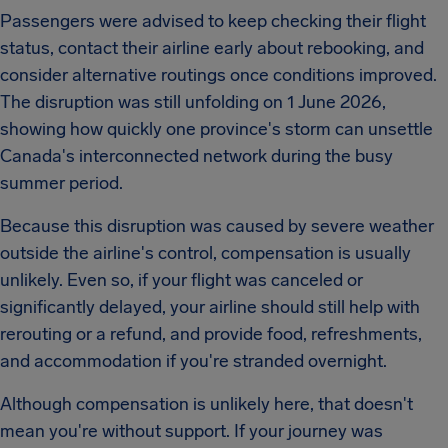
Passengers were advised to keep checking their flight
status, contact their airline early about rebooking, and
consider alternative routings once conditions improved.
The disruption was still unfolding on 1 June 2026,
showing how quickly one province's storm can unsettle
Canada's interconnected network during the busy
summer period.
Because this disruption was caused by severe weather
outside the airline's control, compensation is usually
unlikely. Even so, if your flight was canceled or
significantly delayed, your airline should still help with
rerouting or a refund, and provide food, refreshments,
and accommodation if you're stranded overnight.
Although compensation is unlikely here, that doesn't
mean you're without support. If your journey was