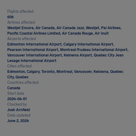
Flights affected
606
Airlines affected
Westjet Encore, Air Canada, Air Canada Jazz, Westjet, Pal Airlines,
Pacific Coastal Airlines Limited, Air Canada Rouge, Air Inuit
Airports affected
Edmonton International Airport, Calgary International Airport,
Pearson International Airport, Montreal-Trudeau International Airport,
Vancouver International Airport, Kelowna Airport, Quebec City Jean
Lesage International Airport
Cities affected
Edmonton, Calgary, Toronto, Montreal, Vancouver, Kelowna, Quebec
City, Quebec
Countries affected
Canada
Start date
2026-06-01
Checked by
Josh Arnfield
Date updated
June 2, 2026