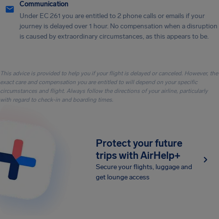
Communication
Under EC 261 you are entitled to 2 phone calls or emails if your
journey is delayed over 1 hour. No compensation when a disruption
is caused by extraordinary circumstances, as this appears to be.
This advice is provided to help you if your flight is delayed or canceled. However, the
exact care and compensation you are entitled to will depend on your specific
circumstances and flight. Always follow the directions of your airline, particularly
with regard to check-in and boarding times.
Protect your future
trips with AirHelp+
Secure your flights, luggage and
get lounge access