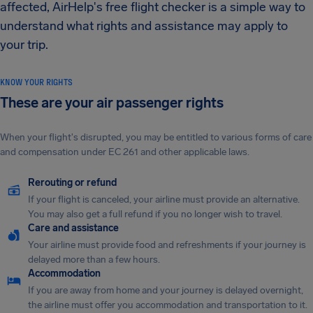
affected, AirHelp's free flight checker is a simple way to
understand what rights and assistance may apply to
your trip.
KNOW YOUR RIGHTS
These are your air passenger rights
When your flight's disrupted, you may be entitled to various forms of care
and compensation under EC 261 and other applicable laws.
Rerouting or refund
If your flight is canceled, your airline must provide an alternative.
You may also get a full refund if you no longer wish to travel.
Care and assistance
Your airline must provide food and refreshments if your journey is
delayed more than a few hours.
Accommodation
If you are away from home and your journey is delayed overnight,
the airline must offer you accommodation and transportation to it.