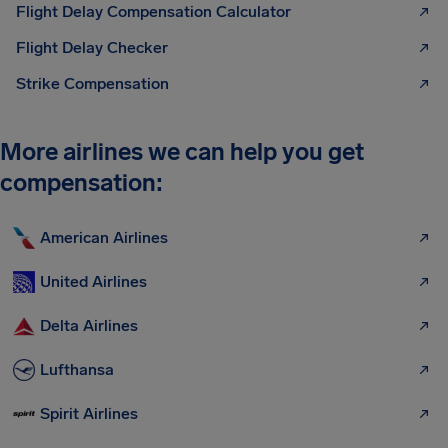
Flight Delay Compensation Calculator
Flight Delay Checker
Strike Compensation
More airlines we can help you get
compensation:
American Airlines
United Airlines
Delta Airlines
Lufthansa
Spirit Airlines