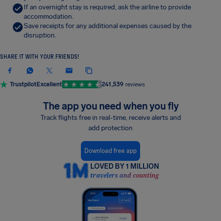
If an overnight stay is required, ask the airline to provide
accommodation.
Save receipts for any additional expenses caused by the
disruption.
SHARE IT WITH YOUR FRIENDS!
Trustpilot
Excellent
241,539
reviews
The app you need when you fly
Track flights free in real-time, receive alerts and
add protection
Download free app
LOVED BY 1 MILLION
travelers and counting