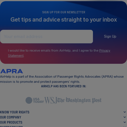
SIGN UP FOR OUR NEWSLETTER
Get tips and advice straight to your inbox
Sign Up
I would like to receive emails from AirHelp, and I agree to the
Privacy
Statement
.
AirHelp is a part of the Association of Passenger Rights Advocates (APRA) whose
mission is to promote and protect passengers’ rights.
AIRHELP HAS BEEN FEATURED IN:
KNOW YOUR RIGHTS
OUR COMPANY
OUR PRODUCTS