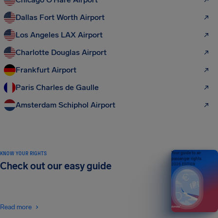
Dallas Fort Worth Airport
Los Angeles LAX Airport
Charlotte Douglas Airport
Frankfurt Airport
Paris Charles de Gaulle
Amsterdam Schiphol Airport
KNOW YOUR RIGHTS
Your guide to air
passenger rights
Check out our easy guide
2026 EDITION
Read more