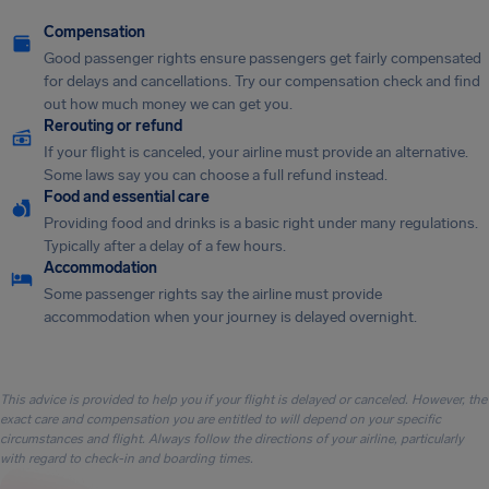
Compensation
Good passenger rights ensure passengers get fairly compensated
for delays and cancellations. Try our compensation check and find
out how much money we can get you.
Rerouting or refund
If your flight is canceled, your airline must provide an alternative.
Some laws say you can choose a full refund instead.
Food and essential care
Providing food and drinks is a basic right under many regulations.
Typically after a delay of a few hours.
Accommodation
Some passenger rights say the airline must provide
accommodation when your journey is delayed overnight.
This advice is provided to help you if your flight is delayed or canceled. However, the
exact care and compensation you are entitled to will depend on your specific
circumstances and flight. Always follow the directions of your airline, particularly
with regard to check-in and boarding times.