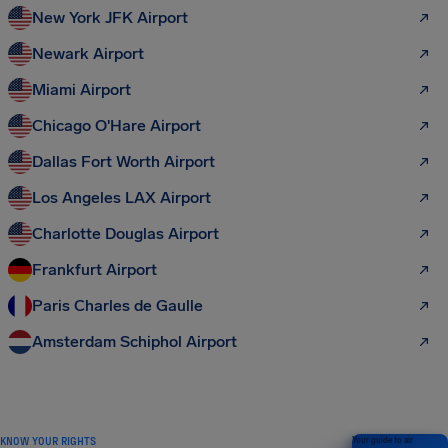
New York JFK Airport
Newark Airport
Miami Airport
Chicago O'Hare Airport
Dallas Fort Worth Airport
Los Angeles LAX Airport
Charlotte Douglas Airport
Frankfurt Airport
Paris Charles de Gaulle
Amsterdam Schiphol Airport
KNOW YOUR RIGHTS
Your guide to air