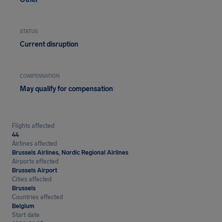
STATUS
Current disruption
COMPENSATION
May qualify for compensation
Flights affected
44
Airlines affected
Brussels Airlines, Nordic Regional Airlines
Airports affected
Brussels Airport
Cities affected
Brussels
Countries affected
Belgium
Start date