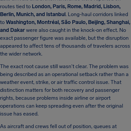
routes tied to
London, Paris, Rome, Madrid, Lisbon,
Berlin, Munich, and Istanbul
. Long-haul corridors linked
to
Washington, Montréal, São Paulo, Beijing, Shanghai,
and Dakar
were also caught in the knock-on effect. No
exact passenger figure was available, but the disruption
appeared to affect tens of thousands of travelers across
the wider network.
The exact root cause still wasn't clear. The problem was
being described as an operational setback rather than a
weather event, strike, or air traffic control issue. That
distinction matters for both recovery and passenger
rights, because problems inside airline or airport
operations can keep spreading even after the original
issue has eased.
As aircraft and crews fell out of position, queues at