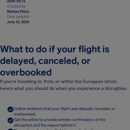
2026-06-15
Checked by
Matteo Floris
Date updated
June 15, 2026
What to do if your flight is
delayed, canceled, or
overbooked
If you're traveling to, from, or within the European Union,
here's what you should do when you experience a disruption.
Gather evidence that your flight was delayed, canceled, or
overbooked.
Get the airline to provide written confirmation of the
disruption and the reason behind it.