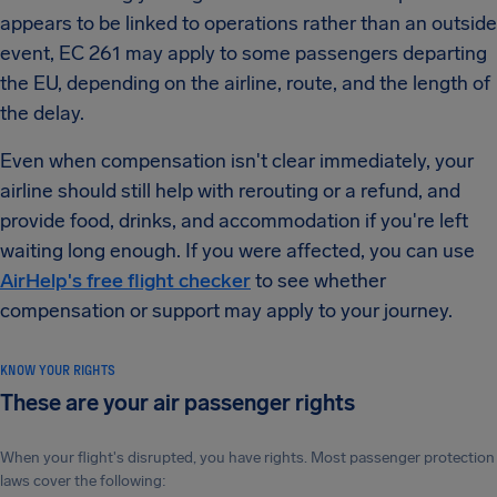
appears to be linked to operations rather than an outside
event, EC 261 may apply to some passengers departing
the EU, depending on the airline, route, and the length of
the delay.
Even when compensation isn't clear immediately, your
airline should still help with rerouting or a refund, and
provide food, drinks, and accommodation if you're left
waiting long enough. If you were affected, you can use
AirHelp's free flight checker
to see whether
compensation or support may apply to your journey.
KNOW YOUR RIGHTS
These are your air passenger rights
When your flight's disrupted, you have rights. Most passenger protection
laws cover the following: