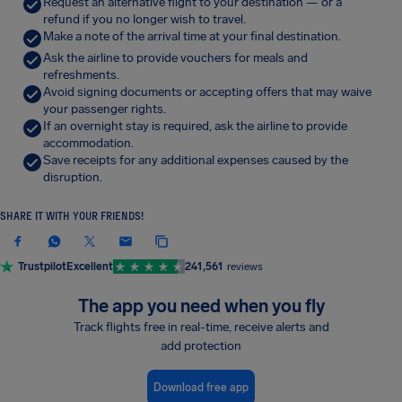
Request an alternative flight to your destination — or a
refund if you no longer wish to travel.
Make a note of the arrival time at your final destination.
Ask the airline to provide vouchers for meals and
refreshments.
Avoid signing documents or accepting offers that may waive
your passenger rights.
If an overnight stay is required, ask the airline to provide
accommodation.
Save receipts for any additional expenses caused by the
disruption.
SHARE IT WITH YOUR FRIENDS!
Trustpilot
Excellent
241,561
reviews
The app you need when you fly
Track flights free in real-time, receive alerts and
add protection
Download free app