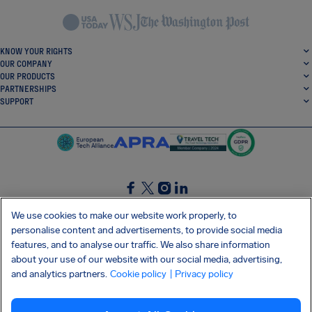
KNOW YOUR RIGHTS
OUR COMPANY
OUR PRODUCTS
PARTNERSHIPS
SUPPORT
SocialFacebook
SocialTwitter
SocialInstagram
SocialLinkedin
We use cookies to make our website work properly, to
personalise content and advertisements, to provide social media
GET OUR FREE APP
features, and to analyse our traffic. We also share information
about your use of our website with our social media, advertising,
and analytics partners.
Cookie policy
| Privacy policy
Terms and conditions
Privacy policy
Cookies
Imprint
AirHelp's Accessibility Statement