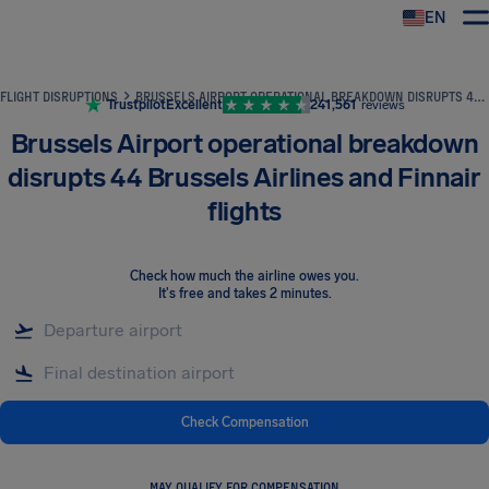
EN
Airhelp
FLIGHT DISRUPTIONS
BRUSSELS AIRPORT OPERATIONAL BREAKDOWN DISRUPTS 44 BRUSSELS AIRLINES AND FINNAIR FLIGHTS
Trustpilot
Excellent
241,561
reviews
Brussels Airport operational breakdown
disrupts 44 Brussels Airlines and Finnair
flights
Check how much the airline owes you
.
It's free and takes 2 minutes.
Check Compensation
MAY QUALIFY FOR COMPENSATION