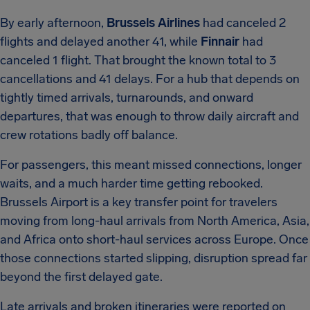
By early afternoon,
Brussels Airlines
had canceled 2
flights and delayed another 41, while
Finnair
had
canceled 1 flight. That brought the known total to 3
cancellations and 41 delays. For a hub that depends on
tightly timed arrivals, turnarounds, and onward
departures, that was enough to throw daily aircraft and
crew rotations badly off balance.
For passengers, this meant missed connections, longer
waits, and a much harder time getting rebooked.
Brussels Airport is a key transfer point for travelers
moving from long-haul arrivals from North America, Asia,
and Africa onto short-haul services across Europe. Once
those connections started slipping, disruption spread far
beyond the first delayed gate.
Late arrivals and broken itineraries were reported on