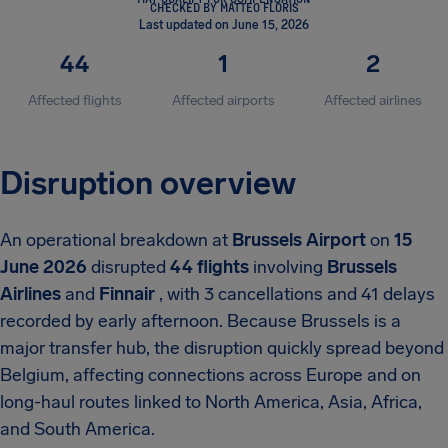
CHECKED BY MATTEO FLORIS
Last updated on June 15, 2026
44
1
2
Affected flights
Affected airports
Affected airlines
Disruption overview
An operational breakdown at
Brussels Airport
on
15
June 2026
disrupted
44 flights
involving
Brussels
Airlines
and
Finnair
, with 3 cancellations and 41 delays
recorded by early afternoon. Because Brussels is a
major transfer hub, the disruption quickly spread beyond
Belgium, affecting connections across Europe and on
long-haul routes linked to North America, Asia, Africa,
and South America.