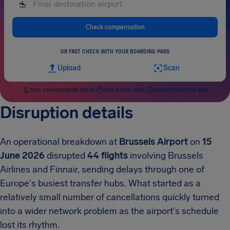
Check compensation
OR FAST CHECK WITH YOUR BOARDING PASS
Upload
Scan
FREE COMPENSATION CHECK
FAST & RISK-FREE
HIGHEST SUCCESS RATE
Disruption details
An operational breakdown at
Brussels Airport
on
15
June 2026
disrupted
44 flights
involving Brussels
Airlines and Finnair, sending delays through one of
Europe's busiest transfer hubs. What started as a
relatively small number of cancellations quickly turned
into a wider network problem as the airport's schedule
lost its rhythm.