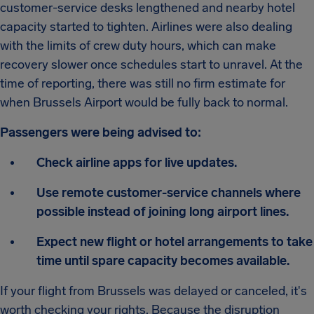
customer-service desks lengthened and nearby hotel
capacity started to tighten. Airlines were also dealing
with the limits of crew duty hours, which can make
recovery slower once schedules start to unravel. At the
time of reporting, there was still no firm estimate for
when Brussels Airport would be fully back to normal.
Passengers were being advised to:
Check airline apps for live updates.
Use remote customer-service channels where
possible instead of joining long airport lines.
Expect new flight or hotel arrangements to take
time until spare capacity becomes available.
If your flight from Brussels was delayed or canceled, it's
worth checking your rights. Because the disruption