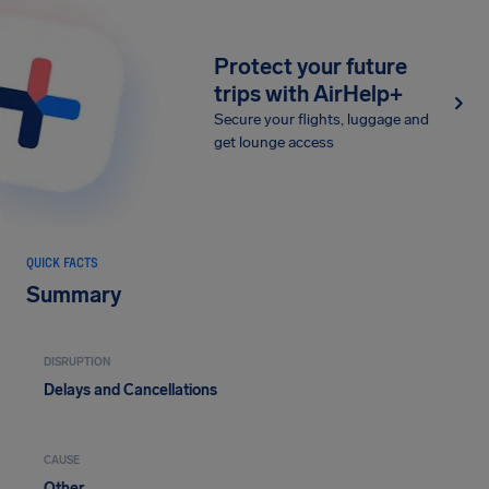
Protect your future
trips with AirHelp+
Secure your flights, luggage and
get lounge access
QUICK FACTS
Summary
DISRUPTION
Delays and Cancellations
CAUSE
Other