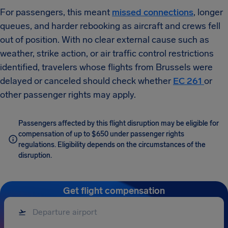
For passengers, this meant
missed connections
, longer
queues, and harder rebooking as aircraft and crews fell
out of position. With no clear external cause such as
weather, strike action, or air traffic control restrictions
identified, travelers whose flights from Brussels were
delayed or canceled should check whether
EC 261
or
other passenger rights may apply.
Passengers affected by this flight disruption may be eligible for
compensation of up to $650 under passenger rights
regulations. Eligibility depends on the circumstances of the
disruption.
Get flight compensation