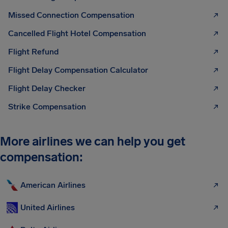
Missed Connection Compensation
Cancelled Flight Hotel Compensation
Flight Refund
Flight Delay Compensation Calculator
Flight Delay Checker
Strike Compensation
More airlines we can help you get
compensation:
American Airlines
United Airlines