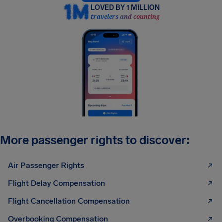
LOVED BY 1 MILLION
travelers and counting
More passenger rights to discover:
Air Passenger Rights
Flight Delay Compensation
Flight Cancellation Compensation
Overbooking Compensation