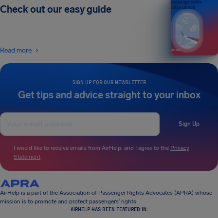
passenger rights
Check out our easy guide
2026 EDITION
Read more
SIGN UP FOR OUR NEWSLETTER
Get tips and advice straight to your inbox
Sign Up
I would like to receive emails from AirHelp, and I agree to the
Privacy
Statement
.
AirHelp is a part of the Association of Passenger Rights Advocates (APRA) whose
mission is to promote and protect passengers’ rights.
AIRHELP HAS BEEN FEATURED IN: