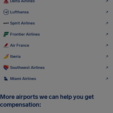
Delta Airlines
Lufthansa
Spirit Airlines
Frontier Airlines
Air France
Iberia
Southwest Airlines
Miami Airlines
More airports we can help you get
compensation: