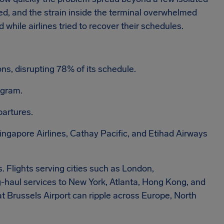
ed, and the strain inside the terminal overwhelmed
while airlines tried to recover their schedules.
ns, disrupting 78% of its schedule.
ogram.
partures.
Singapore Airlines, Cathay Pacific, and Etihad Airways
 Flights serving cities such as London,
-haul services to New York, Atlanta, Hong Kong, and
t Brussels Airport can ripple across Europe, North