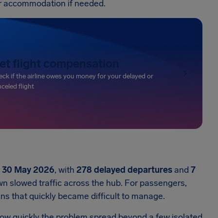
or accommodation if needed.
et flight compensation
ck if the airline owes you money for your delayed or
celed flight
n
30 May 2026
, with
278 delayed departures
and
7
n slowed traffic across the hub. For passengers,
ans that quickly became difficult to manage.
how quickly the problem spread beyond a few isolated