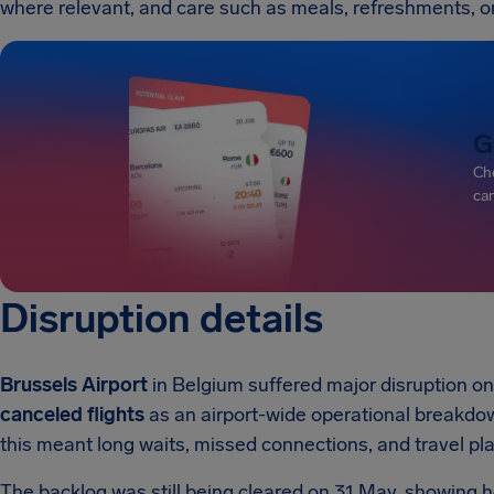
where relevant, and care such as meals, refreshments, 
G
Che
can
Disruption details
Brussels Airport
in Belgium suffered major disruption o
canceled flights
as an airport-wide operational breakdow
this meant long waits, missed connections, and travel pl
The backlog was still being cleared on 31 May, showing 