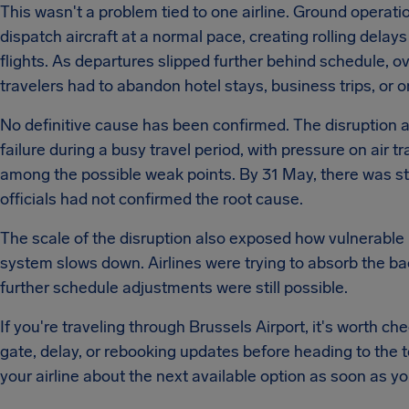
This wasn't a problem tied to one airline. Ground operati
dispatch aircraft at a normal pace, creating rolling dela
flights. As departures slipped further behind schedule,
travelers had to abandon hotel stays, business trips, or
No definitive cause has been confirmed. The disruption ap
failure during a busy travel period, with pressure on air 
among the possible weak points. By 31 May, there was still
officials had not confirmed the root cause.
The scale of the disruption also exposed how vulnerable
system slows down. Airlines were trying to absorb the ba
further schedule adjustments were still possible.
If you're traveling through Brussels Airport, it's worth ch
gate, delay, or rebooking updates before heading to the te
your airline about the next available option as soon as yo