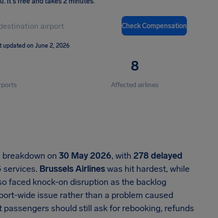
ou
.
It's free and takes 2 minutes.
Check Compensation
t updated on June 2, 2026
8
rports
Affected airlines
al breakdown on
30 May 2026
, with
278 delayed
5 services.
Brussels Airlines
was hit hardest, while
lso faced knock-on disruption as the backlog
rport-wide issue rather than a problem caused
ut passengers should still ask for rebooking, refunds