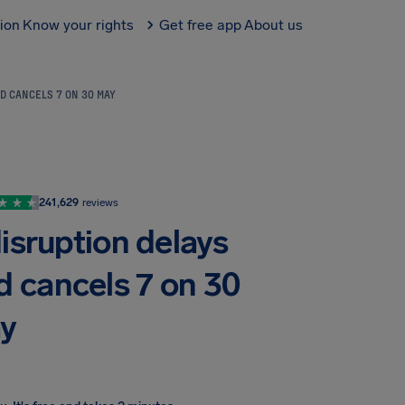
tion
Know your rights
Get free app
About us
D CANCELS 7 ON 30 MAY
241,629
reviews
isruption delays
d cancels 7 on 30
y