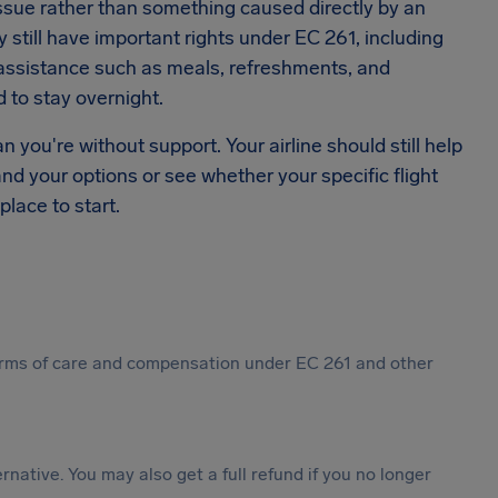
ssue rather than something caused directly by an
y still have important rights under EC 261, including
d assistance such as meals, refreshments, and
 to stay overnight.
you're without support. Your airline should still help
and your options or see whether your specific flight
 place to start.
 forms of care and compensation under EC 261 and other
ternative. You may also get a full refund if you no longer