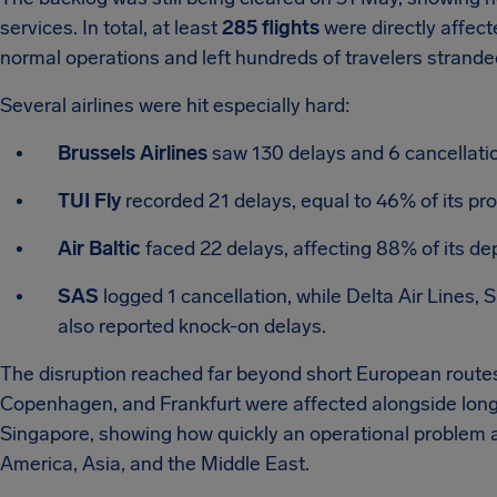
services. In total, at least
285 flights
were directly affect
normal operations and left hundreds of travelers stranded 
Several airlines were hit especially hard:
Brussels Airlines
saw 130 delays and 6 cancellatio
TUI Fly
recorded 21 delays, equal to 46% of its pr
Air Baltic
faced 22 delays, affecting 88% of its de
SAS
logged 1 cancellation, while Delta Air Lines, 
also reported knock-on delays.
The disruption reached far beyond short European routes.
Copenhagen, and Frankfurt were affected alongside long
Singapore, showing how quickly an operational problem a
America, Asia, and the Middle East.