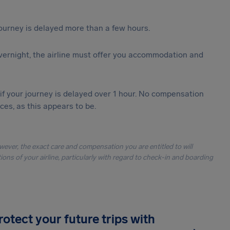
journey is delayed more than a few hours.
vernight, the airline must offer you accommodation and
 if your journey is delayed over 1 hour. No compensation
es, as this appears to be.
owever, the exact care and compensation you are entitled to will
ons of your airline, particularly with regard to check-in and boarding
rotect your future trips with