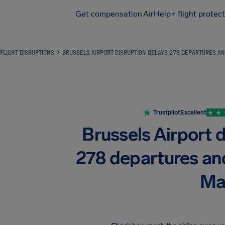
Get compensation
AirHelp+ flight protec
Airhelp
FLIGHT DISRUPTIONS
BRUSSELS AIRPORT DISRUPTION DELAYS 278 DEPARTURES AN
Trustpilot
Excellent
Brussels Airport d
278 departures an
Ma