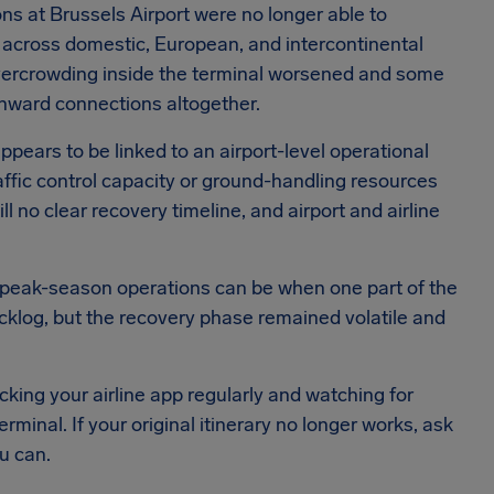
ons at Brussels Airport were no longer able to
ys across domestic, European, and intercontinental
 overcrowding inside the terminal worsened and some
 onward connections altogether.
pears to be linked to an airport-level operational
traffic control capacity or ground-handling resources
 no clear recovery timeline, and airport and airline
 peak-season operations can be when one part of the
cklog, but the recovery phase remained volatile and
ecking your airline app regularly and watching for
rminal. If your original itinerary no longer works, ask
u can.