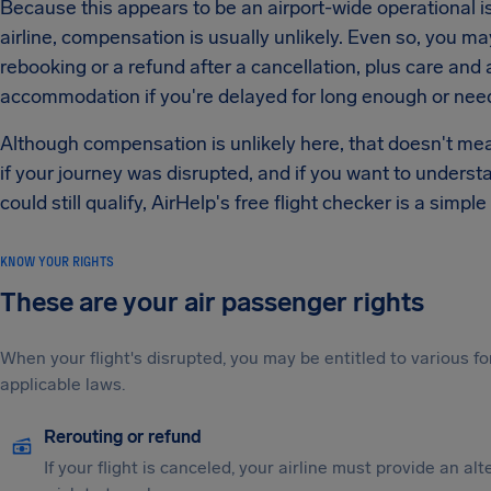
Because this appears to be an airport-wide operational i
airline, compensation is usually unlikely. Even so, you ma
rebooking or a refund after a cancellation, plus care an
accommodation if you're delayed for long enough or need
Although compensation is unlikely here, that doesn't mean 
if your journey was disrupted, and if you want to underst
could still qualify, AirHelp's free flight checker is a simple
KNOW YOUR RIGHTS
These are your air passenger rights
When your flight's disrupted, you may be entitled to various
applicable laws.
Rerouting or refund
If your flight is canceled, your airline must provide an al