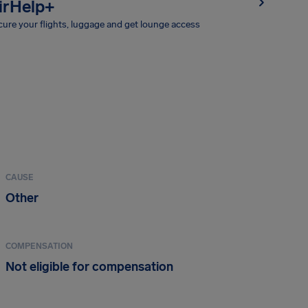
irHelp+
ure your flights, luggage and get lounge access
CAUSE
Other
COMPENSATION
Not eligible for compensation