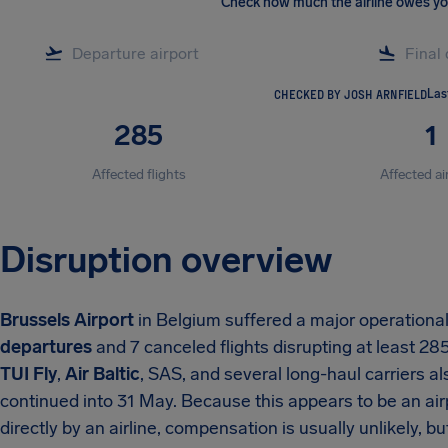
Check how much the airline owes y
CHECKED BY JOSH ARNFIELD
Las
285
1
Affected flights
Affected ai
Disruption overview
Brussels Airport
in Belgium suffered a major operation
departures
and 7 canceled flights disrupting at least 28
TUI Fly
,
Air Baltic
, SAS, and several long-haul carriers a
continued into 31 May. Because this appears to be an ai
directly by an airline, compensation is usually unlikely, b