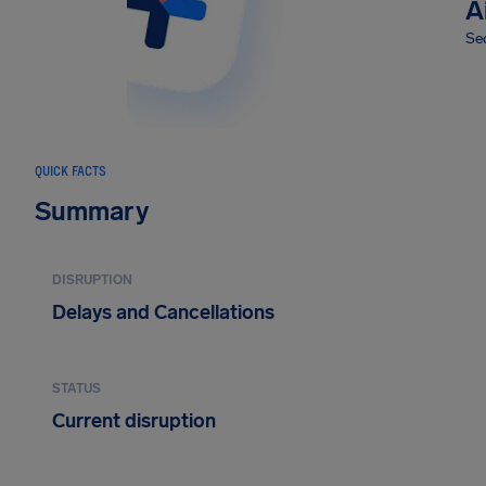
A
Sec
QUICK FACTS
Summary
DISRUPTION
Delays and Cancellations
STATUS
Current disruption