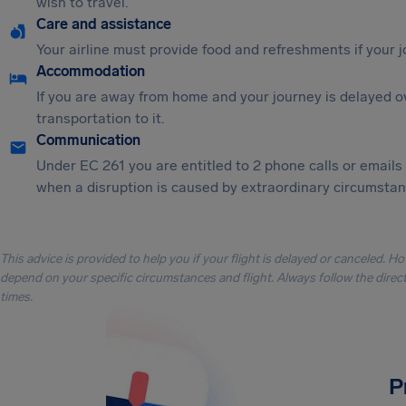
wish to travel.
Care and assistance
Your airline must provide food and refreshments if your 
Accommodation
If you are away from home and your journey is delayed o
transportation to it.
Communication
Under EC 261 you are entitled to 2 phone calls or emails
when a disruption is caused by extraordinary circumstanc
This advice is provided to help you if your flight is delayed or canceled. H
depend on your specific circumstances and flight. Always follow the directi
times.
P