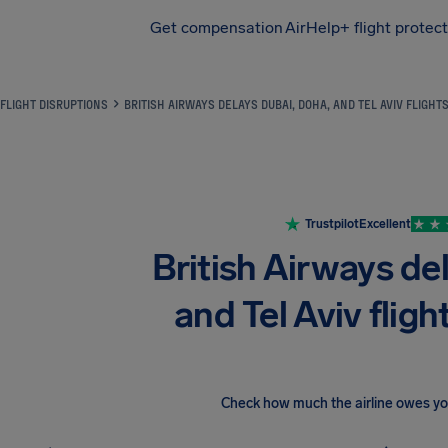
Get compensation
AirHelp+ flight protec
Airhelp
FLIGHT DISRUPTIONS
BRITISH AIRWAYS DELAYS DUBAI, DOHA, AND TEL AVIV FLIGHT
Trustpilot
Excellent
British Airways de
and Tel Aviv fligh
Check how much the airline owes y