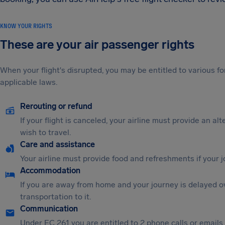
KNOW YOUR RIGHTS
These are your air passenger rights
When your flight's disrupted, you may be entitled to various
applicable laws.
Rerouting or refund
If your flight is canceled, your airline must provide an al
wish to travel.
Care and assistance
Your airline must provide food and refreshments if your 
Accommodation
If you are away from home and your journey is delayed o
transportation to it.
Communication
Under EC 261 you are entitled to 2 phone calls or emails