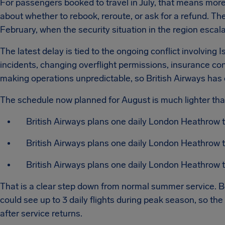
For passengers booked to travel in July, that means mor
about whether to rebook, reroute, or ask for a refund. T
February, when the security situation in the region escal
The latest delay is tied to the ongoing conflict involving I
incidents, changing overflight permissions, insurance con
making operations unpredictable, so British Airways has 
The schedule now planned for August is much lighter th
British Airways plans one daily London Heathrow t
British Airways plans one daily London Heathrow t
British Airways plans one daily London Heathrow to
That is a clear step down from normal summer service. Be
could see up to 3 daily flights during peak season, so the
after service returns.