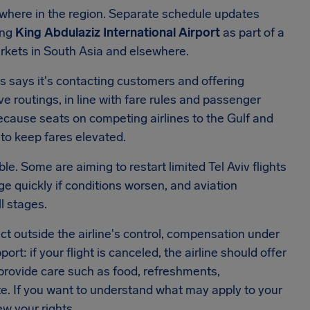
ewhere in the region. Separate schedule updates
ing
King Abdulaziz International Airport
as part of a
arkets in South Asia and elsewhere.
ays says it's contacting customers and offering
e routings, in line with fare rules and passenger
cause seats on competing airlines to the Gulf and
 to keep fares elevated.
le. Some are aiming to restart limited Tel Aviv flights
ge quickly if conditions worsen, and aviation
l stages.
lict outside the airline's control, compensation under
ort: if your flight is canceled, the airline should offer
d provide care such as food, refreshments,
 If you want to understand what may apply to your
ew your rights.