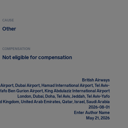
CAUSE
Other
COMPENSATION
Not eligible for compensation
British Airways
rport, Dubai Airport, Hamad International Airport, Tel Aviv-
Yafo Ben Gurion Airport, King Abdulaziz International Airport
London, Dubai, Doha, Tel Aviv, Jeddah, Tel Aviv-Yafo
d Kingdom, United Arab Emirates, Qatar, Israel, Saudi Arabia
2026-08-01
Enter Author Name
May 21, 2026