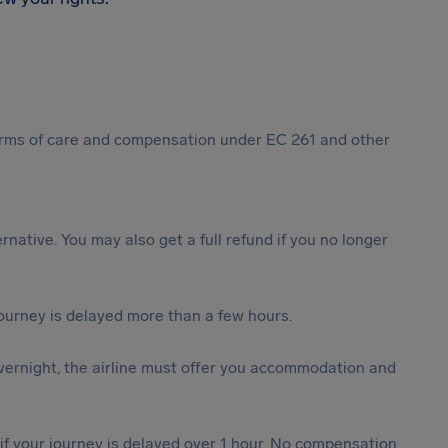
 forms of care and compensation under EC 261 and other
ternative. You may also get a full refund if you no longer
journey is delayed more than a few hours.
vernight, the airline must offer you accommodation and
 if your journey is delayed over 1 hour. No compensation