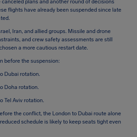
e canceled plans and another round of decisions
hese flights have already been suspended since late
ated.
srael, Iran, and allied groups. Missile and drone
straints, and crew safety assessments are still
chosen a more cautious restart date.
an before the suspension:
o Dubai rotation.
o Doha rotation.
 Tel Aviv rotation.
fore the conflict, the London to Dubai route alone
 reduced schedule is likely to keep seats tight even