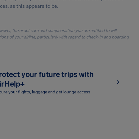
es, as this appears to be.
owever, the exact care and compensation you are entitled to will
ons of your airline, particularly with regard to check-in and boarding
rotect your future trips with
irHelp+
ure your flights, luggage and get lounge access