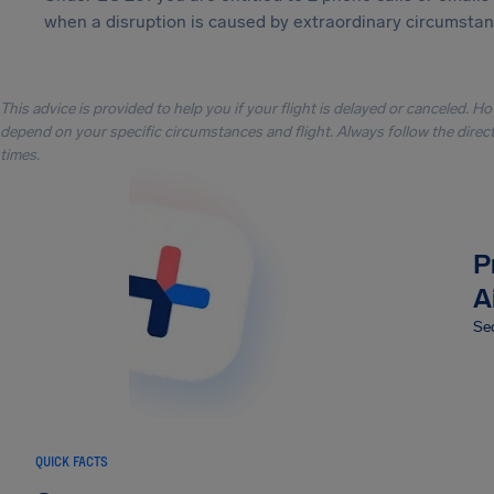
when a disruption is caused by extraordinary circumstanc
This advice is provided to help you if your flight is delayed or canceled. H
depend on your specific circumstances and flight. Always follow the directi
times.
P
A
Sec
QUICK FACTS