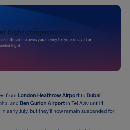
et flight compensation
ck if the airline owes you money for your delayed or
celed flight
ces from
London Heathrow Airport
to
Dubai
oha, and
Ben Gurion Airport
in Tel Aviv until
1
s in early July, but they'll now remain suspended for