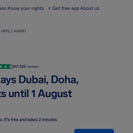
tion
Know your rights
Get free app
About us
S UNTIL 1 AUGUST
241,522
reviews
lays Dubai, Doha,
ts until 1 August
ou
.
It's free and takes 2 minutes.