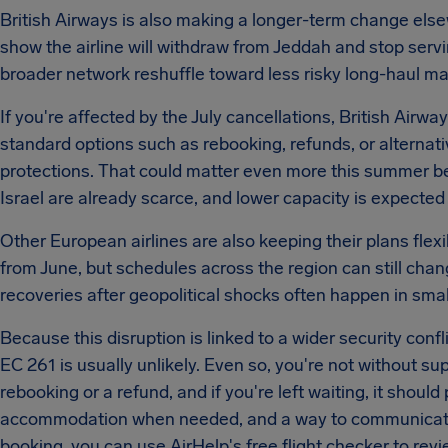
British Airways is also making a longer-term change els
show the airline will withdraw from Jeddah and stop serv
broader network reshuffle toward less risky long-haul m
If you're affected by the July cancellations, British Airw
standard options such as rebooking, refunds, or alternativ
protections. That could matter even more this summer be
Israel are already scarce, and lower capacity is expected
Other European airlines are also keeping their plans flexib
from June, but schedules across the region can still chan
recoveries after geopolitical shocks often happen in smal
Because this disruption is linked to a wider security conf
EC 261 is usually unlikely. Even so, you're not without supp
rebooking or a refund, and if you're left waiting, it shoul
accommodation when needed, and a way to communicate.
booking, you can use AirHelp's free flight checker to revi