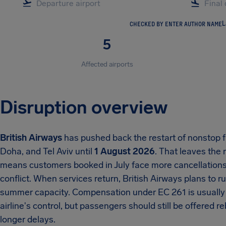
CHECKED BY ENTER AUTHOR NAME
L
5
Affected airports
Disruption overview
British Airways
has pushed back the restart of nonstop f
Doha, and Tel Aviv until
1 August 2026
. That leaves the
means customers booked in July face more cancellations 
conflict. When services return, British Airways plans to ru
summer capacity. Compensation under EC 261 is usually u
airline's control, but passengers should still be offered 
longer delays.