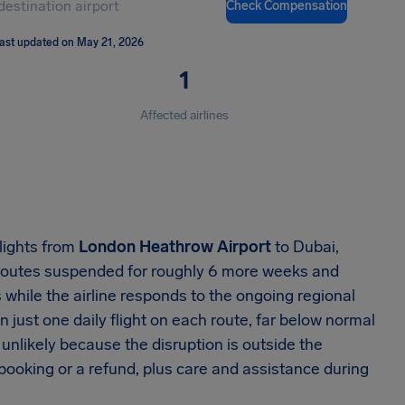
Check Compensation
ast updated on May 21, 2026
1
Affected airlines
lights from
London Heathrow Airport
to Dubai,
 routes suspended for roughly 6 more weeks and
while the airline responds to the ongoing regional
n just one daily flight on each route, far below normal
nlikely because the disruption is outside the
rebooking or a refund, plus care and assistance during