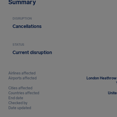
Summary
DISRUPTION
Cancellations
STATUS
Current disruption
Airlines affected
Airports affected
London Heathrow Ai
Cities affected
Countries affected
Unite
End date
Checked by
Date updated