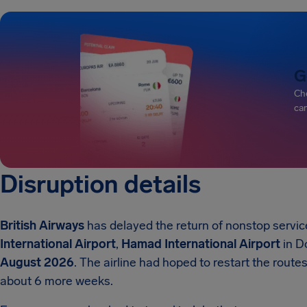
G
Che
can
Disruption details
British Airways
has delayed the return of nonstop servi
International Airport
,
Hamad International Airport
in D
August 2026
. The airline had hoped to restart the route
about 6 more weeks.