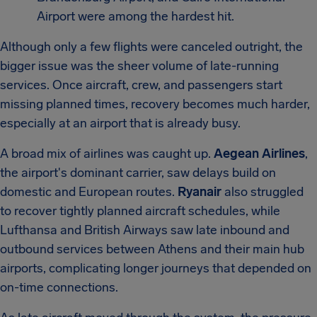
Airport were among the hardest hit.
Although only a few flights were canceled outright, the
bigger issue was the sheer volume of late-running
services. Once aircraft, crew, and passengers start
missing planned times, recovery becomes much harder,
especially at an airport that is already busy.
A broad mix of airlines was caught up.
Aegean Airlines
,
the airport's dominant carrier, saw delays build on
domestic and European routes.
Ryanair
also struggled
to recover tightly planned aircraft schedules, while
Lufthansa and British Airways saw late inbound and
outbound services between Athens and their main hub
airports, complicating longer journeys that depended on
on-time connections.