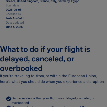
Greece, United Kingdom, France, Italy, Germany, Egypt
Start date
2026-06-03
Checked by
Josh Arnfield
Date updated
June 4, 2026
What to do if your flight is
delayed, canceled, or
overbooked
If you're traveling to, from, or within the European Union,
here's what you should do when you experience a disruption.
Gather evidence that your flight was delayed, canceled, or
overbooked.