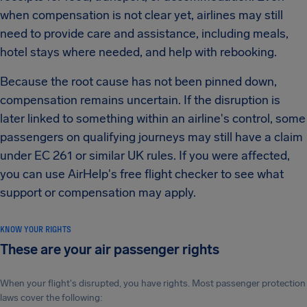
when compensation is not clear yet, airlines may still
need to provide care and assistance, including meals,
hotel stays where needed, and help with rebooking.
Because the root cause has not been pinned down,
compensation remains uncertain. If the disruption is
later linked to something within an airline's control, some
passengers on qualifying journeys may still have a claim
under EC 261 or similar UK rules. If you were affected,
you can use AirHelp's free flight checker to see what
support or compensation may apply.
KNOW YOUR RIGHTS
These are your air passenger rights
When your flight's disrupted, you have rights. Most passenger protection
laws cover the following: