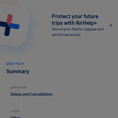
Protect your future
trips with AirHelp+
Secure your flights, luggage and
get lounge access
QUICK FACTS
Summary
DISRUPTION
Delays and Cancellations
CAUSE