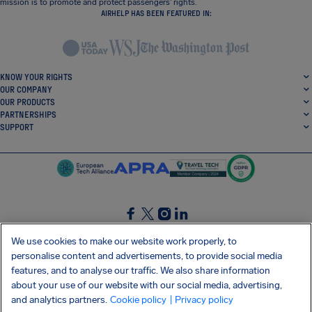
mission is to promote and protect passengers’ rights.
AIRHELP HAS BEEN FEATURED IN:
KNOW YOUR RIGHTS
OUR COMPANY
OUR PRODUCTS
PARTNERSHIPS
SUPPORT
SocialFacebook
SocialTwitter
SocialInstagram
SocialLinkedin
We use cookies to make our website work properly, to
personalise content and advertisements, to provide social media
GET OUR FREE APP
features, and to analyse our traffic. We also share information
about your use of our website with our social media, advertising,
and analytics partners.
Cookie policy
| Privacy policy