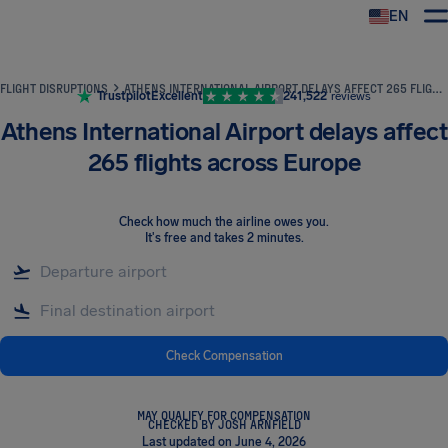
EN
Airhelp
FLIGHT DISRUPTIONS
ATHENS INTERNATIONAL AIRPORT DELAYS AFFECT 265 FLIGHTS ACROSS EUROPE
Trustpilot
Excellent
241,522
reviews
Athens International Airport delays affect
265 flights across Europe
Check how much the airline owes you
.
It's free and takes 2 minutes.
Check Compensation
MAY QUALIFY FOR COMPENSATION
CHECKED BY JOSH ARNFIELD
Last updated on June 4, 2026