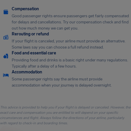
Compensation
Good passenger rights ensure passengers get fairly compensated
for delays and cancellations. Try our compensation check and find
out how much money we can get you.
Rerouting or refund
If your flight is canceled, your airline must provide an alternative.
Some laws say you can choose a full refund instead.
Food and essential care
Providing food and drinks is a basic right under many regulations.
Typically after a delay of a few hours.
Accommodation
Some passenger rights say the airline must provide
accommodation when your journey is delayed overnight.
This advice is provided to help you if your flight is delayed or canceled. However, the
exact care and compensation you are entitled to will depend on your specific
circumstances and flight. Always follow the directions of your airline, particularly
with regard to check-in and boarding times.