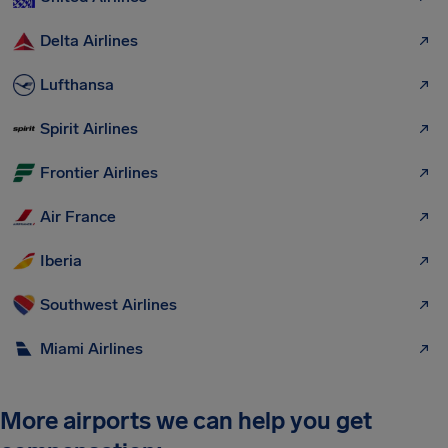
Delta Airlines
Lufthansa
Spirit Airlines
Frontier Airlines
Air France
Iberia
Southwest Airlines
Miami Airlines
More airports we can help you get