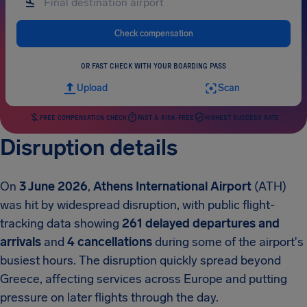
Check compensation
OR FAST CHECK WITH YOUR BOARDING PASS
Upload
Scan
FREE COMPENSATION CHECK
FAST & RISK-FREE
HIGHEST SUCCESS RATE
Disruption details
On
3 June 2026
,
Athens International Airport
(ATH)
was hit by widespread disruption, with public flight-
tracking data showing
261 delayed departures and
arrivals
and
4 cancellations
during some of the airport's
busiest hours. The disruption quickly spread beyond
Greece, affecting services across Europe and putting
pressure on later flights through the day.