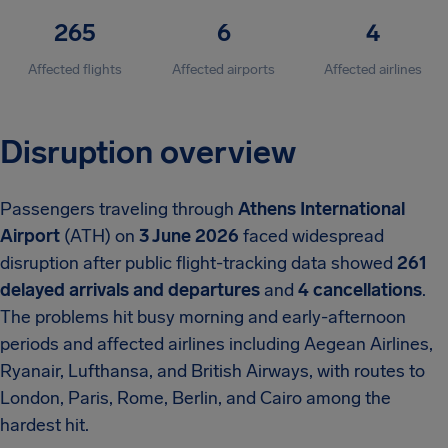
265
6
4
Affected flights
Affected airports
Affected airlines
Disruption overview
Passengers traveling through
Athens International
Airport
(ATH) on
3 June 2026
faced widespread
disruption after public flight-tracking data showed
261
delayed arrivals and departures
and
4 cancellations
.
The problems hit busy morning and early-afternoon
periods and affected airlines including Aegean Airlines,
Ryanair, Lufthansa, and British Airways, with routes to
London, Paris, Rome, Berlin, and Cairo among the
hardest hit.