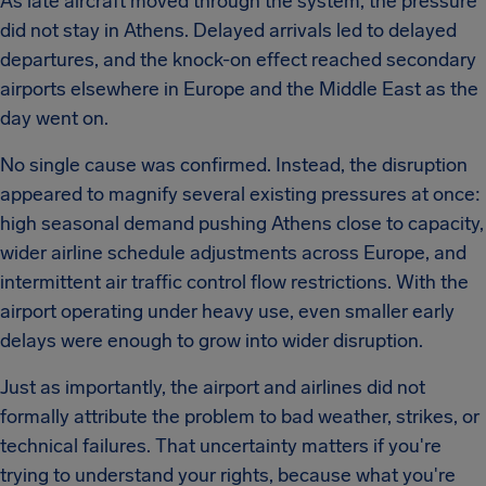
As late aircraft moved through the system, the pressure
did not stay in Athens. Delayed arrivals led to delayed
departures, and the knock-on effect reached secondary
airports elsewhere in Europe and the Middle East as the
day went on.
No single cause was confirmed. Instead, the disruption
appeared to magnify several existing pressures at once:
high seasonal demand pushing Athens close to capacity,
wider airline schedule adjustments across Europe, and
intermittent air traffic control flow restrictions. With the
airport operating under heavy use, even smaller early
delays were enough to grow into wider disruption.
Just as importantly, the airport and airlines did not
formally attribute the problem to bad weather, strikes, or
technical failures. That uncertainty matters if you're
trying to understand your rights, because what you're