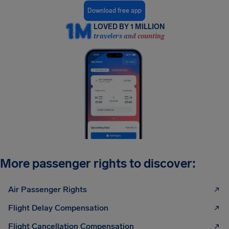
Download free app
LOVED BY 1 MILLION
travelers and counting
More passenger rights to discover:
Air Passenger Rights
Flight Delay Compensation
Flight Cancellation Compensation