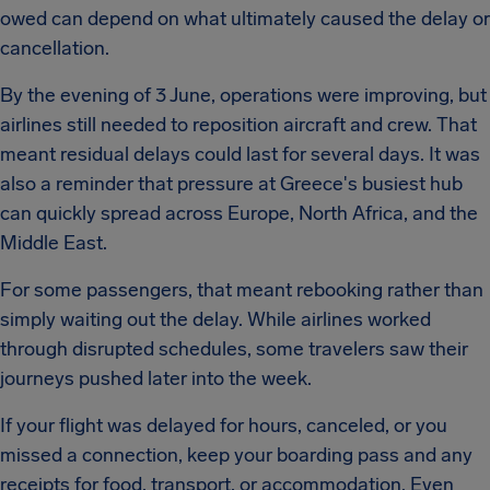
owed can depend on what ultimately caused the delay or
cancellation.
By the evening of 3 June, operations were improving, but
airlines still needed to reposition aircraft and crew. That
meant residual delays could last for several days. It was
also a reminder that pressure at Greece's busiest hub
can quickly spread across Europe, North Africa, and the
Middle East.
For some passengers, that meant rebooking rather than
simply waiting out the delay. While airlines worked
through disrupted schedules, some travelers saw their
journeys pushed later into the week.
If your flight was delayed for hours, canceled, or you
missed a connection, keep your boarding pass and any
receipts for food, transport, or accommodation. Even