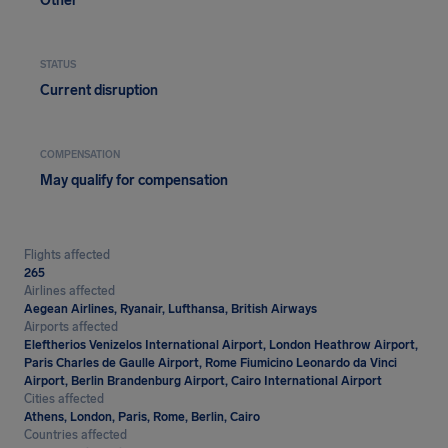
Other
STATUS
Current disruption
COMPENSATION
May qualify for compensation
Flights affected
265
Airlines affected
Aegean Airlines, Ryanair, Lufthansa, British Airways
Airports affected
Eleftherios Venizelos International Airport, London Heathrow Airport,
Paris Charles de Gaulle Airport, Rome Fiumicino Leonardo da Vinci
Airport, Berlin Brandenburg Airport, Cairo International Airport
Cities affected
Athens, London, Paris, Rome, Berlin, Cairo
Countries affected