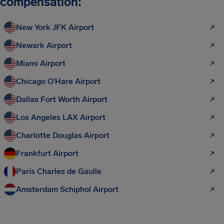
compensation:
New York JFK Airport
Newark Airport
Miami Airport
Chicago O'Hare Airport
Dallas Fort Worth Airport
Los Angeles LAX Airport
Charlotte Douglas Airport
Frankfurt Airport
Paris Charles de Gaulle
Amsterdam Schiphol Airport