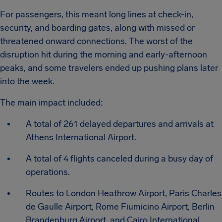
For passengers, this meant long lines at check-in,
security, and boarding gates, along with missed or
threatened onward connections. The worst of the
disruption hit during the morning and early-afternoon
peaks, and some travelers ended up pushing plans later
into the week.
The main impact included:
A total of 261 delayed departures and arrivals at
Athens International Airport.
A total of 4 flights canceled during a busy day of
operations.
Routes to London Heathrow Airport, Paris Charles
de Gaulle Airport, Rome Fiumicino Airport, Berlin
Brandenburg Airport, and Cairo International