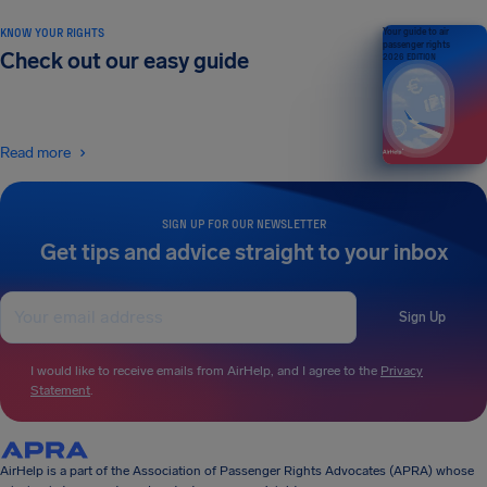
KNOW YOUR RIGHTS
Your guide to air
passenger rights
Check out our easy guide
2026 EDITION
Read more
SIGN UP FOR OUR NEWSLETTER
Get tips and advice straight to your inbox
Sign Up
I would like to receive emails from AirHelp, and I agree to the
Privacy
Statement
.
AirHelp is a part of the Association of Passenger Rights Advocates (APRA) whose