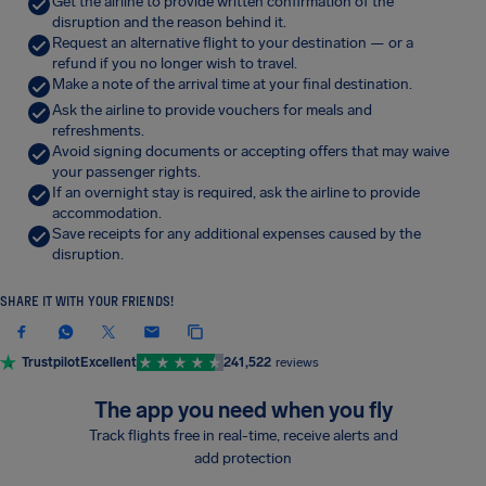
Get the airline to provide written confirmation of the
disruption and the reason behind it.
Request an alternative flight to your destination — or a
refund if you no longer wish to travel.
Make a note of the arrival time at your final destination.
Ask the airline to provide vouchers for meals and
refreshments.
Avoid signing documents or accepting offers that may waive
your passenger rights.
If an overnight stay is required, ask the airline to provide
accommodation.
Save receipts for any additional expenses caused by the
disruption.
SHARE IT WITH YOUR FRIENDS!
Trustpilot
Excellent
241,522
reviews
The app you need when you fly
Track flights free in real-time, receive alerts and
add protection