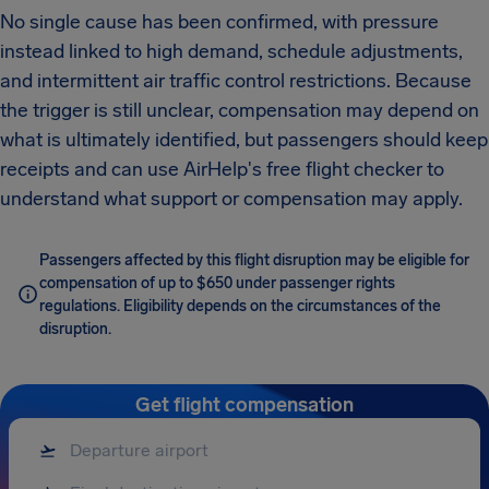
No single cause has been confirmed, with pressure
instead linked to high demand, schedule adjustments,
and intermittent air traffic control restrictions. Because
the trigger is still unclear, compensation may depend on
what is ultimately identified, but passengers should keep
receipts and can use AirHelp's free flight checker to
understand what support or compensation may apply.
Passengers affected by this flight disruption may be eligible for
compensation of up to $650 under passenger rights
regulations. Eligibility depends on the circumstances of the
disruption.
Get flight compensation