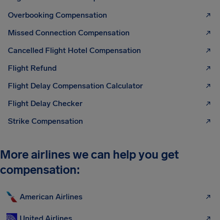
Overbooking Compensation
Missed Connection Compensation
Cancelled Flight Hotel Compensation
Flight Refund
Flight Delay Compensation Calculator
Flight Delay Checker
Strike Compensation
More airlines we can help you get
compensation:
American Airlines
United Airlines