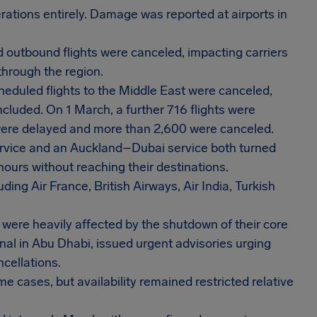
tions entirely. Damage was reported at airports in
 outbound flights were canceled, impacting carriers
through the region.
heduled flights to the Middle East were canceled,
cluded. On 1 March, a further 716 flights were
s were delayed and more than 2,600 were canceled.
ervice and an Auckland–Dubai service both turned
 hours without reaching their destinations.
ding Air France, British Airways, Air India, Turkish
 were heavily affected by the shutdown of their core
onal in Abu Dhabi, issued urgent advisories urging
ncellations.
 cases, but availability remained restricted relative