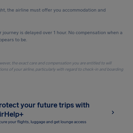
ght, the airline must offer you accommodation and
our journey is delayed over 1 hour. No compensation when a
ppears to be.
owever, the exact care and compensation you are entitled to will
ons of your airline, particularly with regard to check-in and boarding
rotect your future trips with
irHelp+
ure your flights, luggage and get lounge access