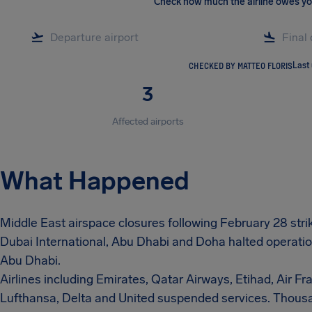
Check how much the airline owes y
CHECKED BY MATTEO FLORIS
Last
3
Affected airports
What Happened
Middle East airspace closures following February 28 strike
Dubai International, Abu Dhabi and Doha halted operatio
Abu Dhabi.
Airlines including Emirates, Qatar Airways, Etihad, Air Fran
Lufthansa, Delta and United suspended services. Thousa