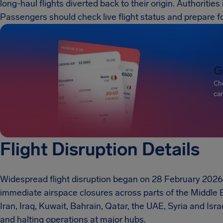
long-haul flights diverted back to their origin. Authoritie
Passengers should check live flight status and prepare f
G
Che
can
Flight Disruption Details
Widespread flight disruption began on 28 February 2026 
immediate airspace closures across parts of the Middle 
Iran, Iraq, Kuwait, Bahrain, Qatar, the UAE, Syria and Israe
and halting operations at major hubs.