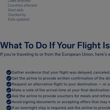
Cities affected
Countries affected
Start date
Checked by
Date updated
What To Do If Your Flight I
If you're traveling to or from the European Union, here's
Gather evidence that your flight was delayed, canceled
Get the airline to provide written confirmation of the di
Request an alternative flight to your destination — or a 
Make a note of the arrival time at your final destination
Ask the airline to provide vouchers for meals and refre
Avoid signing documents or accepting offers that may w
If an overnight stay is required, ask the airline to pro