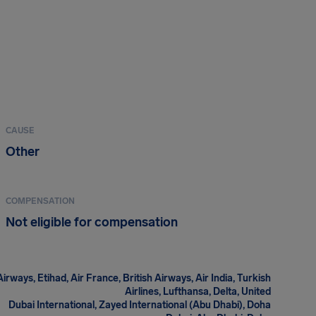
CAUSE
Other
COMPENSATION
Not eligible for compensation
irways, Etihad, Air France, British Airways, Air India, Turkish
Airlines, Lufthansa, Delta, United
Dubai International, Zayed International (Abu Dhabi), Doha