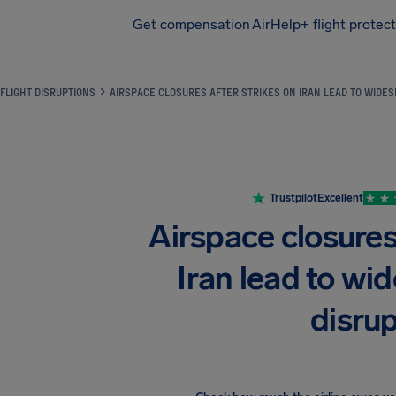
Get compensation
AirHelp+ flight protec
Airhelp
FLIGHT DISRUPTIONS
AIRSPACE CLOSURES AFTER STRIKES ON IRAN LEAD TO WIDES
Trustpilot
Excellent
Airspace closures 
Iran lead to wid
disru