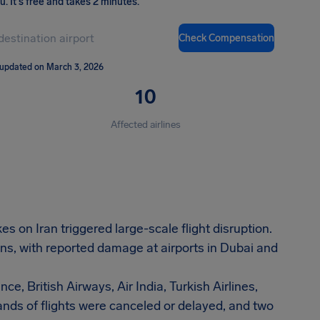
ou
.
It's free and takes 2 minutes.
Check Compensation
 updated on March 3, 2026
10
Affected airlines
s on Iran triggered large-scale flight disruption.
ns, with reported damage at airports in Dubai and
ce, British Airways, Air India, Turkish Airlines,
nds of flights were canceled or delayed, and two