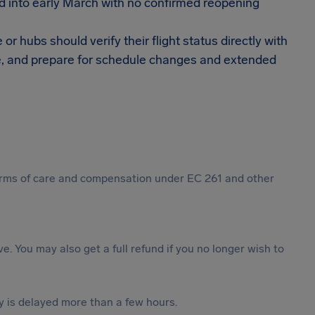
 into early March with no confirmed reopening
 hubs should verify their flight status directly with
able, and prepare for schedule changes and extended
 forms of care and compensation under EC 261 and other
ive. You may also get a full refund if you no longer wish to
y is delayed more than a few hours.