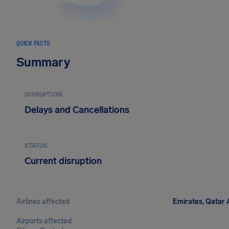
QUICK FACTS
Summary
DISRUPTION
Delays and Cancellations
STATUS
Current disruption
Airlines affected
Emirates, Qatar A
Airports affected