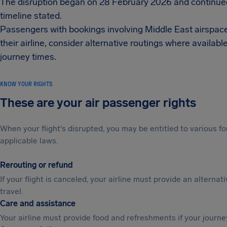
The disruption began on 28 February 2026 and continued
timeline stated.
Passengers with bookings involving Middle East airspace or
their airline, consider alternative routings where avail
journey times.
KNOW YOUR RIGHTS
These are your air passenger rights
When your flight's disrupted, you may be entitled to various
applicable laws.
Rerouting or refund
If your flight is canceled, your airline must provide an alternat
travel.
Care and assistance
Your airline must provide food and refreshments if your journe