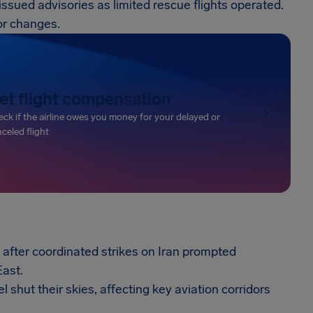
s issued advisories as limited rescue flights operated.
or changes.
et flight compensation
ck if the airline owes you money for your delayed or
celed flight
after coordinated strikes on Iran prompted
East.
l shut their skies, affecting key aviation corridors