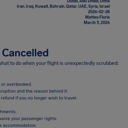
Dubai, Abu Dhabi, Doha
Iran, Iraq, Kuwait, Bahrain, Qatar, UAE, Syria, Israel
2026-02-28
Matteo Floris
March 3, 2026
s Cancelled
 what to do when your flight is unexpectedly scrubbed:
, or overbooked.
sruption and the reason behind it.
refund if you no longer wish to travel.
.
shments.
aive your passenger rights.
vide accommodation.