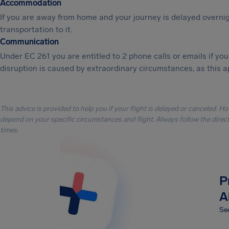
Accommodation
If you are away from home and your journey is delayed overni
transportation to it.
Communication
Under EC 261 you are entitled to 2 phone calls or emails if y
disruption is caused by extraordinary circumstances, as this a
This advice is provided to help you if your flight is delayed or canceled. H
depend on your specific circumstances and flight. Always follow the directi
times.
P
A
Sec