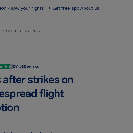
tion
Know your rights
Get free app
About us
PREAD FLIGHT DISRUPTION
241,522
reviews
after strikes on
espread flight
ption