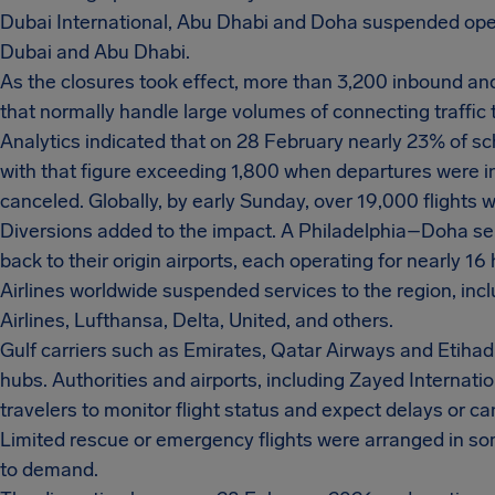
Dubai International, Abu Dhabi and Doha suspended opera
Dubai and Abu Dhabi.
As the closures took effect, more than 3,200 inbound and
that normally handle large volumes of connecting traffic 
Analytics indicated that on 28 February nearly 23% of sc
with that figure exceeding 1,800 when departures were in
canceled. Globally, by early Sunday, over 19,000 flight
Diversions added to the impact. A Philadelphia–Doha s
back to their origin airports, each operating for nearly 16
Airlines worldwide suspended services to the region, inclu
Airlines, Lufthansa, Delta, United, and others.
Gulf carriers such as Emirates, Qatar Airways and Etihad
hubs. Authorities and airports, including Zayed Internati
travelers to monitor flight status and expect delays or ca
Limited rescue or emergency flights were arranged in some
to demand.