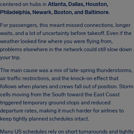
centered on hubs in
Atlanta, Dallas, Houston,
Philadelphia, Newark, Boston, and Baltimore
.
For passengers, this meant missed connections, longer
waits, and a lot of uncertainty before takeoff. Even if the
weather looked fine where you were flying from,
problems elsewhere in the network could still slow down
your trip.
The main cause was a mix of late-spring thunderstorms,
air traffic restrictions, and the knock-on effect that
follows when planes and crews fall out of position. Storm
cells moving from the South toward the East Coast
triggered temporary ground stops and reduced
departure rates, making it much harder for airlines to
keep tightly planned schedules intact.
Many US schedules rely on short turnarounds and tightly