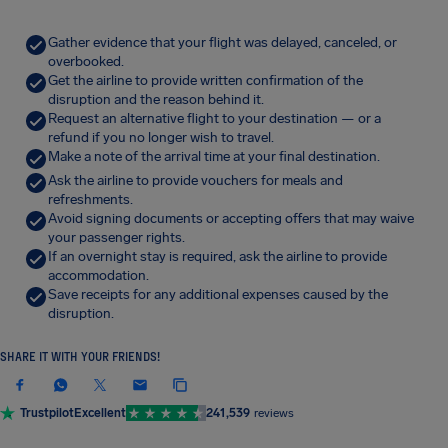
Gather evidence that your flight was delayed, canceled, or
overbooked.
Get the airline to provide written confirmation of the
disruption and the reason behind it.
Request an alternative flight to your destination — or a
refund if you no longer wish to travel.
Make a note of the arrival time at your final destination.
Ask the airline to provide vouchers for meals and
refreshments.
Avoid signing documents or accepting offers that may waive
your passenger rights.
If an overnight stay is required, ask the airline to provide
accommodation.
Save receipts for any additional expenses caused by the
disruption.
SHARE IT WITH YOUR FRIENDS!
Trustpilot
Excellent
241,539
reviews