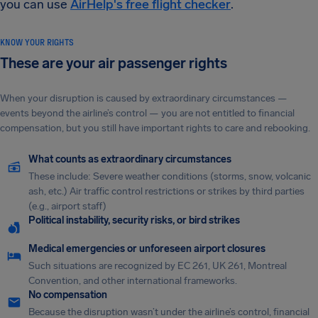
you can use
AirHelp's free flight checker
.
KNOW YOUR RIGHTS
These are your air passenger rights
When your disruption is caused by extraordinary circumstances —
events beyond the airline’s control — you are not entitled to financial
compensation, but you still have important rights to care and rebooking.
What counts as extraordinary circumstances
These include: Severe weather conditions (storms, snow, volcanic
ash, etc.) Air traffic control restrictions or strikes by third parties
(e.g., airport staff)
Political instability, security risks, or bird strikes
Medical emergencies or unforeseen airport closures
Such situations are recognized by EC 261, UK 261, Montreal
Convention, and other international frameworks.
No compensation
Because the disruption wasn’t under the airline’s control, financial