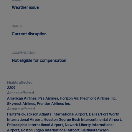
CAUSE
Weather issue
STATUS
Current disruption
COMPENSATION
Not eligible for compensation
Flights affected
2209
Airlines affected
American Airlines, Psa Airlines, Horizon Air, Piedmont Airlines Inc.,
Skywest Airlines, Frontier Airlines Inc.
Airports affected
Hartsfield-Jackson Atlanta International Airport, Dallas/Fort Worth
International Airport, Houston George Bush Intercontinental Airport,
Philadelphia International Airport, Newark Liberty International
Airport, Boston Logan International Airport, Baltimore/Wash