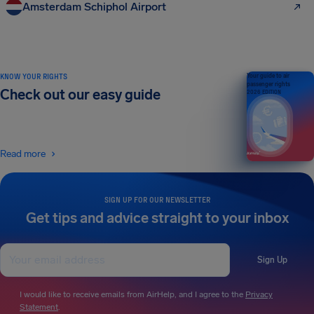
Amsterdam Schiphol Airport
KNOW YOUR RIGHTS
Your guide to air
passenger rights
Check out our easy guide
2026 EDITION
Read more
SIGN UP FOR OUR NEWSLETTER
Get tips and advice straight to your inbox
Sign Up
I would like to receive emails from AirHelp, and I agree to the
Privacy
Statement
.