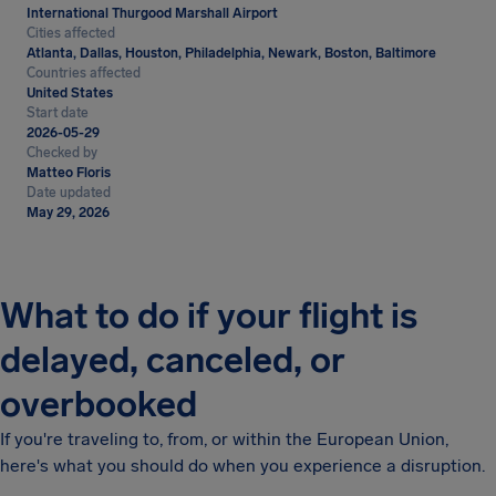
International Thurgood Marshall Airport
Cities affected
Atlanta, Dallas, Houston, Philadelphia, Newark, Boston, Baltimore
Countries affected
United States
Start date
2026-05-29
Checked by
Matteo Floris
Date updated
May 29, 2026
What to do if your flight is
delayed, canceled, or
overbooked
If you're traveling to, from, or within the European Union,
here's what you should do when you experience a disruption.