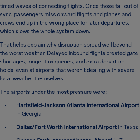
timed waves of connecting flights. Once those fall out of
sync, passengers miss onward flights and planes and
crews end up in the wrong place for later departures,
which slows the whole system down.
That helps explain why disruption spread well beyond
the worst weather. Delayed inbound flights created gate
shortages, longer taxi queues, and extra departure
holds, even at airports that weren't dealing with severe
local weather themselves.
The airports under the most pressure were:
Hartsfield-Jackson Atlanta International Airport
in Georgia
Dallas/Fort Worth International Airport
in Texas