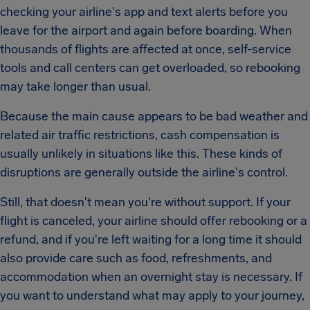
checking your airline's app and text alerts before you
leave for the airport and again before boarding. When
thousands of flights are affected at once, self-service
tools and call centers can get overloaded, so rebooking
may take longer than usual.
Because the main cause appears to be bad weather and
related air traffic restrictions, cash compensation is
usually unlikely in situations like this. These kinds of
disruptions are generally outside the airline's control.
Still, that doesn't mean you're without support. If your
flight is canceled, your airline should offer rebooking or a
refund, and if you're left waiting for a long time it should
also provide care such as food, refreshments, and
accommodation when an overnight stay is necessary. If
you want to understand what may apply to your journey,