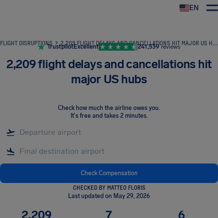
EN
Airhelp
FLIGHT DISRUPTIONS
2,209 FLIGHT DELAYS AND CANCELLATIONS HIT MAJOR US HUBS
Trustpilot
Excellent
241,539
reviews
2,209 flight delays and cancellations hit
major US hubs
Check how much the airline owes you
.
It's free and takes 2 minutes.
Check Compensation
CHECKED BY MATTEO FLORIS
Last updated on May 29, 2026
2,209
7
6