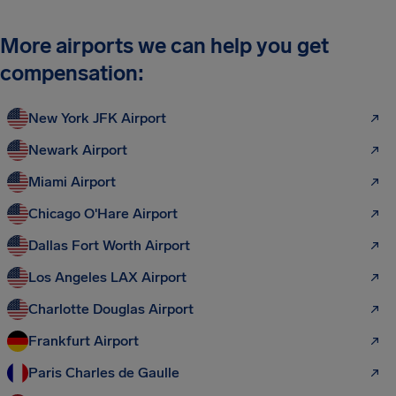
More airports we can help you get
compensation:
New York JFK Airport
Newark Airport
Miami Airport
Chicago O'Hare Airport
Dallas Fort Worth Airport
Los Angeles LAX Airport
Charlotte Douglas Airport
Frankfurt Airport
Paris Charles de Gaulle