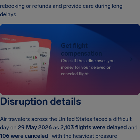
rebooking or refunds and provide care during long
delays.
Get flight
compensation
Check if the airline owes you
money for your delayed or
canceled flight
Disruption details
Air travelers across the United States faced a difficult
day on
29 May 2026
as
2,103 flights were delayed
and
106 were canceled
, with the heaviest pressure