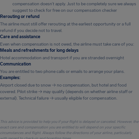
compensation doesn’t apply. Just to be completely sure we always
suggest to check for free on our compensation checker
Rerouting or refund
The airline must still offer rerouting at the earliest opportunity or a full
refund if you decide not to travel.
Care and assistance
Even when compensation is not owed, the airline must take care of you:
Meals and refreshments for long delays
Hotel accommodation and transport if you are stranded overnight
Communication
You are entitled to two phone calls or emails to arrange your plans.
Examples:
Airport closed due to snow → no compensation, but hotel and food
covered. Pilot strike → may qualify (depends on whether airline staff or
external). Technical failure → usually eligible for compensation.
This advice is provided to help you if your flight is delayed or canceled. However, the
exact care and compensation you are entitled to will depend on your specific
circumstances and flight. Always follow the directions of your airline, particularly
with regard to check-in and boarding times.