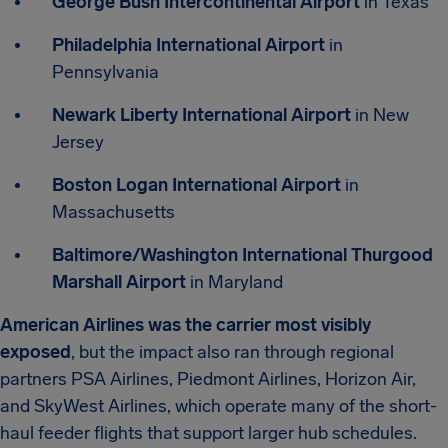
George Bush Intercontinental Airport
in Texas
Philadelphia International Airport
in
Pennsylvania
Newark Liberty International Airport
in New
Jersey
Boston Logan International Airport
in
Massachusetts
Baltimore/Washington International Thurgood
Marshall Airport
in Maryland
American Airlines was the carrier most visibly
exposed
, but the impact also ran through regional
partners PSA Airlines, Piedmont Airlines, Horizon Air,
and SkyWest Airlines, which operate many of the short-
haul feeder flights that support larger hub schedules.