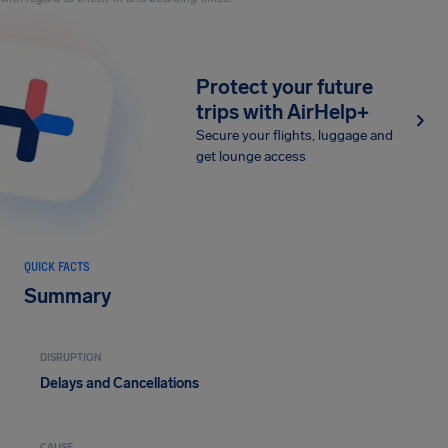
Protect your future
trips with AirHelp+
Secure your flights, luggage and
get lounge access
QUICK FACTS
Summary
DISRUPTION
Delays and Cancellations