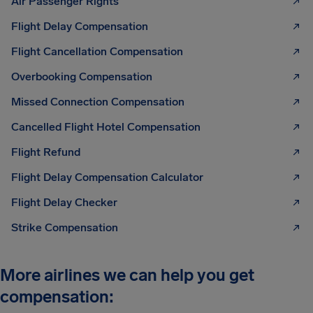
Air Passenger Rights
Flight Delay Compensation
Flight Cancellation Compensation
Overbooking Compensation
Missed Connection Compensation
Cancelled Flight Hotel Compensation
Flight Refund
Flight Delay Compensation Calculator
Flight Delay Checker
Strike Compensation
More airlines we can help you get
compensation: