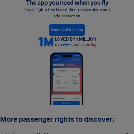
The app you need when you fly
Track flights free in real-time, receive alerts and
add protection
Download free app
LOVED BY 1 MILLION
travelers and counting
More passenger rights to discover: