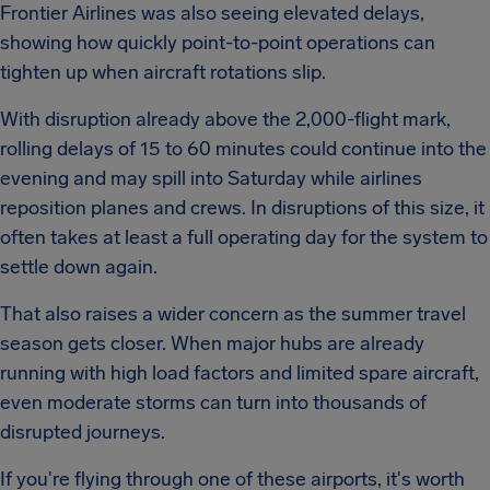
Frontier Airlines was also seeing elevated delays,
showing how quickly point-to-point operations can
tighten up when aircraft rotations slip.
With disruption already above the 2,000-flight mark,
rolling delays of 15 to 60 minutes could continue into the
evening and may spill into Saturday while airlines
reposition planes and crews. In disruptions of this size, it
often takes at least a full operating day for the system to
settle down again.
That also raises a wider concern as the summer travel
season gets closer. When major hubs are already
running with high load factors and limited spare aircraft,
even moderate storms can turn into thousands of
disrupted journeys.
If you're flying through one of these airports, it's worth