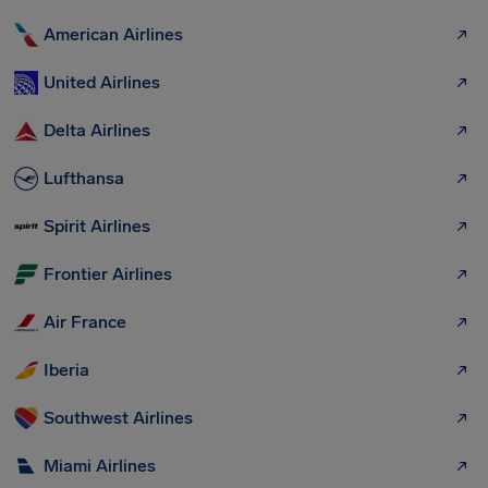
American Airlines
United Airlines
Delta Airlines
Lufthansa
Spirit Airlines
Frontier Airlines
Air France
Iberia
Southwest Airlines
Miami Airlines