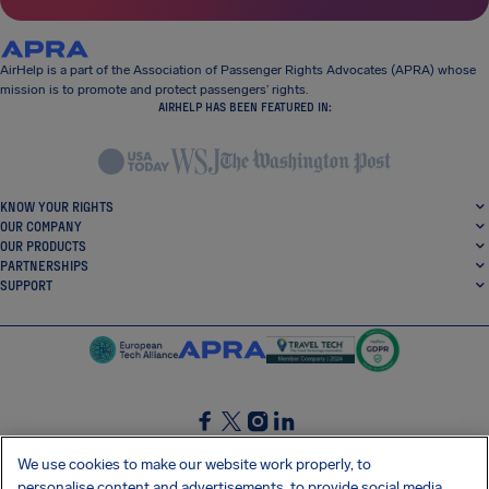
AirHelp is a part of the Association of Passenger Rights Advocates (APRA) whose
mission is to promote and protect passengers’ rights.
AIRHELP HAS BEEN FEATURED IN:
KNOW YOUR RIGHTS
OUR COMPANY
OUR PRODUCTS
PARTNERSHIPS
SUPPORT
SocialFacebook
SocialTwitter
SocialInstagram
SocialLinkedin
We use cookies to make our website work properly, to
personalise content and advertisements, to provide social media