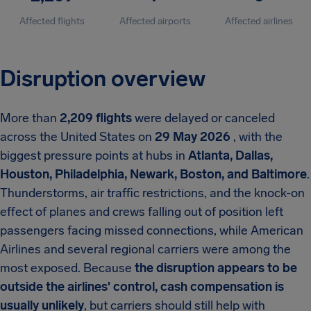
Affected flights
Affected airports
Affected airlines
Disruption overview
More than
2,209 flights
were delayed or canceled
across the United States on
29 May 2026
, with the
biggest pressure points at hubs in
Atlanta, Dallas,
Houston, Philadelphia, Newark, Boston, and Baltimore
.
Thunderstorms, air traffic restrictions, and the knock-on
effect of planes and crews falling out of position left
passengers facing missed connections, while American
Airlines and several regional carriers were among the
most exposed. Because
the disruption appears to be
outside the airlines' control, cash compensation is
usually unlikely
, but carriers should still help with