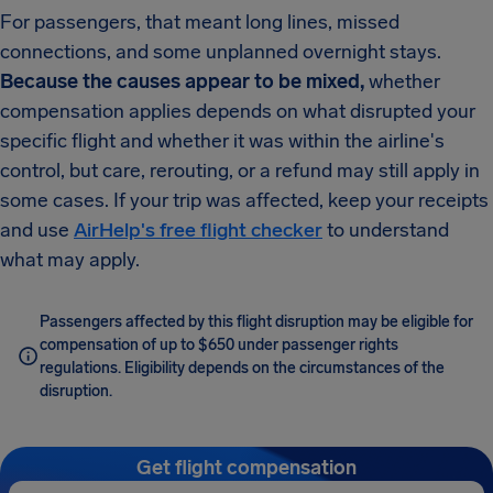
For passengers, that meant long lines, missed
connections, and some unplanned overnight stays.
Because the causes appear to be mixed,
whether
compensation applies depends on what disrupted your
specific flight and whether it was within the airline's
control, but care, rerouting, or a refund may still apply in
some cases. If your trip was affected, keep your receipts
and use
AirHelp's free flight checker
to understand
what may apply.
Passengers affected by this flight disruption may be eligible for
compensation of up to $650 under passenger rights
regulations. Eligibility depends on the circumstances of the
disruption.
Get flight compensation