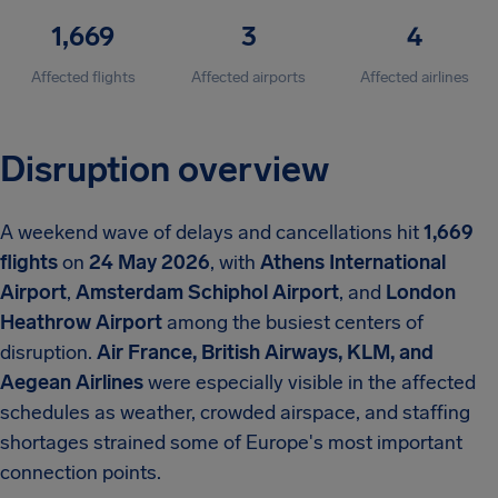
1,669
3
4
Affected flights
Affected airports
Affected airlines
Disruption overview
A weekend wave of delays and cancellations hit
1,669
flights
on
24 May 2026
, with
Athens International
Airport
,
Amsterdam Schiphol Airport
, and
London
Heathrow Airport
among the busiest centers of
disruption.
Air France, British Airways, KLM, and
Aegean Airlines
were especially visible in the affected
schedules as weather, crowded airspace, and staffing
shortages strained some of Europe's most important
connection points.