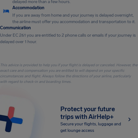
delayed more than a few hours.
Accommodation
If you are away from home and your journey is delayed overnight,
the airline must offer you accommodation and transportation to it.
Communication
Under EC 261 you are entitled to 2 phone calls or emails if your journey is
delayed over 1 hour.
This advice is provided to help you if your flight is delayed or canceled. However, the
exact care and compensation you are entitled to will depend on your specific
circumstances and flight. Always follow the directions of your airline, particularly
with regard to check-in and boarding times.
Protect your future
trips with AirHelp+
Secure your flights, luggage and
get lounge access