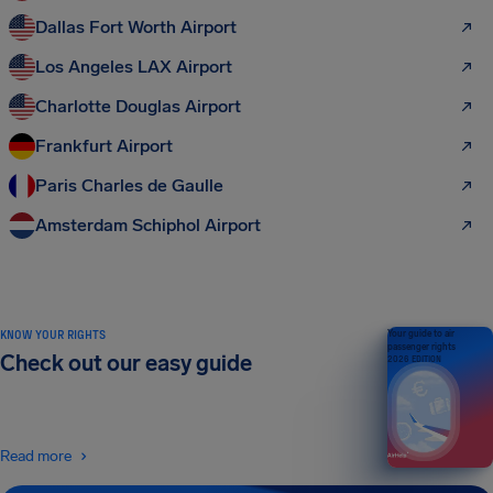
Dallas Fort Worth Airport
Los Angeles LAX Airport
Charlotte Douglas Airport
Frankfurt Airport
Paris Charles de Gaulle
Amsterdam Schiphol Airport
KNOW YOUR RIGHTS
Your guide to air
passenger rights
Check out our easy guide
2026 EDITION
Read more