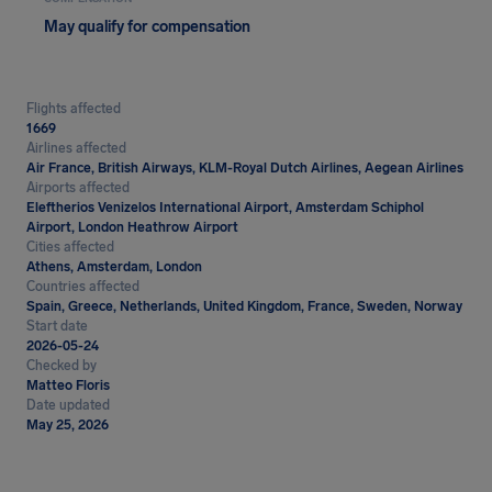
May qualify for compensation
Flights affected
1669
Airlines affected
Air France, British Airways, KLM-Royal Dutch Airlines, Aegean Airlines
Airports affected
Eleftherios Venizelos International Airport, Amsterdam Schiphol
Airport, London Heathrow Airport
Cities affected
Athens, Amsterdam, London
Countries affected
Spain, Greece, Netherlands, United Kingdom, France, Sweden, Norway
Start date
2026-05-24
Checked by
Matteo Floris
Date updated
May 25, 2026