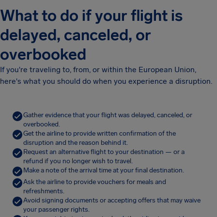
What to do if your flight is
delayed, canceled, or
overbooked
If you're traveling to, from, or within the European Union,
here's what you should do when you experience a disruption.
Gather evidence that your flight was delayed, canceled, or
overbooked.
Get the airline to provide written confirmation of the
disruption and the reason behind it.
Request an alternative flight to your destination — or a
refund if you no longer wish to travel.
Make a note of the arrival time at your final destination.
Ask the airline to provide vouchers for meals and
refreshments.
Avoid signing documents or accepting offers that may waive
your passenger rights.