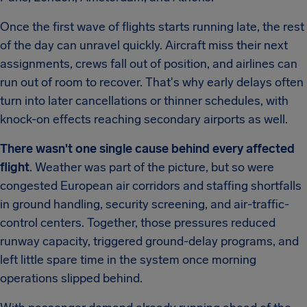
Once the first wave of flights starts running late, the rest
of the day can unravel quickly. Aircraft miss their next
assignments, crews fall out of position, and airlines can
run out of room to recover. That's why early delays often
turn into later cancellations or thinner schedules, with
knock-on effects reaching secondary airports as well.
There wasn't one single cause behind every affected
flight
. Weather was part of the picture, but so were
congested European air corridors and staffing shortfalls
in ground handling, security screening, and air-traffic-
control centers. Together, those pressures reduced
runway capacity, triggered ground-delay programs, and
left little spare time in the system once morning
operations slipped behind.