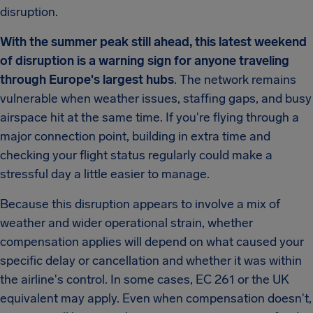
disruption.
With the summer peak still ahead, this latest weekend
of disruption is a warning sign for anyone traveling
through Europe's largest hubs
. The network remains
vulnerable when weather issues, staffing gaps, and busy
airspace hit at the same time. If you're flying through a
major connection point, building in extra time and
checking your flight status regularly could make a
stressful day a little easier to manage.
Because this disruption appears to involve a mix of
weather and wider operational strain, whether
compensation applies will depend on what caused your
specific delay or cancellation and whether it was within
the airline's control. In some cases, EC 261 or the UK
equivalent may apply. Even when compensation doesn't,