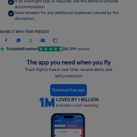
If an overnight stay is required, ask the airline to provide
accommodation.
Save receipts for any additional expenses caused by the
disruption.
SHARE IT WITH YOUR FRIENDS!
Trustpilot
Excellent
241,519
reviews
The app you need when you fly
Track flights free in real-time, receive alerts and
add protection
Download free app
LOVED BY 1 MILLION
travelers and counting