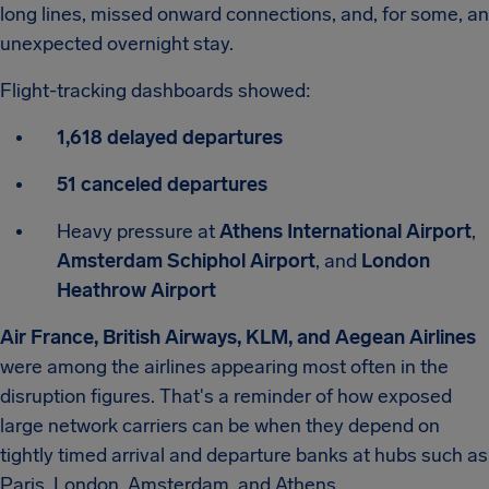
long lines, missed onward connections, and, for some, an
unexpected overnight stay.
Flight-tracking dashboards showed:
1,618 delayed departures
51 canceled departures
Heavy pressure at
Athens International Airport
,
Amsterdam Schiphol Airport
, and
London
Heathrow Airport
Air France, British Airways, KLM, and Aegean Airlines
were among the airlines appearing most often in the
disruption figures. That's a reminder of how exposed
large network carriers can be when they depend on
tightly timed arrival and departure banks at hubs such as
Paris, London, Amsterdam, and Athens.