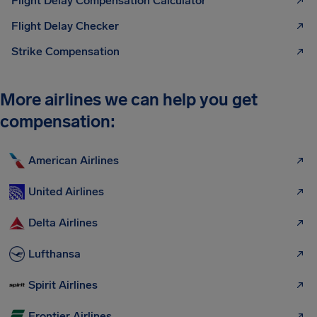
Flight Delay Compensation Calculator
Flight Delay Checker
Strike Compensation
More airlines we can help you get
compensation:
American Airlines
United Airlines
Delta Airlines
Lufthansa
Spirit Airlines
Frontier Airlines