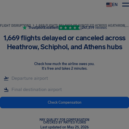
EN
Airhelp
FLIGHT DISRUPTIONS
1,669 FLIGHTS DELAYED OR CANCELED ACROSS HEATHROW, SCHIPHOL, AND ATHENS HUBS
Trustpilot
Excellent
241,519
reviews
1,669 flights delayed or canceled across
Heathrow, Schiphol, and Athens hubs
Check how much the airline owes you
.
It's free and takes 2 minutes.
Check Compensation
MAY QUALIFY FOR COMPENSATION
CHECKED BY MATTEO FLORIS
Last updated on May 25, 2026