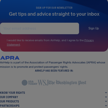
SIGN UP FOR OUR NEWSLETTER
Get tips and advice straight to your inbox
Sign Up
I would like to receive emails from AirHelp, and I agree to the
Privacy
Statement
.
AirHelp is a part of the Association of Passenger Rights Advocates (APRA) whose
mission is to promote and protect passengers’ rights.
AIRHELP HAS BEEN FEATURED IN:
KNOW YOUR RIGHTS
OUR COMPANY
OUR PRODUCTS
PARTNERSHIPS