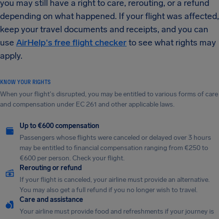
you may still have a right to care, rerouting, or a refund
depending on what happened. If your flight was affected,
keep your travel documents and receipts, and you can
use
AirHelp's free flight checker
to see what rights may
apply.
KNOW YOUR RIGHTS
When your flight's disrupted, you may be entitled to various forms of care
and compensation under EC 261 and other applicable laws.
Up to €600 compensation
Passengers whose flights were canceled or delayed over 3 hours
may be entitled to financial compensation ranging from €250 to
€600 per person. Check your flight.
Rerouting or refund
If your flight is canceled, your airline must provide an alternative.
You may also get a full refund if you no longer wish to travel.
Care and assistance
Your airline must provide food and refreshments if your journey is