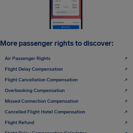
More passenger rights to discover:
Air Passenger Rights
Flight Delay Compensation
Flight Cancellation Compensation
Overbooking Compensation
Missed Connection Compensation
Cancelled Flight Hotel Compensation
Flight Refund