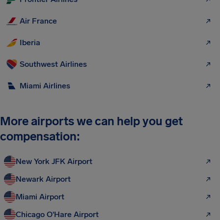
Air France
Iberia
Southwest Airlines
Miami Airlines
More airports we can help you get
compensation:
New York JFK Airport
Newark Airport
Miami Airport
Chicago O'Hare Airport