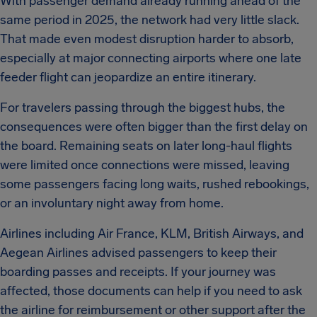
With passenger demand already running ahead of the
same period in 2025, the network had very little slack.
That made even modest disruption harder to absorb,
especially at major connecting airports where one late
feeder flight can jeopardize an entire itinerary.
For travelers passing through the biggest hubs, the
consequences were often bigger than the first delay on
the board. Remaining seats on later long-haul flights
were limited once connections were missed, leaving
some passengers facing long waits, rushed rebookings,
or an involuntary night away from home.
Airlines including Air France, KLM, British Airways, and
Aegean Airlines advised passengers to keep their
boarding passes and receipts. If your journey was
affected, those documents can help if you need to ask
the airline for reimbursement or other support after the