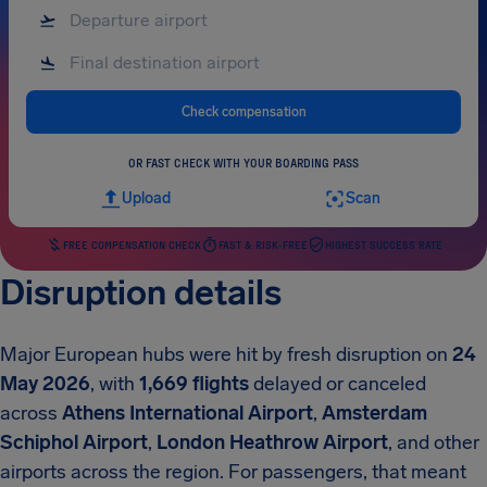
Check compensation
OR FAST CHECK WITH YOUR BOARDING PASS
Upload
Scan
FREE COMPENSATION CHECK
FAST & RISK-FREE
HIGHEST SUCCESS RATE
Disruption details
Major European hubs were hit by fresh disruption on
24
May 2026
, with
1,669 flights
delayed or canceled
across
Athens International Airport
,
Amsterdam
Schiphol Airport
,
London Heathrow Airport
, and other
airports across the region. For passengers, that meant