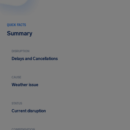
QUICK FACTS
Summary
DISRUPTION
Delays and Cancellations
CAUSE
Weather issue
STATUS
Current disruption
COMPENSATION