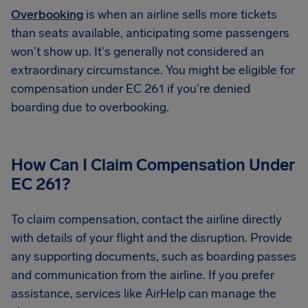
Overbooking
is when an airline sells more tickets
than seats available, anticipating some passengers
won't show up. It's generally not considered an
extraordinary circumstance. You might be eligible for
compensation under EC 261 if you're denied
boarding due to overbooking.
How Can I Claim Compensation Under
EC 261?
To claim compensation, contact the airline directly
with details of your flight and the disruption. Provide
any supporting documents, such as boarding passes
and communication from the airline. If you prefer
assistance, services like AirHelp can manage the