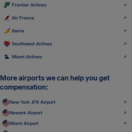
Frontier Airlines
Air France
Iberia
Southwest Airlines
Miami Airlines
More airports we can help you get
compensation:
New York JFK Airport
Newark Airport
Miami Airport