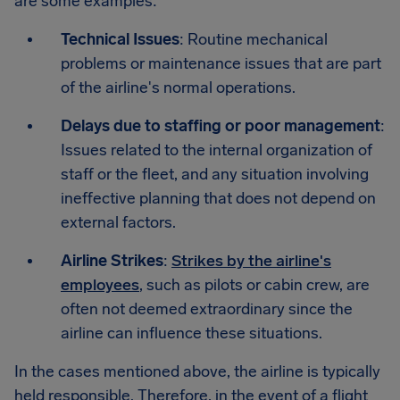
are some examples:
Technical Issues
: Routine mechanical
problems or maintenance issues that are part
of the airline's normal operations.
Delays due to staffing or poor management
:
Issues related to the internal organization of
staff or the fleet, and any situation involving
ineffective planning that does not depend on
external factors.
Airline Strikes
:
Strikes by the airline's
employees
, such as pilots or cabin crew, are
often not deemed extraordinary since the
airline can influence these situations.
In the cases mentioned above, the airline is typically
held responsible. Therefore, in the event of a flight