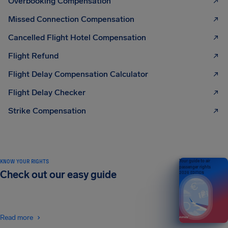
Overbooking Compensation
Missed Connection Compensation
Cancelled Flight Hotel Compensation
Flight Refund
Flight Delay Compensation Calculator
Flight Delay Checker
Strike Compensation
KNOW YOUR RIGHTS
Your guide to air
passenger rights
Check out our easy guide
2026 EDITION
Read more