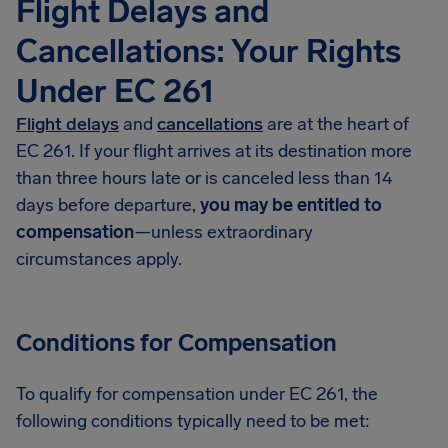
Flight Delays and
Cancellations: Your Rights
Under EC 261
Flight delays
and
cancellations
are at the heart of
EC 261. If your flight arrives at its destination more
than three hours late or is canceled less than 14
days before departure,
you may be entitled to
compensation
—unless extraordinary
circumstances apply.
Conditions for Compensation
To qualify for compensation under EC 261, the
following conditions typically need to be met: