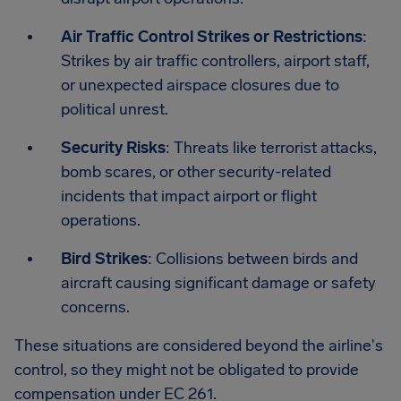
Air Traffic Control Strikes or Restrictions
:
Strikes by air traffic controllers, airport staff,
or unexpected airspace closures due to
political unrest.
Security Risks
: Threats like terrorist attacks,
bomb scares, or other security-related
incidents that impact airport or flight
operations.
Bird Strikes
: Collisions between birds and
aircraft causing significant damage or safety
concerns.
These situations are considered beyond the airline's
control, so they might not be obligated to provide
compensation under EC 261.