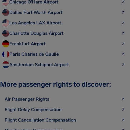
Chicago O'Hare Airport
Dallas Fort Worth Airport
Los Angeles LAX Airport
Charlotte Douglas Airport
Frankfurt Airport
Paris Charles de Gaulle
Amsterdam Schiphol Airport
More passenger rights to discover:
Air Passenger Rights
Flight Delay Compensation
Flight Cancellation Compensation