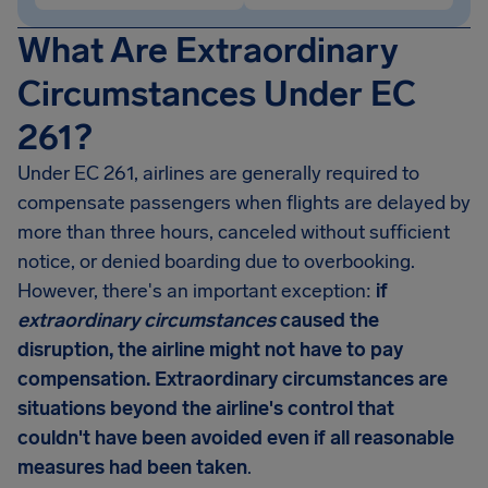
What Are Extraordinary
Circumstances Under EC
261?
Under EC 261, airlines are generally required to
compensate passengers when flights are delayed by
more than three hours, canceled without sufficient
notice, or denied boarding due to overbooking.
However, there's an important exception:
if
extraordinary circumstances
caused the
disruption, the airline might not have to pay
compensation. Extraordinary circumstances are
situations beyond the airline's control that
couldn't have been avoided even if all reasonable
measures had been taken
.