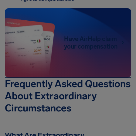
Have AirHelp claim
your compensation
Frequently Asked Questions
About Extraordinary
Circumstances
What Are Extraordinary