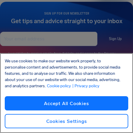
SIGN UP FOR OUR NEWSLETTER
Get tips and advice straight to your inbox
Sign Up
I would like to receive emails from AirHelp, and I agree to the
Privacy
Statement
.
We use cookies to make our website work properly, to
personalise content and advertisements, to provide social media
features, and to analyse our traffic. We also share information
about your use of our website with our social media, advertising,
AirHelp is a part of the Association of Passenger Rights Advocates (APRA) whose
and analytics partners.
Cookie policy
| Privacy policy
mission is to promote and protect passengers’ rights.
AIRHELP HAS BEEN FEATURED IN:
Accept All Cookies
KNOW YOUR RIGHTS
Cookies Settings
OUR COMPANY
OUR PRODUCTS