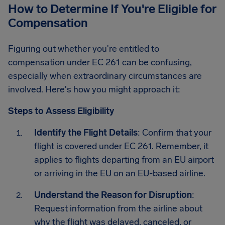
How to Determine If You're Eligible for
Compensation
Figuring out whether you're entitled to
compensation under EC 261 can be confusing,
especially when extraordinary circumstances are
involved. Here's how you might approach it:
Steps to Assess Eligibility
Identify the Flight Details
: Confirm that your
flight is covered under EC 261. Remember, it
applies to flights departing from an EU airport
or arriving in the EU on an EU-based airline.
Understand the Reason for Disruption
:
Request information from the airline about
why the flight was delayed, canceled, or