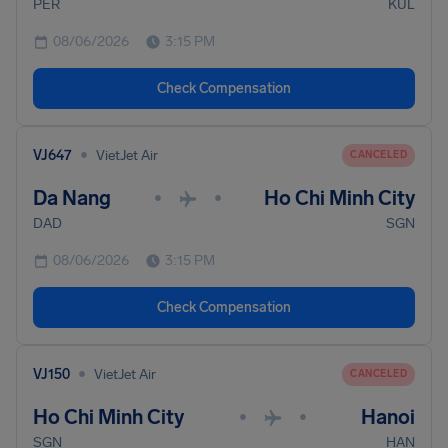
PER
KUL
08/06/2026
3:15 PM
Check Compensation
•
VJ647
VietJet Air
CANCELED
Da Nang
Ho Chi Minh City
•
•
DAD
SGN
08/06/2026
3:15 PM
Check Compensation
•
VJ150
VietJet Air
CANCELED
Ho Chi Minh City
Hanoi
•
•
SGN
HAN