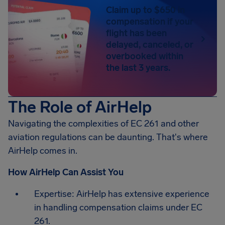
Claim up to $650 in
compensation if your
flight has been
delayed, canceled, or
overbooked within
the last 3 years.
The Role of AirHelp
Navigating the complexities of EC 261 and other
aviation regulations can be daunting. That's where
AirHelp comes in.
How AirHelp Can Assist You
Expertise: AirHelp has extensive experience
in handling compensation claims under EC
261.