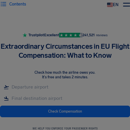
Contents
EN
Airhelp
Trustpilot
Excellent
241,521
reviews
Extraordinary Circumstances in EU Flight
Compensation: What to Know
Check how much the airline owes you
.
It's free and takes 2 minutes.
Check Compensation
WE HELP YOU ENFORCE YOUR PASSENGER RIGHTS