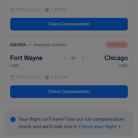
08/06/2026
1:20 PM
Check Compensation
•
AA4924
American Airlines
CANCELED
Fort Wayne
Chicago
•
•
FWA
ORD
08/06/2026
9:22 AM
Check Compensation
Your flight isn't here? Use our full compensation
check and we'll look into it.
Check your flight