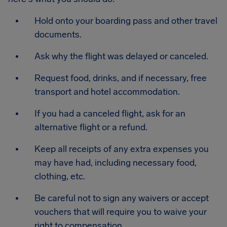
Hold onto your boarding pass and other travel
documents.
Ask why the flight was delayed or canceled.
Request food, drinks, and if necessary, free
transport and hotel accommodation.
If you had a canceled flight, ask for an
alternative flight or a refund.
Keep all receipts of any extra expenses you
may have had, including necessary food,
clothing, etc.
Be careful not to sign any waivers or accept
vouchers that will require you to waive your
right to compensation.