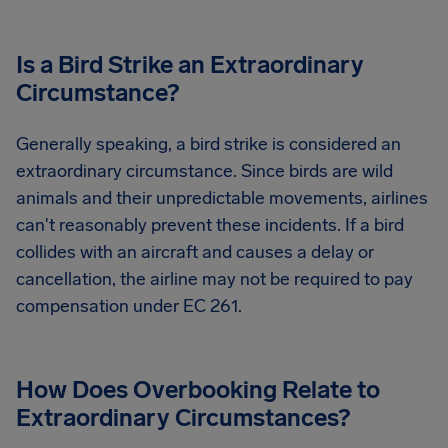
Is a Bird Strike an Extraordinary
Circumstance?
Generally speaking, a bird strike is considered an
extraordinary circumstance. Since birds are wild
animals and their unpredictable movements, airlines
can't reasonably prevent these incidents. If a bird
collides with an aircraft and causes a delay or
cancellation, the airline may not be required to pay
compensation under EC 261.
How Does Overbooking Relate to
Extraordinary Circumstances?