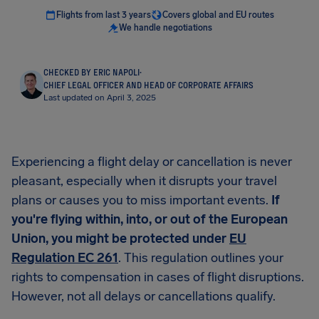
Flights from last 3 years
Covers global and EU routes
We handle negotiations
CHECKED BY ERIC NAPOLI
·
CHIEF LEGAL OFFICER AND HEAD OF CORPORATE AFFAIRS
Last updated on April 3, 2025
Experiencing a flight delay or cancellation is never
pleasant, especially when it disrupts your travel
plans or causes you to miss important events.
If
you're flying within, into, or out of the European
Union, you might be protected under
EU
Regulation EC 261
. This regulation outlines your
rights to compensation in cases of flight disruptions.
However, not all delays or cancellations qualify.