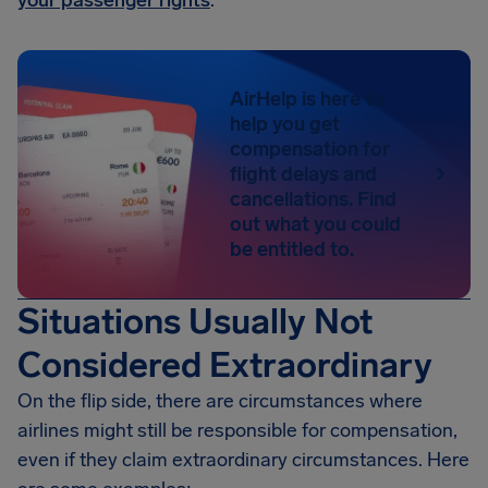
your passenger rights
.
AirHelp is here to
help you get
compensation for
flight delays and
cancellations. Find
out what you could
be entitled to.
Situations Usually Not
Considered Extraordinary
On the flip side, there are circumstances where
airlines might still be responsible for compensation,
even if they claim extraordinary circumstances. Here