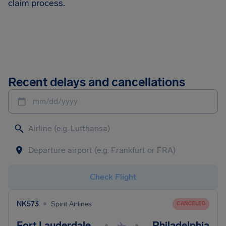
claim process.
Recent delays and cancellations
mm/dd/yyyy
Check Flight
•
NK573
Spirit Airlines
CANCELED
Fort Lauderdale
Philadelphia
•
•