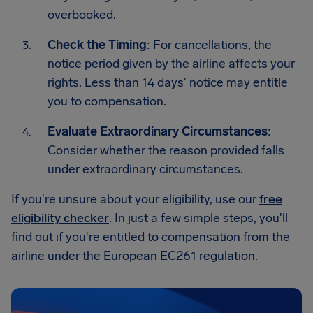
overbooked.
Check the Timing
: For cancellations, the
notice period given by the airline affects your
rights. Less than 14 days' notice may entitle
you to compensation.
Evaluate Extraordinary Circumstances
:
Consider whether the reason provided falls
under extraordinary circumstances.
If you're unsure about your eligibility, use our
free
eligibility checker
. In just a few simple steps, you'll
find out if you're entitled to compensation from the
airline under the European EC261 regulation.