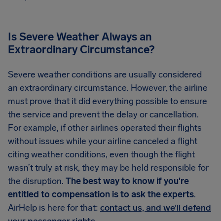
Is Severe Weather Always an
Extraordinary Circumstance?
Severe weather conditions are usually considered
an extraordinary circumstance. However, the airline
must prove that it did everything possible to ensure
the service and prevent the delay or cancellation.
For example, if other airlines operated their flights
without issues while your airline canceled a flight
citing weather conditions, even though the flight
wasn’t truly at risk, they may be held responsible for
the disruption.
The best way to know if you're
entitled to compensation is to ask the experts
.
AirHelp is here for that:
contact us, and we’ll defend