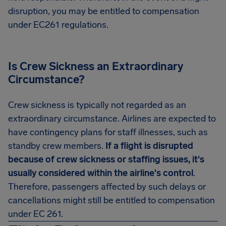
disruption, you may be entitled to compensation
under EC261 regulations.
Is Crew Sickness an Extraordinary
Circumstance?
Crew sickness is typically not regarded as an
extraordinary circumstance. Airlines are expected to
have contingency plans for staff illnesses, such as
standby crew members.
If a flight is disrupted
because of crew sickness or staffing issues, it's
usually considered within the airline's control
.
Therefore, passengers affected by such delays or
cancellations might still be entitled to compensation
under EC 261.