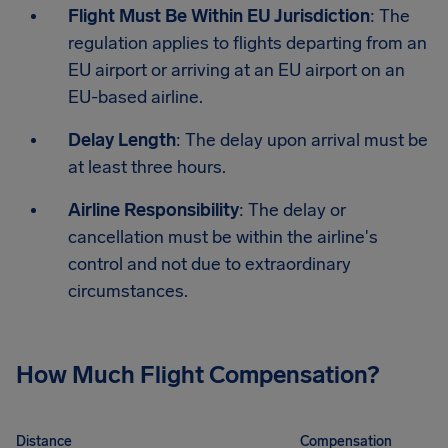
Flight Must Be Within EU Jurisdiction
: The
regulation applies to flights departing from an
EU airport or arriving at an EU airport on an
EU-based airline.
Delay Length
: The delay upon arrival must be
at least three hours.
Airline Responsibility
: The delay or
cancellation must be within the airline's
control and not due to extraordinary
circumstances.
How Much Flight Compensation?
Distance
Compensation