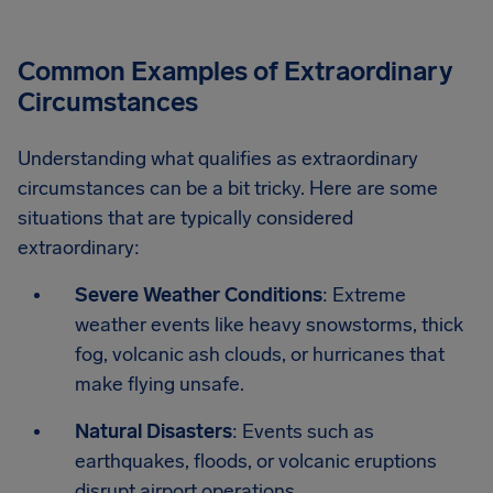
Common Examples of Extraordinary
Circumstances
Understanding what qualifies as extraordinary
circumstances can be a bit tricky. Here are some
situations that are typically considered
extraordinary:
Severe Weather Conditions
: Extreme
weather events like heavy snowstorms, thick
fog, volcanic ash clouds, or hurricanes that
make flying unsafe.
Natural Disasters
: Events such as
earthquakes, floods, or volcanic eruptions
disrupt airport operations.