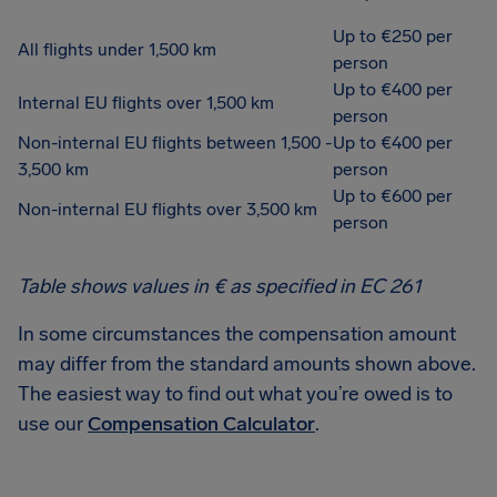
Up to €250 per
All flights under 1,500 km
person
Up to €400 per
Internal EU flights over 1,500 km
person
Non-internal EU flights between 1,500 -
Up to €400 per
3,500 km
person
Up to €600 per
Non-internal EU flights over 3,500 km
person
Table shows values in € as specified in EC 261
In some circumstances the compensation amount
may differ from the standard amounts shown above.
The easiest way to find out what you’re owed is to
use our
Compensation Calculator
.