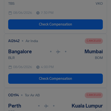
TBS
VKO
08/06/2026
7:30 PM
Check Compensation
•
AI2642
Air India
CANCELED
Bangalore
Mumbai
•
•
BLR
BOM
08/06/2026
4:00 PM
Check Compensation
•
OD194
Tor Air AB
CANCELED
Perth
Kuala Lumpur
•
•