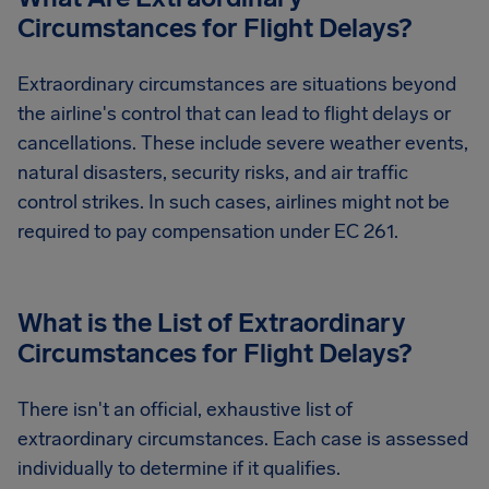
Circumstances for Flight Delays?
Extraordinary circumstances are situations beyond
the airline's control that can lead to flight delays or
cancellations. These include severe weather events,
natural disasters, security risks, and air traffic
control strikes. In such cases, airlines might not be
required to pay compensation under EC 261.
What is the List of Extraordinary
Circumstances for Flight Delays?
There isn't an official, exhaustive list of
extraordinary circumstances. Each case is assessed
individually to determine if it qualifies.