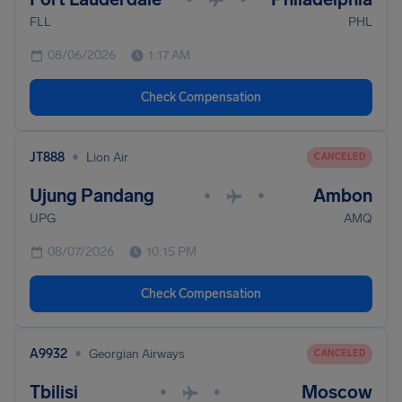
FLL
PHL
08/06/2026
1:17 AM
Check Compensation
•
JT888
Lion Air
CANCELED
Ujung Pandang
Ambon
•
•
UPG
AMQ
08/07/2026
10:15 PM
Check Compensation
•
A9932
Georgian Airways
CANCELED
Tbilisi
Moscow
•
•