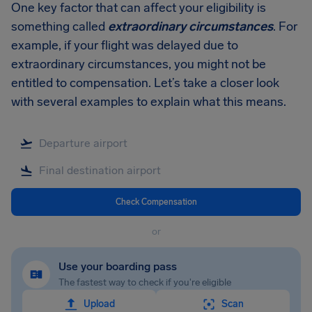
One key factor that can affect your eligibility is
something called
extraordinary circumstances
. For
example, if your flight was delayed due to
extraordinary circumstances, you might not be
entitled to compensation. Let’s take a closer look
with several examples to explain what this means.
Check Compensation
or
Use your boarding pass
The fastest way to check if you're eligible
Upload
Scan