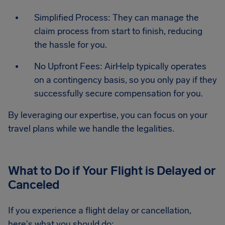
Simplified Process: They can manage the
claim process from start to finish, reducing
the hassle for you.
No Upfront Fees: AirHelp typically operates
on a contingency basis, so you only pay if they
successfully secure compensation for you.
By leveraging our expertise, you can focus on your
travel plans while we handle the legalities.
What to Do if Your Flight is Delayed or
Canceled
If you experience a flight delay or cancellation,
here's what you should do: