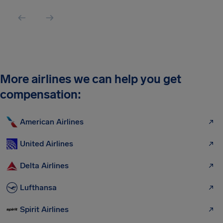
More airlines we can help you get
compensation:
American Airlines
United Airlines
Delta Airlines
Lufthansa
Spirit Airlines