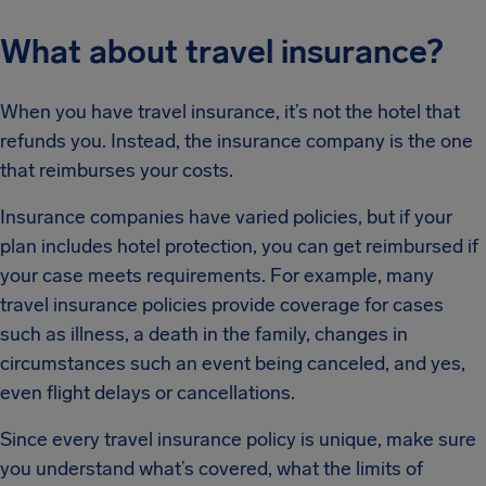
What about travel insurance?
When you have travel insurance, it’s not the hotel that
refunds you. Instead, the insurance company is the one
that reimburses your costs.
Insurance companies have varied policies, but if your
plan includes hotel protection, you can get reimbursed if
your case meets requirements. For example, many
travel insurance policies provide coverage for cases
such as illness, a death in the family, changes in
circumstances such an event being canceled, and yes,
even flight delays or cancellations.
Since every travel insurance policy is unique, make sure
you understand what’s covered, what the limits of