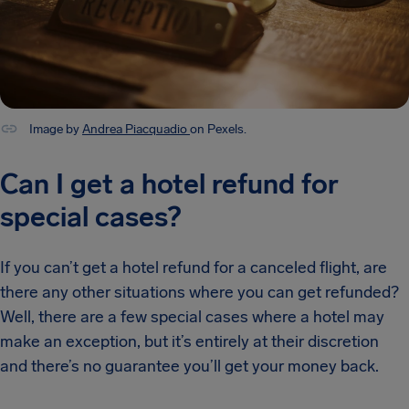
Image by
Andrea Piacquadio
on Pexels.
Can I get a hotel refund for
special cases?
If you can’t get a hotel refund for a canceled flight, are
there any other situations where you can get refunded?
Well, there are a few special cases where a hotel may
make an exception, but it’s entirely at their discretion
and there’s no guarantee you’ll get your money back.