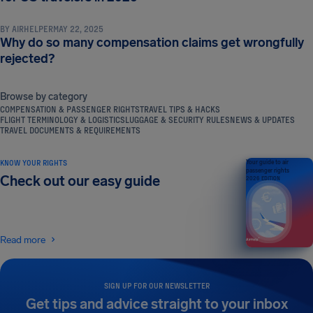
BY
AIRHELPER
MAY 22, 2025
Why do so many compensation claims get wrongfully
rejected?
Browse by category
COMPENSATION & PASSENGER RIGHTS
TRAVEL TIPS & HACKS
FLIGHT TERMINOLOGY & LOGISTICS
LUGGAGE & SECURITY RULES
NEWS & UPDATES
TRAVEL DOCUMENTS & REQUIREMENTS
KNOW YOUR RIGHTS
Your guide to air
passenger rights
Check out our easy guide
2026 EDITION
Read more
SIGN UP FOR OUR NEWSLETTER
Get tips and advice straight to your inbox