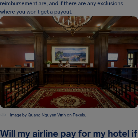
reimbursement are, and if there are any exclusions
where you won’t get a payout.
Image by
Quang Nguyen Vinh
on Pexels.
Will my airline pay for my hotel if