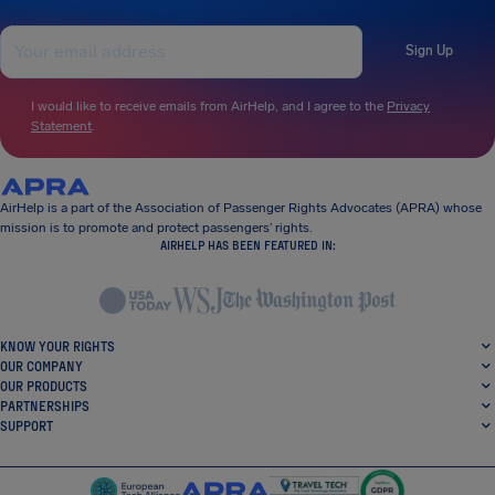
Sign Up
I would like to receive emails from AirHelp, and I agree to the
Privacy
Statement
.
AirHelp is a part of the Association of Passenger Rights Advocates (APRA) whose
mission is to promote and protect passengers’ rights.
AIRHELP HAS BEEN FEATURED IN:
KNOW YOUR RIGHTS
OUR COMPANY
OUR PRODUCTS
PARTNERSHIPS
SUPPORT