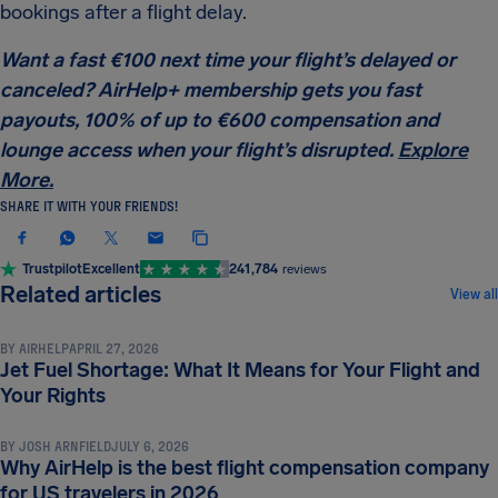
bookings after a flight delay.
Want a fast €100 next time your flight’s delayed or
canceled? AirHelp+ membership gets you fast
payouts, 100% of up to €600 compensation and
lounge access when your flight’s disrupted.
Explore
More.
SHARE IT WITH YOUR FRIENDS!
Trustpilot
Excellent
241,784
reviews
COMPENSATION & PASSENGER RIGHTS
Related articles
View all
BY
AIRHELP
APRIL 27, 2026
Jet Fuel Shortage: What It Means for Your Flight and
COMPENSATION & PASSENGER RIGHTS
Your Rights
BY
JOSH ARNFIELD
JULY 6, 2026
Why AirHelp is the best flight compensation company
COMPENSATION & PASSENGER RIGHTS
for US travelers in 2026