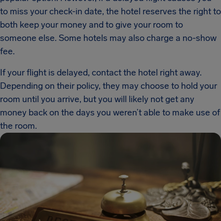
to miss your check-in date, the hotel reserves the right to
both keep your money and to give your room to
someone else. Some hotels may also charge a no-show
fee.
If your flight is delayed, contact the hotel right away.
Depending on their policy, they may choose to hold your
room until you arrive, but you will likely not get any
money back on the days you weren’t able to make use of
the room.