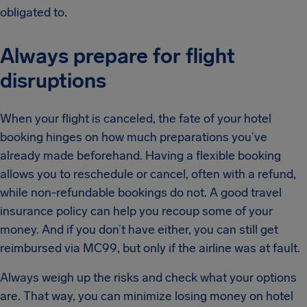
obligated to.
Always prepare for flight
disruptions
When your flight is canceled, the fate of your hotel
booking hinges on how much preparations you’ve
already made beforehand. Having a flexible booking
allows you to reschedule or cancel, often with a refund,
while non-refundable bookings do not. A good travel
insurance policy can help you recoup some of your
money. And if you don’t have either, you can still get
reimbursed via MC99, but only if the airline was at fault.
Always weigh up the risks and check what your options
are. That way, you can minimize losing money on hotel