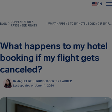
EN
Airhelp
COMPENSATION &
BLOG
WHAT HAPPENS TO MY HOTEL BOOKING IF MY FLIGHT GETS CANCELED?
PASSENGER RIGHTS
What happens to my hotel
booking if my flight gets
canceled?
BY JAQUELINE JUNGINGER
·
CONTENT WRITER
Last updated on June 14, 2024