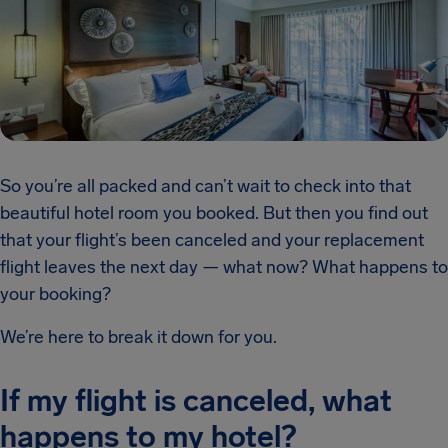
So you’re all packed and can’t wait to check into that
beautiful hotel room you booked. But then you find out
that your flight’s been canceled and your replacement
flight leaves the next day — what now? What happens to
your booking?
We’re here to break it down for you.
If my flight is canceled, what
happens to my hotel?