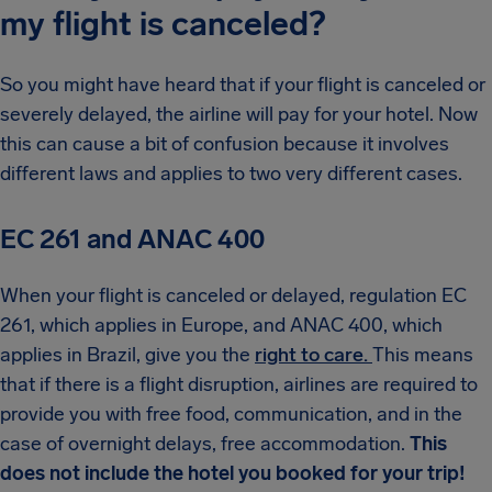
my flight is canceled?
So you might have heard that if your flight is canceled or
severely delayed, the airline will pay for your hotel. Now
this can cause a bit of confusion because it involves
different laws and applies to two very different cases.
EC 261 and ANAC 400
When your flight is canceled or delayed, regulation EC
261, which applies in Europe, and ANAC 400, which
applies in Brazil, give you the
right to care.
This means
that if there is a flight disruption, airlines are required to
provide you with free food, communication, and in the
case of overnight delays, free accommodation.
This
does not include the hotel you booked for your trip!