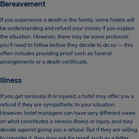
Bereavement
If you experience a death in the family, some hotels will
be understanding and refund your money if you explain
the situation. However, there may be some protocols
you’ll need to follow before they decide to do so — this
often includes providing proof such as funeral
arrangements or a death certificate.
Illness
If you get seriously ill or injured, a hotel may offer you a
refund if they are sympathetic to your situation.
However, hotel managers can have very different views
on what constitutes a serious illness or injury, and may
decide against giving you a refund. But if they are willing
to consider it, they may ask for proof, such as a letter