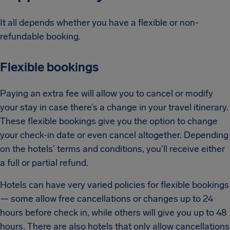
It all depends whether you have a flexible or non-
refundable booking.
Flexible bookings
Paying an extra fee will allow you to cancel or modify
your stay in case there’s a change in your travel itinerary.
These flexible bookings give you the option to change
your check-in date or even cancel altogether. Depending
on the hotels’ terms and conditions, you’ll receive either
a full or partial refund.
Hotels can have very varied policies for flexible bookings
— some allow free cancellations or changes up to 24
hours before check in, while others will give you up to 48
hours. There are also hotels that only allow cancellations