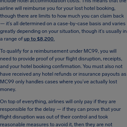
include hotel accommodation costs. This means that the
airline will reimburse you for your lost hotel booking,
though there are limits to how much you can claim back
— it’s all determined on a case-by-case basis and varies
greatly depending on your situation, though it’s usually in
a range of
up to $8,200.
To qualify for a reimbursement under MC99, you will
need to provide proof of your flight disruption, receipts,
and your hotel booking confirmation. You must also not
have received any hotel refunds or insurance payouts as
MC99 only handles cases where you’ve actually lost
money.
On top of everything, airlines will only pay if they are
responsible for the delay — if they can prove that your
flight disruption was out of their control and took
reasonable measures to avoid it, then they are not