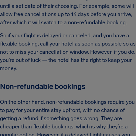
until a set date of their choosing. For example, some will
allow free cancellations up to 14 days before you arrive,
after which it will switch to a non-refundable booking.
So if your flight is delayed or canceled, and you have a
flexible booking, call your hotel as soon as possible so as
not to miss your cancellation window. However, if you do,
you’re out of luck — the hotel has the right to keep your
money.
Non-refundable bookings
On the other hand, non-refundable bookings require you
to pay for your entire stay upfront, with no chance of
getting a refund if something goes wrong. They are
cheaper than flexible bookings, which is why they’re a
popular option. However, if a delayed flight causes you