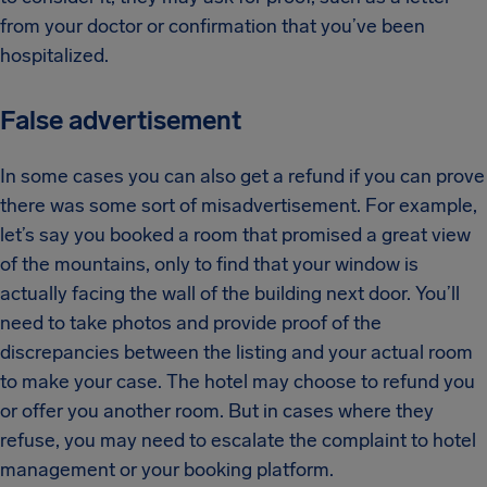
from your doctor or confirmation that you’ve been
hospitalized.
False advertisement
In some cases you can also get a refund if you can prove
there was some sort of misadvertisement. For example,
let’s say you booked a room that promised a great view
of the mountains, only to find that your window is
actually facing the wall of the building next door. You’ll
need to take photos and provide proof of the
discrepancies between the listing and your actual room
to make your case. The hotel may choose to refund you
or offer you another room. But in cases where they
refuse, you may need to escalate the complaint to hotel
management or your booking platform.