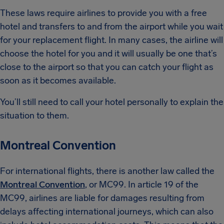
These laws require airlines to provide you with a free
hotel and transfers to and from the airport while you wait
for your replacement flight. In many cases, the airline will
choose the hotel for you and it will usually be one that’s
close to the airport so that you can catch your flight as
soon as it becomes available.
You’ll still need to call your hotel personally to explain the
situation to them.
Montreal Convention
For international flights, there is another law called the
Montreal Convention
, or MC99. In article 19 of the
MC99, airlines are liable for damages resulting from
delays affecting international journeys, which can also