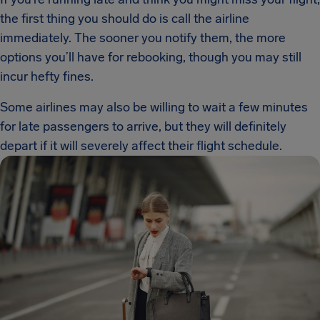
the first thing you should do is call the airline
immediately. The sooner you notify them, the more
options you’ll have for rebooking, though you may still
incur hefty fines.
Some airlines may also be willing to wait a few minutes
for late passengers to arrive, but they will definitely
depart if it will severely affect their flight schedule.