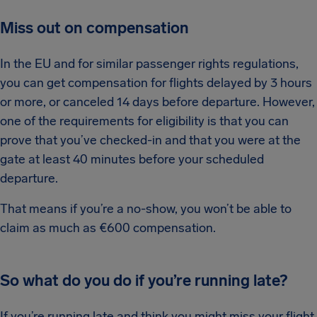
Miss out on compensation
In the EU and for similar passenger rights regulations,
you can get compensation for flights delayed by 3 hours
or more, or canceled 14 days before departure. However,
one of the requirements for eligibility is that you can
prove that you’ve checked-in and that you were at the
gate at least 40 minutes before your scheduled
departure.
That means if you’re a no-show, you won’t be able to
claim as much as €600 compensation.
So what do you do if you’re running late?
If you’re running late and think you might miss your flight,