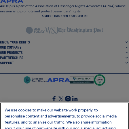
AirHelp is a part of the Association of Passenger Rights Advocates (APRA) whose
mission is to promote and protect passengers’ rights.
AIRHELP HAS BEEN FEATURED IN:
KNOW YOUR RIGHTS
OUR COMPANY
OUR PRODUCTS
PARTNERSHIPS
SUPPORT
SocialFacebook
SocialTwitter
SocialInstagram
SocialLinkedin
We use cookies to make our website work properly, to
personalise content and advertisements, to provide social media
GET OUR FREE APP
features, and to analyse our traffic. We also share information
about your use of our website with our social media, advertising,