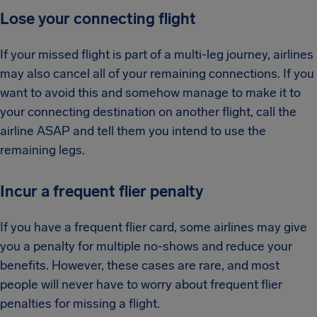
Lose your connecting flight
If your missed flight is part of a multi-leg journey, airlines
may also cancel all of your remaining connections. If you
want to avoid this and somehow manage to make it to
your connecting destination on another flight, call the
airline ASAP and tell them you intend to use the
remaining legs.
Incur a frequent flier penalty
If you have a frequent flier card, some airlines may give
you a penalty for multiple no-shows and reduce your
benefits. However, these cases are rare, and most
people will never have to worry about frequent flier
penalties for missing a flight.