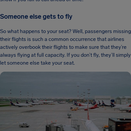
Someone else gets to fly
So what happens to your seat? Well, passengers missing
their flights is such a common occurrence that airlines
actively overbook their flights to make sure that they’re
always flying at full capacity. If you don’t fly, they’ll simply
let someone else take your seat.