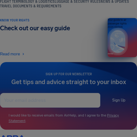
FLIGHT TERMINOLOGY & LOGISTICS
LUGGAGE & SECURITY RULES
NEWS & UPDATES
TRAVEL DOCUMENTS & REQUIREMENTS
KNOW YOUR RIGHTS
Your guide to air
passenger rights
Check out our easy guide
2026 EDITION
Read more
SIGN UP FOR OUR NEWSLETTER
Get tips and advice straight to your inbox
Sign Up
I would like to receive emails from AirHelp, and I agree to the
Privacy
Statement
.