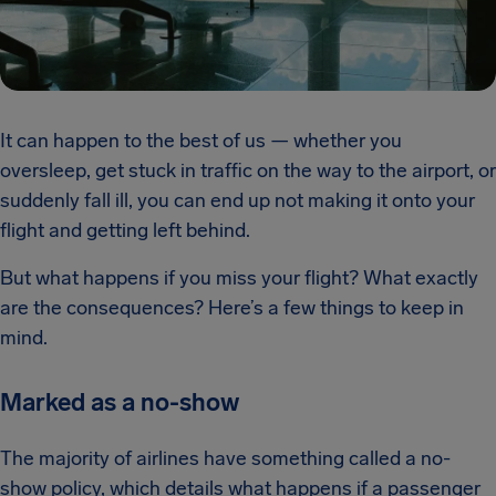
It can happen to the best of us — whether you
oversleep, get stuck in traffic on the way to the airport, or
suddenly fall ill, you can end up not making it onto your
flight and getting left behind.
But what happens if you miss your flight? What exactly
are the consequences? Here’s a few things to keep in
mind.
Marked as a no-show
The majority of airlines have something called a no-
show policy, which details what happens if a passenger