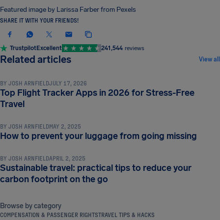
Featured image by Larissa Farber from Pexels
SHARE IT WITH YOUR FRIENDS!
Trustpilot
Excellent
241,544
reviews
TRAVEL TIPS & HACKS
Related articles
View all
BY
JOSH ARNFIELD
JULY 17, 2026
Top Flight Tracker Apps in 2026 for Stress-Free
TRAVEL TIPS & HACKS
Travel
BY
JOSH ARNFIELD
MAY 2, 2025
TRAVEL TIPS & HACKS
How to prevent your luggage from going missing
BY
JOSH ARNFIELD
APRIL 2, 2025
Sustainable travel: practical tips to reduce your
carbon footprint on the go
Browse by category
COMPENSATION & PASSENGER RIGHTS
TRAVEL TIPS & HACKS