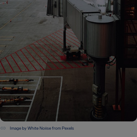
Image by White Noiise from Pexels