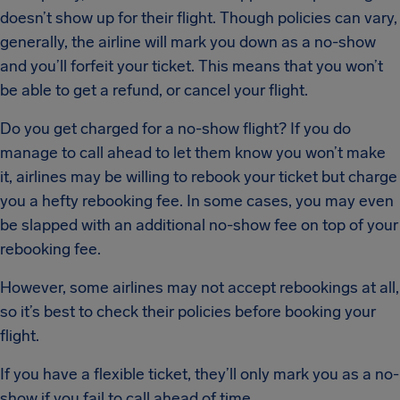
doesn’t show up for their flight. Though policies can vary,
generally, the airline will mark you down as a no-show
and you’ll forfeit your ticket. This means that you won’t
be able to get a refund, or cancel your flight.
Do you get charged for a no-show flight? If you do
manage to call ahead to let them know you won’t make
it, airlines may be willing to rebook your ticket but charge
you a hefty rebooking fee. In some cases, you may even
be slapped with an additional no-show fee on top of your
rebooking fee.
However, some airlines may not accept rebookings at all,
so it’s best to check their policies before booking your
flight.
If you have a flexible ticket, they’ll only mark you as a no-
show if you fail to call ahead of time.