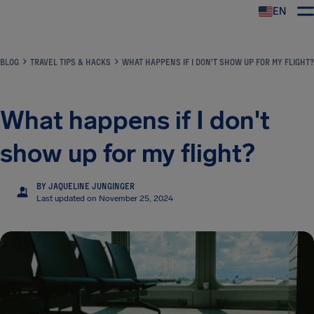
EN
Airhelp
BLOG
TRAVEL TIPS & HACKS
WHAT HAPPENS IF I DON'T SHOW UP FOR MY FLIGHT?
What happens if I don't
show up for my flight?
BY JAQUELINE JUNGINGER
JJ
Last updated on November 25, 2024