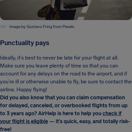
Image by Gustavo Fring from Pexels
Punctuality pays
Ideally, it’s best to never be late for your flight at all.
Make sure you leave plenty of time so that you can
account for any delays on the road to the airport, and if
you’re ill or otherwise unable to fly, be sure to contact the
airline. Happy flying!
Did you also know that you can claim compensation
for delayed, canceled, or overbooked flights from up
to 3 years ago? AirHelp is here to help you
check if
your flight is eligible
— it’s quick, easy, and totally risk-
free!