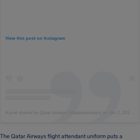
View this post on Instagram
A post shared by Qatar Airways (@qatarairways)
on
Jan 2, 2016 at 8:49am PST
The Qatar Airways flight attendant uniform puts a