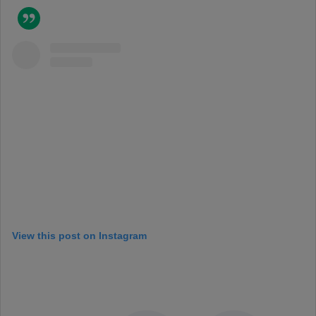
View this post on Instagram