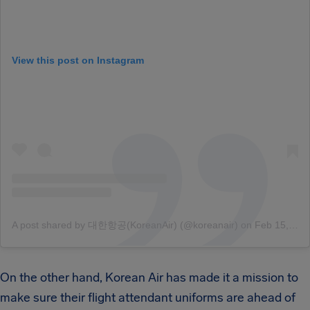
View this post on Instagram
A post shared by 대한항공(KoreanAir) (@koreanair)
on
Feb 15, 2018 at 5:06pm PST
On the other hand, Korean Air has made it a mission to
make sure their flight attendant uniforms are ahead of