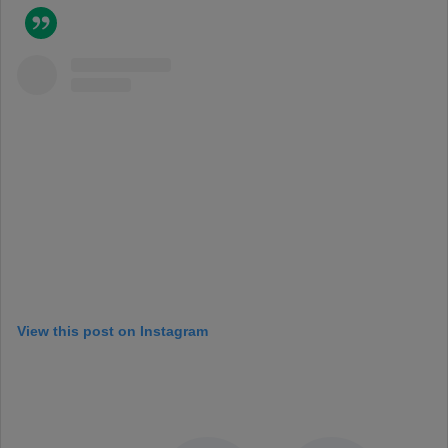
View this post on Instagram