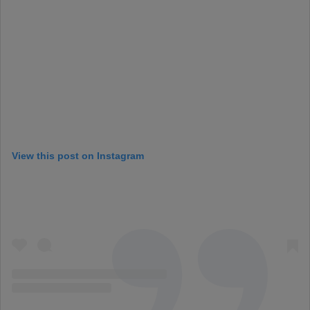
View this post on Instagram