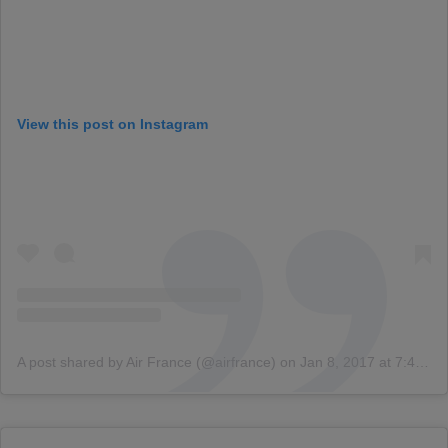
View this post on Instagram
A post shared by Air France (@airfrance)
on
Jan 8, 2017 at 7:45am PST