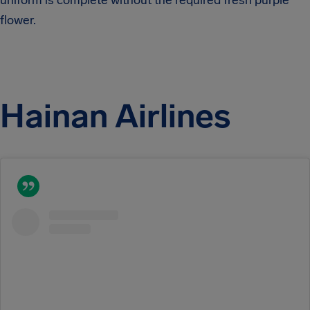
uniform is complete without the required fresh purple
flower.
Hainan Airlines