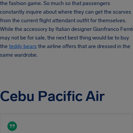
the fashion game. So much so that passengers
constantly inquire about where they can get the scarves
from the current flight attendant outfit for themselves.
While the accessory by Italian designer Gianfranco Ferré
may not be for sale, the next best thing would be to buy
the
teddy bears
the airline offers that are dressed in the
same wardrobe.
Cebu Pacific Air