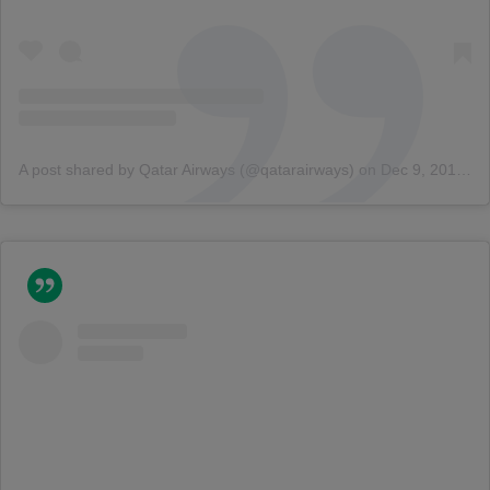
A post shared by Qatar Airways (@qatarairways)
on
Dec 9, 2015 at 9:39am PST