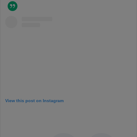
View this post on Instagram