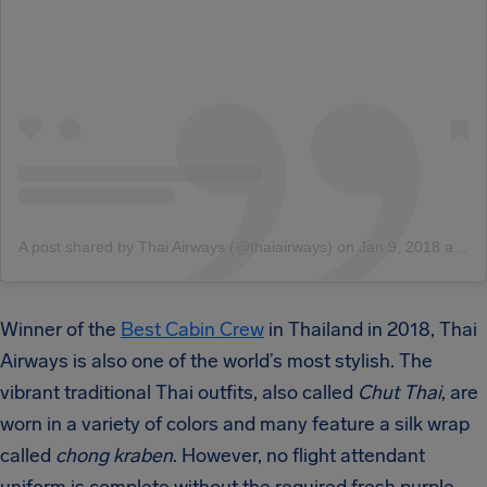
A post shared by Thai Airways (@thaiairways)
on
Jan 9, 2018 at 3:14am PST
Winner of the
Best Cabin Crew
in Thailand in 2018
, Thai
Airways is also one of the world’s most stylish. The
vibrant traditional Thai outfits, also called
Chut Thai
, are
worn in a variety of colors and many feature a silk wrap
called
chong kraben
. However, no flight attendant