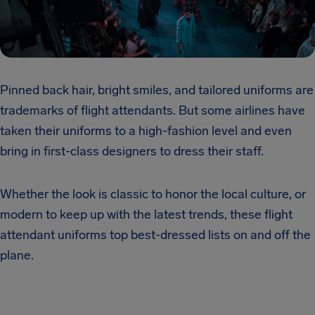
Pinned back hair, bright smiles, and tailored uniforms are
trademarks of flight attendants. But some airlines have
taken their uniforms to a high-fashion level and even
bring in first-class designers to dress their staff.
Whether the look is classic to honor the local culture, or
modern to keep up with the latest trends, these flight
attendant uniforms top best-dressed lists on and off the
plane.