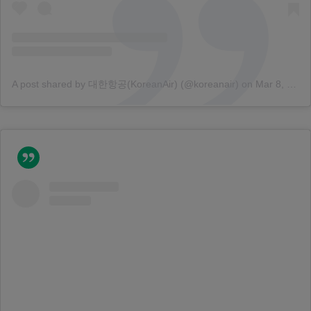
A post shared by 대한항공(KoreanAir) (@koreanair)
on
Mar 8, 2018 at 12:51am PST