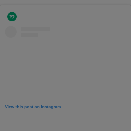
View this post on Instagram