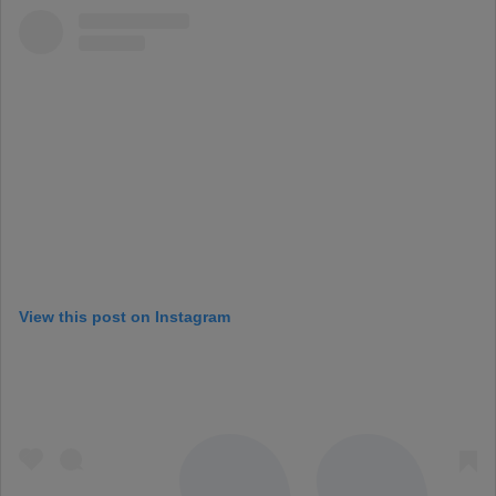
View this post on Instagram