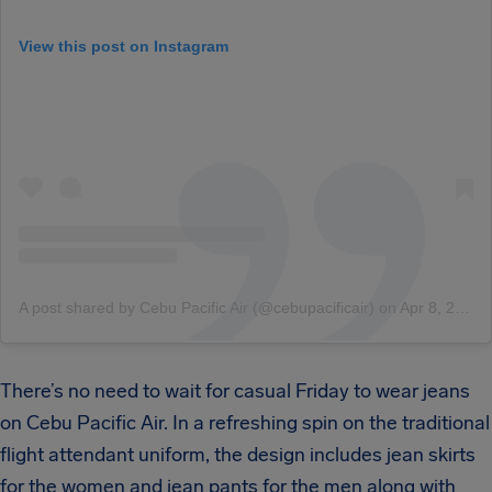
View this post on Instagram
A post shared by Cebu Pacific Air (@cebupacificair)
on
Apr 8, 2017 at 2:37am PDT
There’s no need to wait for casual Friday to wear jeans
on Cebu Pacific Air. In a refreshing spin on the traditional
flight attendant uniform, the design includes jean skirts
for the women and jean pants for the men along with