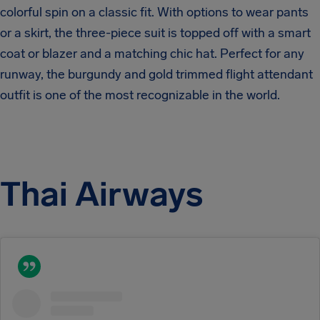
colorful spin on a classic fit. With options to wear pants
or a skirt, the three-piece suit is topped off with a smart
coat or blazer and a matching chic hat. Perfect for any
runway, the burgundy and gold trimmed flight attendant
outfit is one of the most recognizable in the world.
Thai Airways