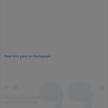
View this post on Instagram