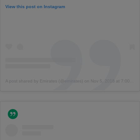
View this post on Instagram
A post shared by Emirates (@emirates)
on
Nov 5, 2018 at 7:00am PST