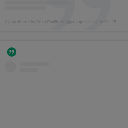
A post shared by Cebu Pacific Air (@cebupacificair)
on
Oct 15, 2018 at 3:01am PDT