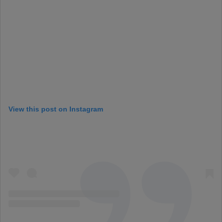
View this post on Instagram