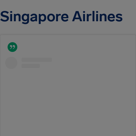
Singapore Airlines