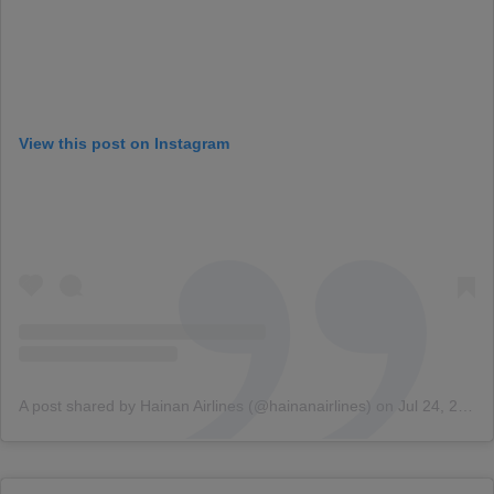
View this post on Instagram
A post shared by Hainan Airlines (@hainanairlines)
on
Jul 24, 2018 at 7:08am PDT