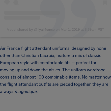
A post shared by @flyairfrance
on
Mar 1, 2019 at 8:39am PST
Air France flight attendant uniforms, designed by none
other than Christian Lacroix, feature a mix of classic
European style with comfortable fits – perfect for
moving up and down the aisles. The uniform wardrobe
consists of almost 100 combinable items. No matter how
the flight attendant outfits are pieced together, they are
always
magnifique
.