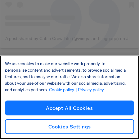
A post shared by Cabin Crew Life (@wings_and_luggage)
on
Jan 27, 2019 at 7:16pm PST
From the fashion runway to the actual runway. Hainan
We use cookies to make our website work properly, to
personalise content and advertisements, to provide social media
Airlines’ flight attendant uniforms, designed by
features, and to analyse our traffic. We also share information
Lawrence Xu, premiered at his 2017 Haute Couture
about your use of our website with our social media, advertising,
Show
before the cabin crew began modeling them down
and analytics partners.
Cookie policy
| Privacy policy
the airplane aisles!
Accept All Cookies
Making sure male flight attendants don’t get left behind,
the clean designs include long coats and three-piece
Cookies Settings
suits. After being awarded the
best new uniform
that