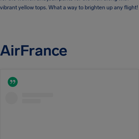
vibrant yellow tops. What a way to brighten up any flight!
AirFrance