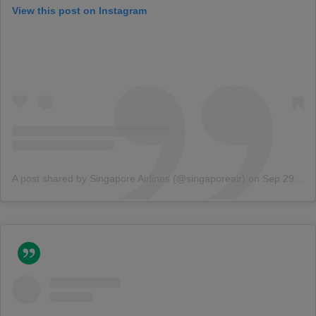
View this post on Instagram
A post shared by Singapore Airlines (@singaporeair)
on
Sep 29, 2018 at 1:36am PDT