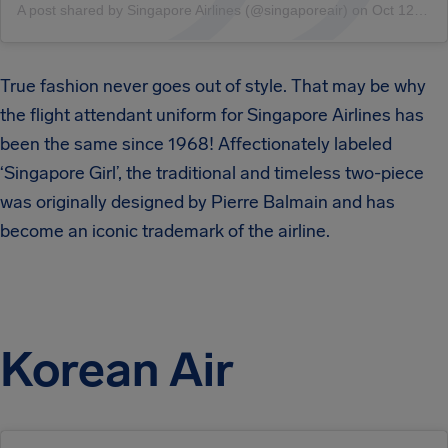
A post shared by Singapore Airlines (@singaporeair)
on
Oct 12, 2018 at 1:00am PDT
True fashion never goes out of style. That may be why
the flight attendant uniform for Singapore Airlines has
been the same since 1968! Affectionately labeled
‘Singapore Girl’, the traditional and timeless two-piece
was originally designed by Pierre Balmain and has
become an iconic trademark of the airline.
Korean Air