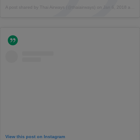
A post shared by Thai Airways (@thaiairways)
on
Jan 6, 2018 at 4:34am PST
View this post on Instagram