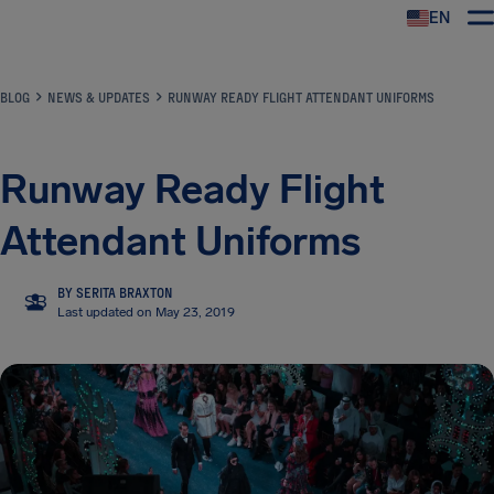
EN
Airhelp
BLOG
NEWS & UPDATES
RUNWAY READY FLIGHT ATTENDANT UNIFORMS
Runway Ready Flight
Attendant Uniforms
BY SERITA BRAXTON
SB
Last updated on May 23, 2019