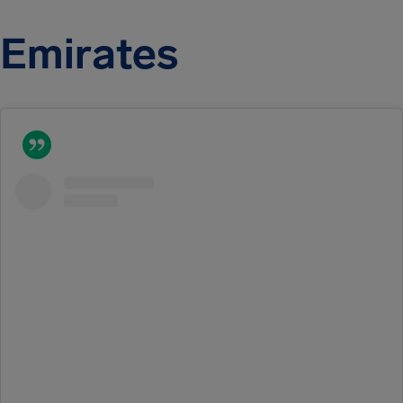
Emirates