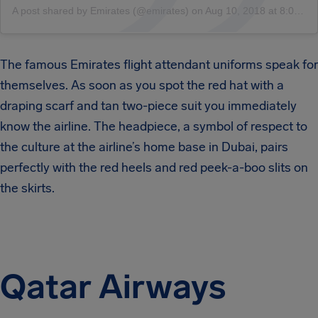
A post shared by Emirates (@emirates)
on
Aug 10, 2018 at 8:08am PDT
The famous Emirates flight attendant uniforms speak for
themselves. As soon as you spot the red hat with a
draping scarf and tan two-piece suit you immediately
know the airline. The headpiece, a symbol of respect to
the culture at the airline’s home base in Dubai, pairs
perfectly with the red heels and red peek-a-boo slits on
the skirts.
Qatar Airways