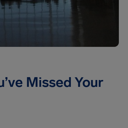
u’ve Missed Your