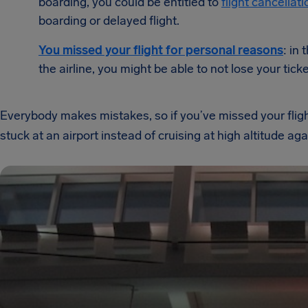
boarding, you could be entitled to
flight cancella
boarding or delayed flight.
You missed your flight for personal reasons
: in
the airline, you might be able to not lose your ticke
Everybody makes mistakes, so if you’ve missed your flight,
stuck at an airport instead of cruising at high altitude aga