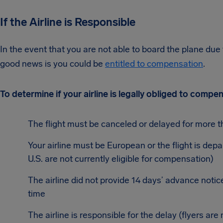
If the Airline is Responsible
In the event that you are not able to board the plane due t
good news is you could be
entitled to compensation
.
To determine if your airline is legally obliged to comp
The flight must be canceled or delayed for more t
Your airline must be European or the flight is depa
U.S. are not currently eligible for compensation)
The airline did not provide 14 days’ advance notice
time
The airline is responsible for the delay (flyers are