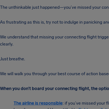
The unthinkable just happened—you’ve missed your conne
As frustrating as this is, try not to indulge in panicking an
We understand that missing your connecting flight trigge
clearly.
Just breathe.
We will walk you through your best course of action based 
When you don’t board your connecting flight, the opti
T
he ai
rline is responsible
: if you’ve missed your f