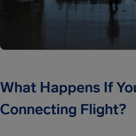
What Happens If Yo
Connecting Flight?