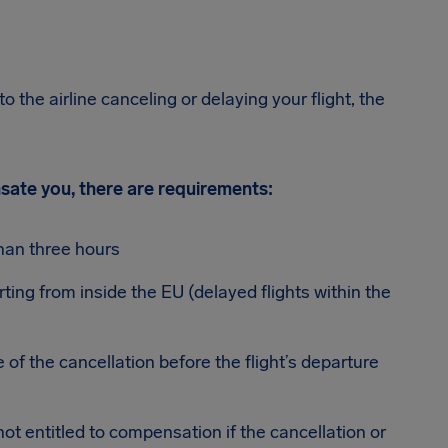
o the airline canceling or delaying your flight, the
ensate you, there are requirements:
han three hours
rting from inside the EU (delayed flights within the
 of the cancellation before the flight’s departure
 not entitled to compensation if the cancellation or