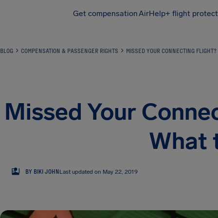
Get compensation
AirHelp+ flight protec
Airhelp
BLOG
COMPENSATION & PASSENGER RIGHTS
MISSED YOUR CONNECTING FLIGHT?
Missed Your Connect
What 
BJ
BY BIKI JOHN
Last updated on May 22, 2019