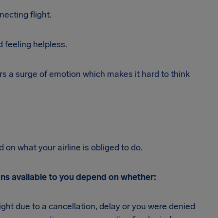
cting flight.
d feeling helpless.
rs a surge of emotion which makes it hard to think
on what your airline is obliged to do.
ons available to you depend on whether:
light due to a cancellation, delay or you were denied