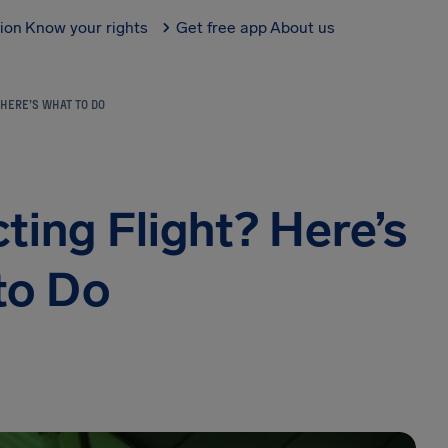
tion
Know your rights
Get free app
About us
 HERE’S WHAT TO DO
ing Flight? Here’s
to Do