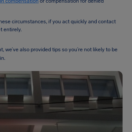
tion compensation
or compensation for denied
 these circumstances, if you act quickly and contact
t entirely.
 we’ve also provided tips so you’re not likely to be
in.