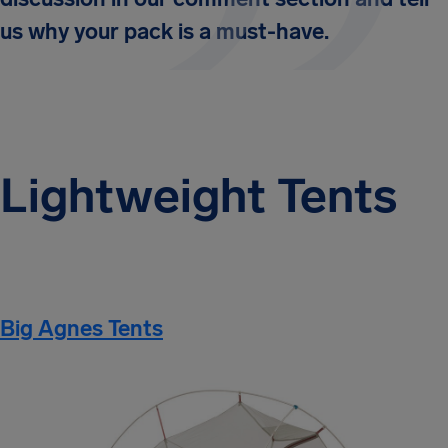
us why your pack is a must-have.
Lightweight Tents
Big Agnes Tents