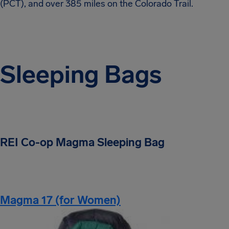
(PCT), and over 385 miles on the Colorado Trail.
Sleeping Bags
REI Co-op Magma Sleeping Bag
Magma 17 (for Women)