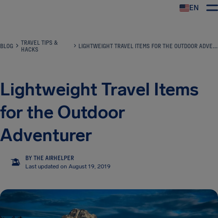
EN
Airhelp
TRAVEL TIPS &
BLOG
LIGHTWEIGHT TRAVEL ITEMS FOR THE OUTDOOR ADVENTURER
HACKS
Lightweight Travel Items
for the Outdoor
Adventurer
BY THE AIRHELPER
TA
Last updated on August 19, 2019