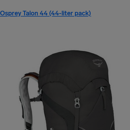
Osprey Talon 44 (44-liter pack)