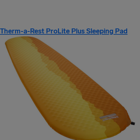
Therm-a-Rest ProLite Plus Sleeping Pad