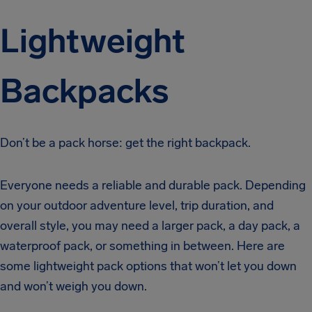
Lightweight
Backpacks
Don’t be a pack horse: get the right backpack.
Everyone needs a reliable and durable pack. Depending
on your outdoor adventure level, trip duration, and
overall style, you may need a larger pack, a day pack, a
waterproof pack, or something in between. Here are
some lightweight pack options that won’t let you down
and won’t weigh you down.