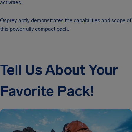
activities.
Osprey aptly demonstrates the capabilities and scope of
this powerfully compact pack.
Tell Us About Your
Favorite Pack!