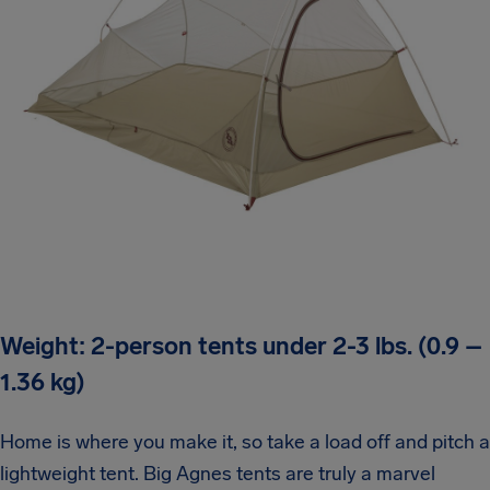
Weight: 2-person tents under 2-3 lbs. (0.9 –
1.36 kg)
Home is where you make it, so take a load off and pitch a
lightweight tent. Big Agnes tents are truly a marvel