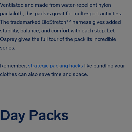
Ventilated and made from water-repellent nylon
packcloth, this pack is great for multi-sport activities.
The trademarked BioStretch™ harness gives added
stability, balance, and comfort with each step. Let
Osprey gives the full tour of the pack its incredible
series.
Remember,
strategic packing hacks
like bundling your
clothes can also save time and space.
Day Packs