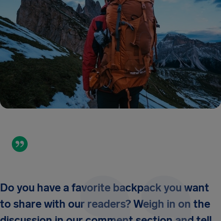
Do you have a favorite backpack you want
to share with our readers? Weigh in on the
discussion in our comment section and tell