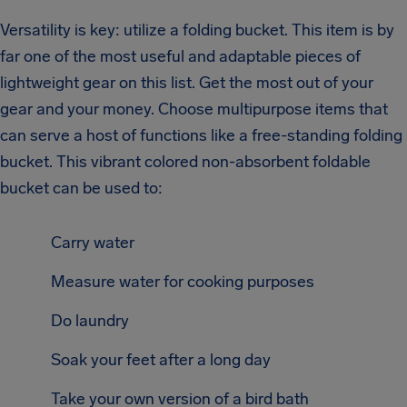
Versatility is key: utilize a folding bucket. This item is by
far one of the most useful and adaptable pieces of
lightweight gear on this list. Get the most out of your
gear and your money. Choose multipurpose items that
can serve a host of functions like a free-standing folding
bucket. This vibrant colored non-absorbent foldable
bucket can be used to:
Carry water
Measure water for cooking purposes
Do laundry
Soak your feet after a long day
Take your own version of a bird bath