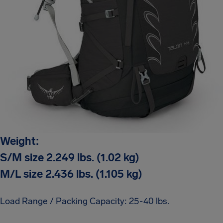
Weight:
S/M size 2.249 lbs. (1.02 kg)
M/L size 2.436 lbs. (1.105 kg)
Load Range / Packing Capacity: 25-40 lbs.