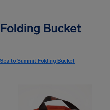
Folding Bucket
Sea to Summit Folding Bucket