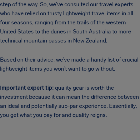
step of the way. So, we’ve consulted our travel experts
who have relied on trusty lightweight travel items in all
four seasons, ranging from the trails of the western
United States to the dunes in South Australia to more
technical mountain passes in New Zealand.
Based on their advice, we’ve made a handy list of crucial
lightweight items you won’t want to go without.
Important expert tip:
quality gear is worth the
investment because it can mean the difference between
an ideal and potentially sub-par experience. Essentially,
you get what you pay for and quality reigns.