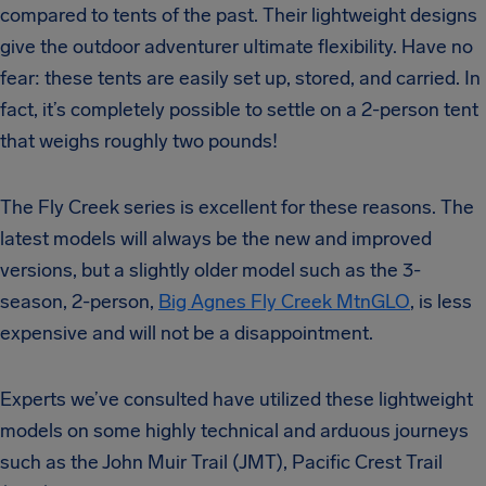
compared to tents of the past. Their lightweight designs
give the outdoor adventurer ultimate flexibility. Have no
fear: these tents are easily set up, stored, and carried. In
fact, it’s completely possible to settle on a 2-person tent
that weighs roughly two pounds!
The Fly Creek series is excellent for these reasons. The
latest models will always be the new and improved
versions, but a slightly older model such as the 3-
season, 2-person,
Big Agnes Fly Creek MtnGLO
, is less
expensive and will not be a disappointment.
Experts we’ve consulted have utilized these lightweight
models on some highly technical and arduous journeys
such as the John Muir Trail (JMT), Pacific Crest Trail