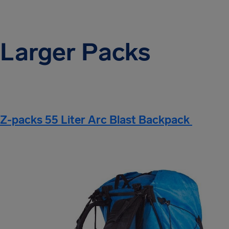
Larger Packs
Z-packs 55 Liter Arc Blast Backpack