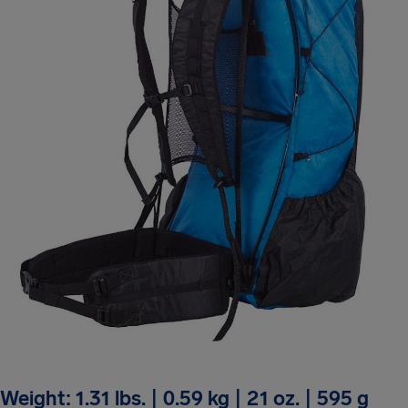
Weight: 1.31 lbs. | 0.59 kg | 21 oz. | 595 g