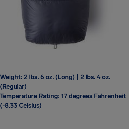
Weight: 2 lbs. 6 oz. (Long) | 2 lbs. 4 oz.
(Regular)
Temperature Rating: 17 degrees Fahrenheit
(-8.33 Celsius)