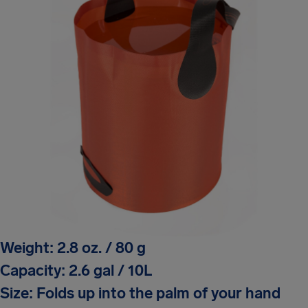
Weight: 2.8 oz. / 80 g
Capacity: 2.6 gal / 10L
Size: Folds up into the palm of your hand