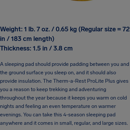
Weight: 1 lb. 7 oz. / 0.65 kg (Regular size = 72
in / 183 cm length)
Thickness: 1.5 in / 3.8 cm
A sleeping pad should provide padding between you and
the ground surface you sleep on, and it should also
provide insulation. The Therm-a-Rest ProLite Plus gives
you a reason to keep trekking and adventuring
throughout the year because it keeps you warm on cold
nights and feeling an even temperature on warmer
evenings. You can take this 4-season sleeping pad
anywhere and it comes in small, regular, and large sizes.