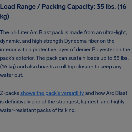
Load Range / Packing Capacity: 35 lbs. (16
kg)
The 55 Liter Arc Blast pack is made from an ultra-light,
dynamic, and high strength Dyneema fiber on the
interior with a protective layer of denier Polyester on the
pack’s exterior. The pack can sustain loads up to 35 lbs.
(16 kg) and also boasts a roll top closure to keep any
water out.
Z-packs
shows the pack’s versatility
and how Arc Blast
is definitively one of the strongest, lightest, and highly
water-resistant packs of its kind.