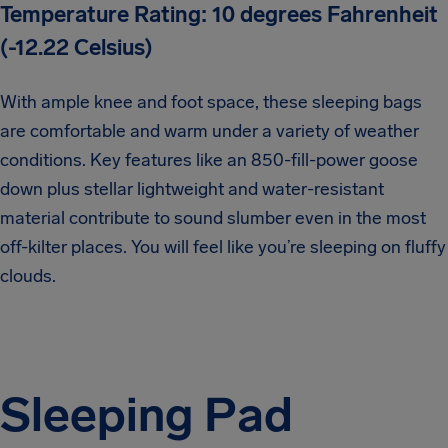
Temperature Rating: 10 degrees Fahrenheit
(-12.22 Celsius)
With ample knee and foot space, these sleeping bags
are comfortable and warm under a variety of weather
conditions. Key features like an 850-fill-power goose
down plus stellar lightweight and water-resistant
material contribute to sound slumber even in the most
off-kilter places. You will feel like you’re sleeping on fluffy
clouds.
Sleeping Pad