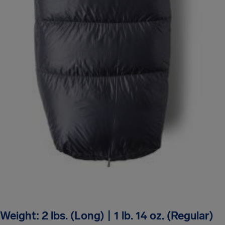
Weight: 2 lbs. (Long) | 1 lb. 14 oz. (Regular)