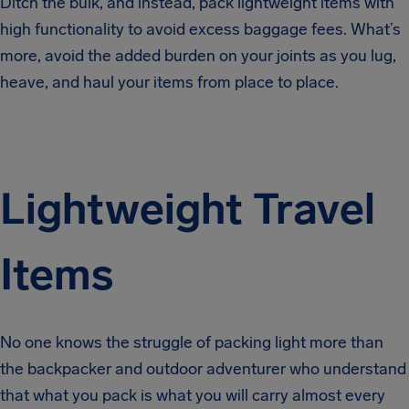
Ditch the bulk, and instead, pack lightweight items with
high functionality to avoid excess baggage fees. What’s
more, avoid the added burden on your joints as you lug,
heave, and haul your items from place to place.
Lightweight Travel
Items
No one knows the struggle of packing light more than
the backpacker and outdoor adventurer who understand
that what you pack is what you will carry almost every