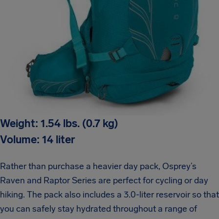
Weight: 1.54 lbs. (0.7 kg)
Volume: 14 liter
Rather than purchase a heavier day pack, Osprey’s
Raven and Raptor Series are perfect for cycling or day
hiking. The pack also includes a 3.0-liter reservoir so that
you can safely stay hydrated throughout a range of