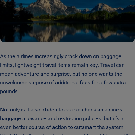
As the airlines increasingly crack down on baggage
limits, lightweight travel items remain key. Travel can
mean adventure and surprise, but no one wants the
unwelcome surprise of additional fees for a few extra
pounds.
Not only is it a solid idea to double check an airline’s
baggage allowance and restriction policies, but it’s an
even better course of action to outsmart the system.