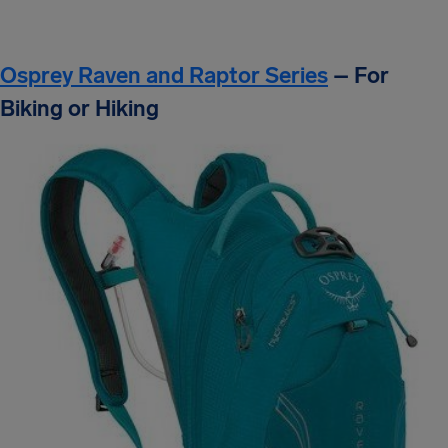
Osprey Raven and Raptor Series
– For
Biking or Hiking