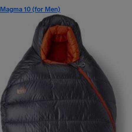
Magma 10 (for Men)