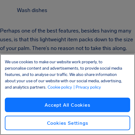
Wash dishes
Perhaps one of the best features, besides having many
uses, is that this lightweight item packs down to the size
of your palm. There’s no reason not to take this along.
We use cookies to make our website work properly, to
personalise content and advertisements, to provide social media
features, and to analyse our traffic. We also share information
about your use of our website with our social media, advertising,
Lightweight
and analytics partners.
Cookie policy
| Privacy policy
Accept All Cookies
Cooking with
Cookies Settings
JetBoil