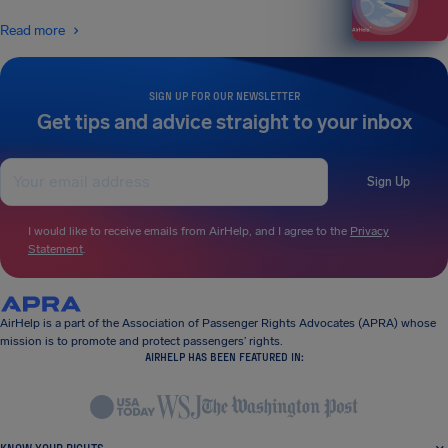
Read more
SIGN UP FOR OUR NEWSLETTER
Get tips and advice straight to your inbox
Sign Up
I would like to receive emails from AirHelp, and I agree to the
Privacy
Statement
.
AirHelp is a part of the Association of Passenger Rights Advocates (APRA) whose
mission is to promote and protect passengers’ rights.
AIRHELP HAS BEEN FEATURED IN: