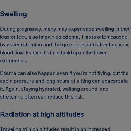
Swelling
During pregnancy, many may experience swelling in their
legs or feet, also known as
edema
. This is often caused
by water retention and the growing womb affecting your
blood flow, leading to fluid build up in the lower
extremities.
Edema can also happen even if you’re not flying, but the
cabin pressure and long hours of sitting can exacerbate
it. Again, staying hydrated, walking around, and
stretching often can reduce this risk.
Radiation at high altitudes
Traveling at high altitudes result in an increased