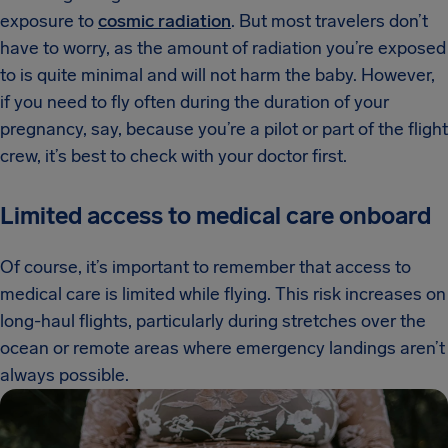
exposure to
cosmic radiation
. But most travelers don’t
have to worry, as the amount of radiation you’re exposed
to is quite minimal and will not harm the baby. However,
if you need to fly often during the duration of your
pregnancy, say, because you’re a pilot or part of the flight
crew, it’s best to check with your doctor first.
Limited access to medical care onboard
Of course, it’s important to remember that access to
medical care is limited while flying. This risk increases on
long-haul flights, particularly during stretches over the
ocean or remote areas where emergency landings aren’t
always possible.