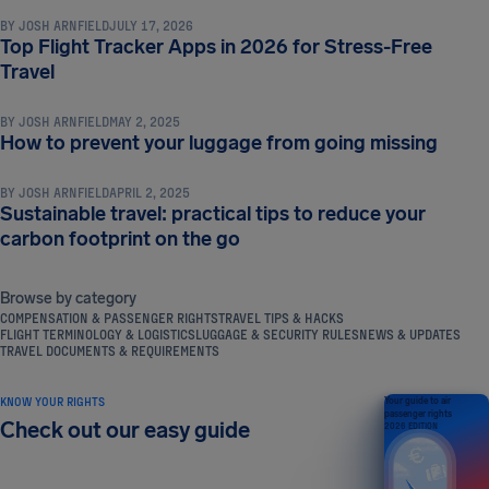
BY
JOSH ARNFIELD
JULY 17, 2026
Top Flight Tracker Apps in 2026 for Stress-Free
TRAVEL TIPS & HACKS
Travel
BY
JOSH ARNFIELD
MAY 2, 2025
TRAVEL TIPS & HACKS
How to prevent your luggage from going missing
BY
JOSH ARNFIELD
APRIL 2, 2025
Sustainable travel: practical tips to reduce your
carbon footprint on the go
Browse by category
COMPENSATION & PASSENGER RIGHTS
TRAVEL TIPS & HACKS
FLIGHT TERMINOLOGY & LOGISTICS
LUGGAGE & SECURITY RULES
NEWS & UPDATES
TRAVEL DOCUMENTS & REQUIREMENTS
KNOW YOUR RIGHTS
Your guide to air
passenger rights
Check out our easy guide
2026 EDITION