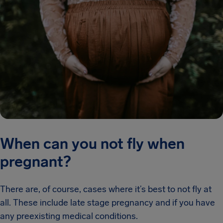
When can you not fly when
pregnant?
There are, of course, cases where it’s best to not fly at
all. These include late stage pregnancy and if you have
any preexisting medical conditions.