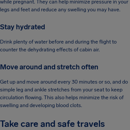
while pregnant. They can help minimize pressure in your
legs and feet and reduce any swelling you may have.
Stay hydrated
Drink plenty of water before and during the flight to
counter the dehydrating effects of cabin air.
Move around and stretch often
Get up and move around every 30 minutes or so, and do
simple leg and ankle stretches from your seat to keep
circulation flowing. This also helps minimize the risk of
swelling and developing blood clots.
Take care and safe travels