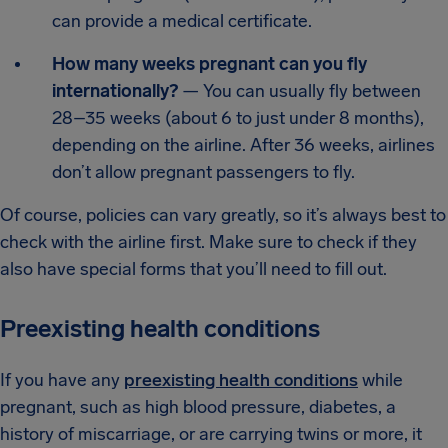
can provide a medical certificate.
How many weeks pregnant can you fly
internationally?
— You can usually fly between
28–35 weeks (about 6 to just under 8 months),
depending on the airline. After 36 weeks, airlines
don’t allow pregnant passengers to fly.
Of course, policies can vary greatly, so it’s always best to
check with the airline first. Make sure to check if they
also have special forms that you’ll need to fill out.
Preexisting health conditions
If you have any
preexisting health conditions
while
pregnant, such as high blood pressure, diabetes, a
history of miscarriage, or are carrying twins or more, it