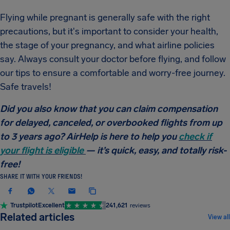
Flying while pregnant is generally safe with the right
precautions, but it's important to consider your health,
the stage of your pregnancy, and what airline policies
say. Always consult your doctor before flying, and follow
our tips to ensure a comfortable and worry-free journey.
Safe travels!
Did you also know that you can claim compensation
for delayed, canceled, or overbooked flights from up
to 3 years ago? AirHelp is here to help you
check if
your flight is eligible
— it’s quick, easy, and totally risk-
free!
SHARE IT WITH YOUR FRIENDS!
Trustpilot
Excellent
241,621
reviews
TRAVEL TIPS & HACKS
Related articles
View all