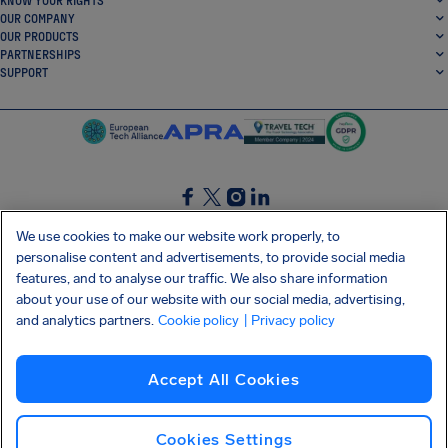
KNOW YOUR RIGHTS
OUR COMPANY
OUR PRODUCTS
PARTNERSHIPS
SUPPORT
SocialFacebook
SocialTwitter
SocialInstagram
SocialLinkedin
We use cookies to make our website work properly, to
personalise content and advertisements, to provide social media
GET OUR FREE APP
features, and to analyse our traffic. We also share information
about your use of our website with our social media, advertising,
and analytics partners.
Cookie policy
| Privacy policy
Terms and conditions
Privacy policy
Cookies
Imprint
AirHelp's Accessibility Statement
Accept All Cookies
Shai-Hulud supply chain attack
Withdraw from contract
English (USA)
Copyright © 2026 AirHelp
Cookies Settings