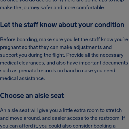
make the journey safer and more comfortable.
Let the staff know about your condition
Before boarding, make sure you let the staff know you’re
pregnant so that they can make adjustments and
support you during the flight. Provide all the necessary
medical clearances, and also have important documents
such as prenatal records on hand in case you need
medical assistance.
Choose an aisle seat
An aisle seat will give you a little extra room to stretch
and move around, and easier access to the restroom. If
you can afford it, you could also consider booking a