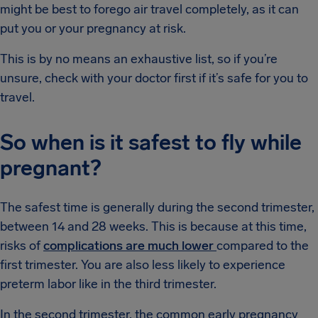
might be best to forego air travel completely, as it can
put you or your pregnancy at risk.
This is by no means an exhaustive list, so if you’re
unsure, check with your doctor first if it’s safe for you to
travel.
So when is it safest to fly while
pregnant?
The safest time is generally during the second trimester,
between 14 and 28 weeks. This is because at this time,
risks of
complications are much lower
compared to the
first trimester. You are also less likely to experience
preterm labor like in the third trimester.
In the second trimester, the common early pregnancy