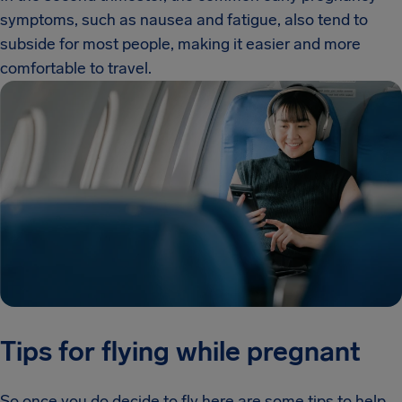
symptoms, such as nausea and fatigue, also tend to
subside for most people, making it easier and more
comfortable to travel.
Tips for flying while pregnant
So once you do decide to fly here are some tips to help