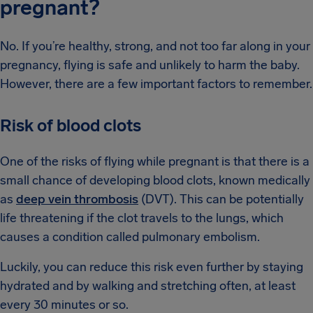
pregnant?
No. If you’re healthy, strong, and not too far along in your
pregnancy, flying is safe and unlikely to harm the baby.
However, there are a few important factors to remember.
Risk of blood clots
One of the risks of flying while pregnant is that there is a
small chance of developing blood clots, known medically
as
deep vein thrombosis
(DVT). This can be potentially
life threatening if the clot travels to the lungs, which
causes a condition called pulmonary embolism.
Luckily, you can reduce this risk even further by staying
hydrated and by walking and stretching often, at least
every 30 minutes or so.