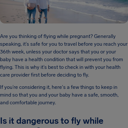
Are you thinking of flying while pregnant? Generally
speaking, it’s safe for you to travel before you reach your
36th week, unless your doctor says that you or your
baby have a health condition that will prevent you from
flying. This is why it’s best to check in with your health
care provider first before deciding to fly.
If you’re considering it, here's a few things to keep in
mind so that you and your baby have a safe, smooth,
and comfortable journey.
Is it dangerous to fly while