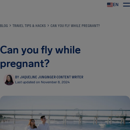
EN
Airhelp
BLOG
TRAVEL TIPS & HACKS
CAN YOU FLY WHILE PREGNANT?
Can you fly while
pregnant?
BY JAQUELINE JUNGINGER
·
CONTENT WRITER
Last updated on November 8, 2024