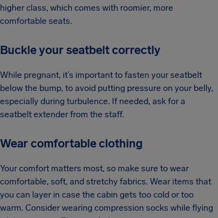
higher class, which comes with roomier, more
comfortable seats.
Buckle your seatbelt correctly
While pregnant, it’s important to fasten your seatbelt
below the bump, to avoid putting pressure on your belly,
especially during turbulence. If needed, ask for a
seatbelt extender from the staff.
Wear comfortable clothing
Your comfort matters most, so make sure to wear
comfortable, soft, and stretchy fabrics. Wear items that
you can layer in case the cabin gets too cold or too
warm. Consider wearing compression socks while flying