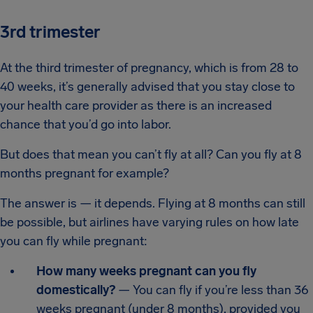
3rd trimester
At the third trimester of pregnancy, which is from 28 to
40 weeks, it’s generally advised that you stay close to
your health care provider as there is an increased
chance that you’d go into labor.
But does that mean you can’t fly at all? Can you fly at 8
months pregnant for example?
The answer is — it depends. Flying at 8 months can still
be possible, but airlines have varying rules on how late
you can fly while pregnant:
How many weeks pregnant can you fly
domestically?
— You can fly if you’re less than 36
weeks pregnant (under 8 months), provided you