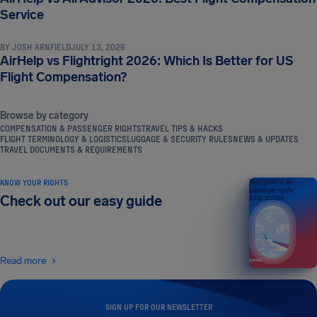
NEWS & UPDATES
Service
BY
JOSH ARNFIELD
JULY 13, 2026
AirHelp vs Flightright 2026: Which Is Better for US
Flight Compensation?
Browse by category
COMPENSATION & PASSENGER RIGHTS
TRAVEL TIPS & HACKS
FLIGHT TERMINOLOGY & LOGISTICS
LUGGAGE & SECURITY RULES
NEWS & UPDATES
TRAVEL DOCUMENTS & REQUIREMENTS
KNOW YOUR RIGHTS
Your guide to air
passenger rights
Check out our easy guide
2026 EDITION
Read more
SIGN UP FOR OUR NEWSLETTER