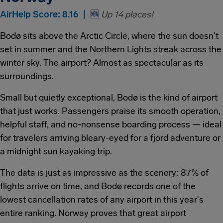
AirHelp Score: 8.16 |
🆕
Up 14 places!
Bodø sits above the Arctic Circle, where the sun doesn't
set in summer and the Northern Lights streak across the
winter sky. The airport? Almost as spectacular as its
surroundings.
Small but quietly exceptional, Bodø is the kind of airport
that just works. Passengers praise its smooth operation,
helpful staff, and no-nonsense boarding process — ideal
for travelers arriving bleary-eyed for a fjord adventure or
a midnight sun kayaking trip.
The data is just as impressive as the scenery: 87% of
flights arrive on time, and Bodø records one of the
lowest cancellation rates of any airport in this year's
entire ranking. Norway proves that great airport