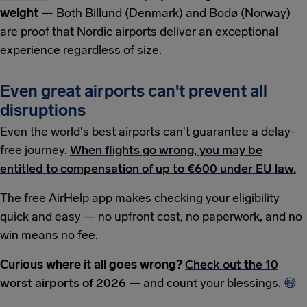
weight —
Both Billund (Denmark) and Bodø (Norway)
are proof that Nordic airports deliver an exceptional
experience regardless of size.
Even great airports can't prevent all
disruptions
Even the world's best airports can't guarantee a delay-
free journey.
When flights go wrong, you may be
entitled to compensation of up to €600 under EU law.
The free AirHelp app makes checking your eligibility
quick and easy — no upfront cost, no paperwork, and no
win means no fee.
Curious where it all goes wrong?
Check out the 10
worst airports of 2026
— and count your blessings.
😅