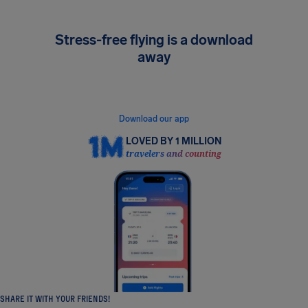
Stress-free flying is a download
away
Get instant flight alerts, see your rights in real
time, and claim compensation in minutes.
Download our app
LOVED BY 1 MILLION
travelers and counting
SHARE IT WITH YOUR FRIENDS!