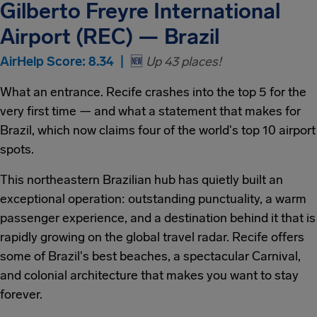
Gilberto Freyre International
Airport (REC) — Brazil
AirHelp Score: 8.34 |
🆕
Up 43 places!
What an entrance. Recife crashes into the top 5 for the
very first time — and what a statement that makes for
Brazil, which now claims four of the world's top 10 airport
spots.
This northeastern Brazilian hub has quietly built an
exceptional operation: outstanding punctuality, a warm
passenger experience, and a destination behind it that is
rapidly growing on the global travel radar. Recife offers
some of Brazil's best beaches, a spectacular Carnival,
and colonial architecture that makes you want to stay
forever.