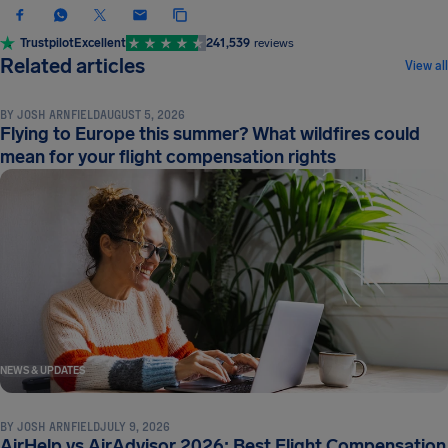
Trustpilot
Excellent
241,539
reviews
NEWS & UPDATES
Related articles
View all
BY
JOSH ARNFIELD
AUGUST 5, 2026
Flying to Europe this summer? What wildfires could
mean for your flight compensation rights
NEWS & UPDATES
BY
JOSH ARNFIELD
JULY 9, 2026
AirHelp vs AirAdvisor 2026: Best Flight Compensation