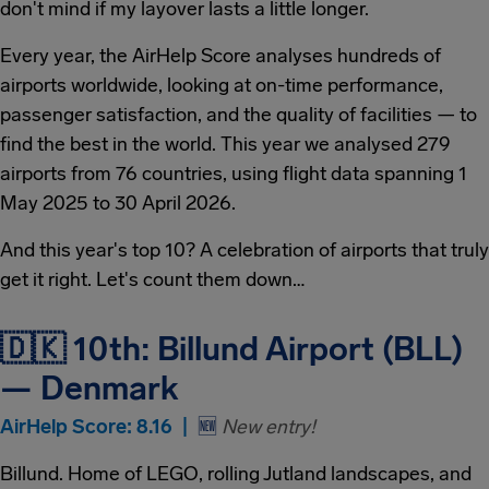
don't mind if my layover lasts a little longer.
Every year, the AirHelp Score analyses hundreds of
airports worldwide, looking at on-time performance,
passenger satisfaction, and the quality of facilities — to
find the best in the world. This year we analysed 279
airports from 76 countries, using flight data spanning 1
May 2025 to 30 April 2026.
And this year's top 10? A celebration of airports that truly
get it right. Let's count them down…
🇩🇰 10th: Billund Airport (BLL)
— Denmark
AirHelp Score: 8.16 |
🆕
New entry!
Billund. Home of LEGO, rolling Jutland landscapes, and