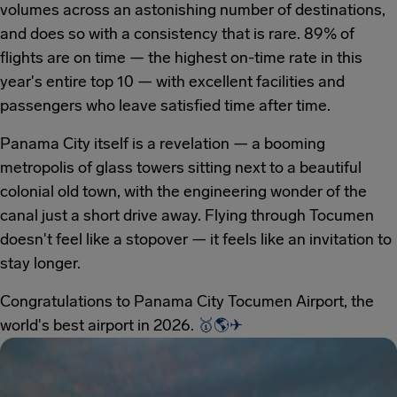
volumes across an astonishing number of destinations,
and does so with a consistency that is rare. 89% of
flights are on time — the highest on-time rate in this
year's entire top 10 — with excellent facilities and
passengers who leave satisfied time after time.
Panama City itself is a revelation — a booming
metropolis of glass towers sitting next to a beautiful
colonial old town, with the engineering wonder of the
canal just a short drive away. Flying through Tocumen
doesn't feel like a stopover — it feels like an invitation to
stay longer.
Congratulations to Panama City Tocumen Airport, the
world's best airport in 2026.
🥇
🌎
✈