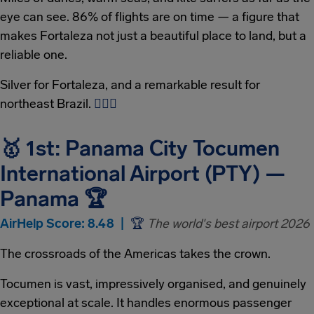
eye can see. 86% of flights are on time — a figure that
makes Fortaleza not just a beautiful place to land, but a
reliable one.
Silver for Fortaleza, and a remarkable result for
northeast Brazil.
🏄‍♂
🌊
🥇 1st: Panama City Tocumen
International Airport (PTY) —
Panama 🏆
AirHelp Score: 8.48 |
🏆
The world's best airport 2026
The crossroads of the Americas takes the crown.
Tocumen is vast, impressively organised, and genuinely
exceptional at scale. It handles enormous passenger