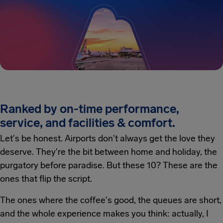
Ranked by on-time performance,
service, and facilities & comfort.
Let's be honest. Airports don't always get the love they
deserve. They're the bit between home and holiday, the
purgatory before paradise. But these 10? These are the
ones that flip the script.
The ones where the coffee's good, the queues are short,
and the whole experience makes you think: actually, I