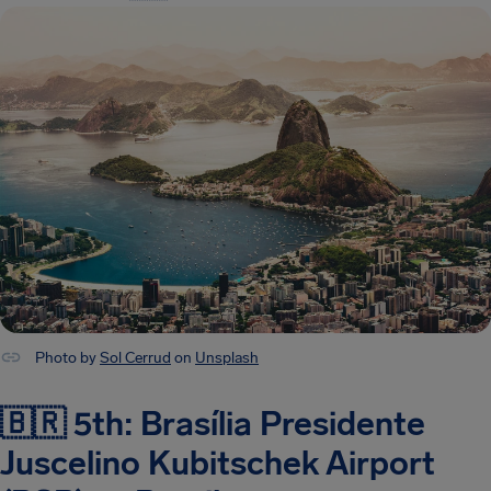
Photo by
Sol Cerrud
on
Unsplash
🇧🇷 5th: Brasília Presidente
Juscelino Kubitschek Airport