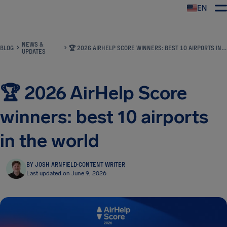
EN
Airhelp
NEWS &
BLOG
🏆 2026 AIRHELP SCORE WINNERS: BEST 10 AIRPORTS IN THE WORLD
UPDATES
🏆 2026 AirHelp Score
winners: best 10 airports
in the world
BY JOSH ARNFIELD
·
CONTENT WRITER
Last updated on June 9, 2026