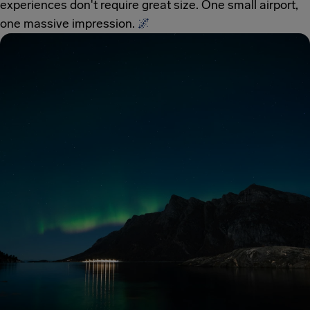
experiences don't require great size. One small airport,
one massive impression.
🌌