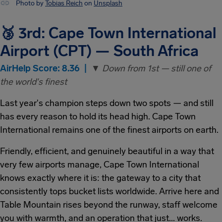
Photo by
Tobias Reich
on
Unsplash
🥉 3rd: Cape Town International
Airport (CPT) — South Africa
AirHelp Score: 8.36 |
▼ Down from 1st — still one of
the world's finest
Last year's champion steps down two spots — and still
has every reason to hold its head high. Cape Town
International remains one of the finest airports on earth.
Friendly, efficient, and genuinely beautiful in a way that
very few airports manage, Cape Town International
knows exactly where it is: the gateway to a city that
consistently tops bucket lists worldwide. Arrive here and
Table Mountain rises beyond the runway, staff welcome
you with warmth, and an operation that just... works.