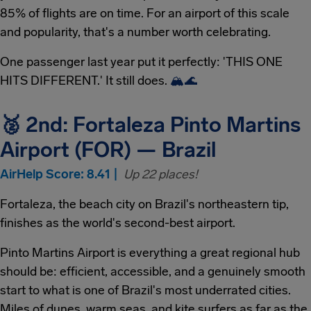
85% of flights are on time. For an airport of this scale
and popularity, that's a number worth celebrating.
One passenger last year put it perfectly: 'THIS ONE
HITS DIFFERENT.' It still does.
🏔
🌊
🥈 2nd: Fortaleza Pinto Martins
Airport (FOR) — Brazil
AirHelp Score: 8.41 |
Up 22 places!
Fortaleza, the beach city on Brazil's northeastern tip,
finishes as the world's second-best airport.
Pinto Martins Airport is everything a great regional hub
should be: efficient, accessible, and a genuinely smooth
start to what is one of Brazil's most underrated cities.
Miles of dunes, warm seas, and kite surfers as far as the