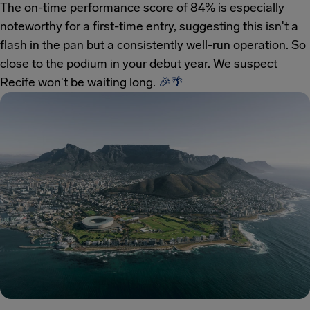
The on-time performance score of 84% is especially
noteworthy for a first-time entry, suggesting this isn't a
flash in the pan but a consistently well-run operation. So
close to the podium in your debut year. We suspect
Recife won't be waiting long.
🎉
🌴