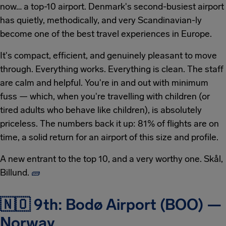
now… a top-10 airport. Denmark's second-busiest airport
has quietly, methodically, and very Scandinavian-ly
become one of the best travel experiences in Europe.
It's compact, efficient, and genuinely pleasant to move
through. Everything works. Everything is clean. The staff
are calm and helpful. You're in and out with minimum
fuss — which, when you're travelling with children (or
tired adults who behave like children), is absolutely
priceless. The numbers back it up: 81% of flights are on
time, a solid return for an airport of this size and profile.
A new entrant to the top 10, and a very worthy one. Skål,
Billund.
🧱
🇳🇴 9th: Bodø Airport (BOO) —
Norway