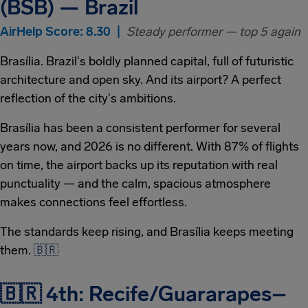
(BSB) — Brazil
AirHelp Score: 8.30 |
Steady performer — top 5 again
Brasília. Brazil's boldly planned capital, full of futuristic
architecture and open sky. And its airport? A perfect
reflection of the city's ambitions.
Brasília has been a consistent performer for several
years now, and 2026 is no different. With 87% of flights
on time, the airport backs up its reputation with real
punctuality — and the calm, spacious atmosphere
makes connections feel effortless.
The standards keep rising, and Brasília keeps meeting
them.
🇧🇷
🇧🇷 4th: Recife/Guararapes–