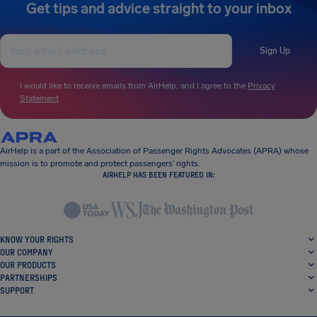
Get tips and advice straight to your inbox
Sign Up
I would like to receive emails from AirHelp, and I agree to the
Privacy
Statement
.
AirHelp is a part of the Association of Passenger Rights Advocates (APRA) whose
mission is to promote and protect passengers’ rights.
AIRHELP HAS BEEN FEATURED IN:
KNOW YOUR RIGHTS
OUR COMPANY
OUR PRODUCTS
PARTNERSHIPS
SUPPORT