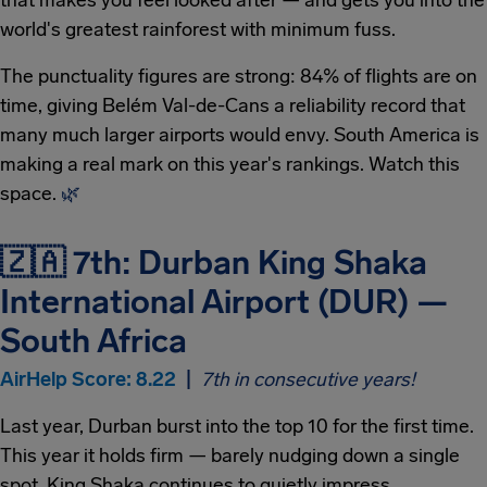
that makes you feel looked after — and gets you into the
world's greatest rainforest with minimum fuss.
The punctuality figures are strong: 84% of flights are on
time, giving Belém Val-de-Cans a reliability record that
many much larger airports would envy. South America is
making a real mark on this year's rankings. Watch this
space.
🌿
🇿🇦 7th: Durban King Shaka
International Airport (DUR) —
South Africa
AirHelp Score: 8.22
|
7th in consecutive years!
Last year, Durban burst into the top 10 for the first time.
This year it holds firm — barely nudging down a single
spot. King Shaka continues to quietly impress.