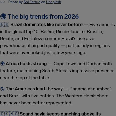
Photo by
Sol Cerrud
on
Unsplash
🌍 The big trends from 2026
🇧🇷
Brazil dominates like never before —
Five airports
in the global top 10. Belém, Rio de Janeiro, Brasília,
Recife, and Fortaleza confirm Brazil's rise as a
powerhouse of airport quality — particularly in regions
that were overlooked just a few years ago.
🌍
Africa holds strong —
Cape Town and Durban both
feature, maintaining South Africa's impressive presence
near the top of the table.
🌎
The Americas lead the way —
Panama at number 1
and Brazil with five entries. The Western Hemisphere
has never been better represented.
🇩🇰
🇳🇴
Scandinavia keeps punching above its