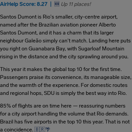
AirHelp Score: 8.27 |
🆕
Up 11 places!
Santos Dumont is Rio's smaller, city-centre airport,
named after the Brazilian aviation pioneer Alberto
Santos Dumont, and it has a charm that its larger
neighbour Galeão simply can't match. Landing here puts
you right on Guanabara Bay, with Sugarloaf Mountain
rising in the distance and the city sprawling around you.
This year it makes the global top 10 for the first time.
Passengers praise its convenience, its manageable size,
and the warmth of the experience. For domestic routes
and regional hops, SDU is simply the best way into Rio.
85% of flights are on time here — reassuring numbers
for a city airport handling the volume that Rio demands.
Brazil has five airports in the top 10 this year. That is not
a coincidence.
🇧🇷
🌴