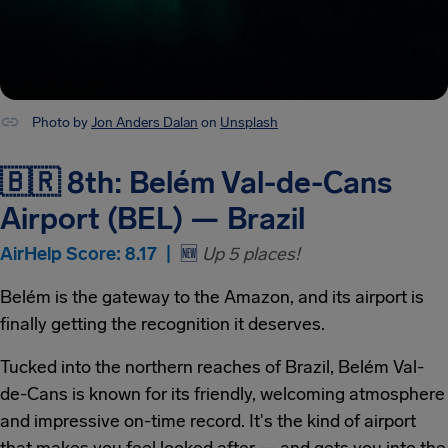
Photo by
Jon Anders Dalan
on
Unsplash
🇧🇷 8th: Belém Val-de-Cans
Airport (BEL) — Brazil
AirHelp Score: 8.17 |
🆕
Up 5 places!
Belém is the gateway to the Amazon, and its airport is
finally getting the recognition it deserves.
Tucked into the northern reaches of Brazil, Belém Val-
de-Cans is known for its friendly, welcoming atmosphere
and impressive on-time record. It's the kind of airport