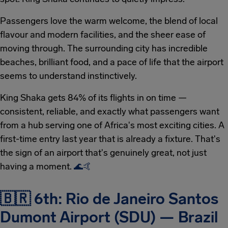
Passengers love the warm welcome, the blend of local
flavour and modern facilities, and the sheer ease of
moving through. The surrounding city has incredible
beaches, brilliant food, and a pace of life that the airport
seems to understand instinctively.
King Shaka gets 84% of its flights in on time —
consistent, reliable, and exactly what passengers want
from a hub serving one of Africa's most exciting cities. A
first-time entry last year that is already a fixture. That's
the sign of an airport that's genuinely great, not just
having a moment.
🌊
🤙
🇧🇷 6th: Rio de Janeiro Santos
Dumont Airport (SDU) — Brazil