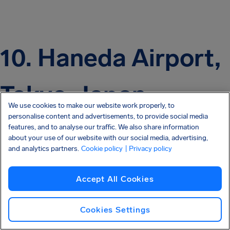
10. Haneda Airport,
Tokyo, Japan
We use cookies to make our website work properly, to
personalise content and advertisements, to provide social media
features, and to analyse our traffic. We also share information
about your use of our website with our social media, advertising,
and analytics partners.
Cookie policy
| Privacy policy
Accept All Cookies
Cookies Settings