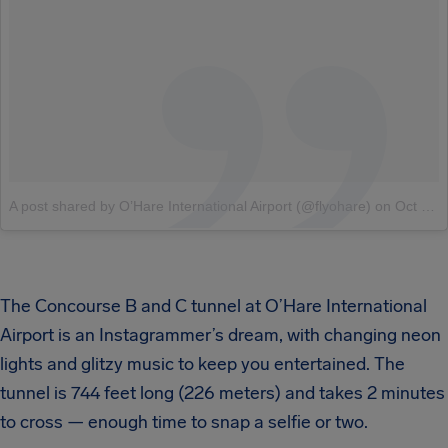
A post shared by O’Hare International Airport (@flyohare)
on
Oct 3, 2018 at 7:58am PDT
The Concourse B and C tunnel at O’Hare International
Airport is an Instagrammer’s dream, with changing neon
lights and glitzy music to keep you entertained. The
tunnel is 744 feet long (226 meters) and takes 2 minutes
to cross — enough time to snap a selfie or two.