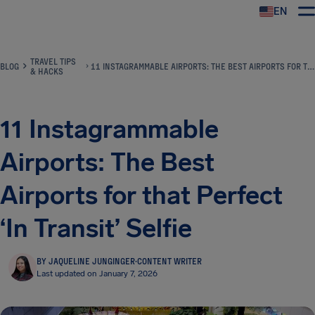
EN
Airhelp
TRAVEL TIPS
BLOG
11 INSTAGRAMMABLE AIRPORTS: THE BEST AIRPORTS FOR THAT PERFECT ‘IN TRANSIT’ SELFIE
& HACKS
11 Instagrammable
Airports: The Best
Airports for that Perfect
‘In Transit’ Selfie
BY JAQUELINE JUNGINGER
·
CONTENT WRITER
Last updated on January 7, 2026