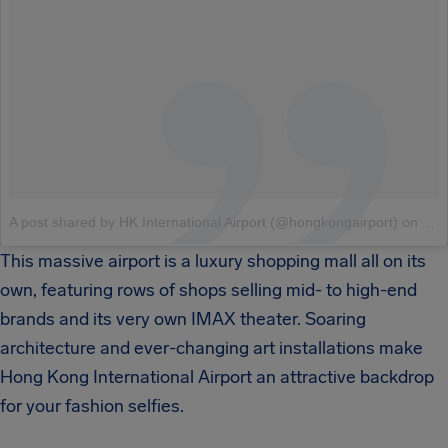
A post shared by HK International Airport (@hongkongairport)
on
Aug
This massive airport is a luxury shopping mall all on its
own, featuring rows of shops selling mid- to high-end
brands and its very own IMAX theater. Soaring
architecture and ever-changing art installations make
Hong Kong International Airport an attractive backdrop
for your fashion selfies.