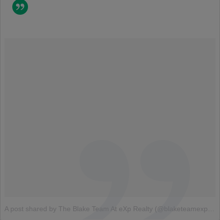
A post shared by The Blake Team At eXp Realty (@blaketeamexp)
o