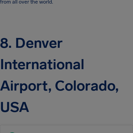
from all over the world.
8. Denver
International
Airport, Colorado,
USA