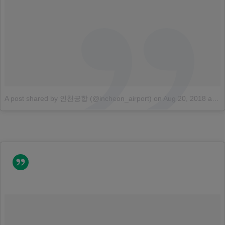
A post shared by 인천공항 (@incheon_airport)
on
Aug 20, 2018 at 4:31am PDT