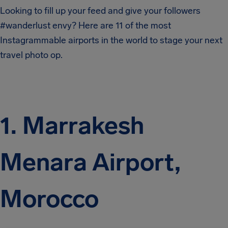
Looking to fill up your feed and give your followers
#wanderlust envy? Here are 11 of the most
Instagrammable airports in the world to stage your next
travel photo op.
1. Marrakesh
Menara Airport,
Morocco