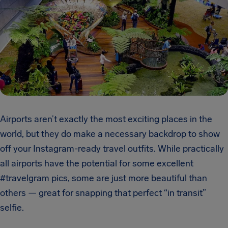
Airports aren’t exactly the most exciting places in the
world, but they do make a necessary backdrop to show
off your Instagram-ready travel outfits. While practically
all airports have the potential for some excellent
#travelgram pics, some are just more beautiful than
others — great for snapping that perfect “in transit”
selfie.