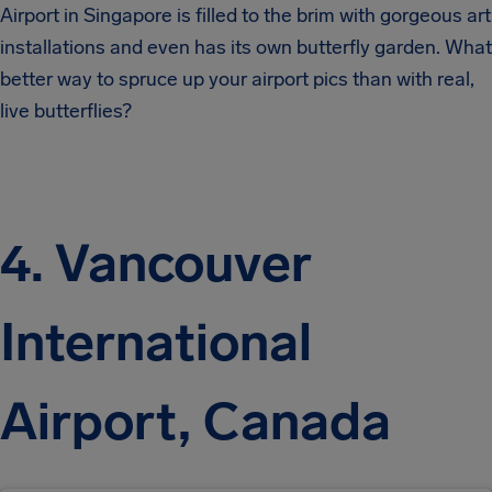
Airport in Singapore is filled to the brim with gorgeous art
installations and even has its own butterfly garden. What
better way to spruce up your airport pics than with real,
live butterflies?
4. Vancouver
International
Airport, Canada