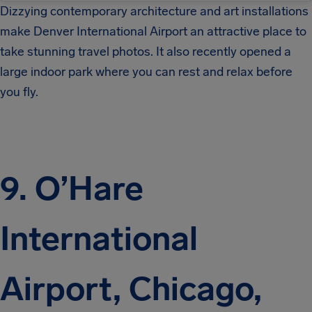
Dizzying contemporary architecture and art installations
make Denver International Airport an attractive place to
take stunning travel photos. It also recently opened a
large indoor park where you can rest and relax before
you fly.
9. O’Hare
International
Airport, Chicago,