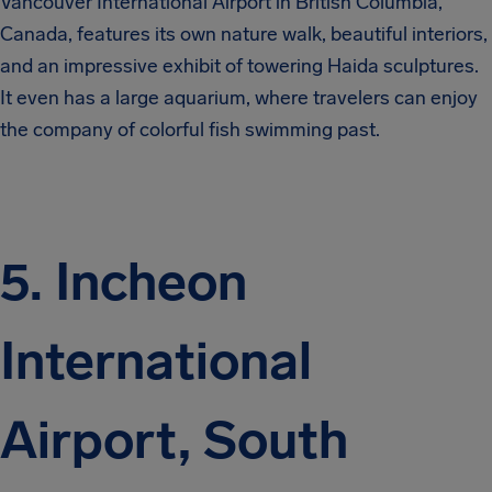
Vancouver International Airport in British Columbia,
Canada, features its own nature walk, beautiful interiors,
and an impressive exhibit of towering Haida sculptures.
It even has a large aquarium, where travelers can enjoy
the company of colorful fish swimming past.
5. Incheon
International
Airport, South