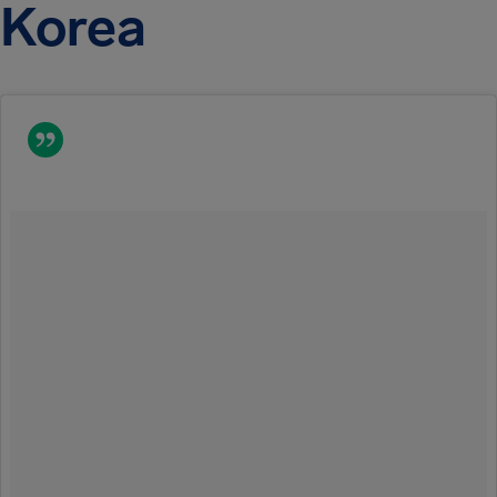
Korea