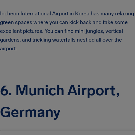
Incheon International Airport in Korea has many relaxing
green spaces where you can kick back and take some
excellent pictures. You can find mini jungles, vertical
gardens, and trickling waterfalls nestled all over the
airport.
6. Munich Airport,
Germany