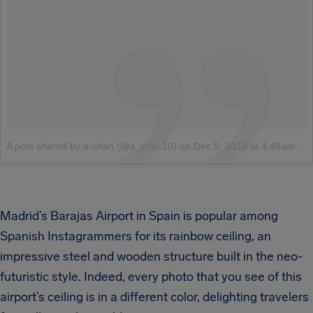
A post shared by a-chan (@a_chin.10)
on
Dec 5, 2018 at 4:48am PST
Madrid’s Barajas Airport in Spain is popular among
Spanish Instagrammers for its rainbow ceiling, an
impressive steel and wooden structure built in the neo-
futuristic style. Indeed, every photo that you see of this
airport’s ceiling is in a different color, delighting travelers