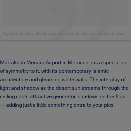
A post shared by johannesbärchen (@johannesbaerchen)
on
Dec 28, 2017 at 2:36pm PST
Marrakesh Menara Airport in Morocco has a special sort
of symmetry to it, with its contemporary Islamic
architecture and gleaming white walls. The interplay of
light and shadow as the desert sun streams through the
ceiling casts attractive geometric shadows on the floor
— adding just a little something extra to your pics.