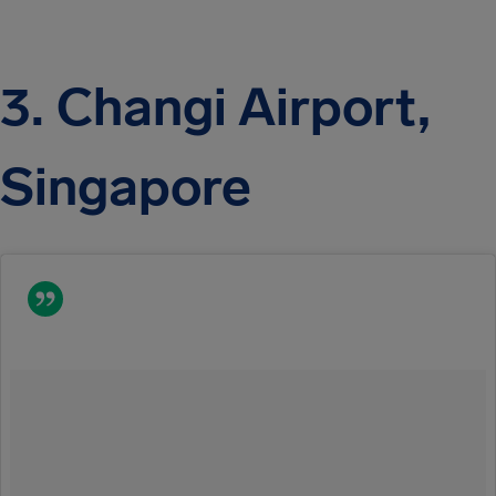
3. Changi Airport,
Singapore