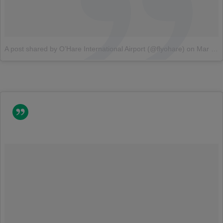
A post shared by O’Hare International Airport (@flyohare)
on
Mar 12, 2018 at 6:30am PDT