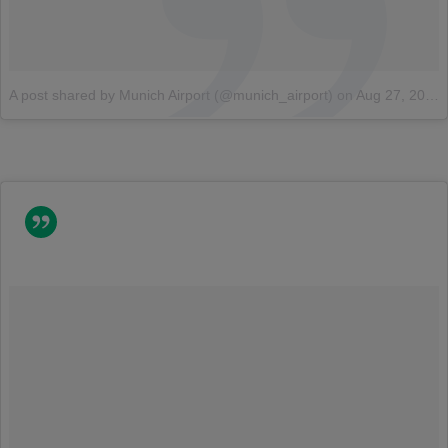
A post shared by Munich Airport (@munich_airport)
on
Aug 27, 2014 at 5:08am PDT