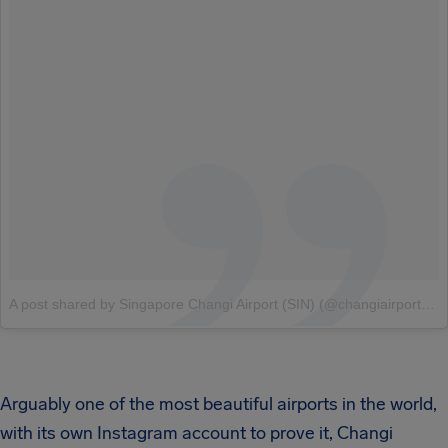
A post shared by Singapore Changi Airport (SIN) (@changiairport)
o
Arguably one of the most beautiful airports in the world,
with its own Instagram account to prove it, Changi