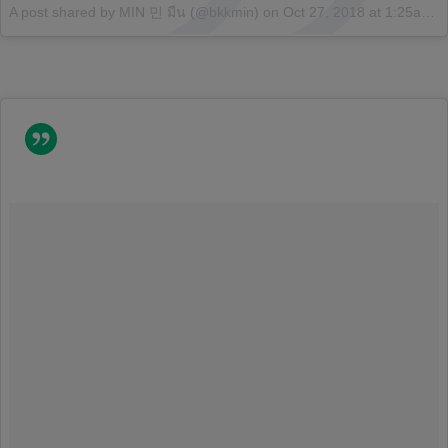
A post shared by MIN 민 มีน (@bkkmin)
on
Oct 27, 2018 at 1:25am PDT