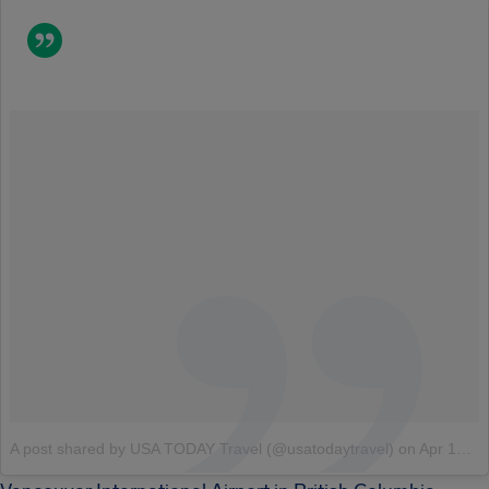
A post shared by USA TODAY Travel (@usatodaytravel)
on
Apr 13, 2018 at 1:15pm PDT