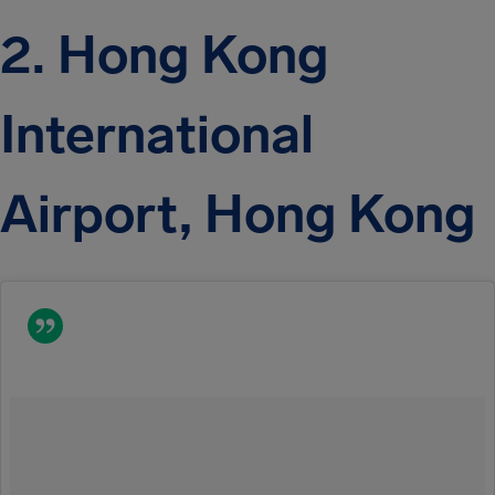
2. Hong Kong
International
Airport, Hong Kong