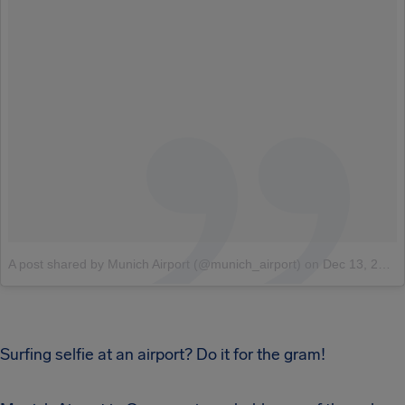
A post shared by Munich Airport (@munich_airport)
on
Dec 13, 2017 at 11:54pm PST
Surfing selfie at an airport? Do it for the gram!