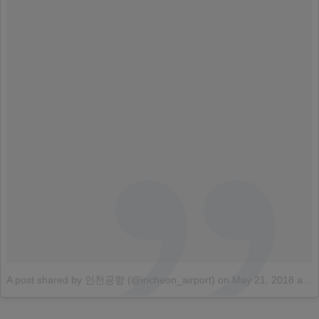
A post shared by 인천공항 (@incheon_airport)
on
May 21, 2018 at 4:32am PDT