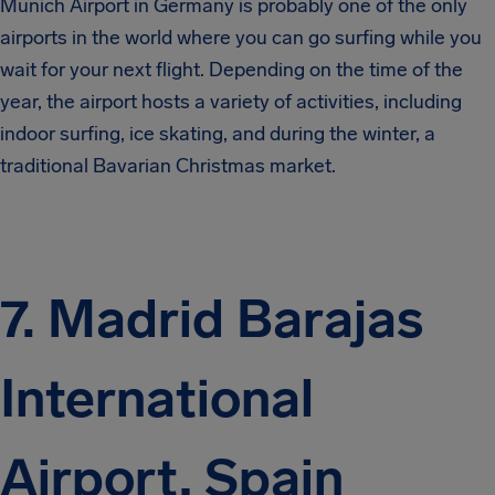
Munich Airport in Germany is probably one of the only
airports in the world where you can go surfing while you
wait for your next flight. Depending on the time of the
year, the airport hosts a variety of activities, including
indoor surfing, ice skating, and during the winter, a
traditional Bavarian Christmas market.
7. Madrid Barajas
International
Airport, Spain