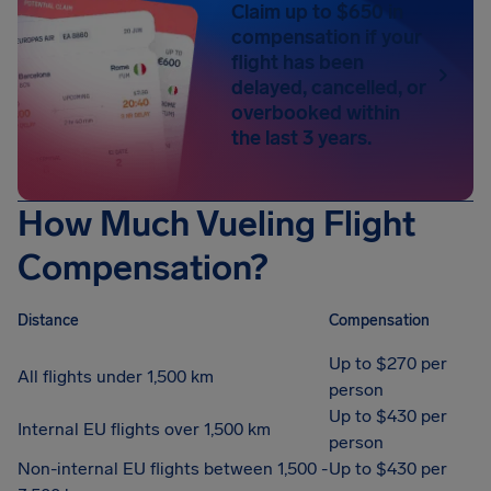
Claim up to $650 in
compensation if your
flight has been
delayed, cancelled, or
overbooked within
the last 3 years.
How Much Vueling Flight
Compensation?
Distance
Compensation
Up to $270 per
All flights under 1,500 km
person
Up to $430 per
Internal EU flights over 1,500 km
person
Non-internal EU flights between 1,500 -
Up to $430 per