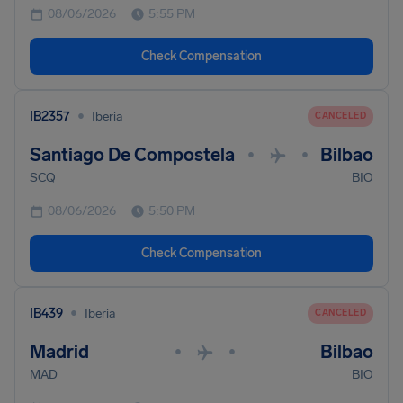
08/06/2026
5:55 PM
Check Compensation
•
IB2357
Iberia
CANCELED
Santiago De Compostela
Bilbao
•
•
SCQ
BIO
08/06/2026
5:50 PM
Check Compensation
•
IB439
Iberia
CANCELED
Madrid
Bilbao
•
•
MAD
BIO