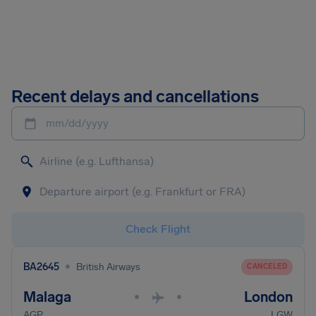
Recent delays and cancellations
mm/dd/yyyy
Check Flight
•
BA2645
British Airways
CANCELED
Malaga
London
•
•
AGP
LGW