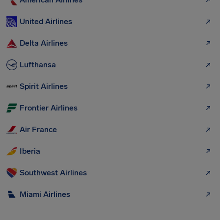
United Airlines
Delta Airlines
Lufthansa
Spirit Airlines
Frontier Airlines
Air France
Iberia
Southwest Airlines
Miami Airlines