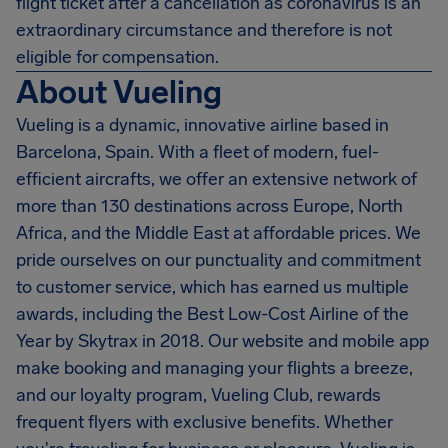
flight ticket after a cancellation as coronavirus is an
extraordinary circumstance and therefore is not
eligible for compensation.
About Vueling
Vueling is a dynamic, innovative airline based in
Barcelona, Spain. With a fleet of modern, fuel-
efficient aircrafts, we offer an extensive network of
more than 130 destinations across Europe, North
Africa, and the Middle East at affordable prices. We
pride ourselves on our punctuality and commitment
to customer service, which has earned us multiple
awards, including the Best Low-Cost Airline of the
Year by Skytrax in 2018. Our website and mobile app
make booking and managing your flights a breeze,
and our loyalty program, Vueling Club, rewards
frequent flyers with exclusive benefits. Whether