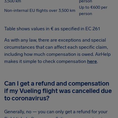
3,500 km
person
Up to €600 per
Non-internal EU flights over 3,500 km
person
Table shows values in € as specified in EC 261
As with any law, there are exceptions and special
circumstances that can affect each specific claim,
including how much compensation is owed. AirHelp
makes it simple to check compensation
here
.
Can I get a refund and compensation
if my Vueling flight was cancelled due
to coronavirus?
Generally, no — you can only get a refund for your