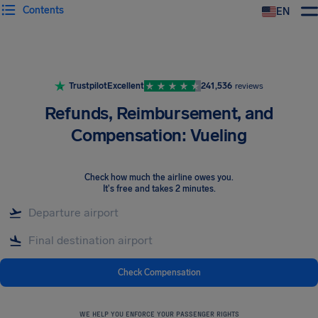
Contents
EN
Airhelp
Trustpilot
Excellent
241,536
reviews
Refunds, Reimbursement, and
Compensation: Vueling
Check how much the airline owes you
.
It's free and takes 2 minutes.
Check Compensation
WE HELP YOU ENFORCE YOUR PASSENGER RIGHTS