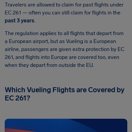
Travelers are allowed to claim for past flights under
EC 261 — often you can still claim for flights in the
past 3 years
.
The regulation applies to all flights that depart from
a European airport, but as Vueling is a European
airline, passengers are given extra protection by EC
261, and flights into Europe are covered too, even
when they depart from outside the EU.
Which Vueling Flights are Covered by
EC 261?