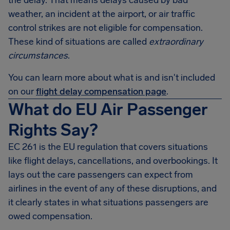
the delay. That means delays caused by bad
weather, an incident at the airport, or air traffic
control strikes are not eligible for compensation.
These kind of situations are called
extraordinary
circumstances
.
You can learn more about what is and isn't included
on our
flight delay compensation page
.
What do EU Air Passenger
Rights Say?
EC 261 is the EU regulation that covers situations
like flight delays, cancellations, and overbookings. It
lays out the care passengers can expect from
airlines in the event of any of these disruptions, and
it clearly states in what situations passengers are
owed compensation.