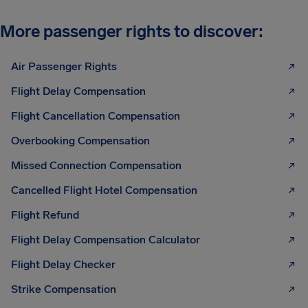
More passenger rights to discover:
Air Passenger Rights
Flight Delay Compensation
Flight Cancellation Compensation
Overbooking Compensation
Missed Connection Compensation
Cancelled Flight Hotel Compensation
Flight Refund
Flight Delay Compensation Calculator
Flight Delay Checker
Strike Compensation