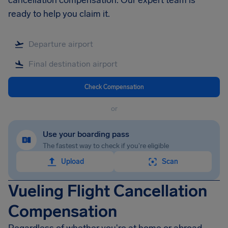
cancellation compensation. Our expert team is
ready to help you claim it.
Check Compensation
or
Use your boarding pass
The fastest way to check if you're eligible
Upload
Scan
Vueling Flight Cancellation
Compensation