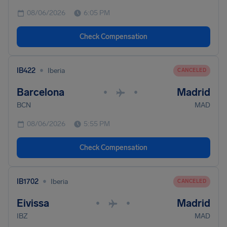
08/06/2026
6:05 PM
Check Compensation
•
IB422
Iberia
CANCELED
Barcelona
Madrid
•
•
BCN
MAD
08/06/2026
5:55 PM
Check Compensation
•
IB1702
Iberia
CANCELED
Eivissa
Madrid
•
•
IBZ
MAD