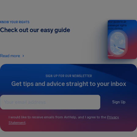
KNOW YOUR RIGHTS
Your guide to air
passenger rights
Check out our easy guide
2026 EDITION
Read more
SIGN UP FOR OUR NEWSLETTER
Get tips and advice straight to your inbox
Sign Up
I would like to receive emails from AirHelp, and I agree to the
Privacy
Statement
.