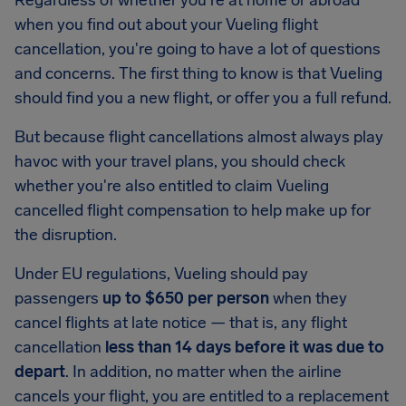
Regardless of whether you're at home or abroad
when you find out about your Vueling flight
cancellation, you're going to have a lot of questions
and concerns. The first thing to know is that Vueling
should find you a new flight, or offer you a full refund.
But because flight cancellations almost always play
havoc with your travel plans, you should check
whether you're also entitled to claim Vueling
cancelled flight compensation to help make up for
the disruption.
Under EU regulations, Vueling should pay
passengers
up to $650 per person
when they
cancel flights at late notice — that is, any flight
cancellation
less than 14 days before it was due to
depart
. In addition, no matter when the airline
cancels your flight, you are entitled to a replacement