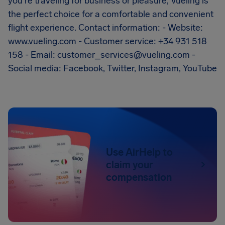
you're traveling for business or pleasure, Vueling is
the perfect choice for a comfortable and convenient
flight experience. Contact information: - Website:
www.vueling.com - Customer service: +34 931 518
158 - Email:
customer_services@vueling.com
-
Social media: Facebook, Twitter, Instagram, YouTube
Use AirHelp to
claim your
compensation