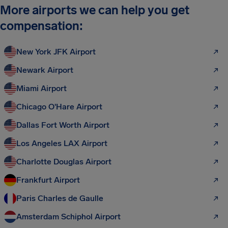
More airports we can help you get
compensation:
New York JFK Airport
Newark Airport
Miami Airport
Chicago O'Hare Airport
Dallas Fort Worth Airport
Los Angeles LAX Airport
Charlotte Douglas Airport
Frankfurt Airport
Paris Charles de Gaulle
Amsterdam Schiphol Airport