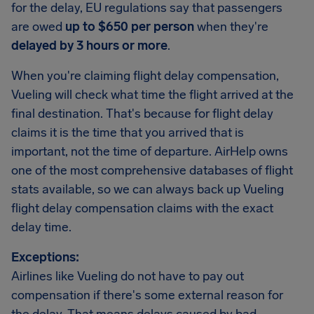
for the delay, EU regulations say that passengers
are owed
up to $650 per person
when they're
delayed by 3 hours or more
.
When you're claiming flight delay compensation,
Vueling will check what time the flight arrived at the
final destination. That's because for flight delay
claims it is the time that you arrived that is
important, not the time of departure. AirHelp owns
one of the most comprehensive databases of flight
stats available, so we can always back up Vueling
flight delay compensation claims with the exact
delay time.
Exceptions:
Airlines like Vueling do not have to pay out
compensation if there's some external reason for