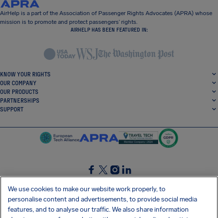
AirHelp is a part of the Association of Passenger Rights Advocates (APRA) whose
mission is to promote and protect passengers’ rights.
AIRHELP HAS BEEN FEATURED IN:
KNOW YOUR RIGHTS
OUR COMPANY
OUR PRODUCTS
PARTNERSHIPS
SUPPORT
SocialFacebook
SocialTwitter
SocialInstagram
SocialLinkedin
We use cookies to make our website work properly, to
personalise content and advertisements, to provide social media
GET OUR FREE APP
features, and to analyse our traffic. We also share information