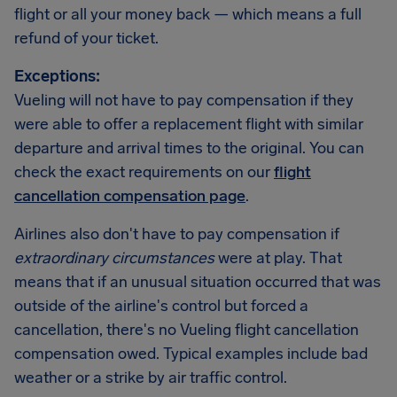
flight or all your money back — which means a full
refund of your ticket.
Exceptions:
Vueling will not have to pay compensation if they
were able to offer a replacement flight with similar
departure and arrival times to the original. You can
check the exact requirements on our
flight
cancellation compensation page
.
Airlines also don't have to pay compensation if
extraordinary circumstances
were at play. That
means that if an unusual situation occurred that was
outside of the airline's control but forced a
cancellation, there's no Vueling flight cancellation
compensation owed. Typical examples include bad
weather or a strike by air traffic control.