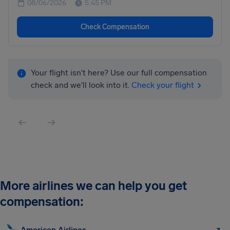
08/06/2026
5:45 PM
Check Compensation
Your flight isn't here? Use our full compensation
check and we'll look into it.
Check your flight
More airlines we can help you get
compensation:
American Airlines