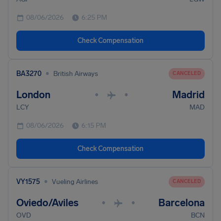
08/06/2026
6:25 PM
Check Compensation
•
BA3270
British Airways
CANCELED
London
Madrid
•
•
LCY
MAD
08/06/2026
6:15 PM
Check Compensation
•
VY1575
Vueling Airlines
CANCELED
Oviedo/Aviles
Barcelona
•
•
OVD
BCN