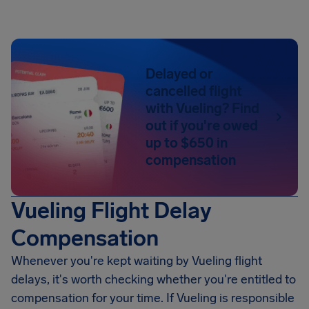
Delayed or
cancelled flight
with Vueling? Find
out if you're owed
up to $650 in
compensation
Vueling Flight Delay
Compensation
Whenever you're kept waiting by Vueling flight
delays, it's worth checking whether you're entitled to
compensation for your time. If Vueling is responsible