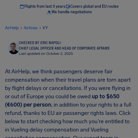
Flights from last 3 years
Covers global and EU routes
We handle negotiations
AirHelp
Airlines
VY
CHECKED BY ERIC NAPOLI
·
CHIEF LEGAL OFFICER AND HEAD OF CORPORATE AFFAIRS
Last updated on October 2, 2025
At AirHelp, we think passengers deserve fair
compensation when their travel plans are torn apart
by flight delays or cancellations. If you were flying in
or out of Europe you could be owed
up to $650
(€600) per person
, in addition to your rights to a full
refund, thanks to EU air passenger rights laws. Click
below to start checking how much you're entitled to
in Vueling delay compensation and Vueling