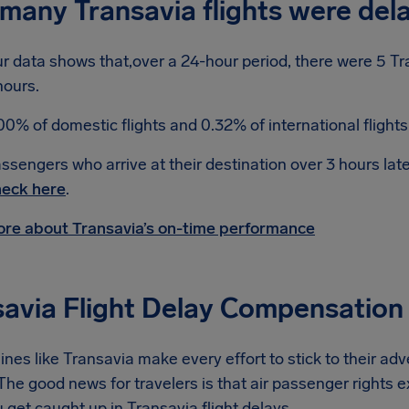
many Transavia flights were del
r data shows that,over a 24-hour period, there were 5 Tr
hours.
00% of domestic flights and 0.32% of international flight
ssengers who arrive at their destination over 3 hours lat
eck here
.
re about Transavia’s on-time performance
savia Flight Delay Compensation
lines like Transavia make every effort to stick to their ad
he good news for travelers is that air passenger rights e
get caught up in Transavia flight delays.