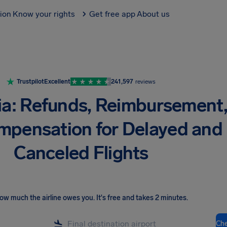
tion
Know your rights
Get free app
About us
Trustpilot
Excellent
241,597
reviews
ia: Refunds, Reimbursement
mpensation for Delayed and
Canceled Flights
ow much the airline owes you
.
It's free and takes 2 minutes.
Ch