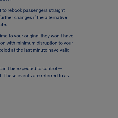
pt to rebook passengers straight
urther changes if the alternative
ute.
time to your original they won't have
ation with minimum disruption to your
led at the last minute have valid
can't be expected to control —
t. These events are referred to as