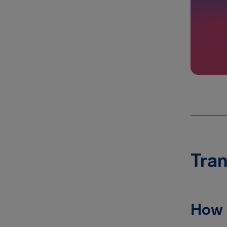
Tran
How 