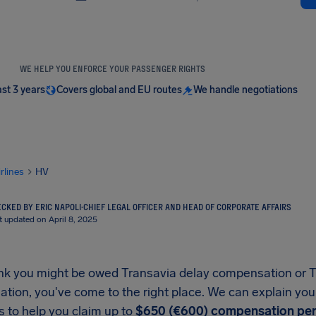
WE HELP YOU ENFORCE YOUR PASSENGER RIGHTS
ast 3 years
Covers global and EU routes
We handle negotiations
irlines
HV
CKED BY ERIC NAPOLI
·
CHIEF LEGAL OFFICER AND HEAD OF CORPORATE AFFAIRS
t updated on April 8, 2025
hink you might be owed Transavia delay compensation or T
tion, you've come to the right place. We can explain you
 to help you claim up to
$650 (€600) compensation per