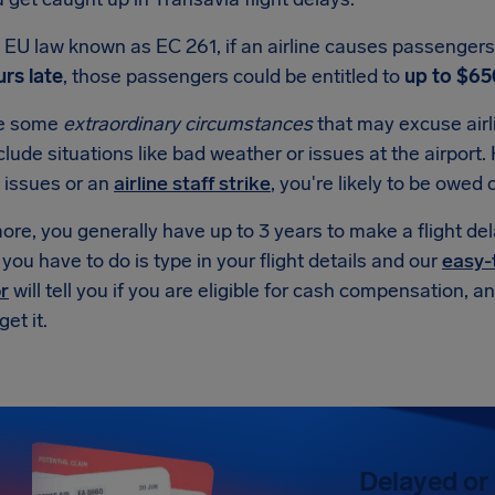
EU law known as EC 261, if an airline causes passengers t
rs late
, those passengers could be entitled to
up to $65
re some
extraordinary circumstances
that may excuse air
lude situations like bad weather or issues at the airport. H
 issues or an
airline staff strike
, you're likely to be owe
re, you generally have up to 3 years to make a flight de
l you have to do is type in your flight details and our
easy-
r
will tell you if you are eligible for cash compensation, 
et it.
Delayed or 