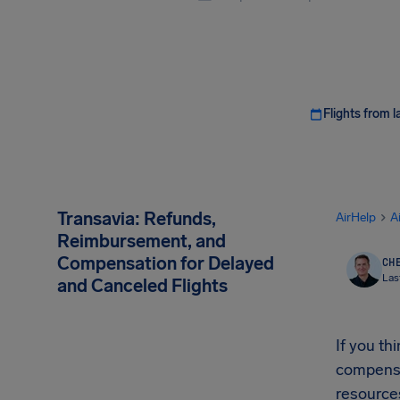
Flights from l
Transavia: Refunds,
AirHelp
A
Reimbursement, and
Compensation for Delayed
CHE
Las
and Canceled Flights
If you t
compensa
resources