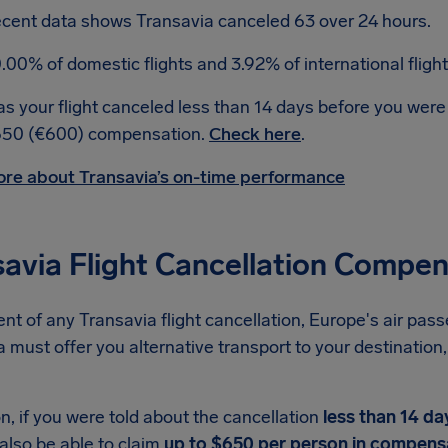
cent data shows Transavia canceled 63 over 24 hours.
.00% of domestic flights and 3.92% of international fligh
s your flight canceled less than 14 days before you were
50 (€600) compensation.
Check here
.
re about Transavia’s on-time performance
savia Flight Cancellation Compe
ent of any Transavia flight cancellation, Europe's air pass
 must offer you alternative transport to your destination, 
on, if you were told about the cancellation
less than 14 da
also be able to claim
up to $650 per person in compens