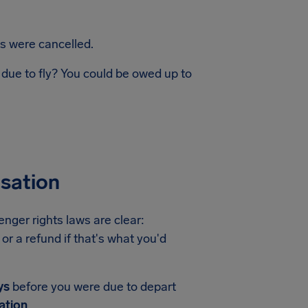
ts were cancelled.
 due to fly? You could be owed up to
nsation
enger rights laws are clear:
or a refund if that's what you'd
ys
before you were due to depart
ation
.