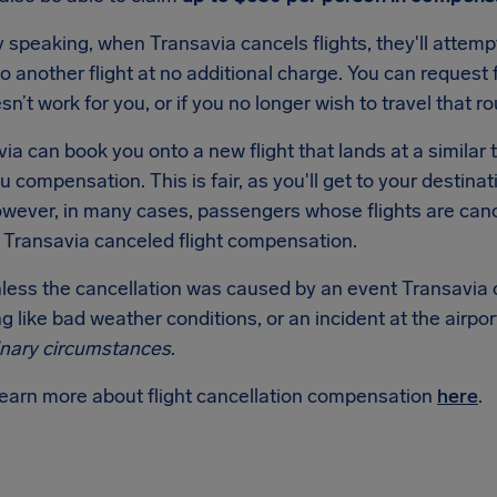
 speaking, when Transavia cancels flights, they'll attem
 another flight at no additional charge. You can request f
esn’t work for you, or if you no longer wish to travel that ro
via can book you onto a new flight that lands at a similar 
u compensation. This is fair, as you'll get to your destin
wever, in many cases, passengers whose flights are cance
o Transavia canceled flight compensation.
nless the cancellation was caused by an event Transavia 
 like bad weather conditions, or an incident at the airpor
inary circumstances
.
learn more about flight cancellation compensation
here
.