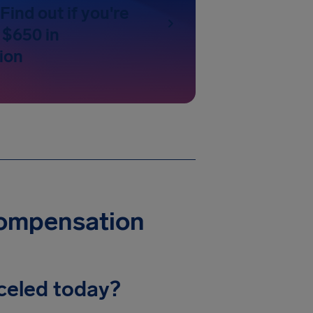
Find out if you're
 $650 in
ion
Compensation
celed today?