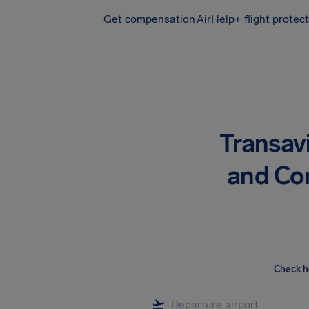
Get compensation
AirHelp+ flight protec
Airhelp
Transav
and Co
Check h