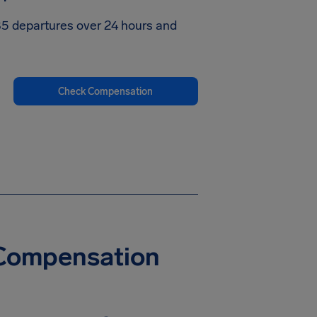
585 departures over 24 hours and
Check Compensation
y Compensation