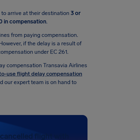
o arrive at their destination
3 or
0 in compensation
.
lines from paying compensation.
owever, if the delay is a result of
d compensation under EC 261.
lay compensation Transavia Airlines
to-use flight delay compensation
and our expert team is on hand to
cancelled flight with