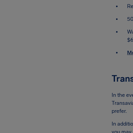
Re
50
Wa
$6
Mo
Tran
In the ev
Transavia
prefer.
In additi
you may 