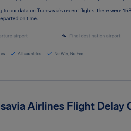
 to our data on Transavia’s recent flights, there were 1
eparted on time.
ines
All countries
No Win, No Fee
savia Airlines Flight Dela