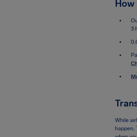
How 
Ou
3 
0.
Pa
Ch
Mo
Tran
While air
happen. T
when you 