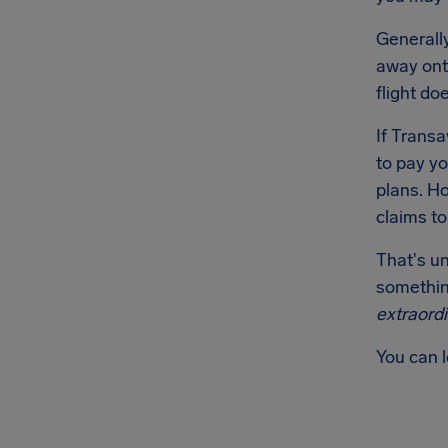
Generally
away onto
flight do
If Transa
to pay yo
plans. Ho
claims t
That's u
something
extraord
You can 