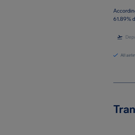
According
61.89% d
All airl
Tran