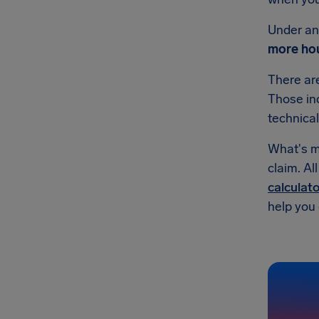
Under an 
more hou
There a
Those inc
technical
What's mo
claim. Al
calculato
help you g