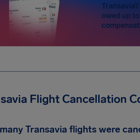
Transavia? 
owed up to
compensat
savia Flight Cancellation 
many Transavia flights were can