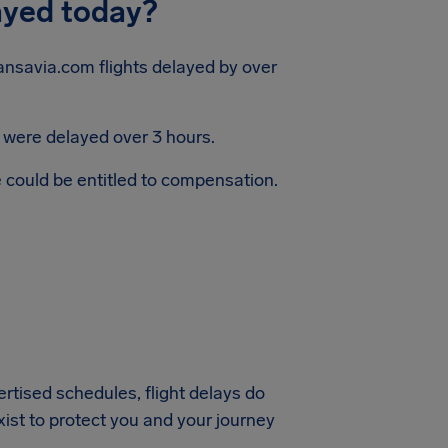
ayed today?
ansavia.com flights delayed by over
s were delayed over 3 hours.
e could be entitled to compensation.
vertised schedules, flight delays do
xist to protect you and your journey