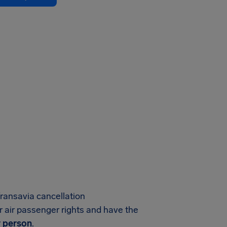
ransavia cancellation
r air passenger rights and have the
 person
.