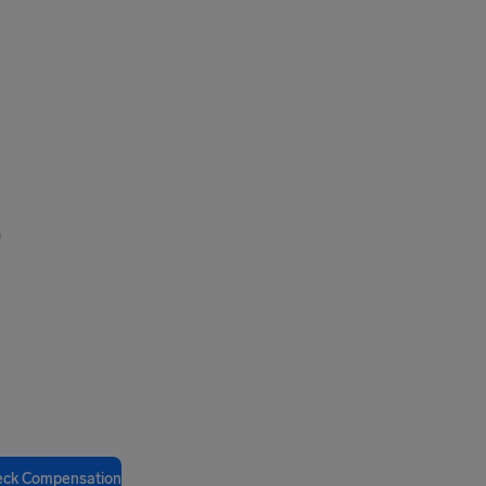
,
eck Compensation