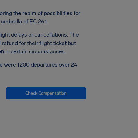
oring the realm of possibilities for
 umbrella of EC 261.
ight delays or cancellations. The
efund for their flight ticket but
on
in certain circumstances.
ere were 1200 departures over 24
Check Compensation