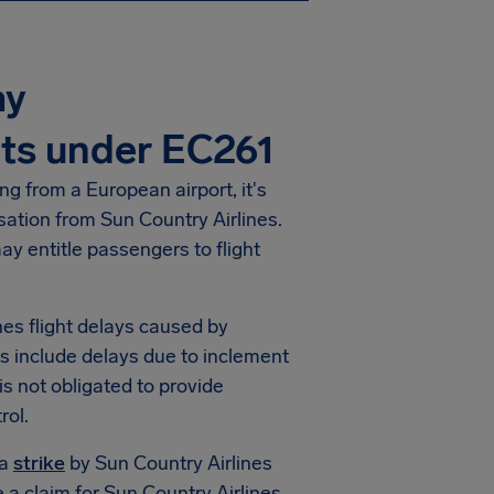
ay
ts under EC261
ng from a European airport, it's
nsation from Sun Country Airlines.
y entitle passengers to flight
ines flight delays caused by
s include delays due to inclement
 is not obligated to provide
rol.
 a
strike
by Sun Country Airlines
e a claim for Sun Country Airlines