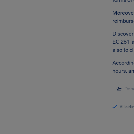
forms of
Moreover,
reimburs
Discover 
EC 261 la
also to c
According
hours, a
All airl