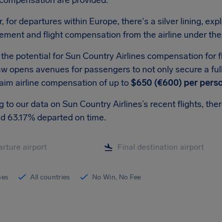
 compensation are provided.
 for departures within Europe, there's a silver lining, expl
ement and flight compensation from the airline under the
the potential for Sun Country Airlines compensation for fl
w opens avenues for passengers to not only secure a full r
laim airline compensation of up to
$650 (€600) per pers
 to our data on Sun Country Airlines’s recent flights, th
nd 63.17% departed on time.
ines
All countries
No Win, No Fee