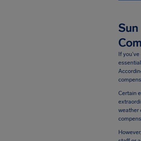
Sun 
Com
If you've
essential
Accordin
compensa
Certain e
extraordi
weather o
compensat
However, 
staff or 