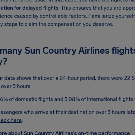
tion for delayed flights
. This ensures that you are app
ence caused by controllable factors. Familiarize yoursel
y steps to claim the compensation you deserve.
many Sun Country Airlines flight
y?
r data shows that,over a 24-hour period, there were 22 Su
 over 3 hours.
76% of domestic flights and 3.08% of international flights
ssengers who arrive at their destination over 3 hours lat
eck here
.
re about Sun Country Airlines’s on-time performance