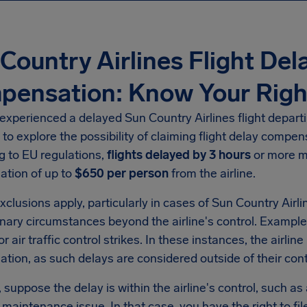
Country Airlines Flight Del
pensation: Know Your Righ
 experienced a delayed Sun Country Airlines flight departi
 to explore the possibility of claiming flight delay compe
g to EU regulations,
flights delayed by 3 hours
or more ma
tion of up to
$650 per person
from the airline.
xclusions apply, particularly in cases of Sun Country Airl
nary circumstances beyond the airline's control. Example
r air traffic control strikes. In these instances, the airline
ion, as such delays are considered outside of their cont
suppose the delay is within the airline's control, such as
a maintenance issue. In that case, you have the right to fil