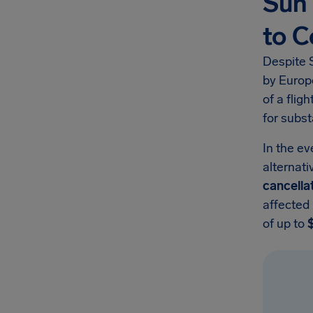
Sun 
to 
Despite S
by Europ
of a flig
for subst
In the ev
alternati
cancella
affected
of up to