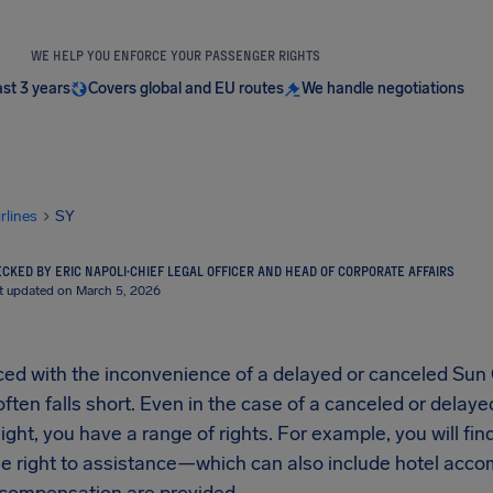
WE HELP YOU ENFORCE YOUR PASSENGER RIGHTS
ast 3 years
Covers global and EU routes
We handle negotiations
irlines
SY
CKED BY ERIC NAPOLI
·
CHIEF LEGAL OFFICER AND HEAD OF CORPORATE AFFAIRS
t updated on March 5, 2026
d with the inconvenience of a delayed or canceled Sun Co
ften falls short. Even in the case of a canceled or delay
flight, you have a range of rights. For example, you will fi
 the right to assistance—which can also include hotel a