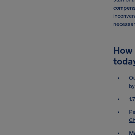
compensa
inconveni
necessar
How 
toda
Ou
by
1.
Pa
Ch
Mo