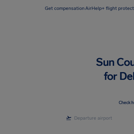
Get compensation
AirHelp+ flight protec
Airhelp
Sun Cou
for De
Check h