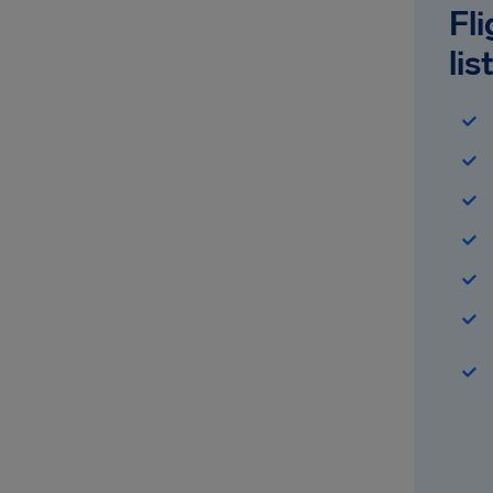
Fl
lis