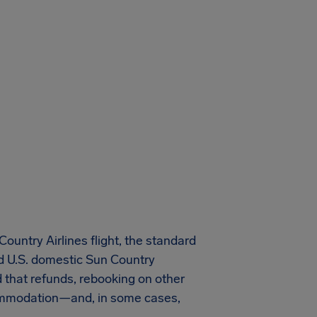
untry Airlines flight, the standard
ed U.S. domestic Sun Country
nd that refunds, rebooking on other
ccommodation—and, in some cases,