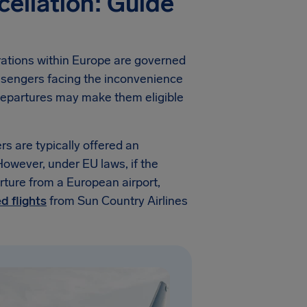
cellation: Guide
erations within Europe are governed
assengers facing the inconvenience
n departures may make them eligible
rs are typically offered an
. However, under EU laws, if the
ture from a European airport,
d flights
from Sun Country Airlines