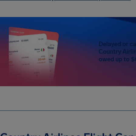
Delayed or ca
Country Airlin
owed up to $