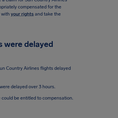
ropriately compensated for the
f with
your rights
and take the
s were delayed
n Country Airlines flights delayed
 were delayed over 3 hours.
e could be entitled to compensation.