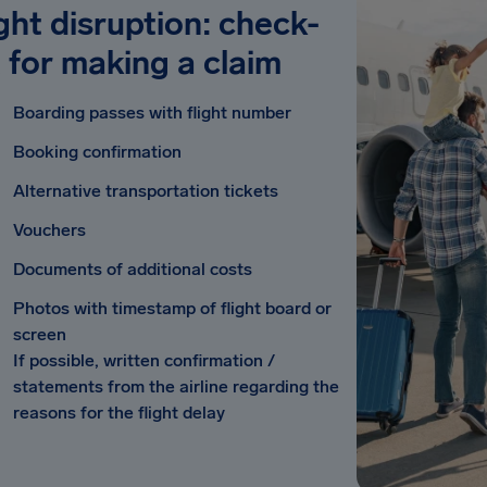
ight disruption: check-
t for making a claim
Boarding passes with flight number
Booking confirmation
Alternative transportation tickets
Vouchers
Documents of additional costs
Photos with timestamp of flight board or
screen
If possible, written confirmation /
statements from the airline regarding the
reasons for the flight delay