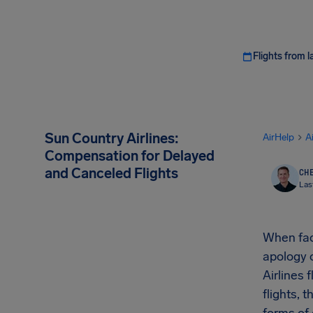
Flights from l
Sun Country Airlines:
AirHelp
A
Compensation for Delayed
and Canceled Flights
CHE
Las
When face
apology o
Airlines 
flights,