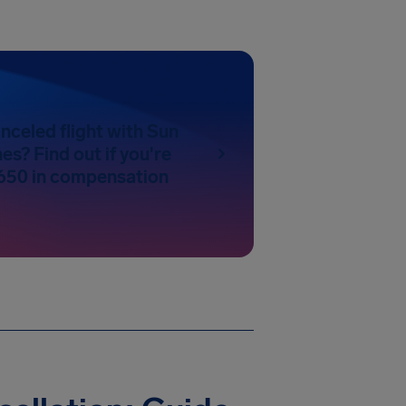
nceled flight with Sun
es? Find out if you're
650 in compensation