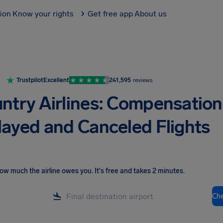
tion
Know your rights
Get free app
About us
Trustpilot
Excellent
241,595
reviews
ntry Airlines: Compensation
layed and Canceled Flights
ow much the airline owes you
.
It's free and takes 2 minutes.
Ch