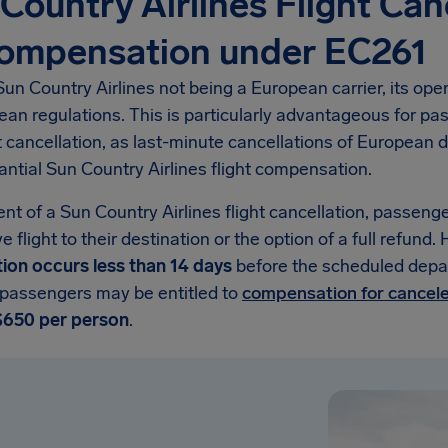
Country Airlines Flight Can
Compensation under EC261
un Country Airlines not being a European carrier, its op
ean regulations. This is particularly advantageous for p
ht cancellation, as last-minute cancellations of Europea
antial Sun Country Airlines flight compensation.
ent of a Sun Country Airlines flight cancellation, passenge
ve flight to their destination or the option of a full refund
tion occurs less than 14 days
before the scheduled depar
 passengers may be entitled to
compensation for cancele
$650 per person
.