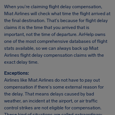
When you're claiming flight delay compensation,
Miat Airlines will check what time the flight arrived at
the final destination. That's because for flight delay
claims it is the time that you arrived that is
important, not the time of departure. AirHelp owns
one of the most comprehensive databases of flight
stats available, so we can always back up Miat
Airlines flight delay compensation claims with the
exact delay time.
Exceptions:
Airlines like Miat Airlines do not have to pay out
compensation if there's some external reason for
the delay. That means delays caused by bad
weather, an incident at the airport, or air traffic
control strikes are not eligible for compensation.
These kind of situations are called
extraordinary