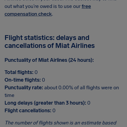
out what you’re owed is to use our
free
compensation check
.
Flight statistics: delays and
cancellations of Miat Airlines
Punctuality of Miat Airlines (24 hours):
Total flights:
0
On-time flights:
0
Punctuality rate:
about 0.00% of all flights were on
time
Long delays (greater than 3 hours):
0
Flight cancellations:
0
The number of flights shown is an estimate based