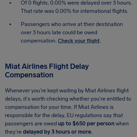
Of 0 flights, 0.00% were delayed over 3 hours.
That rate was 0.00% for international flights.
Passengers who arrive at their destination
over 3 hours late could be owed
compensation.
Check your flight
.
Miat Airlines Flight Delay
Compensation
Whenever you're kept waiting by Miat Airlines flight
delays, it's worth checking whether you're entitled to
compensation for your time. If Miat Airlines is
responsible for the delay, EU regulations say that
passengers are owed
up to $650 per person
when
they're
delayed by 3 hours or more
.