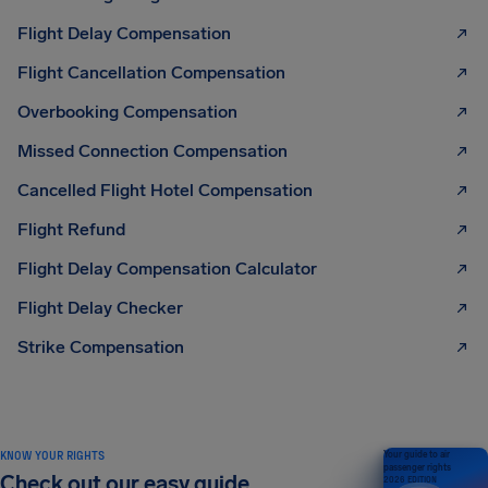
Flight Delay Compensation
Flight Cancellation Compensation
Overbooking Compensation
Missed Connection Compensation
Cancelled Flight Hotel Compensation
Flight Refund
Flight Delay Compensation Calculator
Flight Delay Checker
Strike Compensation
KNOW YOUR RIGHTS
Your guide to air
passenger rights
Check out our easy guide
2026 EDITION