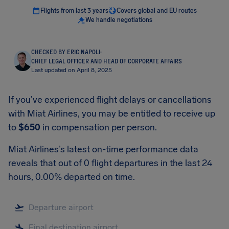
Flights from last 3 years
Covers global and EU routes
We handle negotiations
CHECKED BY ERIC NAPOLI
·
CHIEF LEGAL OFFICER AND HEAD OF CORPORATE AFFAIRS
Last updated on April 8, 2025
If you’ve experienced flight delays or cancellations
with Miat Airlines, you may be entitled to receive up
to
$650
in compensation per person.
Miat Airlines’s latest on-time performance data
reveals that out of 0 flight departures in the last 24
hours, 0.00% departed on time.