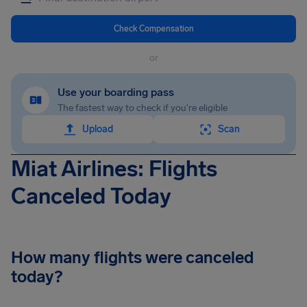
Check Compensation
or
Use your boarding pass
The fastest way to check if you're eligible
Upload
Scan
Miat Airlines: Flights
Canceled Today
How many flights were canceled
today?