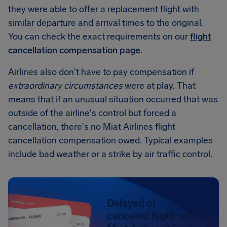
they were able to offer a replacement flight with
similar departure and arrival times to the original.
You can check the exact requirements on our
flight
cancellation compensation page
.
Airlines also don't have to pay compensation if
extraordinary circumstances
were at play. That
means that if an unusual situation occurred that was
outside of the airline's control but forced a
cancellation, there's no Miat Airlines flight
cancellation compensation owed. Typical examples
include bad weather or a strike by air traffic control.
Delayed or
canceled flight with