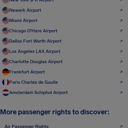
Newark Airport
Miami Airport
Chicago O'Hare Airport
Dallas Fort Worth Airport
Los Angeles LAX Airport
Charlotte Douglas Airport
Frankfurt Airport
Paris Charles de Gaulle
Amsterdam Schiphol Airport
More passenger rights to discover:
Air Passenger Rights