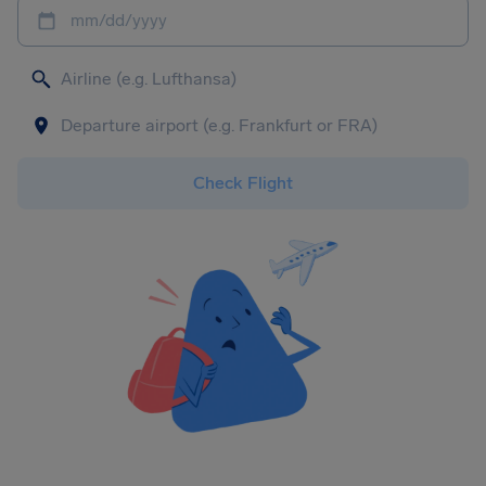
mm/dd/yyyy
Check Flight