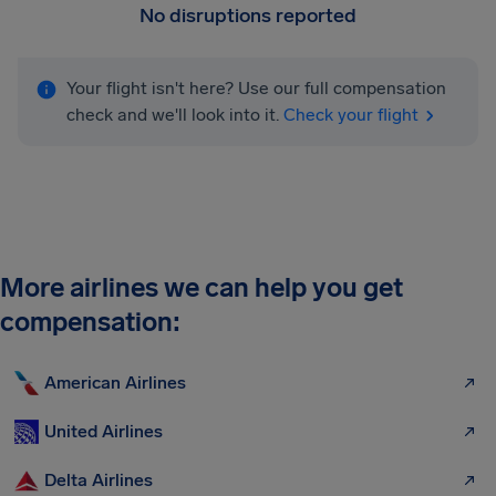
No disruptions reported
Your flight isn't here? Use our full compensation
check and we'll look into it.
Check your flight
More airlines we can help you get
compensation:
American Airlines
United Airlines
Delta Airlines