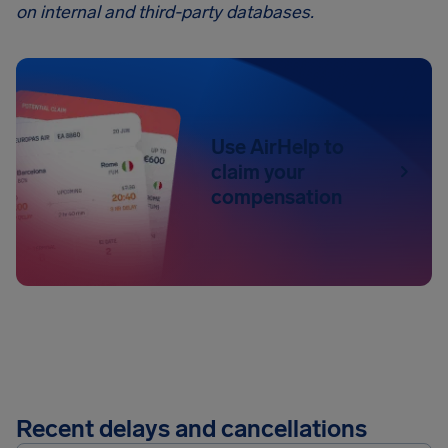
on internal and third-party databases.
Use AirHelp to
claim your
compensation
Recent delays and cancellations