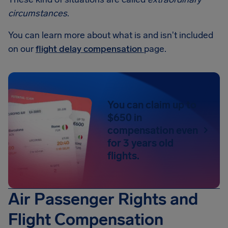
circumstances
.
You can learn more about what is and isn't included
on our
flight delay compensation
page.
You can claim up to
$650 in
compensation even
for 3 years old
flights.
Air Passenger Rights and
Flight Compensation