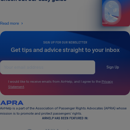
Read more
SIGN UP FOR OUR NEWSLETTER
Get tips and advice straight to your inbox
Sign Up
I would like to receive emails from AirHelp, and I agree to the
Privacy
Statement
.
AirHelp is a part of the Association of Passenger Rights Advocates (APRA) whose
mission is to promote and protect passengers’ rights.
AIRHELP HAS BEEN FEATURED IN: