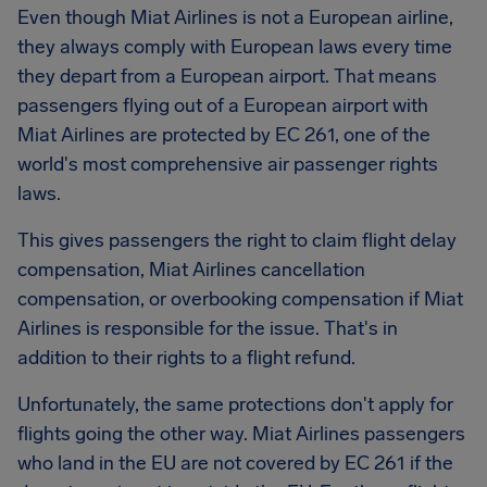
Even though Miat Airlines is not a European airline,
they always comply with European laws every time
they depart from a European airport. That means
passengers flying out of a European airport with
Miat Airlines are protected by EC 261, one of the
world's most comprehensive air passenger rights
laws.
This gives passengers the right to claim flight delay
compensation,
Miat Airlines
cancellation
compensation, or overbooking compensation if Miat
Airlines is responsible for the issue. That's in
addition to their rights to a flight refund.
Unfortunately, the same protections don't apply for
flights going the other way. Miat Airlines passengers
who land in the EU are not covered by EC 261 if the