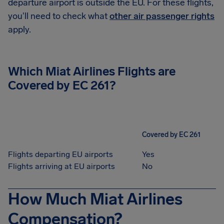
departure airport is outside the EU. For these flights,
you'll need to check what
other air passenger rights
apply.
Which
Miat Airlines
Flights are
Covered by EC 261?
Covered by EC 261
Flights departing EU airports
Yes
Flights arriving at EU airports
No
How Much Miat Airlines
Compensation?