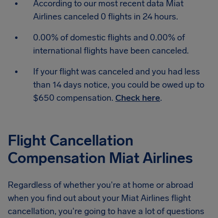
According to our most recent data Miat
Airlines canceled 0 flights in 24 hours.
0.00% of domestic flights and 0.00% of
international flights have been canceled.
If your flight was canceled and you had less
than 14 days notice, you could be owed up to
$650 compensation.
Check here
.
Flight Cancellation
Compensation Miat Airlines
Regardless of whether you're at home or abroad
when you find out about your Miat Airlines flight
cancellation, you're going to have a lot of questions