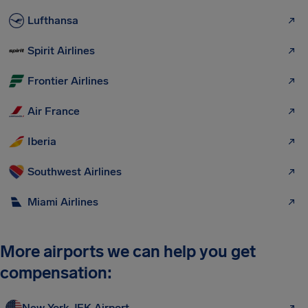
Lufthansa
Spirit Airlines
Frontier Airlines
Air France
Iberia
Southwest Airlines
Miami Airlines
More airports we can help you get
compensation:
New York JFK Airport