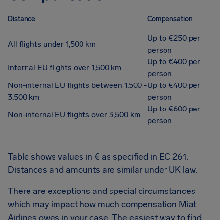
Distance
Compensation
Up to €250 per
All flights under 1,500 km
person
Up to €400 per
Internal EU flights over 1,500 km
person
Non-internal EU flights between 1,500 -
Up to €400 per
3,500 km
person
Up to €600 per
Non-internal EU flights over 3,500 km
person
Table shows values in € as specified in EC 261.
Distances and amounts are similar under UK law.
There are exceptions and special circumstances
which may impact how much compensation Miat
Airlines owes in your case. The easiest way to find