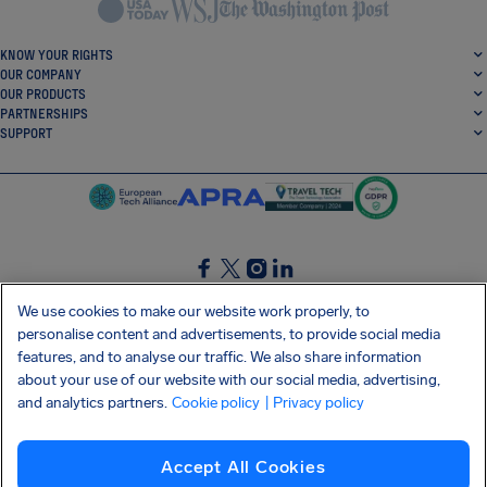
KNOW YOUR RIGHTS
OUR COMPANY
OUR PRODUCTS
PARTNERSHIPS
SUPPORT
SocialFacebook
SocialTwitter
SocialInstagram
SocialLinkedin
We use cookies to make our website work properly, to
personalise content and advertisements, to provide social media
GET OUR FREE APP
features, and to analyse our traffic. We also share information
about your use of our website with our social media, advertising,
and analytics partners.
Cookie policy
| Privacy policy
Terms and conditions
Privacy policy
Cookies
Imprint
AirHelp's Accessibility Statement
Accept All Cookies
Shai-Hulud supply chain attack
Withdraw from contract