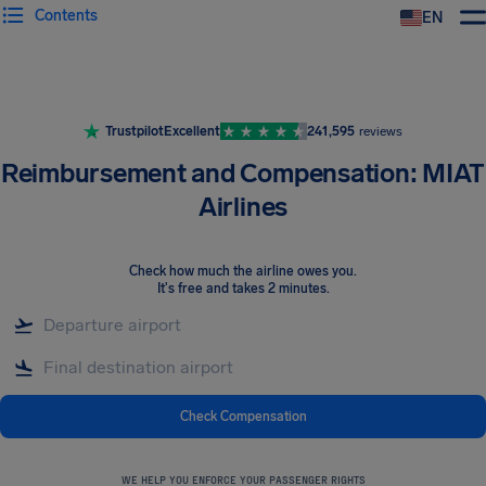
Contents
EN
Airhelp
Trustpilot
Excellent
241,595
reviews
Reimbursement and Compensation: MIAT
Airlines
Check how much the airline owes you
.
It's free and takes 2 minutes.
Check Compensation
WE HELP YOU ENFORCE YOUR PASSENGER RIGHTS