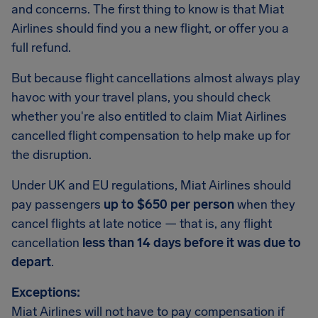
and concerns. The first thing to know is that Miat
Airlines should find you a new flight, or offer you a
full refund.
But because flight cancellations almost always play
havoc with your travel plans, you should check
whether you're also entitled to claim Miat Airlines
cancelled flight compensation to help make up for
the disruption.
Under UK and EU regulations, Miat Airlines should
pay passengers
up to $650 per person
when they
cancel flights at late notice — that is, any flight
cancellation
less than 14 days before it was due to
depart
.
Exceptions:
Miat Airlines will not have to pay compensation if