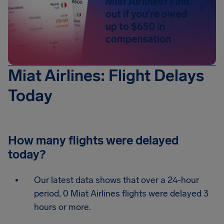
Miat Airlines? Find
out if you're owed
up to $650 in
compensation
Miat Airlines: Flight Delays
Today
How many flights were delayed
today?
Our latest data shows that over a 24-hour
period, 0 Miat Airlines flights were delayed 3
hours or more.