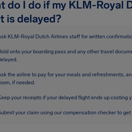
 do I do if my KLM-Royal D
ht is delayed?
sk KLM-Royal Dutch Airlines staff for written confirmatio
Hold onto your boarding pass and any other travel docume
delayed.
sk the airline to pay for your meals and refreshments, an
oom, if needed.
eep your receipts if your delayed flight ends up costing 
Submit your claim using our compensation checker to get