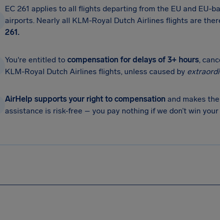
EC 261 applies to all flights departing from the EU and EU-ba
airports. Nearly all KLM-Royal Dutch Airlines flights are the
261.
You're entitled to
compensation for delays of 3+ hours
, can
KLM-Royal Dutch Airlines flights, unless caused by
extraord
AirHelp supports your right to compensation
and makes the 
assistance is risk-free – you pay nothing if we don’t win you