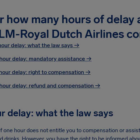
r how many hours of delay a
LM-Royal Dutch Airlines c
hour delay: what the law says →
hour delay: mandatory assistance
→
hour delay: right to compensation
→
hour delay: refund and compensation
→
r delay: what the law says
f one hour does not entitle you to compensation or assist
d drinks. However, you have the right to be informed abo