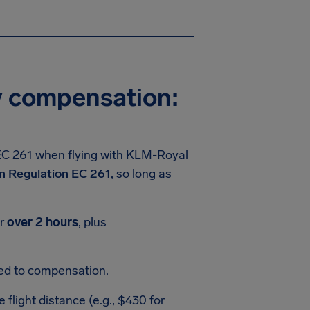
y compensation:
EC 261 when flying with KLM-Royal
n Regulation EC 261
, so long as
or
over 2 hours
, plus
led to compensation.
light distance (e.g., $430 for