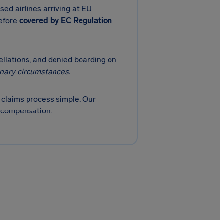
sed airlines arriving at EU
refore
covered by EC Regulation
cellations, and denied boarding on
inary circumstances.
claims process simple. Our
r compensation.