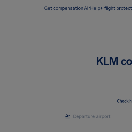
Get compensation
AirHelp+ flight protec
Airhelp
KLM co
Check h