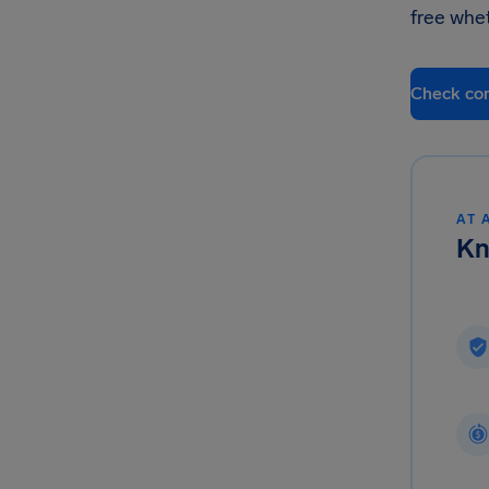
free whe
Check co
AT 
Kn