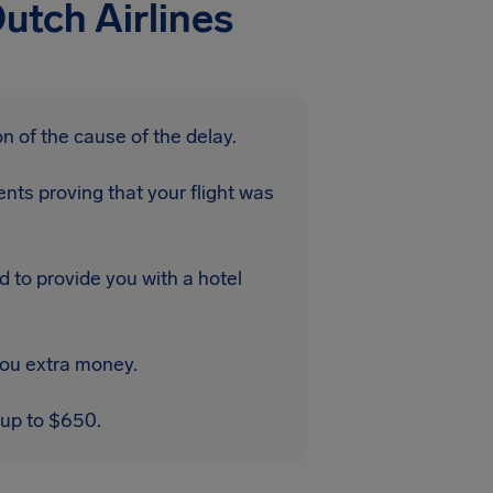
utch Airlines
n of the cause of the delay.
nts proving that your flight was
d to provide you with a hotel
you extra money.
 up to $650.