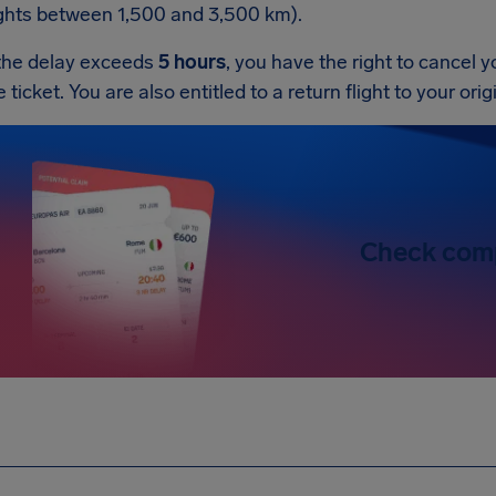
ights between 1,500 and 3,500 km).
 the delay exceeds
5 hours
, you have the right to cancel y
e ticket. You are also entitled to a return flight to your ori
Check com