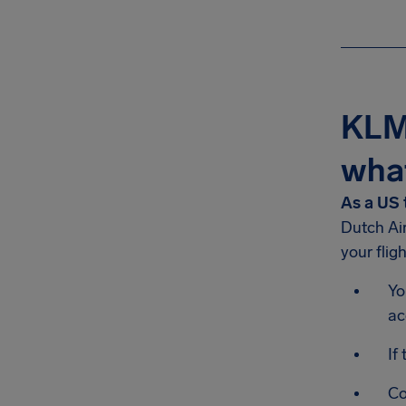
KLM-
what
As a US 
Dutch Ai
your flig
Yo
ac
If
Co