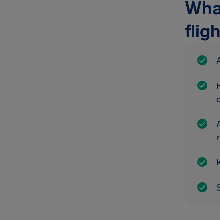
What
flig
A
A
r
K