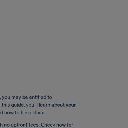
 you may be entitled to
his guide, you’ll learn about
your
 how to file a claim.
h no upfront fees. Check now for