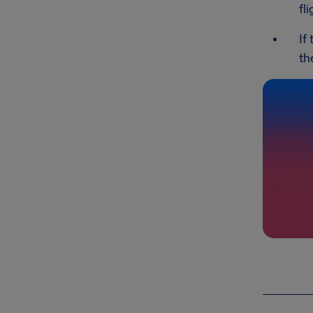
fl
If
th