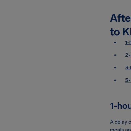
Afte
to K
1-
2-
3-
5-
1-hou
A delay o
meals an