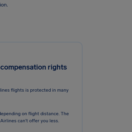
ion.
 compensation rights
nes flights is protected in many
 depending on flight distance. The
rlines can't offer you less.