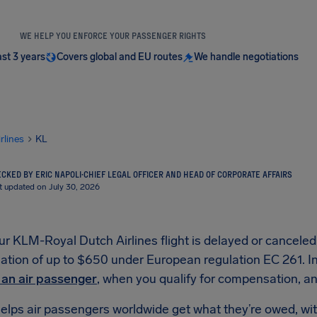
WE HELP YOU ENFORCE YOUR PASSENGER RIGHTS
ast 3 years
Covers global and EU routes
We handle negotiations
irlines
KL
CKED BY ERIC NAPOLI
·
CHIEF LEGAL OFFICER AND HEAD OF CORPORATE AFFAIRS
t updated on July 30, 2026
 KLM-Royal Dutch Airlines flight is delayed or canceled,
ion of up to $650 under European regulation EC 261. In t
s an air passenger
, when you qualify for compensation, and
elps air passengers worldwide get what they’re owed, wit