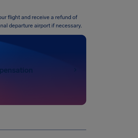
our flight and receive a refund of
ginal departure airport if necessary.
pensation