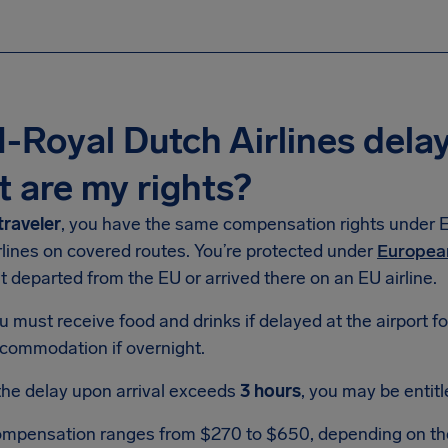
Royal Dutch Airlines dela
 are my rights?
traveler
, you have the same compensation rights under 
rlines on covered routes. You’re protected under
Europea
ht departed from the EU or arrived there on an EU airline.
u must receive food and drinks if delayed at the airport f
commodation if overnight.
 the delay upon arrival exceeds
3 hours
, you may be entit
mpensation ranges from $270 to $650, depending on the f