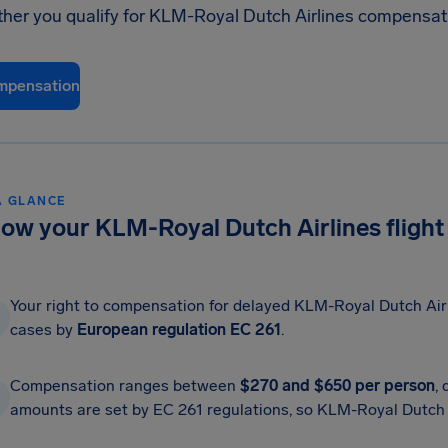
ther you qualify for KLM-Royal Dutch Airlines compensat
mpensation
A GLANCE
ow your KLM-Royal Dutch Airlines flight
Your right to compensation for delayed KLM-Royal Dutch Airli
cases by
European regulation EC 261
.
Compensation ranges between
$270 and $650 per person
,
amounts are set by EC 261 regulations, so KLM-Royal Dutch Ai