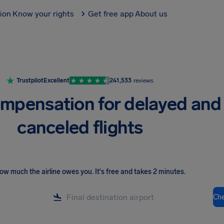
tion
Know your rights
Get free app
About us
Trustpilot
Excellent
241,533
reviews
mpensation for delayed and
canceled flights
ow much the airline owes you
.
It's free and takes 2 minutes.
Ch