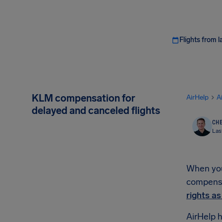
Flights from l
KLM compensation for
AirHelp
A
delayed and canceled flights
CHE
Las
When your
compensat
rights a
AirHelp h