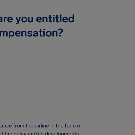
re you entitled
ompensation?
ance from the airline in the form of
ut the delay and its developments.