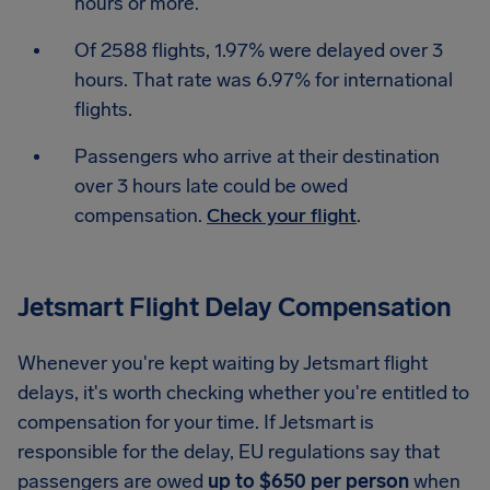
hours or more.
Of 2588 flights, 1.97% were delayed over 3
hours. That rate was 6.97% for international
flights.
Passengers who arrive at their destination
over 3 hours late could be owed
compensation.
Check your flight
.
Jetsmart Flight Delay Compensation
Whenever you're kept waiting by Jetsmart flight
delays, it's worth checking whether you're entitled to
compensation for your time. If Jetsmart is
responsible for the delay, EU regulations say that
passengers are owed
up to $650 per person
when