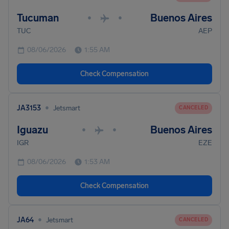
Tucuman
Buenos Aires
•
•
TUC
AEP
08/06/2026
1:55 AM
Check Compensation
•
JA3153
Jetsmart
CANCELED
Iguazu
Buenos Aires
•
•
IGR
EZE
08/06/2026
1:53 AM
Check Compensation
•
JA64
Jetsmart
CANCELED