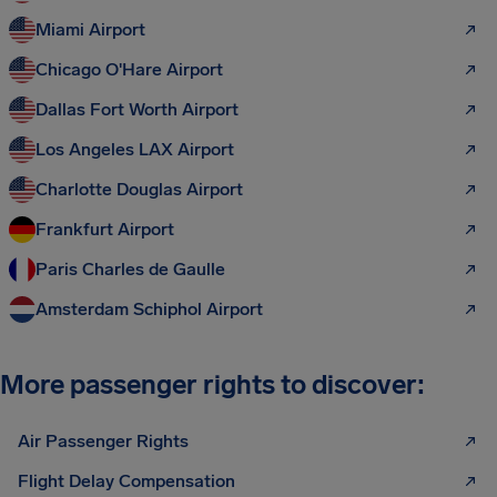
Miami Airport
Chicago O'Hare Airport
Dallas Fort Worth Airport
Los Angeles LAX Airport
Charlotte Douglas Airport
Frankfurt Airport
Paris Charles de Gaulle
Amsterdam Schiphol Airport
More passenger rights to discover:
Air Passenger Rights
Flight Delay Compensation