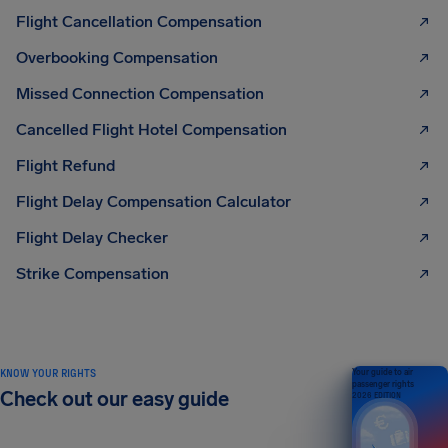
Flight Cancellation Compensation
Overbooking Compensation
Missed Connection Compensation
Cancelled Flight Hotel Compensation
Flight Refund
Flight Delay Compensation Calculator
Flight Delay Checker
Strike Compensation
KNOW YOUR RIGHTS
Your guide to air
passenger rights
Check out our easy guide
2026 EDITION