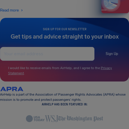
Read more
SIGN UP FOR OUR NEWSLETTER
Get tips and advice straight to your inbox
Sign Up
I would like to receive emails from AirHelp, and I agree to the
Privacy
Statement
.
AirHelp is a part of the Association of Passenger Rights Advocates (APRA) whose
mission is to promote and protect passengers’ rights.
AIRHELP HAS BEEN FEATURED IN: