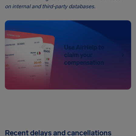
on internal and third-party databases.
Use AirHelp to
claim your
compensation
Recent delays and cancellations