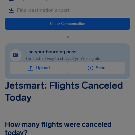
Check Compensation
or
Use your boarding pass
The fastest way to check if you're eligible
Upload
Scan
Jetsmart: Flights Canceled
Today
How many flights were canceled
today?