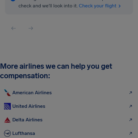
check and we'll look into it.
Check your flight
More airlines we can help you get
compensation:
American Airlines
United Airlines
Delta Airlines
Lufthansa