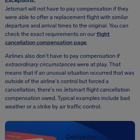
Exceptions:
Jetsmart will not have to pay compensation if they
were able to offer a replacement flight with similar
departure and arrival times to the original. You can
check the exact requirements on our
flight
cancellation compensation page
.
Airlines also don't have to pay compensation if
extraordinary circumstances
were at play. That
means that if an unusual situation occurred that was
outside of the airline's control but forced a
cancellation, there's no Jetsmart flight cancellation
compensation owed. Typical examples include bad
weather or a strike by air traffic control.
Delayed or