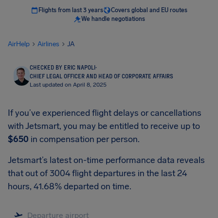
Flights from last 3 years
Covers global and EU routes
We handle negotiations
AirHelp
Airlines
JA
CHECKED BY ERIC NAPOLI
·
CHIEF LEGAL OFFICER AND HEAD OF CORPORATE AFFAIRS
Last updated on April 8, 2025
If you’ve experienced flight delays or cancellations
with Jetsmart, you may be entitled to receive up to
$650
in compensation per person.
Jetsmart’s latest on-time performance data reveals
that out of 3004 flight departures in the last 24
hours, 41.68% departed on time.