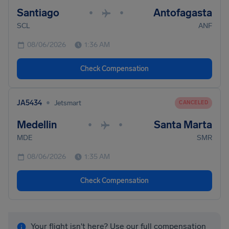
Santiago
Antofagasta
•
•
SCL
ANF
08/06/2026
1:36 AM
Check Compensation
•
JA5434
Jetsmart
CANCELED
Medellin
Santa Marta
•
•
MDE
SMR
08/06/2026
1:35 AM
Check Compensation
Your flight isn't here? Use our full compensation