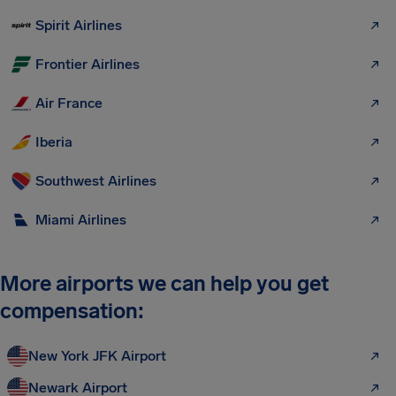
Spirit Airlines
Frontier Airlines
Air France
Iberia
Southwest Airlines
Miami Airlines
More airports we can help you get
compensation:
New York JFK Airport
Newark Airport