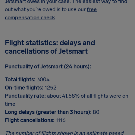
Jetsmart owes in your case. The easiest way to find
out what you’re owed is to use our
free
compensation check
.
Flight statistics: delays and
cancellations of Jetsmart
Punctuality of Jetsmart (24 hours):
Total flights:
3004
On-time flights:
1252
Punctuality rate:
about 41.68% of all flights were on
time
Long delays (greater than 3 hours):
80
Flight cancellations:
1116
The number of flights shown is an estimate based