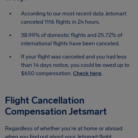
According to our most recent data Jetsmart
canceled 1116 flights in 24 hours.
38.99% of domestic flights and 25.72% of
international flights have been canceled.
If your flight was canceled and you had less
than 14 days notice, you could be owed up to
$650 compensation.
Check here
.
Flight Cancellation
Compensation Jetsmart
Regardless of whether you're at home or abroad
when you find out about your Jetsmart flight