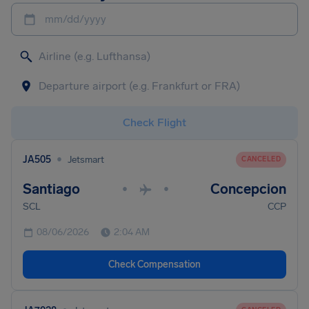
mm/dd/yyyy
Check Flight
•
JA505
Jetsmart
CANCELED
Santiago
Concepcion
•
•
SCL
CCP
08/06/2026
2:04 AM
Check Compensation