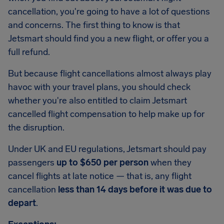
cancellation, you're going to have a lot of questions
and concerns. The first thing to know is that
Jetsmart should find you a new flight, or offer you a
full refund.
But because flight cancellations almost always play
havoc with your travel plans, you should check
whether you're also entitled to claim Jetsmart
cancelled flight compensation to help make up for
the disruption.
Under UK and EU regulations, Jetsmart should pay
passengers
up to $650 per person
when they
cancel flights at late notice — that is, any flight
cancellation
less than 14 days before it was due to
depart
.