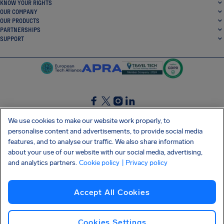
KNOW YOUR RIGHTS
OUR COMPANY
OUR PRODUCTS
PARTNERSHIPS
SUPPORT
SocialFacebook
SocialTwitter
SocialInstagram
SocialLinkedin
We use cookies to make our website work properly, to
personalise content and advertisements, to provide social media
GET OUR FREE APP
features, and to analyse our traffic. We also share information
about your use of our website with our social media, advertising,
and analytics partners.
Cookie policy
| Privacy policy
Terms and conditions
Privacy policy
Cookies
Imprint
AirHelp's Accessibility Statement
Accept All Cookies
Shai-Hulud supply chain attack
Withdraw from contract
English (USA)
Copyright © 2026 AirHelp
Cookies Settings