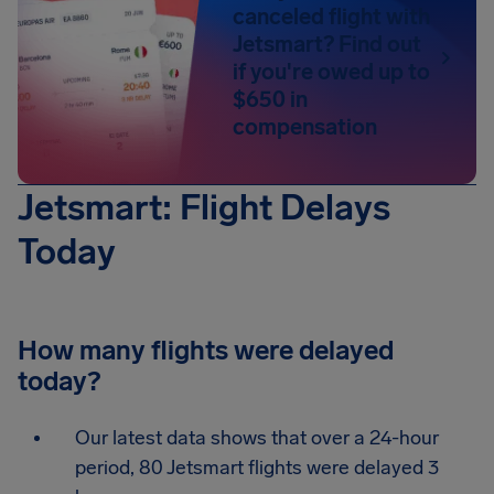
canceled flight with
Jetsmart? Find out
if you're owed up to
$650 in
compensation
Jetsmart: Flight Delays
Today
How many flights were delayed
today?
Our latest data shows that over a 24-hour
period, 80 Jetsmart flights were delayed 3