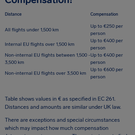
Distance
Compensation
Up to €250 per
All flights under 1,500 km
person
Up to €400 per
Internal EU flights over 1,500 km
person
Non-internal EU flights between 1,500 -
Up to €400 per
3,500 km
person
Up to €600 per
Non-internal EU flights over 3,500 km
person
Table shows values in € as specified in EC 261.
Distances and amounts are similar under UK law.
There are exceptions and special circumstances
which may impact how much compensation