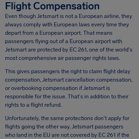
Flight Compensation
Even though Jetsmart is not a European airline, they
always comply with European laws every time they
depart from a European airport. That means
passengers flying out of a European airport with
Jetsmart are protected by EC 261, one of the world's
most comprehensive air passenger rights laws.
This gives passengers the right to claim flight delay
compensation,
Jetsmart
cancellation compensation,
or overbooking compensation if Jetsmart is
responsible for the issue. That's in addition to their
rights to a flight refund.
Unfortunately, the same protections don't apply for
flights going the other way. Jetsmart passengers
who land in the EU are not covered by EC 261 if the