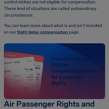
control strikes are not eligible for compensation.
These kind of situations are called
extraordinary
circumstances
.
You can learn more about what is and isn't included
on our
flight delay compensation
page.
You can claim up to
$650 in
compensation even
for 3 years old
flights.
Air Passenger Rights and