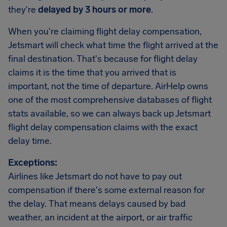
they're
delayed by 3 hours or more
.
When you're claiming flight delay compensation,
Jetsmart will check what time the flight arrived at the
final destination. That's because for flight delay
claims it is the time that you arrived that is
important, not the time of departure. AirHelp owns
one of the most comprehensive databases of flight
stats available, so we can always back up Jetsmart
flight delay compensation claims with the exact
delay time.
Exceptions:
Airlines like Jetsmart do not have to pay out
compensation if there's some external reason for
the delay. That means delays caused by bad
weather, an incident at the airport, or air traffic