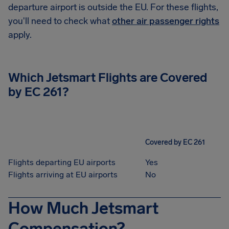
departure airport is outside the EU. For these flights,
you'll need to check what
other air passenger rights
apply.
Which
Jetsmart
Flights are Covered
by EC 261?
Covered by EC 261
Flights departing EU airports
Yes
Flights arriving at EU airports
No
How Much Jetsmart
Compensation?