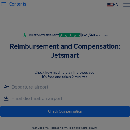
Contents
EN
Airhelp
Trustpilot
Excellent
241,540
reviews
Reimbursement and Compensation:
Jetsmart
Check how much the airline owes you
.
It's free and takes 2 minutes.
Check Compensation
WE HELP YOU ENFORCE YOUR PASSENGER RIGHTS