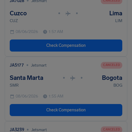
•
JA7028
Jetsmart
CANCELED
Cuzco
Lima
•
•
CUZ
LIM
08/06/2026
1:57 AM
Check Compensation
•
JA5177
Jetsmart
CANCELED
Santa Marta
Bogota
•
•
SMR
BOG
08/06/2026
1:55 AM
Check Compensation
•
JA3239
Jetsmart
CANCELED