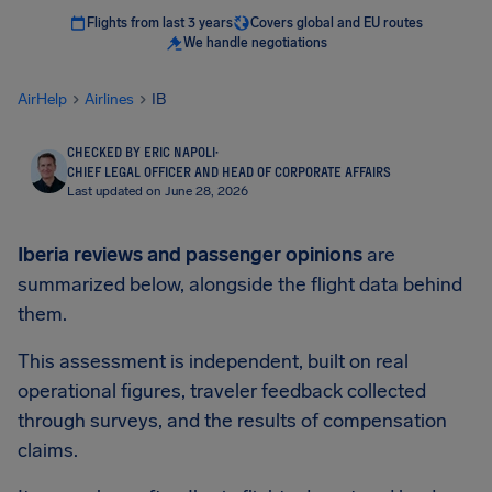
Flights from last 3 years
Covers global and EU routes
We handle negotiations
AirHelp
Airlines
IB
CHECKED BY ERIC NAPOLI
·
CHIEF LEGAL OFFICER AND HEAD OF CORPORATE AFFAIRS
Last updated on June 28, 2026
Iberia reviews and passenger opinions
are
summarized below, alongside the flight data behind
them.
This assessment is independent, built on real
operational figures, traveler feedback collected
through surveys, and the results of compensation
claims.