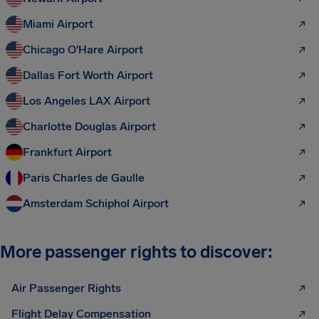
Miami Airport
Chicago O'Hare Airport
Dallas Fort Worth Airport
Los Angeles LAX Airport
Charlotte Douglas Airport
Frankfurt Airport
Paris Charles de Gaulle
Amsterdam Schiphol Airport
More passenger rights to discover:
Air Passenger Rights
Flight Delay Compensation