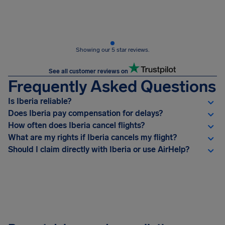
Showing our 5 star reviews.
See all customer reviews on
Frequently Asked Questions
Is Iberia reliable?
Does Iberia pay compensation for delays?
How often does Iberia cancel flights?
What are my rights if Iberia cancels my flight?
Should I claim directly with Iberia or use AirHelp?