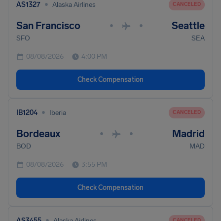
•
AS1327
Alaska Airlines
CANCELED
San Francisco
Seattle
•
•
SFO
SEA
08/08/2026
4:00 PM
Check Compensation
•
IB1204
Iberia
CANCELED
Bordeaux
Madrid
•
•
BOD
MAD
08/08/2026
3:55 PM
Check Compensation
•
AS3455
Alaska Airlines
CANCELED