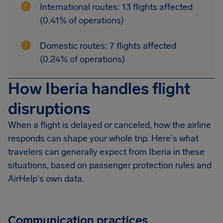
International routes: 13 flights affected
(0.41% of operations)
Domestic routes: 7 flights affected
(0.24% of operations)
How Iberia handles flight
disruptions
When a flight is delayed or canceled, how the airline
responds can shape your whole trip. Here's what
travelers can generally expect from Iberia in these
situations, based on passenger protection rules and
AirHelp's own data.
Communication practices