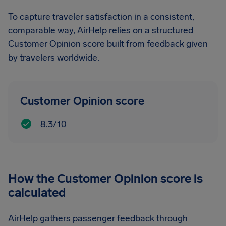
To capture traveler satisfaction in a consistent,
comparable way, AirHelp relies on a structured
Customer Opinion score built from feedback given
by travelers worldwide.
Customer Opinion score
8.3/10
How the Customer Opinion score is
calculated
AirHelp gathers passenger feedback through