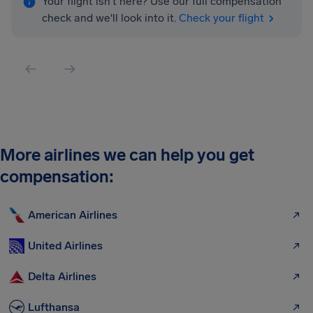
Your flight isn't here? Use our full compensation
check and we'll look into it.
Check your flight
More airlines we can help you get
compensation:
American Airlines
United Airlines
Delta Airlines
Lufthansa