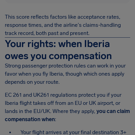
This score reflects factors like acceptance rates,
response times, and the airline's claims-handling
track record, both past and present.
Your rights: when Iberia
owes you compensation
Strong passenger protection rules can work in your
favor when you fly Iberia, though which ones apply
depends on your route.
EC 261 and UK261 regulations protect you if your
Iberia flight takes off from an EU or UK airport, or
lands in the EU/UK. Where they apply,
you can claim
compensation when
:
Your flight arrives at your final destination 3+