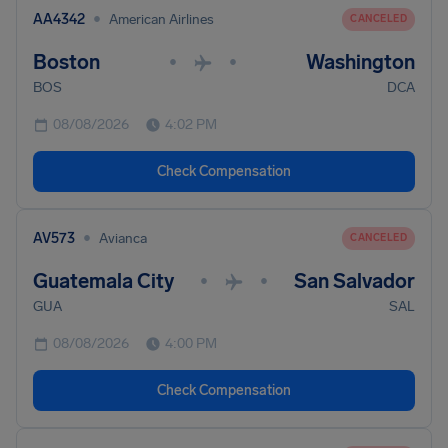
•
AA4342
American Airlines
CANCELED
Boston
Washington
•
•
BOS
DCA
08/08/2026
4:02 PM
Check Compensation
•
AV573
Avianca
CANCELED
Guatemala City
San Salvador
•
•
GUA
SAL
08/08/2026
4:00 PM
Check Compensation