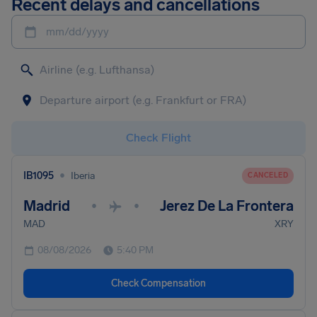
Recent delays and cancellations
mm/dd/yyyy
Check Flight
•
IB1095
Iberia
CANCELED
Madrid
Jerez De La Frontera
•
•
MAD
XRY
08/08/2026
5:40 PM
Check Compensation