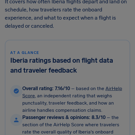
It covers how often Iberia flights depart and land on
schedule, how travelers rate the onboard
experience, and what to expect when a flight is
delayed or canceled.
AT A GLANCE
Iberia ratings based on flight data
and traveler feedback
Overall rating: 7.16/10
– based on the
AirHelp
Score
, an independent rating that weighs
punctuality, traveler feedback, and how an
airline handles compensation claims.
Passenger reviews & opinions: 8.3/10
– the
section of the AirHelp Score where travelers
rate the overall quality of Iberia's onboard