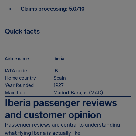
Claims processing:
5.0/10
Quick facts
Airline name
Iberia
IATA code
IB
Home country
Spain
Year founded
1927
Main hub
Madrid-Barajas (MAD)
Iberia passenger reviews
and customer opinion
Passenger reviews are central to understanding
what flying Iberia is actually like.