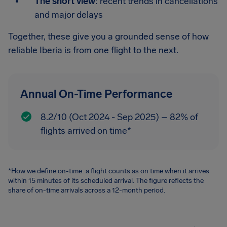
The short view
: recent trends in cancellations
and major delays
Together, these give you a grounded sense of how
reliable Iberia is from one flight to the next.
Annual On-Time Performance
8.2/10 (Oct 2024 - Sep 2025) – 82% of
flights arrived on time*
*How we define on-time: a flight counts as on time when it arrives
within 15 minutes of its scheduled arrival. The figure reflects the
share of on-time arrivals across a 12-month period.