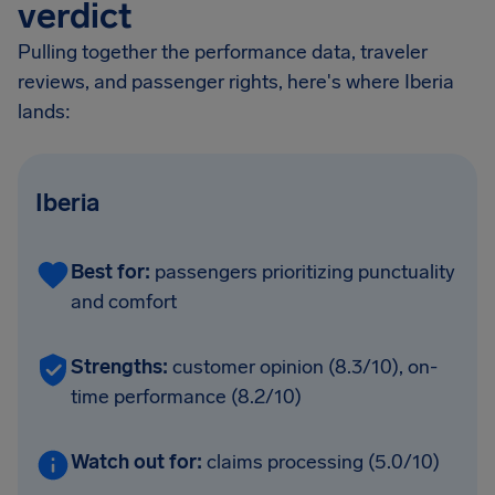
verdict
Pulling together the performance data, traveler
reviews, and passenger rights, here's where Iberia
lands:
Iberia
Best for:
passengers prioritizing punctuality
and comfort
Strengths:
customer opinion (8.3/10), on-
time performance (8.2/10)
Watch out for:
claims processing (5.0/10)