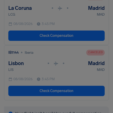
La Coruna
Madrid
•
•
LCG
MAD
08/08/2026
3:45 PM
Check Compensation
•
IB1144
Iberia
CANCELED
Lisbon
Madrid
•
•
LIS
MAD
08/08/2026
3:45 PM
Check Compensation