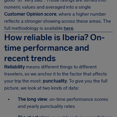
good" to "very bad". Those ratings are turned into
numeric values and averaged into a single
Customer Opinion score
, where a higher number
reflects a stronger showing across these areas. The
full methodology is available
here
.
How reliable is Iberia? On-
time performance and
recent trends
Reliability
means different things to different
travelers, so we anchor it to the factor that affects
your trip the most:
punctuality
. To give you the full
picture, we look at two kinds of data:
The long view
: on-time performance scores
and yearly punctuality rates