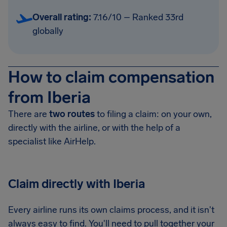
Overall rating:
7.16/10 – Ranked 33rd
globally
How to claim compensation
from Iberia
There are
two routes
to filing a claim: on your own,
directly with the airline, or with the help of a
specialist like AirHelp.
Claim directly with Iberia
Every airline runs its own claims process, and it isn't
always easy to find. You'll need to pull together your