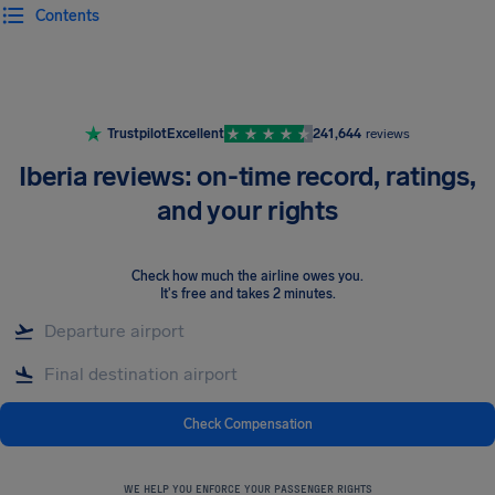
Contents
Airhelp
Trustpilot
Excellent
241,644
reviews
Iberia reviews: on-time record, ratings,
and your rights
Check how much the airline owes you
.
It's free and takes 2 minutes.
Check Compensation
WE HELP YOU ENFORCE YOUR PASSENGER RIGHTS