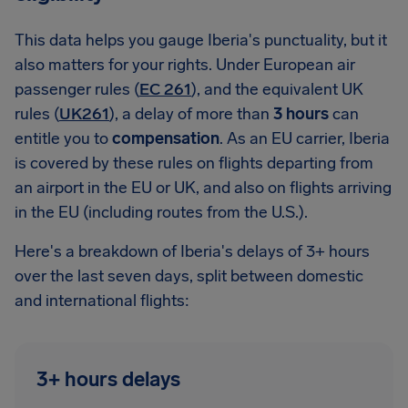
This data helps you gauge Iberia's punctuality, but it
also matters for your rights. Under European air
passenger rules (
EC 261
), and the equivalent UK
rules (
UK261
), a delay of more than
3 hours
can
entitle you to
compensation
. As an EU carrier, Iberia
is covered by these rules on flights departing from
an airport in the EU or UK, and also on flights arriving
in the EU (including routes from the U.S.).
Here's a breakdown of Iberia's delays of 3+ hours
over the last seven days, split between domestic
and international flights:
3+ hours delays