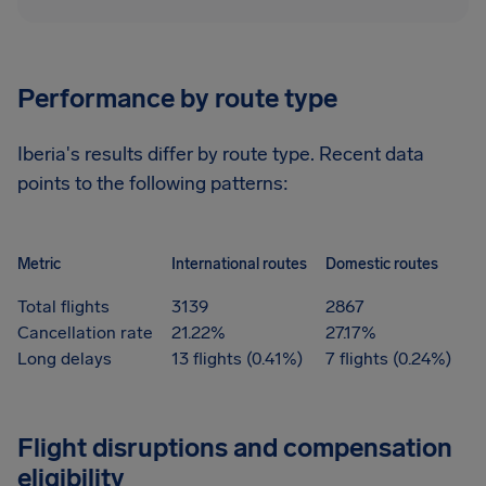
Performance by route type
Iberia's results differ by route type. Recent data
points to the following patterns:
Metric
International routes
Domestic routes
Total flights
3139
2867
Cancellation rate
21.22%
27.17%
Long delays
13 flights (0.41%)
7 flights (0.24%)
Flight disruptions and compensation
eligibility