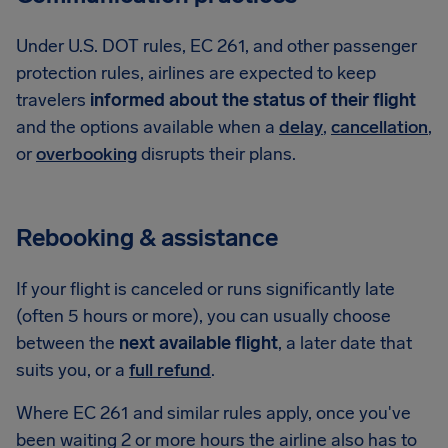
Under U.S. DOT rules, EC 261, and other passenger
protection rules, airlines are expected to keep
travelers
informed about the status of their flight
and the options available when a
delay
,
cancellation
,
or
overbooking
disrupts their plans.
Rebooking & assistance
If your flight is canceled or runs significantly late
(often 5 hours or more), you can usually choose
between the
next available flight
, a later date that
suits you, or a
full refund
.
Where EC 261 and similar rules apply, once you've
been waiting 2 or more hours the airline also has to