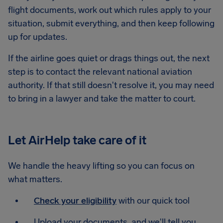
flight documents, work out which rules apply to your
situation, submit everything, and then keep following
up for updates.
If the airline goes quiet or drags things out, the next
step is to contact the relevant national aviation
authority. If that still doesn't resolve it, you may need
to bring in a lawyer and take the matter to court.
Let AirHelp take care of it
We handle the heavy lifting so you can focus on
what matters.
Check your eligibility
with our quick tool
Upload your documents, and we'll tell you