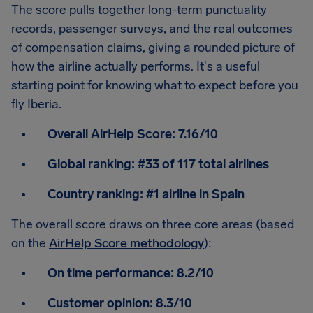
The score pulls together long-term punctuality
records, passenger surveys, and the real outcomes
of compensation claims, giving a rounded picture of
how the airline actually performs. It's a useful
starting point for knowing what to expect before you
fly Iberia.
Overall AirHelp Score:
7.16/10
Global ranking:
#33 of 117 total airlines
Country ranking:
#1 airline in Spain
The overall score draws on three core areas (based
on the
AirHelp Score methodology
):
On time performance:
8.2/10
Customer opinion:
8.3/10