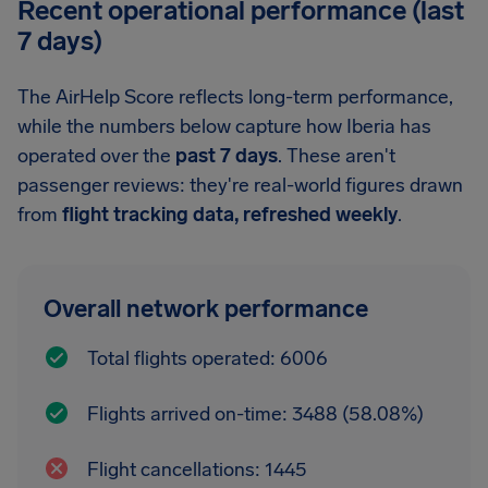
Recent operational performance (last
7 days)
The AirHelp Score reflects long-term performance,
while the numbers below capture how Iberia has
operated over the
past 7 days
. These aren't
passenger reviews: they're real-world figures drawn
from
flight tracking data, refreshed weekly
.
Overall network performance
Total flights operated: 6006
Flights arrived on-time: 3488 (58.08%)
Flight cancellations: 1445