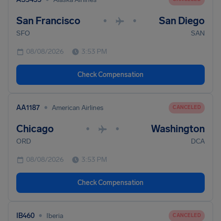
San Francisco
San Diego
•
•
SFO
SAN
08/08/2026
3:53 PM
Check Compensation
•
AA1187
American Airlines
CANCELED
Chicago
Washington
•
•
ORD
DCA
08/08/2026
3:53 PM
Check Compensation
•
IB460
Iberia
CANCELED