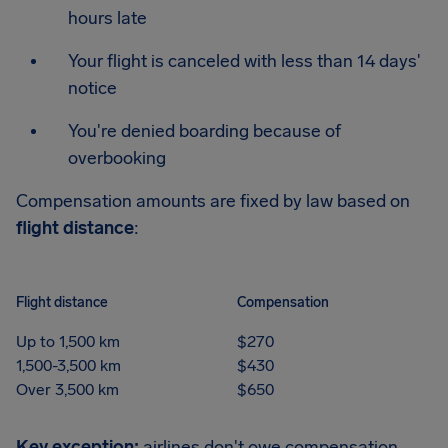
hours late
Your flight is canceled with less than 14 days'
notice
You're denied boarding because of
overbooking
Compensation amounts are fixed by law based on
flight distance
:
Flight distance
Compensation
Up to 1,500 km
$270
1,500-3,500 km
$430
Over 3,500 km
$650
Key exception:
airlines don't owe compensation