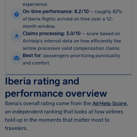
experience.
On-time performance: 8.2/10
–
roughly 82%
of Iberia flights arrived on time over a 12-
month window.
Claims processing: 5.0/10
–
score based on
AirHelp's internal data on how efficiently the
airline processes valid compensation claims.
Best for:
passengers prioritizing punctuality
and comfort
Iberia rating and
performance overview
Iberia’s overall rating come from the
AirHelp Score
,
an independent ranking that looks at how airlines
hold up in the moments that matter most to
travelers.