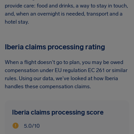
provide care: food and drinks, a way to stay in touch,
and, when an overnight is needed, transport and a
hotel stay.
Iberia claims processing rating
When a flight doesn't go to plan, you may be owed
compensation under EU regulation EC 261 or similar
rules. Using our data, we've looked at how Iberia
handles these compensation claims.
Iberia claims processing score
5.0/10