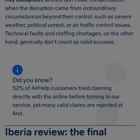
when the disruption came from
extraordinary
circumstances
beyond their control, such as severe
weather, political unrest, or air traffic control issues.
Technical faults and staffing shortages, on the other
hand, generally don't count as valid excuses.
Did you know?
52% of AirHelp customers tried claiming
directly with the airline before turning to our
service, yet many valid claims are rejected at
first.
Iberia review: the final