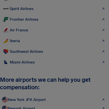
Spirit Airlines
Frontier Airlines
Air France
Iberia
Southwest Airlines
Miami Airlines
More airports we can help you get
compensation:
New York JFK Airport
Newark Airport