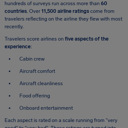
hundreds of surveys run across more than
60
countries
. Over
11,500 airline ratings
come from
travelers reflecting on the airline they flew with most
recently.
Travelers score airlines on
five aspects of the
experience
:
Cabin crew
Aircraft comfort
Aircraft cleanliness
Food offering
Onboard entertainment
Each aspect is rated on a scale running from "very