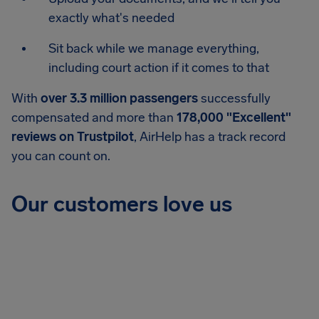
exactly what's needed
Sit back while we manage everything,
including court action if it comes to that
With
over 3.3 million passengers
successfully
compensated and more than
178,000 "Excellent"
reviews on Trustpilot
, AirHelp has a track record
you can count on.
Our customers love us