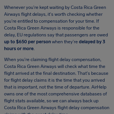
Whenever you're kept waiting by Costa Rica Green
Airways flight delays, it's worth checking whether
you're entitled to compensation for your time. If
Costa Rica Green Airways is responsible for the
delay, EU regulations say that passengers are owed
up to $650 per person
when they're
delayed by 3
hours or more
.
When you're claiming flight delay compensation,
Costa Rica Green Airways will check what time the
flight arrived at the final destination. That's because
for flight delay claims it is the time that you arrived
that is important, not the time of departure. AirHelp
owns one of the most comprehensive databases of
flight stats available, so we can always back up
Costa Rica Green Airways flight delay compensation