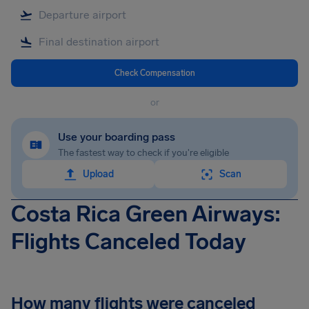
Check Compensation
or
Use your boarding pass
The fastest way to check if you're eligible
Upload
Scan
Costa Rica Green Airways:
Flights Canceled Today
How many flights were canceled