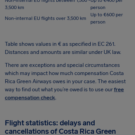
Non-internal EU flights between 1,500 -
Up to €400 per
3,500 km
person
Up to €600 per
Non-internal EU flights over 3,500 km
person
Table shows values in € as specified in EC 261.
Distances and amounts are similar under UK law.
There are exceptions and special circumstances
which may impact how much compensation Costa
Rica Green Airways owes in your case. The easiest
way to find out what you’re owed is to use our
free
compensation check
.
Flight statistics: delays and
cancellations of Costa Rica Green