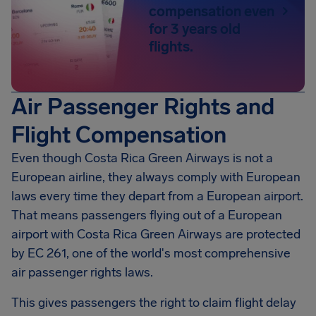
compensation even
for 3 years old
flights.
Air Passenger Rights and
Flight Compensation
Even though Costa Rica Green Airways is not a
European airline, they always comply with European
laws every time they depart from a European airport.
That means passengers flying out of a European
airport with Costa Rica Green Airways are protected
by EC 261, one of the world's most comprehensive
air passenger rights laws.
This gives passengers the right to claim flight delay