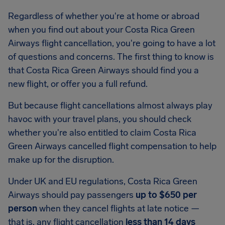
Regardless of whether you're at home or abroad
when you find out about your Costa Rica Green
Airways flight cancellation, you're going to have a lot
of questions and concerns. The first thing to know is
that Costa Rica Green Airways should find you a
new flight, or offer you a full refund.
But because flight cancellations almost always play
havoc with your travel plans, you should check
whether you're also entitled to claim Costa Rica
Green Airways cancelled flight compensation to help
make up for the disruption.
Under UK and EU regulations, Costa Rica Green
Airways should pay passengers
up to $650 per
person
when they cancel flights at late notice —
that is, any flight cancellation
less than 14 days