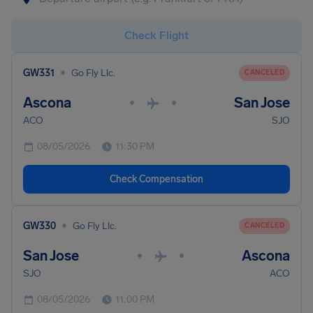
Check Flight
•
GW331
Go Fly Llc.
CANCELED
Ascona
San Jose
•
•
ACO
SJO
08/05/2026
11:30 PM
Check Compensation
•
GW330
Go Fly Llc.
CANCELED
San Jose
Ascona
•
•
SJO
ACO
08/05/2026
11:00 PM