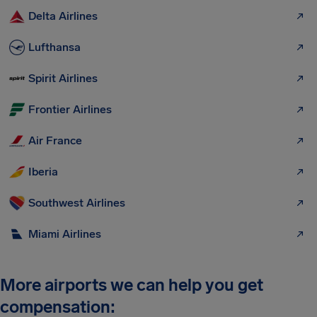
Delta Airlines
Lufthansa
Spirit Airlines
Frontier Airlines
Air France
Iberia
Southwest Airlines
Miami Airlines
More airports we can help you get
compensation: