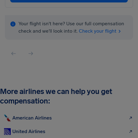
Your flight isn't here? Use our full compensation
check and we'll look into it.
Check your flight
More airlines we can help you get
compensation:
American Airlines
United Airlines