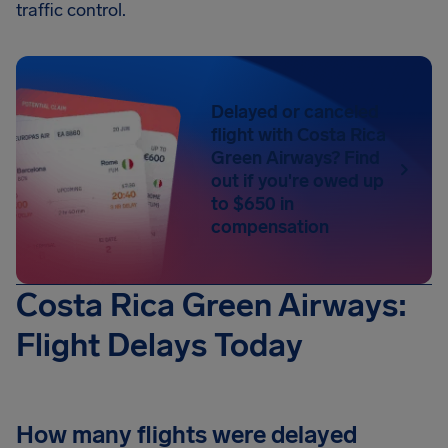
traffic control.
Delayed or canceled
flight with Costa Rica
Green Airways? Find
out if you're owed up
to $650 in
compensation
Costa Rica Green Airways:
Flight Delays Today
How many flights were delayed