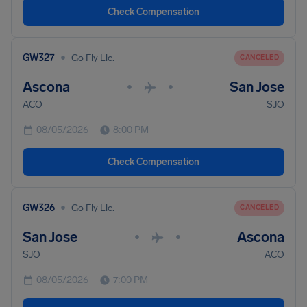
Check Compensation
•
GW327
Go Fly Llc.
CANCELED
Ascona
San Jose
•
•
ACO
SJO
08/05/2026
8:00 PM
Check Compensation
•
GW326
Go Fly Llc.
CANCELED
San Jose
Ascona
•
•
SJO
ACO
08/05/2026
7:00 PM