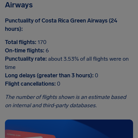
Airways
Punctuality of Costa Rica Green Airways (24
hours):
Total flights:
170
On-time flights:
6
Punctuality rate:
about 3.53% of all flights were on
time
Long delays (greater than 3 hours):
0
Flight cancellations:
0
The number of flights shown is an estimate based
on internal and third-party databases.