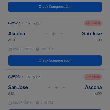
Check Compensation
•
GW329
Go Fly Llc.
CANCELED
Ascona
San Jose
•
•
ACO
SJO
08/05/2026
10:15 PM
Check Compensation
•
GW328
Go Fly Llc.
CANCELED
San Jose
Ascona
•
•
SJO
ACO
08/05/2026
9:15 PM