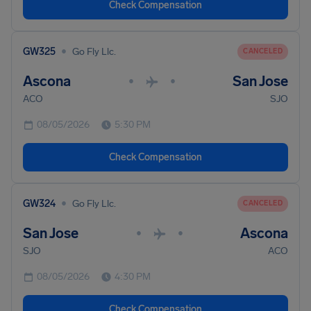
Check Compensation
•
GW325
Go Fly Llc.
CANCELED
Ascona
San Jose
•
•
ACO
SJO
08/05/2026
5:30 PM
Check Compensation
•
GW324
Go Fly Llc.
CANCELED
San Jose
Ascona
•
•
SJO
ACO
08/05/2026
4:30 PM
Check Compensation