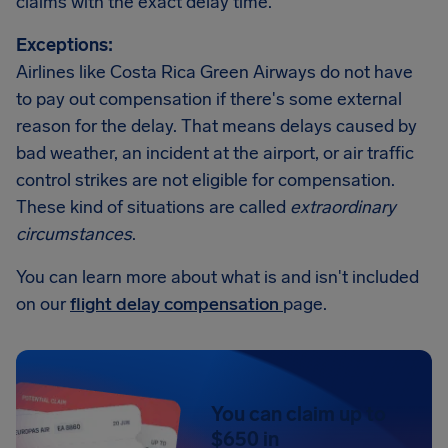
claims with the exact delay time.
Exceptions:
Airlines like Costa Rica Green Airways do not have
to pay out compensation if there's some external
reason for the delay. That means delays caused by
bad weather, an incident at the airport, or air traffic
control strikes are not eligible for compensation.
These kind of situations are called
extraordinary
circumstances
.
You can learn more about what is and isn't included
on our
flight delay compensation
page.
You can claim up to
$650 in