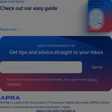
KNOW YOUR RIGHTS
Your guide to air
passenger rights
Check out our easy guide
2026 EDITION
Read more
SIGN UP FOR OUR NEWSLETTER
Get tips and advice straight to your inbox
Sign Up
I would like to receive emails from AirHelp, and I agree to the
Privacy
Statement
.
AirHelp is a part of the Association of Passenger Rights Advocates (APRA) whose
mission is to promote and protect passengers’ rights.
AIRHELP HAS BEEN FEATURED IN: