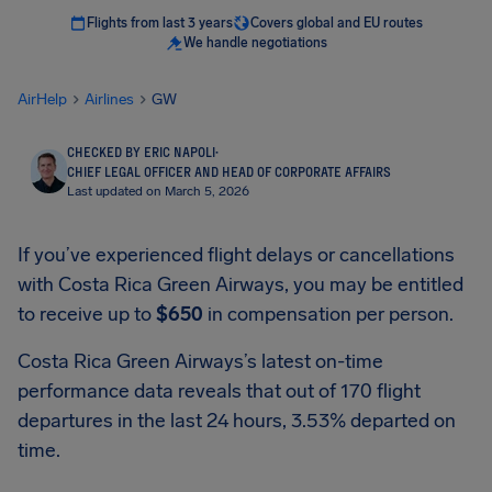
Flights from last 3 years
Covers global and EU routes
We handle negotiations
AirHelp
Airlines
GW
CHECKED BY ERIC NAPOLI
·
CHIEF LEGAL OFFICER AND HEAD OF CORPORATE AFFAIRS
Last updated on March 5, 2026
If you’ve experienced flight delays or cancellations
with Costa Rica Green Airways, you may be entitled
to receive up to
$650
in compensation per person.
Costa Rica Green Airways’s latest on-time
performance data reveals that out of 170 flight
departures in the last 24 hours, 3.53% departed on
time.