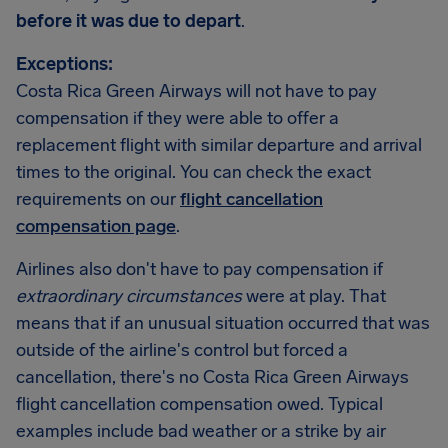
before it was due to depart
.
Exceptions:
Costa Rica Green Airways will not have to pay
compensation if they were able to offer a
replacement flight with similar departure and arrival
times to the original. You can check the exact
requirements on our
flight cancellation
compensation page
.
Airlines also don't have to pay compensation if
extraordinary circumstances
were at play. That
means that if an unusual situation occurred that was
outside of the airline's control but forced a
cancellation, there's no Costa Rica Green Airways
flight cancellation compensation owed. Typical
examples include bad weather or a strike by air