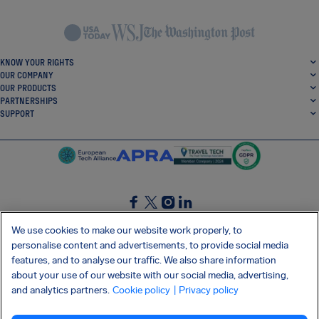
KNOW YOUR RIGHTS
OUR COMPANY
OUR PRODUCTS
PARTNERSHIPS
SUPPORT
SocialFacebook
SocialTwitter
SocialInstagram
SocialLinkedin
We use cookies to make our website work properly, to
personalise content and advertisements, to provide social media
GET OUR FREE APP
features, and to analyse our traffic. We also share information
about your use of our website with our social media, advertising,
and analytics partners.
Cookie policy
| Privacy policy