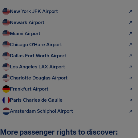
New York JFK Airport
Newark Airport
Miami Airport
Chicago O'Hare Airport
Dallas Fort Worth Airport
Los Angeles LAX Airport
Charlotte Douglas Airport
Frankfurt Airport
Paris Charles de Gaulle
Amsterdam Schiphol Airport
More passenger rights to discover: