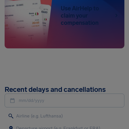
Use AirHelp to
claim your
compensation
Recent delays and cancellations
mm/dd/yyyy