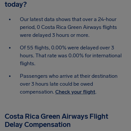
today?
Our latest data shows that over a 24-hour
period, 0 Costa Rica Green Airways flights
were delayed 3 hours or more.
Of 55 flights, 0.00% were delayed over 3
hours. That rate was 0.00% for international
flights.
Passengers who arrive at their destination
over 3 hours late could be owed
compensation.
Check your flight
.
Costa Rica Green Airways Flight
Delay Compensation