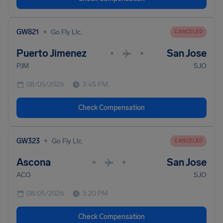
•
GW821
Go Fly Llc.
CANCELED
Puerto Jimenez
San Jose
•
•
PJM
SJO
08/05/2026
3:45 PM
Check Compensation
•
GW323
Go Fly Llc.
CANCELED
Ascona
San Jose
•
•
ACO
SJO
08/05/2026
3:20 PM
Check Compensation