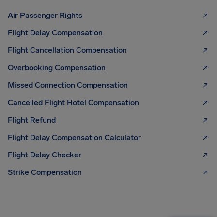
Air Passenger Rights
Flight Delay Compensation
Flight Cancellation Compensation
Overbooking Compensation
Missed Connection Compensation
Cancelled Flight Hotel Compensation
Flight Refund
Flight Delay Compensation Calculator
Flight Delay Checker
Strike Compensation