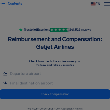
Contents
EN
Airhelp
Trustpilot
Excellent
241,522
reviews
Reimbursement and Compensation:
Getjet Airlines
Check how much the airline owes you
.
It's free and takes 2 minutes.
Check Compensation
WE HELP YOU ENFORCE YOUR PASSENGER RIGHTS