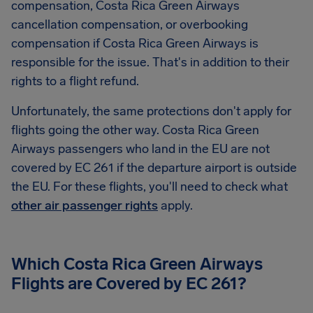
compensation,
Costa Rica Green Airways
cancellation compensation, or overbooking
compensation if Costa Rica Green Airways is
responsible for the issue. That's in addition to their
rights to a flight refund.
Unfortunately, the same protections don't apply for
flights going the other way. Costa Rica Green
Airways passengers who land in the EU are not
covered by EC 261 if the departure airport is outside
the EU. For these flights, you'll need to check what
other air passenger rights
apply.
Which
Costa Rica Green Airways
Flights are Covered by EC 261?