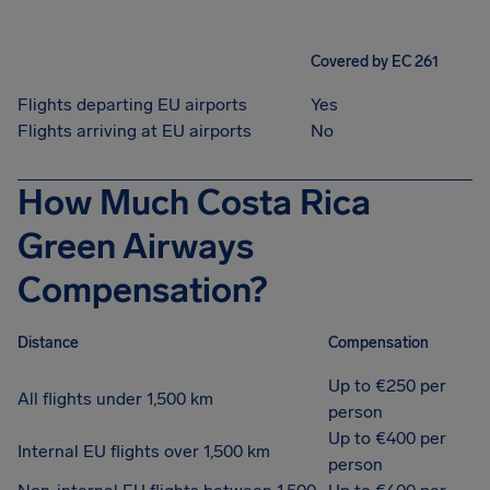
Covered by EC 261
Flights departing EU airports
Yes
Flights arriving at EU airports
No
How Much Costa Rica
Green Airways
Compensation?
Distance
Compensation
Up to €250 per
All flights under 1,500 km
person
Up to €400 per
Internal EU flights over 1,500 km
person