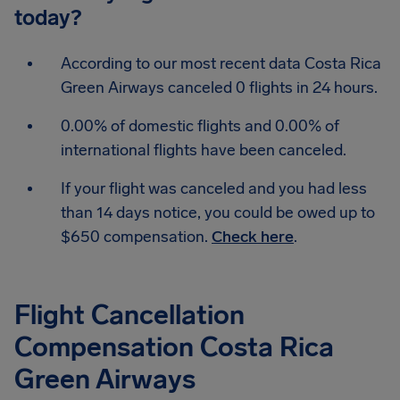
today?
According to our most recent data Costa Rica
Green Airways canceled 0 flights in 24 hours.
0.00% of domestic flights and 0.00% of
international flights have been canceled.
If your flight was canceled and you had less
than 14 days notice, you could be owed up to
$650 compensation.
Check here
.
Flight Cancellation
Compensation Costa Rica
Green Airways