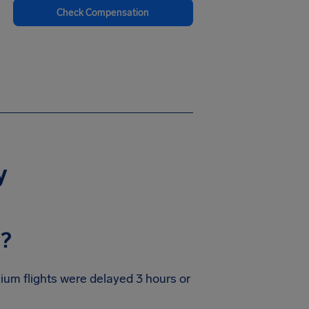
Check Compensation
y
y?
gium flights were delayed 3 hours or