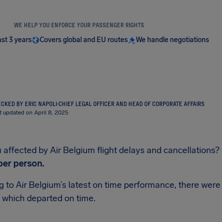
WE HELP YOU ENFORCE YOUR PASSENGER RIGHTS
ast 3 years
Covers global and EU routes
We handle negotiations
CKED BY ERIC NAPOLI
·
CHIEF LEGAL OFFICER AND HEAD OF CORPORATE AFFAIRS
t updated on April 8, 2025
affected by Air Belgium flight delays and cancellations? If
per person.
 to Air Belgium’s latest on time performance, there were 
 which departed on time.