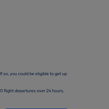
 so, you could be eligible to get up
0 flight departures over 24 hours,