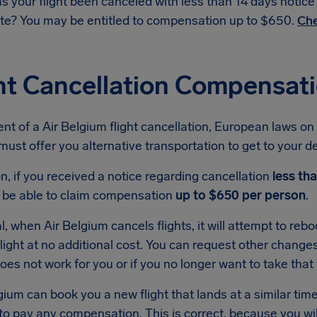
s your flight been canceled with less than 14 days notic
te? You may be entitled to compensation up to $650.
Che
ht Cancellation Compensati
ent of a Air Belgium flight cancellation, European laws on 
ust offer you alternative transportation to get to your dest
on, if you received a notice regarding cancellation
less th
 be able to claim compensation
up to $650 per person
.
l, when Air Belgium cancels flights, it will attempt to re
light at no additional cost. You can request other changes i
oes not work for you or if you no longer want to take that t
lgium can book you a new flight that lands at a similar time t
to pay any compensation. This is correct, because you will