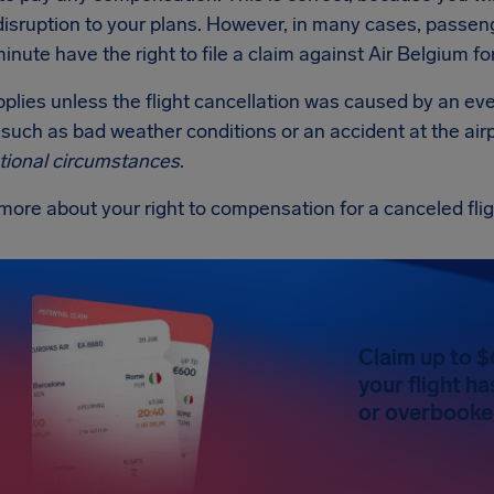
disruption to your plans. However, in many cases, passen
minute have the right to file a claim against Air Belgium 
applies unless the flight cancellation was caused by an ev
such as bad weather conditions or an accident at the airp
tional circumstances
.
more about your right to compensation for a canceled fli
Claim up to $
your flight h
or overbooked