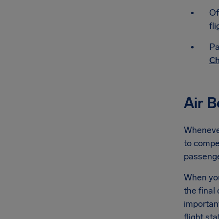
Of
fli
Pa
Ch
Air 
Whenever 
to compen
passeng
When you'
the final
importan
flight st