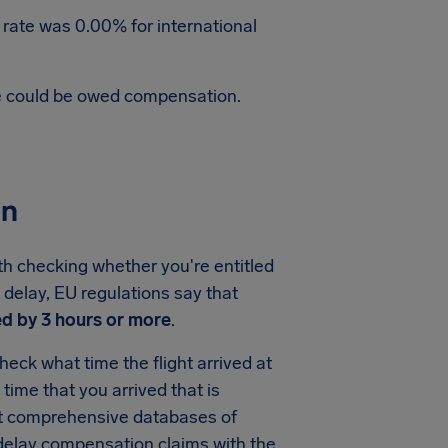
 rate was 0.00% for international
te could be owed compensation.
on
rth checking whether you're entitled
e delay, EU regulations say that
d by 3 hours or more
.
heck what time the flight arrived at
e time that you arrived that is
ost comprehensive databases of
t delay compensation claims with the