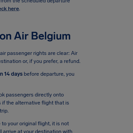
e from the scheduled departure
ck here
.
on Air Belgium
air passenger rights are clear: Air
ination or, if you prefer, a refund.
an 14 days
before departure, you
book passengers directly onto
f the alternative flight that is
rip.
o your original flight, it is not
 arrive at your destination with