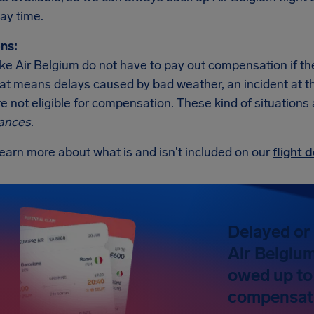
ay time.
ns:
like Air Belgium do not have to pay out compensation if t
at means delays caused by bad weather, an incident at the a
re not eligible for compensation. These kind of situations
ances
.
earn more about what is and isn't included on our
flight
Delayed or 
Air Belgium
owed up to
compensat