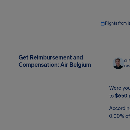
Flights from l
Get Reimbursement and
CHE
Compensation: Air Belgium
Las
Were you 
to
$650
According
0.00% of