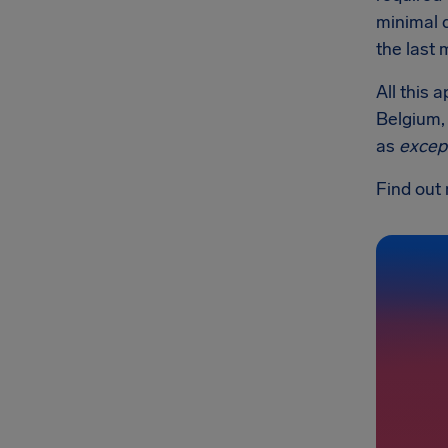
minimal 
the last 
All this 
Belgium, 
as
excep
Find out 