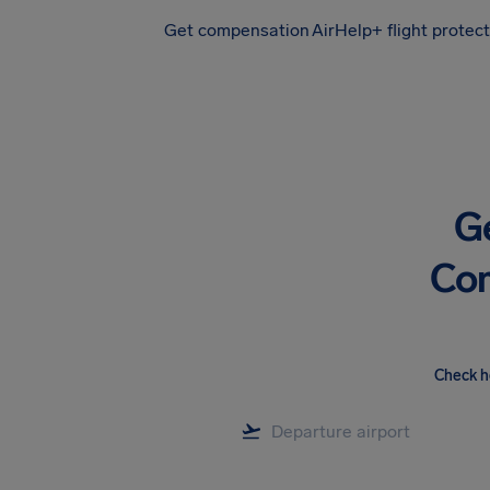
Get compensation
AirHelp+ flight protec
Airhelp
G
Com
Check h