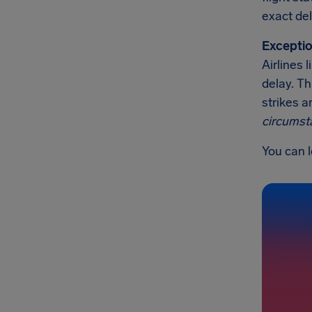
exact del
Exceptio
Airlines 
delay. Th
strikes a
circumst
You can l