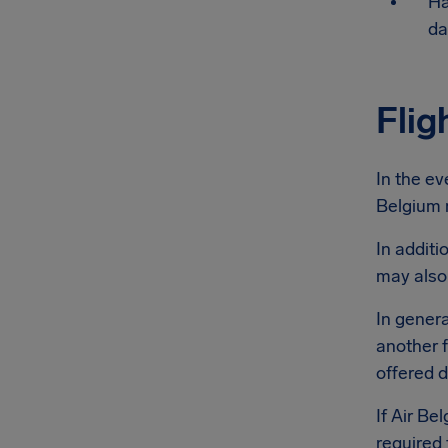
Ha
da
Flig
In the ev
Belgium m
In additi
may also
In genera
another f
offered d
If Air Be
required 