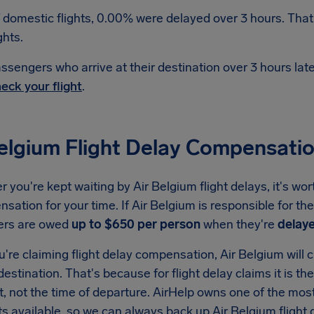
 domestic flights, 0.00% were delayed over 3 hours. That
ghts.
ssengers who arrive at their destination over 3 hours la
eck your flight
.
Belgium Flight Delay Compensati
you're kept waiting by Air Belgium flight delays, it's wo
sation for your time. If Air Belgium is responsible for th
ers are owed
up to $650 per person
when they're
delaye
re claiming flight delay compensation, Air Belgium will c
 destination. That's because for flight delay claims it is th
t, not the time of departure. AirHelp owns one of the m
ats available, so we can always back up Air Belgium fligh