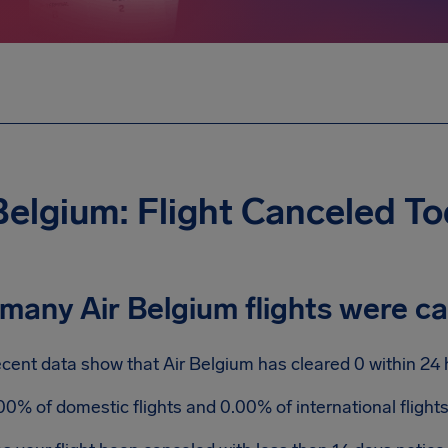
Belgium: Flight Canceled T
many Air Belgium flights were c
cent data show that Air Belgium has cleared 0 within 24 
00% of domestic flights and 0.00% of international fligh