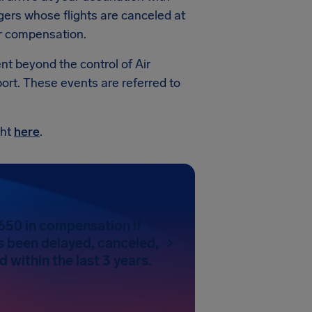
gers whose flights are canceled at
for compensation.
ent beyond the control of Air
ort. These events are referred to
ght
here
.
650 in compensation if
as been delayed, canceled,
 within the last 3 years.