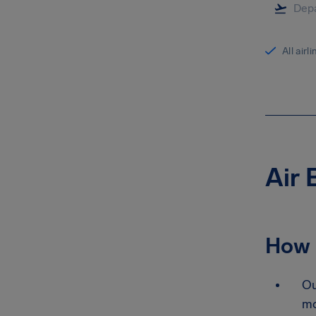
All airl
Air 
How 
Ou
mo