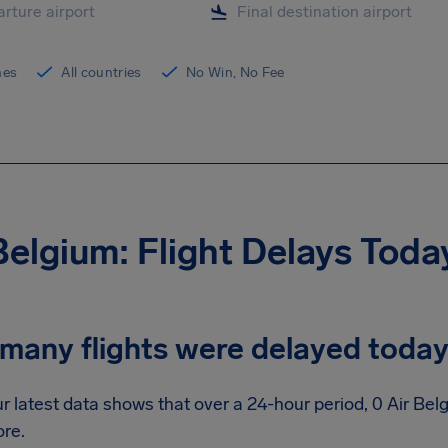
ines
All countries
No Win, No Fee
Belgium: Flight Delays Toda
many flights were delayed toda
r latest data shows that over a 24-hour period, 0 Air Bel
re.