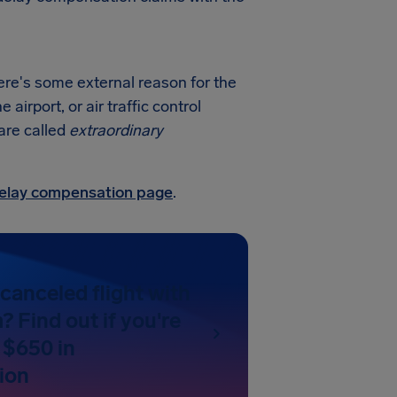
here's some external reason for the
irport, or air traffic control
 are called
extraordinary
 delay compensation page
.
canceled flight with
? Find out if you're
 $650 in
ion