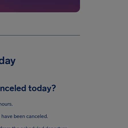
oday
anceled today?
hours.
ts have been canceled.