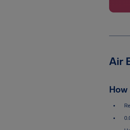
Air 
How 
Re
0.