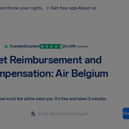
tion
Know your rights
Get free app
About us
Trustpilot
Excellent
241,595
reviews
et Reimbursement and
pensation: Air Belgium
ow much the airline owes you
.
It's free and takes 2 minutes.
Ch