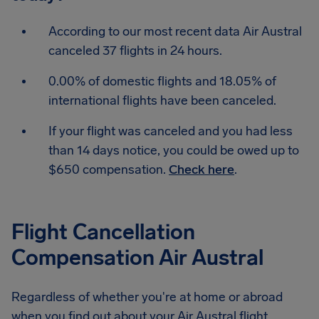
According to our most recent data Air Austral
canceled 37 flights in 24 hours.
0.00% of domestic flights and 18.05% of
international flights have been canceled.
If your flight was canceled and you had less
than 14 days notice, you could be owed up to
$650 compensation.
Check here
.
Flight Cancellation
Compensation Air Austral
Regardless of whether you're at home or abroad
when you find out about your Air Austral flight