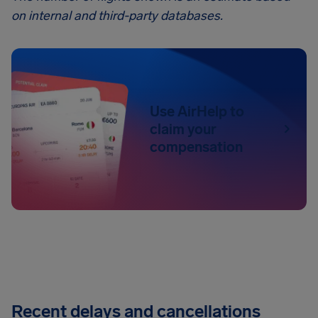
on internal and third-party databases.
Use AirHelp to
claim your
compensation
Recent delays and cancellations