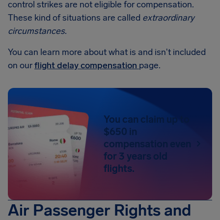
control strikes are not eligible for compensation.
These kind of situations are called
extraordinary
circumstances
.
You can learn more about what is and isn't included
on our
flight delay compensation
page.
You can claim up to
$650 in
compensation even
for 3 years old
flights.
Air Passenger Rights and