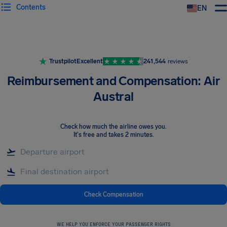
Contents
EN
Airhelp
Trustpilot
Excellent
241,544
reviews
Reimbursement and Compensation: Air
Austral
Check how much the airline owes you
.
It's free and takes 2 minutes.
Check Compensation
WE HELP YOU ENFORCE YOUR PASSENGER RIGHTS