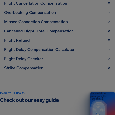
Flight Cancellation Compensation
Overbooking Compensation
Missed Connection Compensation
Cancelled Flight Hotel Compensation
Flight Refund
Flight Delay Compensation Calculator
Flight Delay Checker
Strike Compensation
KNOW YOUR RIGHTS
Your guide to air
passenger rights
Check out our easy guide
2026 EDITION