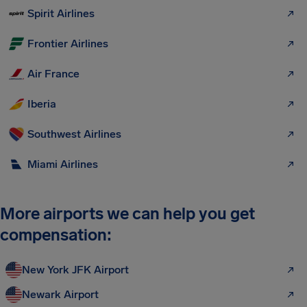
Spirit Airlines
Frontier Airlines
Air France
Iberia
Southwest Airlines
Miami Airlines
More airports we can help you get
compensation:
New York JFK Airport
Newark Airport