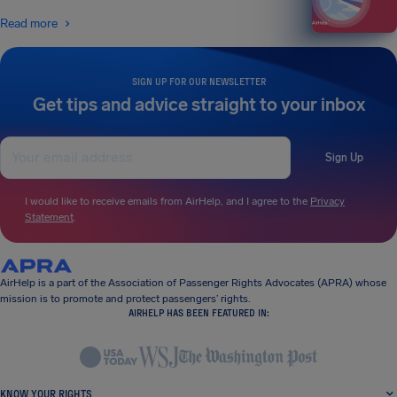
Read more
SIGN UP FOR OUR NEWSLETTER
Get tips and advice straight to your inbox
Sign Up
I would like to receive emails from AirHelp, and I agree to the
Privacy
Statement
.
AirHelp is a part of the Association of Passenger Rights Advocates (APRA) whose
mission is to promote and protect passengers’ rights.
AIRHELP HAS BEEN FEATURED IN:
KNOW YOUR RIGHTS