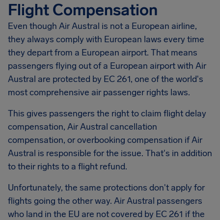
Flight Compensation
Even though Air Austral is not a European airline,
they always comply with European laws every time
they depart from a European airport. That means
passengers flying out of a European airport with Air
Austral are protected by EC 261, one of the world's
most comprehensive air passenger rights laws.
This gives passengers the right to claim flight delay
compensation,
Air Austral
cancellation
compensation, or overbooking compensation if Air
Austral is responsible for the issue. That's in addition
to their rights to a flight refund.
Unfortunately, the same protections don't apply for
flights going the other way. Air Austral passengers
who land in the EU are not covered by EC 261 if the