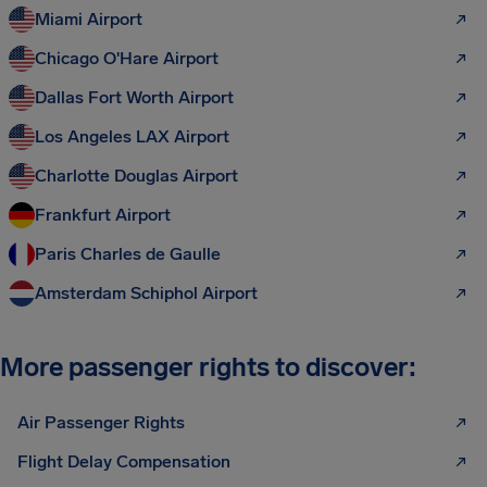
Miami Airport
Chicago O'Hare Airport
Dallas Fort Worth Airport
Los Angeles LAX Airport
Charlotte Douglas Airport
Frankfurt Airport
Paris Charles de Gaulle
Amsterdam Schiphol Airport
More passenger rights to discover:
Air Passenger Rights
Flight Delay Compensation