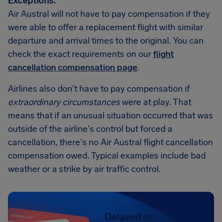
Exceptions:
Air Austral will not have to pay compensation if they
were able to offer a replacement flight with similar
departure and arrival times to the original. You can
check the exact requirements on our
flight
cancellation compensation page
.
Airlines also don't have to pay compensation if
extraordinary circumstances
were at play. That
means that if an unusual situation occurred that was
outside of the airline's control but forced a
cancellation, there's no Air Austral flight cancellation
compensation owed. Typical examples include bad
weather or a strike by air traffic control.
Delayed or