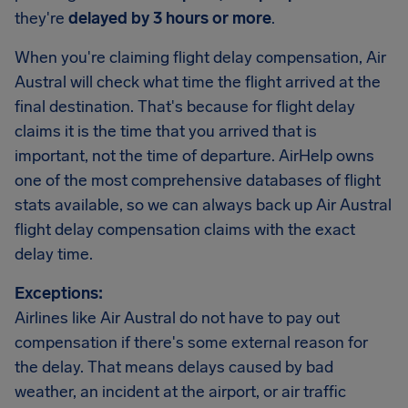
they're
delayed by 3 hours or more
.
When you're claiming flight delay compensation, Air
Austral will check what time the flight arrived at the
final destination. That's because for flight delay
claims it is the time that you arrived that is
important, not the time of departure. AirHelp owns
one of the most comprehensive databases of flight
stats available, so we can always back up Air Austral
flight delay compensation claims with the exact
delay time.
Exceptions:
Airlines like Air Austral do not have to pay out
compensation if there's some external reason for
the delay. That means delays caused by bad
weather, an incident at the airport, or air traffic