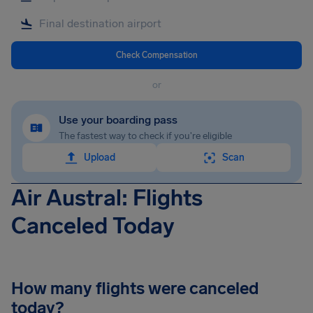
Check Compensation
or
Use your boarding pass
The fastest way to check if you're eligible
Upload
Scan
Air Austral: Flights
Canceled Today
How many flights were canceled
today?