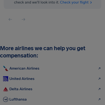
check and we'll look into it.
Check your flight
More airlines we can help you get
compensation:
American Airlines
United Airlines
Delta Airlines
Lufthansa