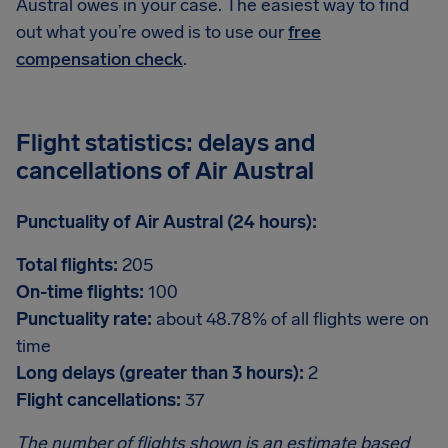
Austral owes in your case. The easiest way to find
out what you’re owed is to use our
free
compensation check
.
Flight statistics: delays and
cancellations of Air Austral
Punctuality of Air Austral (24 hours):
Total flights:
205
On-time flights:
100
Punctuality rate:
about 48.78% of all flights were on
time
Long delays (greater than 3 hours):
2
Flight cancellations:
37
The number of flights shown is an estimate based