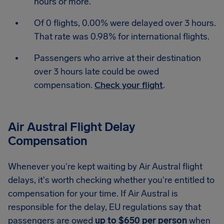
hours or more.
Of 0 flights, 0.00% were delayed over 3 hours.
That rate was 0.98% for international flights.
Passengers who arrive at their destination
over 3 hours late could be owed
compensation.
Check your flight
.
Air Austral Flight Delay
Compensation
Whenever you're kept waiting by Air Austral flight
delays, it's worth checking whether you're entitled to
compensation for your time. If Air Austral is
responsible for the delay, EU regulations say that
passengers are owed
up to $650 per person
when