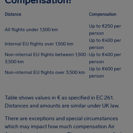
Compensation?
Distance
Compensation
Up to €250 per
All flights under 1,500 km
person
Up to €400 per
Internal EU flights over 1,500 km
person
Non-internal EU flights between 1,500 -
Up to €400 per
3,500 km
person
Up to €600 per
Non-internal EU flights over 3,500 km
person
Table shows values in € as specified in EC 261.
Distances and amounts are similar under UK law.
There are exceptions and special circumstances
which may impact how much compensation Air