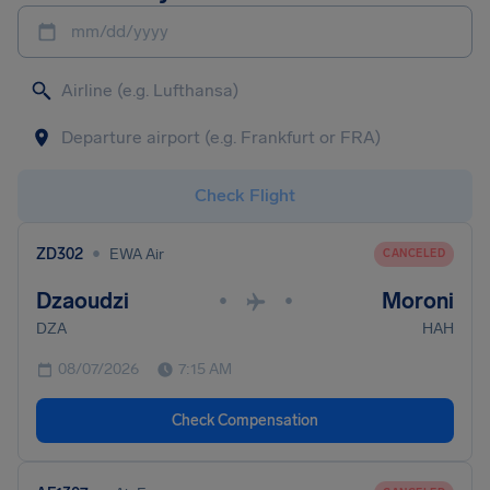
mm/dd/yyyy
Check Flight
•
ZD302
EWA Air
CANCELED
Dzaoudzi
Moroni
•
•
DZA
HAH
08/07/2026
7:15 AM
Check Compensation