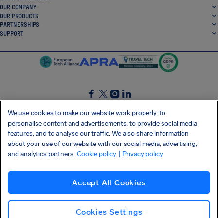
OUR COMPANY
OUR PRODUCTS
PARTNERSHIPS
SUPPORT
SocialFacebook
SocialTwitter
SocialInstagram
SocialLinkedin
We use cookies to make our website work properly, to
personalise content and advertisements, to provide social media
GET OUR FREE APP
features, and to analyse our traffic. We also share information
about your use of our website with our social media, advertising,
and analytics partners.
Cookie policy
| Privacy policy
Terms and conditions
Privacy policy
Cookies
Imprint
AirHelp's Accessibility Statement
Accept All Cookies
Shai-Hulud supply chain attack
Withdraw from contract
English (USA)
Copyright © 2026 AirHelp
Cookies Settings