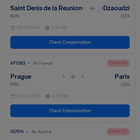
Saint Denis de la Reunion
Dzaoudzi
•
•
RUN
DZA
08/07/2026
3:00 AM
Check Compensation
•
AF1083
Air France
CANCELED
Prague
Paris
•
•
PRG
CDG
08/06/2026
6:25 PM
Check Compensation
•
UU974
Air Austral
CANCELED