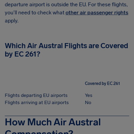
departure airport is outside the EU. For these flights,
you'll need to check what
other air passenger rights
apply.
Which
Air Austral
Flights are Covered
by EC 261?
Covered by EC 261
Flights departing EU airports
Yes
Flights arriving at EU airports
No
How Much Air Austral