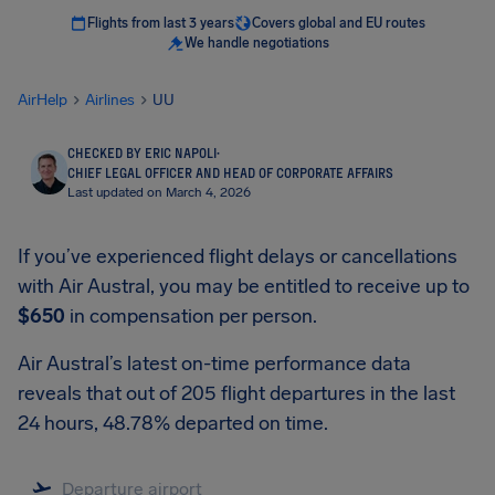
Flights from last 3 years
Covers global and EU routes
We handle negotiations
AirHelp
Airlines
UU
CHECKED BY ERIC NAPOLI
·
CHIEF LEGAL OFFICER AND HEAD OF CORPORATE AFFAIRS
Last updated on March 4, 2026
If you’ve experienced flight delays or cancellations
with Air Austral, you may be entitled to receive up to
$650
in compensation per person.
Air Austral’s latest on-time performance data
reveals that out of 205 flight departures in the last
24 hours, 48.78% departed on time.