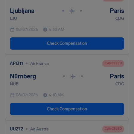
Ljubljana
Paris
•
•
LJU
CDG
08/07/2026
4:30 AM
Check Compensation
•
AF1311
Air France
CANCELED
Nürnberg
Paris
•
•
NUE
CDG
08/07/2026
4:10 AM
Check Compensation
•
UU272
Air Austral
CANCELED