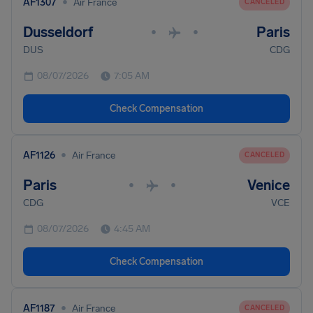
•
AF1307
Air France
CANCELED
Dusseldorf
Paris
•
•
DUS
CDG
08/07/2026
7:05 AM
Check Compensation
•
AF1126
Air France
CANCELED
Paris
Venice
•
•
CDG
VCE
08/07/2026
4:45 AM
Check Compensation
•
AF1187
Air France
CANCELED