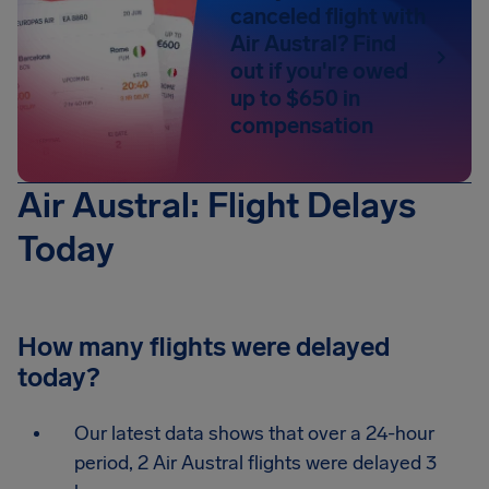
canceled flight with
Air Austral? Find
out if you're owed
up to $650 in
compensation
Air Austral: Flight Delays
Today
How many flights were delayed
today?
Our latest data shows that over a 24-hour
period, 2 Air Austral flights were delayed 3