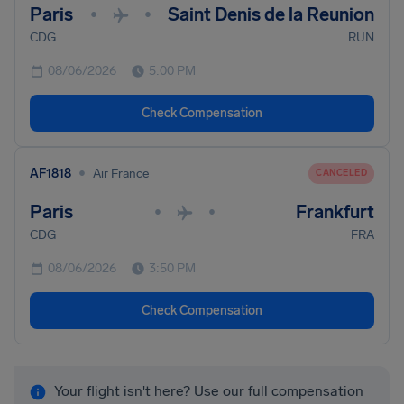
Paris
Saint Denis de la Reunion
•
•
CDG
RUN
08/06/2026
5:00 PM
Check Compensation
•
AF1818
Air France
CANCELED
Paris
Frankfurt
•
•
CDG
FRA
08/06/2026
3:50 PM
Check Compensation
Your flight isn't here? Use our full compensation