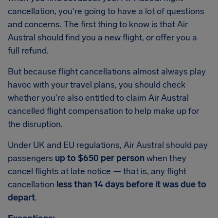
cancellation, you're going to have a lot of questions
and concerns. The first thing to know is that Air
Austral should find you a new flight, or offer you a
full refund.
But because flight cancellations almost always play
havoc with your travel plans, you should check
whether you're also entitled to claim Air Austral
cancelled flight compensation to help make up for
the disruption.
Under UK and EU regulations, Air Austral should pay
passengers
up to $650 per person
when they
cancel flights at late notice — that is, any flight
cancellation
less than 14 days before it was due to
depart
.