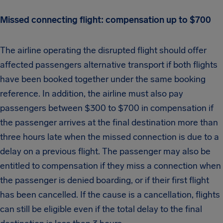
Missed connecting flight: compensation up to $700
The airline operating the disrupted flight should offer
affected passengers alternative transport if both flights
have been booked together under the same booking
reference. In addition, the airline must also pay
passengers between $300 to $700 in compensation if
the passenger arrives at the final destination more than
three hours late when the missed connection is due to a
delay on a previous flight. The passenger may also be
entitled to compensation if they miss a connection when
the passenger is denied boarding, or if their first flight
has been cancelled. If the cause is a cancellation, flights
can still be eligible even if the total delay to the final