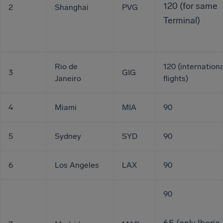
120 (for same
2
Shanghai
PVG
Terminal)
Rio de
120 (internationa
3
GIG
Janeiro
flights)
4
Miami
MIA
90
5
Sydney
SYD
90
6
Los Angeles
LAX
90
90