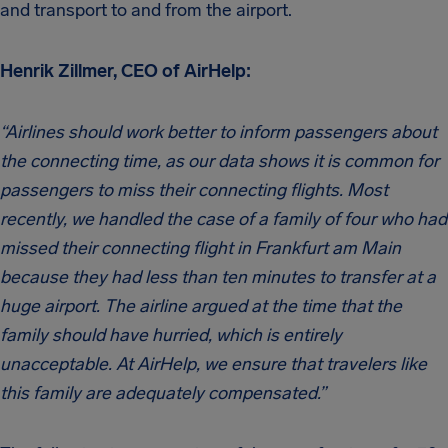
and transport to and from the airport.
Henrik Zillmer, CEO of AirHelp:
“Airlines should work better to inform passengers about
the connecting time, as our data shows it is common for
passengers to miss their connecting flights. Most
recently, we handled the case of a family of four who had
missed their connecting flight in Frankfurt am Main
because they had less than ten minutes to transfer at a
huge airport. The airline argued at the time that the
family should have hurried, which is entirely
unacceptable. At AirHelp, we ensure that travelers like
this family are adequately compensated.”