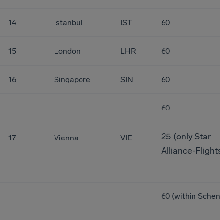
14
Istanbul
IST
60
15
London
LHR
60
16
Singapore
SIN
60
60
25 (only Star
17
Vienna
VIE
Alliance-Flight
60 (within Sche