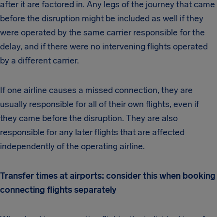
after it are factored in. Any legs of the journey that came
before the disruption might be included as well if they
were operated by the same carrier responsible for the
delay, and if there were no intervening flights operated
by a different carrier.
If one airline causes a missed connection, they are
usually responsible for all of their own flights, even if
they came before the disruption. They are also
responsible for any later flights that are affected
independently of the operating airline.
Transfer times at airports: consider this when booking
connecting flights separately