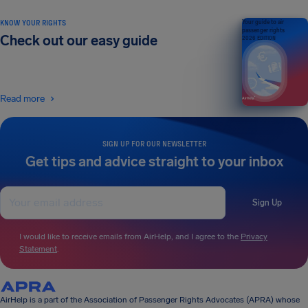
KNOW YOUR RIGHTS
Your guide to air
passenger rights
Check out our easy guide
2026 EDITION
Read more
SIGN UP FOR OUR NEWSLETTER
Get tips and advice straight to your inbox
Sign Up
I would like to receive emails from AirHelp, and I agree to the
Privacy
Statement
.
AirHelp is a part of the Association of Passenger Rights Advocates (APRA) whose