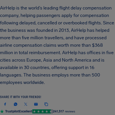
AirHelp is the world’s leading flight delay compensation
company, helping passengers apply for compensation
following delayed, cancelled or overbooked flights. Since
the business was founded in 2013, AirHelp has helped
more than five million travellers, and have processed
airline compensation claims worth more than $368
million in total reimbursement. AirHelp has offices in five
cities across Europe, Asia and North America and is
available in 30 countries, offering support in 16
languages. The business employs more than 500
employees worldwide.
SHARE IT WITH YOUR FRIENDS!
Trustpilot
Excellent
241,517
reviews