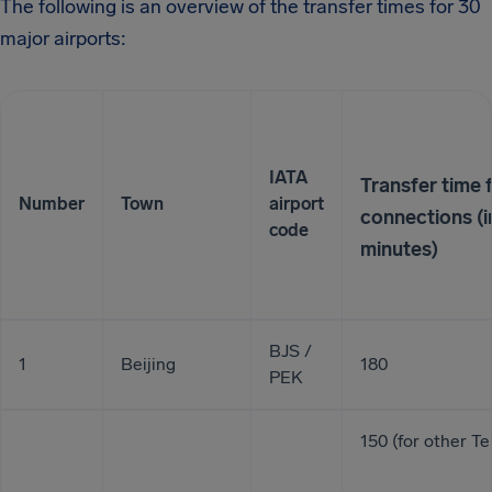
The following is an overview of the transfer times for 30
major airports:
IATA
Transfer time 
Number
Town
airport
connections (i
code
minutes)
BJS /
1
Beijing
180
PEK
150 (for other Te