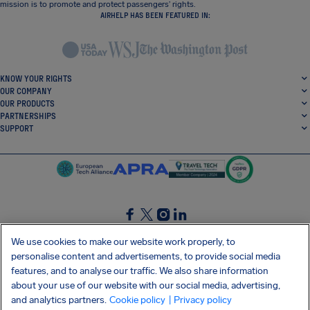
mission is to promote and protect passengers’ rights.
AIRHELP HAS BEEN FEATURED IN:
KNOW YOUR RIGHTS
OUR COMPANY
OUR PRODUCTS
PARTNERSHIPS
SUPPORT
SocialFacebook
SocialTwitter
SocialInstagram
SocialLinkedin
We use cookies to make our website work properly, to
personalise content and advertisements, to provide social media
GET OUR FREE APP
features, and to analyse our traffic. We also share information
about your use of our website with our social media, advertising,
and analytics partners.
Cookie policy
| Privacy policy