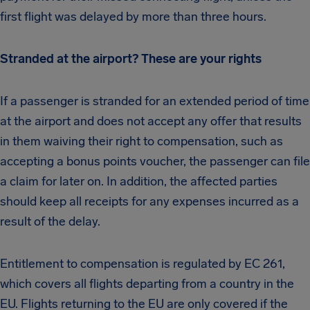
first flight was delayed by more than three hours.
Stranded at the airport? These are your rights
If a passenger is stranded for an extended period of time
at the airport and does not accept any offer that results
in them waiving their right to compensation, such as
accepting a bonus points voucher, the passenger can file
a claim for later on. In addition, the affected parties
should keep all receipts for any expenses incurred as a
result of the delay.
Entitlement to compensation is regulated by EC 261,
which covers all flights departing from a country in the
EU. Flights returning to the EU are only covered if the