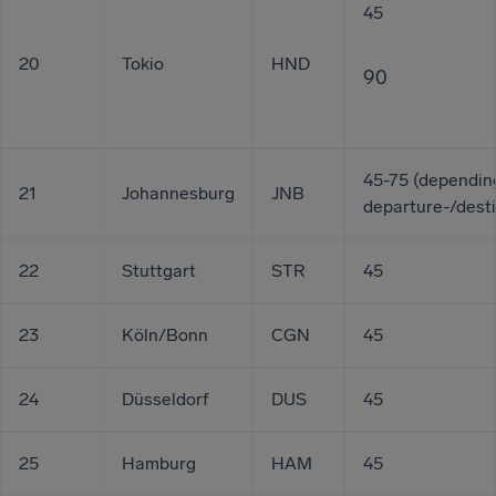
45
20
Tokio
HND
90
45-75 (dependin
21
Johannesburg
JNB
departure-/desti
22
Stuttgart
STR
45
23
Köln/Bonn
CGN
45
24
Düsseldorf
DUS
45
25
Hamburg
HAM
45