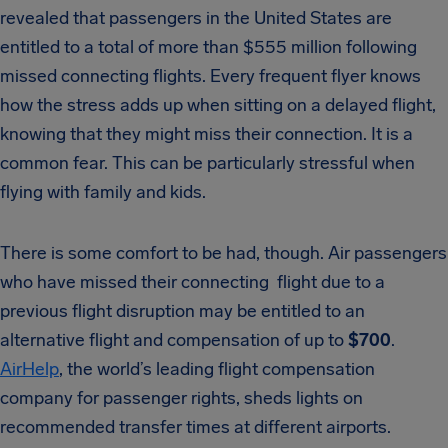
revealed that passengers in the United States are
entitled to a total of more than $555 million following
missed connecting flights. Every frequent flyer knows
how the stress adds up when sitting on a delayed flight,
knowing that they might miss their connection. It is a
common fear. This can be particularly stressful when
flying with family and kids.
There is some comfort to be had, though. Air passengers
who have missed their connecting flight due to a
previous flight disruption may be entitled to an
alternative flight and compensation of up to
$700
.
AirHelp
, the world’s leading flight compensation
company for passenger rights, sheds lights on
recommended transfer times at different airports.