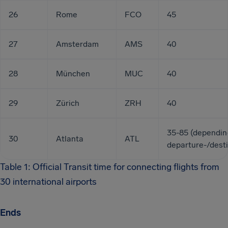
26
Rome
FCO
45
27
Amsterdam
AMS
40
28
München
MUC
40
29
Zürich
ZRH
40
35-85 (dependin
30
Atlanta
ATL
departure-/desti
Table 1: Official Transit time for connecting flights from
30 international airports
Ends