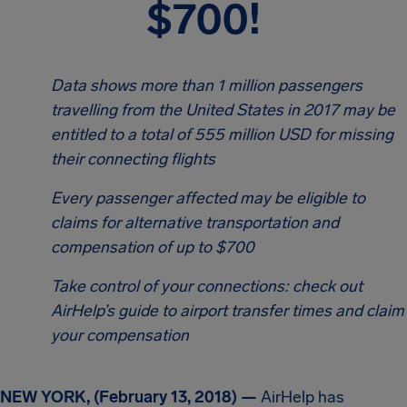
$700!
Data shows more than 1 million passengers
travelling from the United States in 2017 may be
entitled to a total of 555 million USD for missing
their connecting flights
Every passenger affected may be eligible to
claims for alternative transportation and
compensation of up to $700
Take control of your connections: check out
AirHelp’s guide to airport transfer times and claim
your compensation
NEW YORK, (February 13, 2018) —
AirHelp has