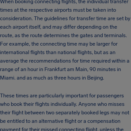
When booking connecting flights, the individual transfer
times at the respective airports must be taken into
consideration. The guidelines for transfer time are set by
each airport itself, and may differ depending on the
route, as the route determines the gates and terminals.
For example, the connecting time may be larger for
international flights than national flights, but as an
average the recommendations for time required within a
range of an hour in Frankfurt am Main, 90 minutes in
Miami. and as much as three hours in Beijing.
These times are particularly important for passengers
who book their flights individually. Anyone who misses
their flight between two separately booked legs may not
be entitled to an alternative flight or a compensation
payment for their missed connecting flight, unless the