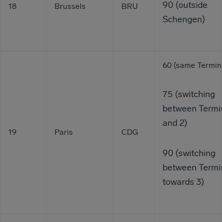
90 (outside
18
Brussels
BRU
Schengen)
60 (same Termin
75 (switching
between Termin
and 2)
19
Paris
CDG
90 (switching
between Termin
towards 3)