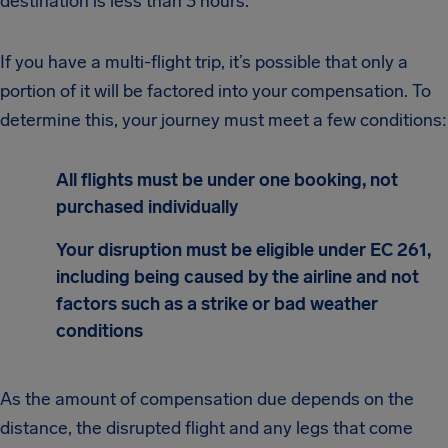
destination is less than 3 hours.
If you have a multi-flight trip, it’s possible that only a
portion of it will be factored into your compensation. To
determine this, your journey must meet a few conditions:
All flights must be under one booking, not
purchased individually
Your disruption must be eligible under EC 261,
including being caused by the airline and not
factors such as a strike or bad weather
conditions
As the amount of compensation due depends on the
distance, the disrupted flight and any legs that come