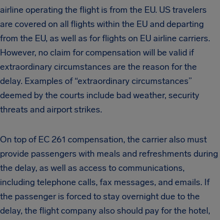
airline operating the flight is from the EU. US travelers
are covered on all flights within the EU and departing
from the EU, as well as for flights on EU airline carriers.
However, no claim for compensation will be valid if
extraordinary circumstances are the reason for the
delay. Examples of “extraordinary circumstances”
deemed by the courts include bad weather, security
threats and airport strikes.
On top of EC 261 compensation, the carrier also must
provide passengers with meals and refreshments during
the delay, as well as access to communications,
including telephone calls, fax messages, and emails. If
the passenger is forced to stay overnight due to the
delay, the flight company also should pay for the hotel,