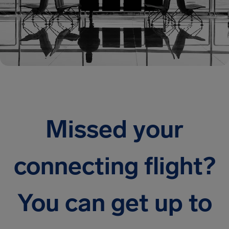
Missed your
connecting flight?
You can get up to