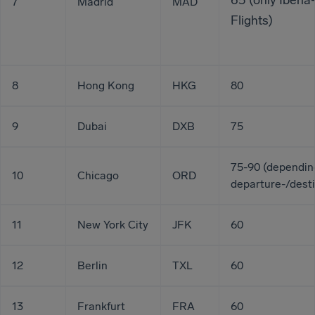
65 (only Iberia
7
Madrid
MAD
Flights)
8
Hong Kong
HKG
80
9
Dubai
DXB
75
75-90 (dependin
10
Chicago
ORD
departure-/desti
11
New York City
JFK
60
12
Berlin
TXL
60
13
Frankfurt
FRA
60