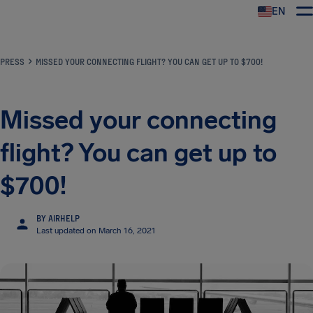
EN
Airhelp
PRESS
MISSED YOUR CONNECTING FLIGHT? YOU CAN GET UP TO $700!
Missed your connecting
flight? You can get up to
$700!
BY AIRHELP
Last updated on March 16, 2021