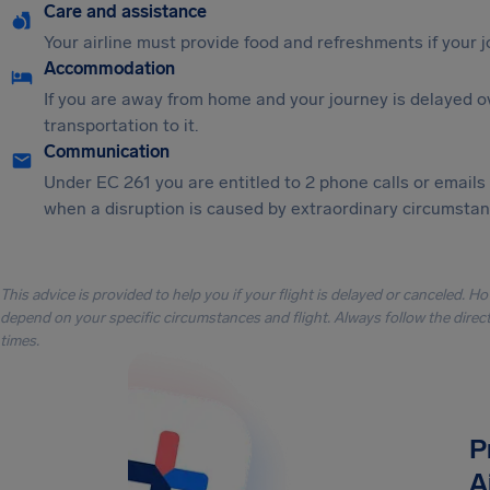
Care and assistance
Your airline must provide food and refreshments if your 
Accommodation
If you are away from home and your journey is delayed o
transportation to it.
Communication
Under EC 261 you are entitled to 2 phone calls or emails
when a disruption is caused by extraordinary circumstanc
This advice is provided to help you if your flight is delayed or canceled. H
depend on your specific circumstances and flight. Always follow the directi
times.
P
A