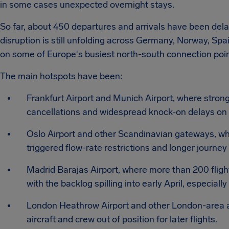
in some cases unexpected overnight stays.
So far, about 450 departures and arrivals have been dela
disruption is still unfolding across Germany, Norway, Sp
on some of Europe's busiest north-south connection poin
The main hotspots have been:
Frankfurt Airport and Munich Airport, where strong
cancellations and widespread knock-on delays on 
Oslo Airport and other Scandinavian gateways, wh
triggered flow-rate restrictions and longer journey
Madrid Barajas Airport, where more than 200 flight
with the backlog spilling into early April, especiall
London Heathrow Airport and other London-area air
aircraft and crew out of position for later flights.