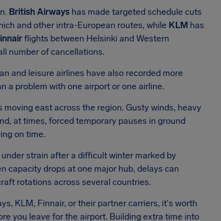
on.
British Airways
has made targeted schedule cuts
ich and other intra-European routes, while
KLM
has
innair
flights between Helsinki and Western
ll number of cancellations.
pean and leisure airlines have also recorded more
n a problem with one airport or one airline.
s moving east across the region. Gusty winds, heavy
nd, at times, forced temporary pauses in ground
ving on time.
under strain after a difficult winter marked by
hen capacity drops at one major hub, delays can
aft rotations across several countries.
ys, KLM, Finnair, or their partner carriers, it's worth
e you leave for the airport. Building extra time into