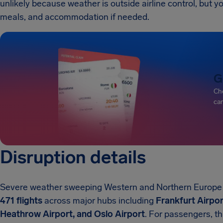
unlikely because weather is outside airline control, but you
meals, and accommodation if needed.
G
Che
can
Disruption details
Severe weather sweeping Western and Northern Europe a
471 flights
across major hubs including
Frankfurt Airpor
Heathrow Airport, and Oslo Airport
. For passengers, t