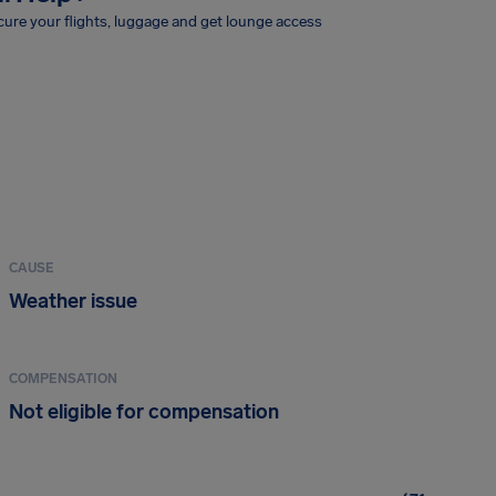
ure your flights, luggage and get lounge access
CAUSE
Weather issue
COMPENSATION
Not eligible for compensation