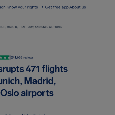
tion
Know your rights
Get free app
About us
ICH, MADRID, HEATHROW, AND OSLO AIRPORTS
241,655
reviews
rupts 471 flights
unich, Madrid,
Oslo airports