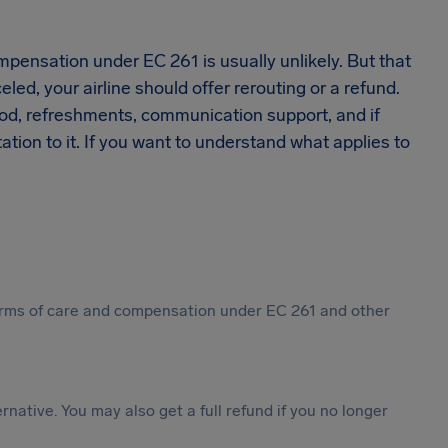
.
pensation under EC 261 is usually unlikely. But that
eled, your airline should offer rerouting or a refund.
food, refreshments, communication support, and if
ion to it. If you want to understand what applies to
 forms of care and compensation under EC 261 and other
ternative. You may also get a full refund if you no longer