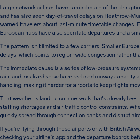
Large network airlines have carried much of the disrupti
and has also seen day-of-travel delays on Heathrow-Mun
warned travelers about last-minute timetable changes.
F
European hubs have also seen late departures and a sma
The pattern isn't limited to a few carriers. Smaller Euro
delays, which points to region-wide congestion rather tha
The immediate cause is a series of low-pressure system
rain, and localized snow have reduced runway capacity a
handling, making it harder for airports to keep flights mo
That weather is landing on a network that's already been 
staffing shortages and air traffic control constraints. W
quickly spread through connection banks and disrupt aircr
If you're flying through these airports or with British Airwa
checking your airline's app and the departure boards befor