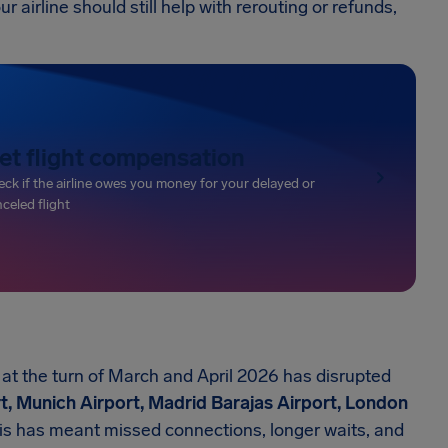
r airline should still help with rerouting or refunds,
et flight compensation
ck if the airline owes you money for your delayed or
celed flight
t the turn of March and April 2026 has disrupted
t, Munich Airport, Madrid Barajas Airport, London
his has meant missed connections, longer waits, and