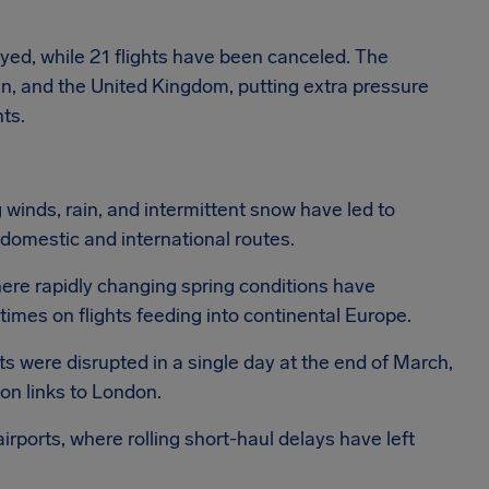
yed, while 21 flights have been canceled. The
ain, and the United Kingdom, putting extra pressure
ts.
 winds, rain, and intermittent snow have led to
domestic and international routes.
ere rapidly changing spring conditions have
 times on flights feeding into continental Europe.
s were disrupted in a single day at the end of March,
y on links to London.
ports, where rolling short-haul delays have left