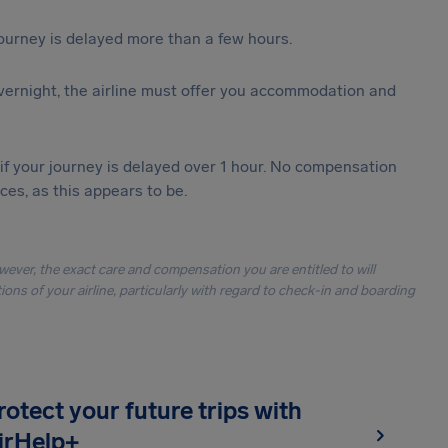
journey is delayed more than a few hours.
vernight, the airline must offer you accommodation and
 if your journey is delayed over 1 hour. No compensation
es, as this appears to be.
owever, the exact care and compensation you are entitled to will
ons of your airline, particularly with regard to check-in and boarding
rotect your future trips with
irHelp+