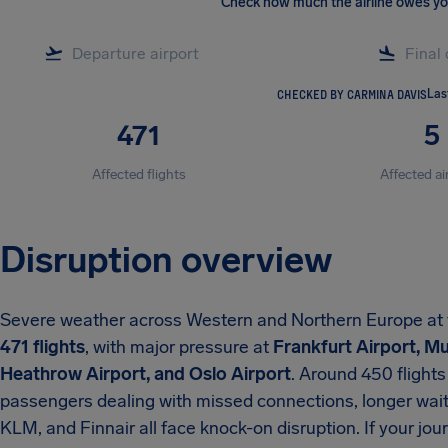
Check how much the airline owes y
CHECKED BY CARMINA DAVIS
Las
471
5
Affected flights
Affected ai
Disruption overview
Severe weather across Western and Northern Europe at the
471 flights
, with major pressure at
Frankfurt Airport, M
Heathrow Airport, and Oslo Airport
. Around 450 flight
passengers dealing with missed connections, longer waits
KLM, and Finnair all face knock-on disruption. If your jo