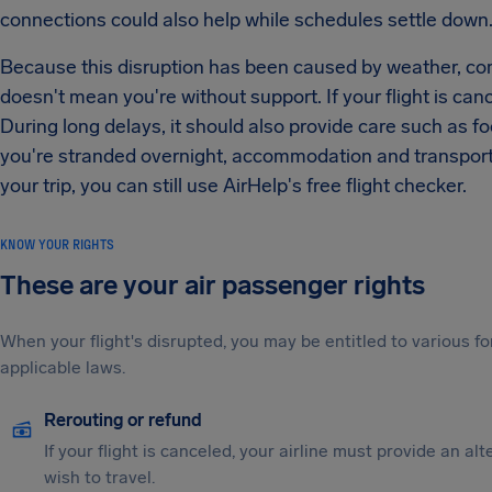
connections could also help while schedules settle down
Because this disruption has been caused by weather, com
doesn't mean you're without support. If your flight is canc
During long delays, it should also provide care such as 
you're stranded overnight, accommodation and transportat
your trip, you can still use AirHelp's free flight checker.
KNOW YOUR RIGHTS
These are your air passenger rights
When your flight's disrupted, you may be entitled to various
applicable laws.
Rerouting or refund
If your flight is canceled, your airline must provide an al
wish to travel.