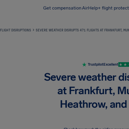
Get compensation
AirHelp+ flight protec
Airhelp
FLIGHT DISRUPTIONS
SEVERE WEATHER DISRUPTS 471 FLIGHTS AT FRANKFURT, MUN
Trustpilot
Excellent
Severe weather dis
at Frankfurt, M
Heathrow, and 