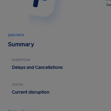
Sec
QUICK FACTS
Summary
DISRUPTION
Delays and Cancellations
STATUS
Current disruption