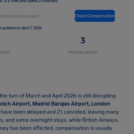
ou
.
It's free and takes 2 minutes.
Check Compensation
t updated on April 7, 2026
3
rports
Affected airlines
 turn of March and April 2026 is still disrupting
unich Airport, Madrid Barajas Airport, London
s have been delayed and 21 canceled, leaving many
, and some overnight stays, while British Airways,
urney has been affected, compensation is usually