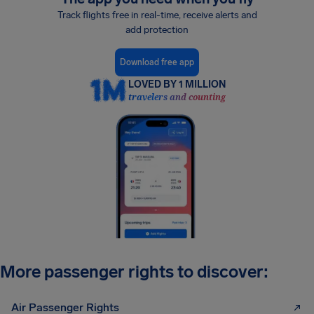
Track flights free in real-time, receive alerts and
add protection
Download free app
LOVED BY 1 MILLION
travelers and counting
More passenger rights to discover:
Air Passenger Rights