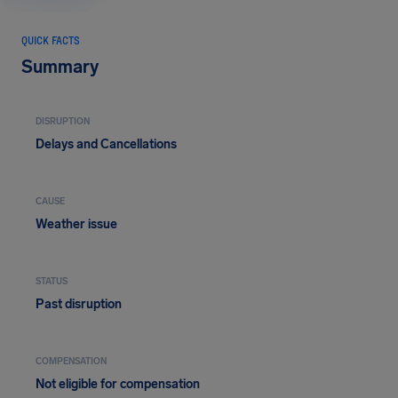
QUICK FACTS
Summary
DISRUPTION
Delays and Cancellations
CAUSE
Weather issue
STATUS
Past disruption
COMPENSATION
Not eligible for compensation