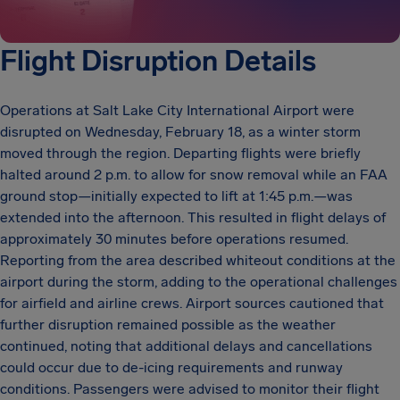
Flight Disruption Details
Operations at Salt Lake City International Airport were
disrupted on Wednesday, February 18, as a winter storm
moved through the region. Departing flights were briefly
halted around 2 p.m. to allow for snow removal while an FAA
ground stop—initially expected to lift at 1:45 p.m.—was
extended into the afternoon. This resulted in flight delays of
approximately 30 minutes before operations resumed.
Reporting from the area described whiteout conditions at the
airport during the storm, adding to the operational challenges
for airfield and airline crews. Airport sources cautioned that
further disruption remained possible as the weather
continued, noting that additional delays and cancellations
could occur due to de-icing requirements and runway
conditions. Passengers were advised to monitor their flight