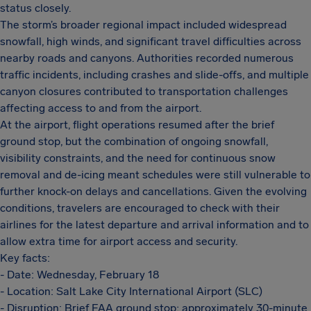
status closely.
The storm’s broader regional impact included widespread
snowfall, high winds, and significant travel difficulties across
nearby roads and canyons. Authorities recorded numerous
traffic incidents, including crashes and slide-offs, and multiple
canyon closures contributed to transportation challenges
affecting access to and from the airport.
At the airport, flight operations resumed after the brief
ground stop, but the combination of ongoing snowfall,
visibility constraints, and the need for continuous snow
removal and de-icing meant schedules were still vulnerable to
further knock-on delays and cancellations. Given the evolving
conditions, travelers are encouraged to check with their
airlines for the latest departure and arrival information and to
allow extra time for airport access and security.
Key facts:
- Date: Wednesday, February 18
- Location: Salt Lake City International Airport (SLC)
- Disruption: Brief FAA ground stop; approximately 30-minute