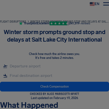
EN
Airhelp
FLIGHT DISRUPTIONS
WINTER STORM PROMPTS GROUND STOP AND DELAYS AT SALT LAKE CITY INTERNATIONAL
Trustpilot
Excellent
241,519
reviews
Winter storm prompts ground stop and
delays at Salt Lake City International
Check how much the airline owes you
.
It's free and takes 2 minutes.
Check Compensation
CHECKED BY ALICE MARISCOTTI-WYATT
Last updated on February 19, 2026
What Happened