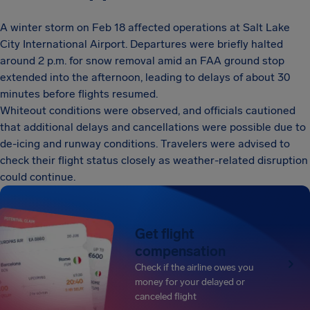
A winter storm on Feb 18 affected operations at Salt Lake
City International Airport. Departures were briefly halted
around 2 p.m. for snow removal amid an FAA ground stop
extended into the afternoon, leading to delays of about 30
minutes before flights resumed.
Whiteout conditions were observed, and officials cautioned
that additional delays and cancellations were possible due to
de-icing and runway conditions. Travelers were advised to
check their flight status closely as weather-related disruption
could continue.
Get flight
compensation
Check if the airline owes you
money for your delayed or
canceled flight