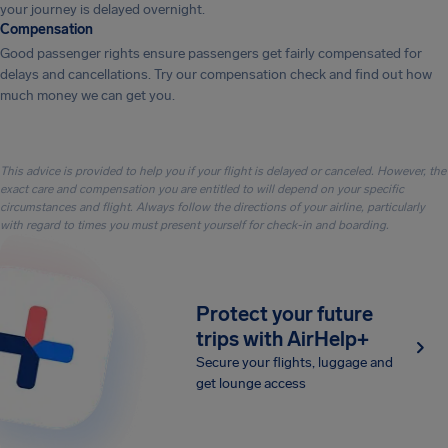
your journey is delayed overnight.
Compensation
Good passenger rights ensure passengers get fairly compensated for
delays and cancellations. Try our compensation check and find out how
much money we can get you.
This advice is provided to help you if your flight is delayed or canceled. However, the
exact care and compensation you are entitled to will depend on your specific
circumstances and flight. Always follow the directions of your airline, particularly
with regard to times you must present yourself for check-in and boarding.
Protect your future
trips with AirHelp+
Secure your flights, luggage and
get lounge access