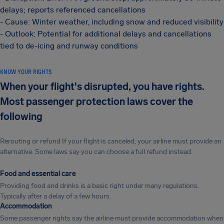
delays; reports referenced cancellations
- Cause: Winter weather, including snow and reduced visibility
- Outlook: Potential for additional delays and cancellations
tied to de-icing and runway conditions
KNOW YOUR RIGHTS
When your flight's disrupted, you have rights.
Most passenger protection laws cover the
following
Rerouting or refund If your flight is canceled, your airline must provide an
alternative. Some laws say you can choose a full refund instead.
Food and essential care
Providing food and drinks is a basic right under many regulations.
Typically after a delay of a few hours.
Accommodation
Some passenger rights say the airline must provide accommodation when