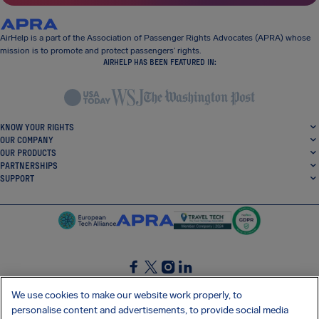
AirHelp is a part of the Association of Passenger Rights Advocates (APRA) whose
mission is to promote and protect passengers’ rights.
AIRHELP HAS BEEN FEATURED IN:
KNOW YOUR RIGHTS
OUR COMPANY
OUR PRODUCTS
PARTNERSHIPS
SUPPORT
SocialFacebook
SocialTwitter
SocialInstagram
SocialLinkedin
We use cookies to make our website work properly, to
personalise content and advertisements, to provide social media
GET OUR FREE APP