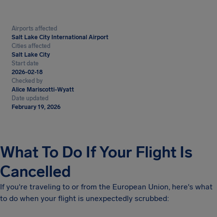
Airports affected
Salt Lake City International Airport
Cities affected
Salt Lake City
Start date
2026-02-18
Checked by
Alice Mariscotti-Wyatt
Date updated
February 19, 2026
What To Do If Your Flight Is
Cancelled
If you're traveling to or from the European Union, here's what
to do when your flight is unexpectedly scrubbed: