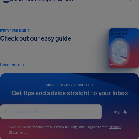
KNOW YOUR RIGHTS
Your guide to air
passenger rights
Check out our easy guide
2026 EDITION
Read more
SIGN UP FOR OUR NEWSLETTER
Get tips and advice straight to your inbox
Sign Up
I would like to receive emails from AirHelp, and I agree to the
Privacy
Statement
.