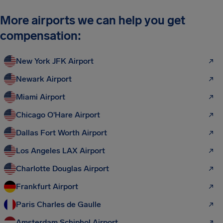
More airports we can help you get
compensation:
New York JFK Airport
Newark Airport
Miami Airport
Chicago O'Hare Airport
Dallas Fort Worth Airport
Los Angeles LAX Airport
Charlotte Douglas Airport
Frankfurt Airport
Paris Charles de Gaulle
Amsterdam Schiphol Airport