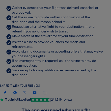
Gather evidence that your flight was delayed, canceled, or
overbooked.
Get the airline to provide written confirmation of the
disruption and the reason behind it.
Request an alternative flight to your destination — or a
refund if you no longer wish to travel.
Make a note of the arrival time at your final destination.
Ask the airline to provide vouchers for meals and
refreshments.
Avoid signing documents or accepting offers that may waive
your passenger rights.
If an overnight stay is required, ask the airline to provide
accommodation.
Save receipts for any additional expenses caused by the
disruption.
SHARE IT WITH YOUR FRIENDS!
Trustpilot
Excellent
241,519
reviews
The app you need when you fly