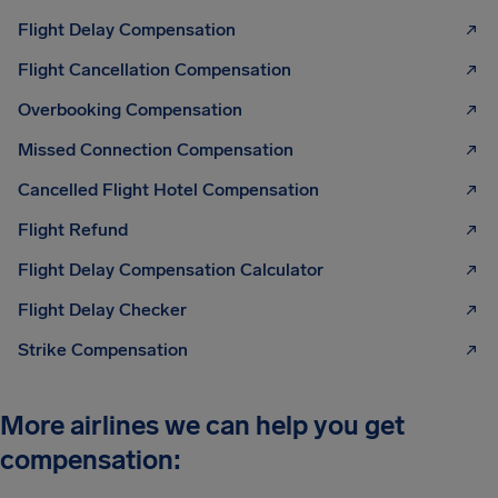
Flight Delay Compensation
Flight Cancellation Compensation
Overbooking Compensation
Missed Connection Compensation
Cancelled Flight Hotel Compensation
Flight Refund
Flight Delay Compensation Calculator
Flight Delay Checker
Strike Compensation
More airlines we can help you get
compensation: