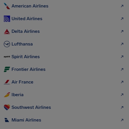
American Airlines
United Airlines
Delta Airlines
Lufthansa
Spirit Airlines
Frontier Airlines
Air France
Iberia
Southwest Airlines
Miami Airlines