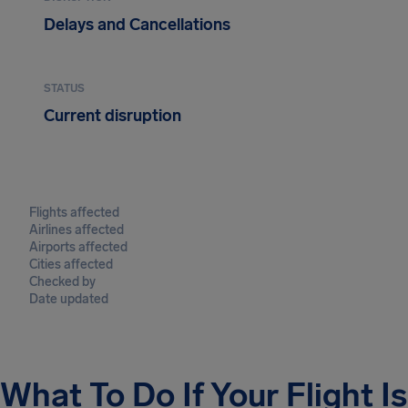
Delays and Cancellations
STATUS
Current disruption
Flights affected
Airlines affected
Airports affected
Cities affected
Checked by
Date updated
What To Do If Your Flight I