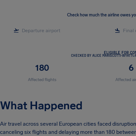
Check how much the airline owes y
ELIGIBLE FOR C
CHECKED BY ALICE MARISCOTTI-WYATT
La
180
6
Affected flights
Affected ai
What Happened
Air travel across several European cities faced disruptio
canceling six flights and delaying more than 180 between