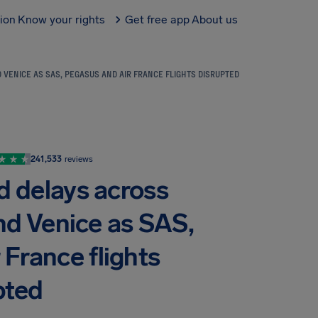
tion
Know your rights
Get free app
About us
 VENICE AS SAS, PEGASUS AND AIR FRANCE FLIGHTS DISRUPTED
241,533
reviews
d delays across
nd Venice as SAS,
 France flights
pted