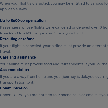
When your flight's disrupted, you may be entitled to various
applicable laws.
Up to €600 compensation
Passengers whose flights were canceled or delayed over 3 hou
from €250 to €600 per person. Check your flight.
Rerouting or refund
If your flight is canceled, your airline must provide an alternat
travel.
Care and assistance
Your airline must provide food and refreshments if your journe
Accommodation
If you are away from home and your journey is delayed overni
transportation to it.
Communication
Under EC 261 you are entitled to 2 phone calls or emails if you