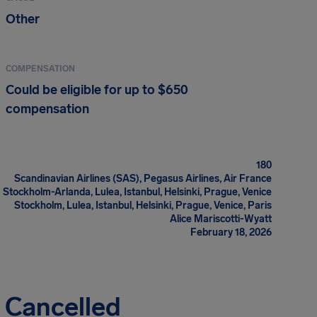
Other
COMPENSATION
Could be eligible for up to $650
compensation
180
Scandinavian Airlines (SAS), Pegasus Airlines, Air France
Stockholm-Arlanda, Lulea, Istanbul, Helsinki, Prague, Venice
Stockholm, Lulea, Istanbul, Helsinki, Prague, Venice, Paris
Alice Mariscotti-Wyatt
February 18, 2026
s Cancelled