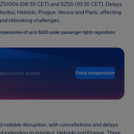
SZS1004 (08:35 CET) and SZS5 (10:35 CET). Delays
anbul, Helsinki, Prague, Venice and Paris, affecting
and rebooking challenges.
 compensation of up to $650 under passenger rights regulations.
Check compensation
FREE COMPENSATION CHECK
FAST & RISK-FREE
HIGHEST SUCCESS RATE
d notable disruption, with cancellations and delays
d extending to Istanbul, Helsinki and Prague. Three