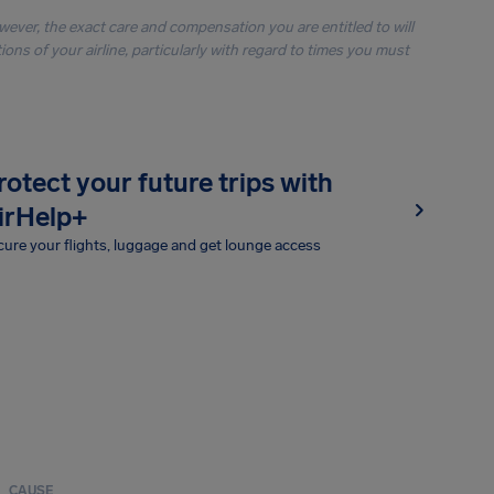
owever, the exact care and compensation you are entitled to will
ons of your airline, particularly with regard to times you must
rotect your future trips with
irHelp+
ure your flights, luggage and get lounge access
CAUSE