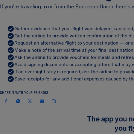
If you're traveling to or from the European Union, here's
Gather evidence that your flight was delayed, canceled
Get the airline to provide written confirmation of the di
Request an alternative flight to your destination — or a 
Make a note of the arrival time at your final destination
Ask the airline to provide vouchers for meals and refre
Avoid signing documents or accepting offers that may w
If an overnight stay is required, ask the airline to pro
Save receipts for any additional expenses caused by the
SHARE IT WITH YOUR FRIENDS!
The app you 
you fl