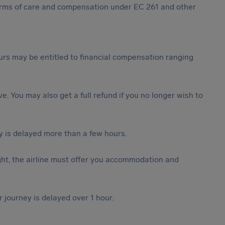
 forms of care and compensation under EC 261 and other
rs may be entitled to financial compensation ranging
ive. You may also get a full refund if you no longer wish to
y is delayed more than a few hours.
ght, the airline must offer you accommodation and
r journey is delayed over 1 hour.