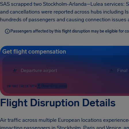
SAS scrapped two Stockholm‑Arlanda–Lulea services: 
and cancellations were reported across hubs including Ist
hundreds of passengers and causing connection issues 
Passengers affected by this flight disruption may be eligible for
Get flight compensation
Boarding pass
OR FAST CHECK WITH
Flight Disruption Details
Air traffic across multiple European locations experience
impacting passengers in Stockholm, Paris and Venice, an