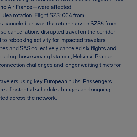
 and Air France—were affected.
ulea rotation. Flight SZS1004 from
s canceled, as was the return service SZS5 from
e cancellations disrupted travel on the corridor
to rebooking activity for impacted travelers.
nes and SAS collectively canceled six flights and
luding those serving Istanbul, Helsinki, Prague,
connection challenges and longer waiting times for
 travelers using key European hubs. Passengers
are of potential schedule changes and ongoing
rted across the network.