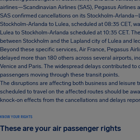
airlines—Scandinavian Airlines (SAS), Pegasus Airlines
SAS confirmed cancellations on its Stockholm‑Arlanda–L
Stockholm‑Arlanda to Lulea, scheduled at 08:35 CET, wa
Lulea to Stockholm‑Arlanda scheduled at 10:35 CET. Thes
between Stockholm and the Lapland city of Lulea and led 
Beyond these specific services, Air France, Pegasus Airli
delayed more than 180 others across several airports, inc
Venice and Paris. The widespread delays contributed to 
passengers moving through these transit points.
The disruptions are affecting both business and leisure
scheduled to travel on the affected routes should be aw
knock‑on effects from the cancellations and delays repo
KNOW YOUR RIGHTS
These are your air passenger rights