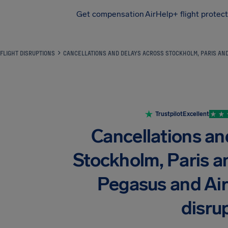
Get compensation
AirHelp+ flight protec
Airhelp
FLIGHT DISRUPTIONS
CANCELLATIONS AND DELAYS ACROSS STOCKHOLM, PARIS AND
Trustpilot
Excellent
Cancellations an
Stockholm, Paris a
Pegasus and Air
disru