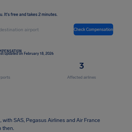
ou
.
It's free and takes 2 minutes.
Check Compensation
OMPENSATION
st updated on February 18, 2026
3
rports
Affected airlines
n, with SAS, Pegasus Airlines and Air France
 then.