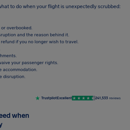
 what to do when your flight is unexpectedly scrubbed:
, or overbooked.
sruption and the reason behind it.
refund if you no longer wish to travel.
.
shments.
aive your passenger rights.
vide accommodation.
 disruption.
Trustpilot
Excellent
241,533
reviews
need when
y