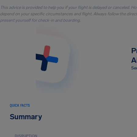
This advice is provided to help you if your flight is delayed or canceled. H
depend on your specific circumstances and flight. Always follow the directi
present yourself for check-in and boarding.
P
A
Sec
QUICK FACTS
Summary
DISRUPTION