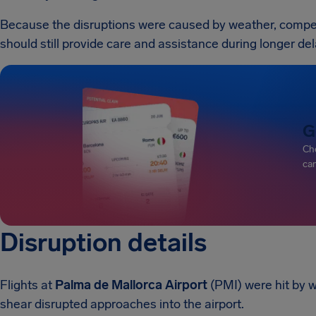
Because the disruptions were caused by weather, compensa
should still provide care and assistance during longer del
G
Che
can
Disruption details
Flights at
Palma de Mallorca Airport
(PMI) were hit by 
shear disrupted approaches into the airport.