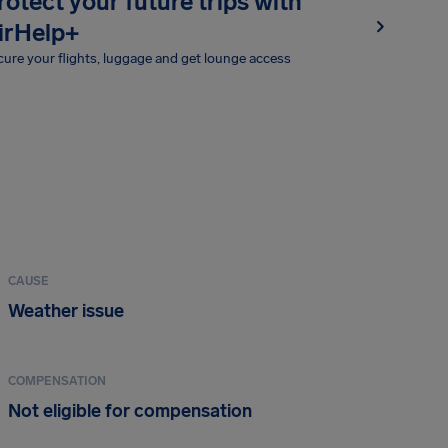
rotect your future trips with
irHelp+
ure your flights, luggage and get lounge access
CAUSE
Weather issue
COMPENSATION
Not eligible for compensation