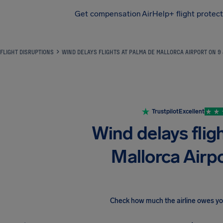
Get compensation
AirHelp+ flight protec
Airhelp
FLIGHT DISRUPTIONS
WIND DELAYS FLIGHTS AT PALMA DE MALLORCA AIRPORT ON 9
Trustpilot
Excellent
Wind delays flig
Mallorca Airp
Check how much the airline owes y