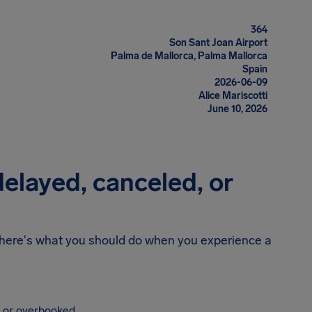
364
Son Sant Joan Airport
Palma de Mallorca, Palma Mallorca
Spain
2026-06-09
Alice Mariscotti
June 10, 2026
 delayed, canceled, or
n, here's what you should do when you experience a
, or overbooked.