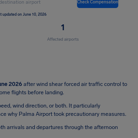
Check Compensation
t updated on June 10, 2026
1
Affected airports
une 2026
after wind shear forced air traffic control to
ome flights before landing.
d, wind direction, or both. It particularly
hence why Palma Airport took precautionary measures.
oth arrivals and departures through the afternoon