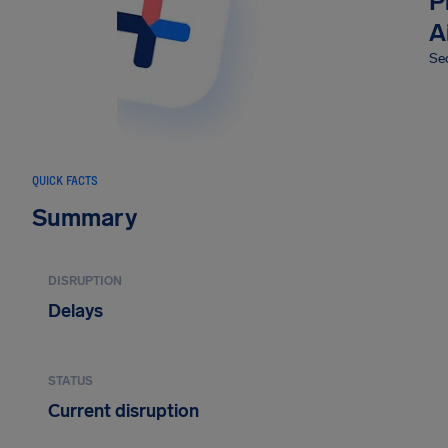
P
A
Sec
QUICK FACTS
Summary
DISRUPTION
Delays
STATUS
Current disruption