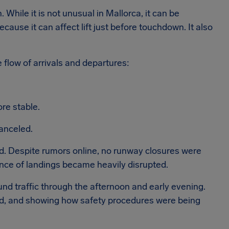
While it is not unusual in Mallorca, it can be
 because it can affect lift just before touchdown. It also
e flow of arrivals and departures:
re stable.
canceled.
ed. Despite rumors online, no runway closures were
nce of landings became heavily disrupted.
d traffic through the afternoon and early evening.
led, and showing how safety procedures were being