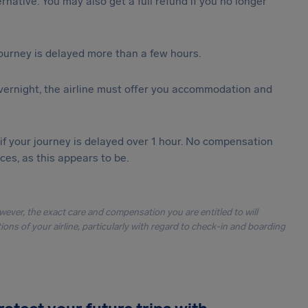
ternative. You may also get a full refund if you no longer
journey is delayed more than a few hours.
vernight, the airline must offer you accommodation and
 if your journey is delayed over 1 hour. No compensation
es, as this appears to be.
owever, the exact care and compensation you are entitled to will
ons of your airline, particularly with regard to check-in and boarding