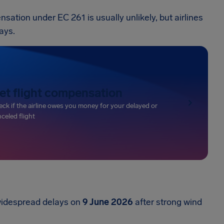
tion under EC 261 is usually unlikely, but airlines
ays.
et flight compensation
ck if the airline owes you money for your delayed or
celed flight
widespread delays on
9 June 2026
after strong wind