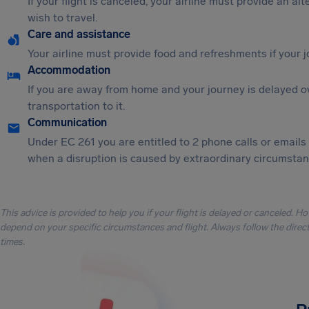
If your flight is canceled, your airline must provide an al
wish to travel.
Care and assistance
Your airline must provide food and refreshments if your 
Accommodation
If you are away from home and your journey is delayed o
transportation to it.
Communication
Under EC 261 you are entitled to 2 phone calls or emails
when a disruption is caused by extraordinary circumstanc
This advice is provided to help you if your flight is delayed or canceled. H
depend on your specific circumstances and flight. Always follow the directi
times.