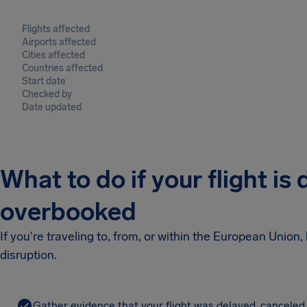
Flights affected
Airports affected
Cities affected
Countries affected
Start date
Checked by
Date updated
What to do if your flight is
overbooked
If you're traveling to, from, or within the European Unio
disruption.
Gather evidence that your flight was delayed, canceled