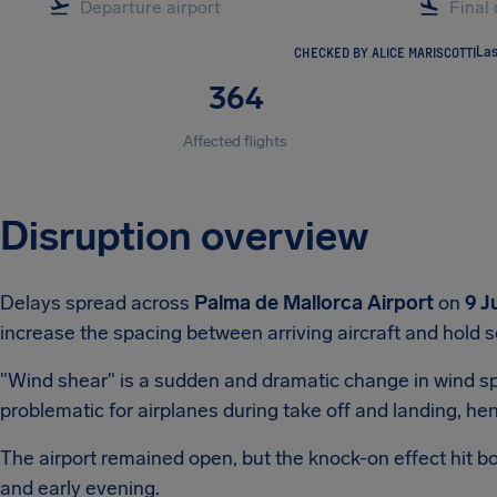
CHECKED BY ALICE MARISCOTTI
Las
364
Affected flights
Disruption overview
Delays spread across
Palma de Mallorca Airport
on
9 J
increase the spacing between arriving aircraft and hold s
"Wind shear" is a sudden and dramatic change in wind spee
problematic for airplanes during take off and landing, 
The airport remained open, but the knock-on effect hit b
and early evening.