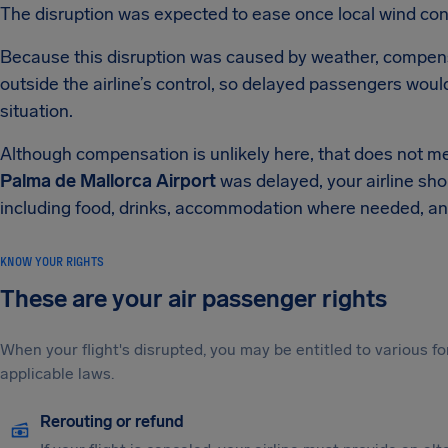
The disruption was expected to ease once local wind con
Because this disruption was caused by weather, compe
outside the airline’s control, so delayed passengers woul
situation.
Although compensation is unlikely here, that does not me
Palma de Mallorca Airport
was delayed, your airline sho
including food, drinks, accommodation where needed, an
KNOW YOUR RIGHTS
These are your air passenger rights
When your flight's disrupted, you may be entitled to various
applicable laws.
Rerouting or refund