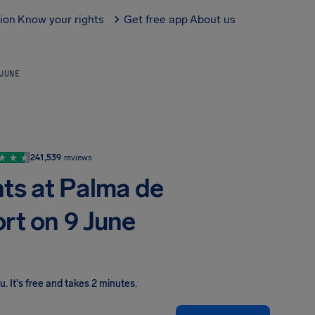
tion
Know your rights
Get free app
About us
 JUNE
241,539
reviews
hts at Palma de
ort on 9 June
ou
.
It's free and takes 2 minutes.