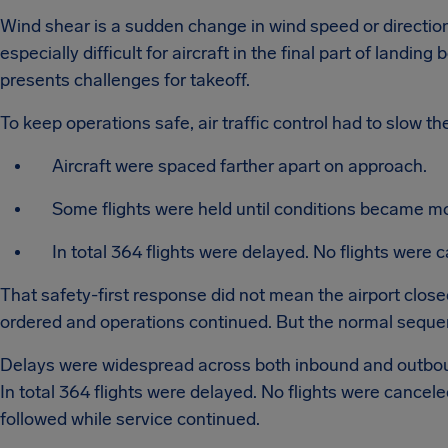
Wind shear is a sudden change in wind speed or direction. 
especially difficult for aircraft in the final part of landing
presents challenges for takeoff.
To keep operations safe, air traffic control had to slow th
Aircraft were spaced farther apart on approach.
Some flights were held until conditions became mo
In total 364 flights were delayed. No flights were 
That safety-first response did not mean the airport clos
ordered and operations continued. But the normal seque
Delays were widespread across both inbound and outboun
In total 364 flights were delayed. No flights were cance
followed while service continued.