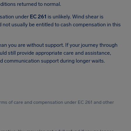
ditions returned to normal.
nsation under
EC 261
is unlikely. Wind shear is
d not usually be entitled to cash compensation in this
an you are without support. If your journey through
uld still provide appropriate care and assistance,
d communication support during longer waits.
 forms of care and compensation under EC 261 and other