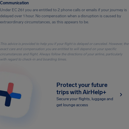
Communication
Under EC 261 you are entitled to 2 phone calls or emails if your journey is
delayed over 1 hour. No compensation when a disruption is caused by
extraordinary circumstances, as this appears to be.
This advice is provided to help you if your flight is delayed or canceled. However, the
exact care and compensation you are entitled to will depend on your specific
circumstances and flight. Always follow the directions of your airline, particularly
with regard to check-in and boarding times.
Protect your future
trips with AirHelp+
Secure your flights, luggage and
get lounge access