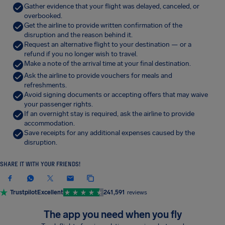
Gather evidence that your flight was delayed, canceled, or
overbooked.
Get the airline to provide written confirmation of the
disruption and the reason behind it.
Request an alternative flight to your destination — or a
refund if you no longer wish to travel.
Make a note of the arrival time at your final destination.
Ask the airline to provide vouchers for meals and
refreshments.
Avoid signing documents or accepting offers that may waive
your passenger rights.
If an overnight stay is required, ask the airline to provide
accommodation.
Save receipts for any additional expenses caused by the
disruption.
SHARE IT WITH YOUR FRIENDS!
Trustpilot
Excellent
241,591
reviews
The app you need when you fly