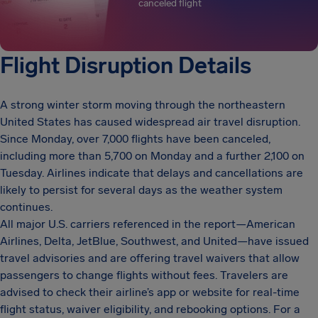
canceled flight
Flight Disruption Details
A strong winter storm moving through the northeastern
United States has caused widespread air travel disruption.
Since Monday, over 7,000 flights have been canceled,
including more than 5,700 on Monday and a further 2,100 on
Tuesday. Airlines indicate that delays and cancellations are
likely to persist for several days as the weather system
continues.
All major U.S. carriers referenced in the report—American
Airlines, Delta, JetBlue, Southwest, and United—have issued
travel advisories and are offering travel waivers that allow
passengers to change flights without fees. Travelers are
advised to check their airline’s app or website for real-time
flight status, waiver eligibility, and rebooking options. For a