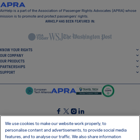
AirHelp is a part of the Association of Passenger Rights Advocates (APRA) whose
mission is to promote and protect passengers’ rights.
AIRHELP HAS BEEN FEATURED IN:
KNOW YOUR RIGHTS
OUR COMPANY
OUR PRODUCTS
PARTNERSHIPS
SUPPORT
SocialFacebook
SocialTwitter
SocialInstagram
SocialLinkedin
We use cookies to make our website work properly, to
personalise content and advertisements, to provide social media
GET OUR FREE APP
features, and to analyse our traffic. We also share information