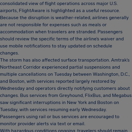
consolidated view of flight operations across major U.S.
airports, FlightAware is highlighted as a useful resource.
Because the disruption is weather-related, airlines generally
are not responsible for expenses such as meals or
accommodation when travelers are stranded. Passengers
should review the specific terms of the airline’s waiver and
use mobile notifications to stay updated on schedule
changes.
The storm has also affected surface transportation. Amtrak’s
Northeast Corridor experienced partial suspensions and
multiple cancellations on Tuesday between Washington, D.C.,
and Boston, with services reported largely restored by
Wednesday and operators directly notifying customers about
changes. Bus services from Greyhound, FlixBus, and Megabus
saw significant interruptions in New York and Boston on
Tuesday, with services resuming early Wednesday.
Passengers using rail or bus services are encouraged to
monitor provider alerts via text or email.
With hazardous conditions ongoing, travelers should remain