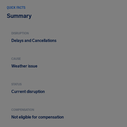
QUICK FACTS
Summary
DISRUPTION
Delays and Cancellations
CAUSE
Weather issue
STATUS
Current disruption
COMPENSATION
Not eligible for compensation