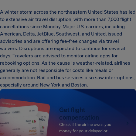
A winter storm across the northeastern United States has led
to extensive air travel disruption, with more than 7,000 flight
cancellations since Monday. Major U.S. carriers, including
American, Delta, JetBlue, Southwest, and United, issued
advisories and are offering fee-free changes via travel
waivers. Disruptions are expected to continue for several
days. Travelers are advised to monitor airline apps for
rebooking options. As the cause is weather-related, airlines
generally are not responsible for costs like meals or
accommodation. Rail and bus services also saw interruptions,
especially around New York and Boston.
Get flight
compensation
Check if the airline owes you
money for your delayed or