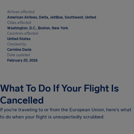
Airlines affected
American Airlines, Delta, JetBlue, Southwest, United
Cities affected
Washington, D.C., Boston, New York
Countries affected
United States
Checked by
Carmina Davis
Date updated
February 25, 2026
What To Do If Your Flight Is
Cancelled
If you're traveling to or from the European Union, here's what
to do when your flight is unexpectedly scrubbed: