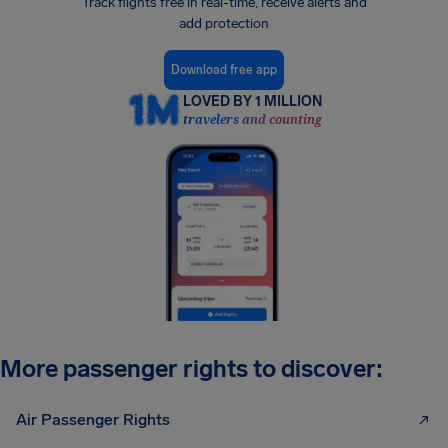
Track flights free in real-time, receive alerts and
add protection
Download free app
LOVED BY 1 MILLION
travelers and counting
More passenger rights to discover:
Air Passenger Rights