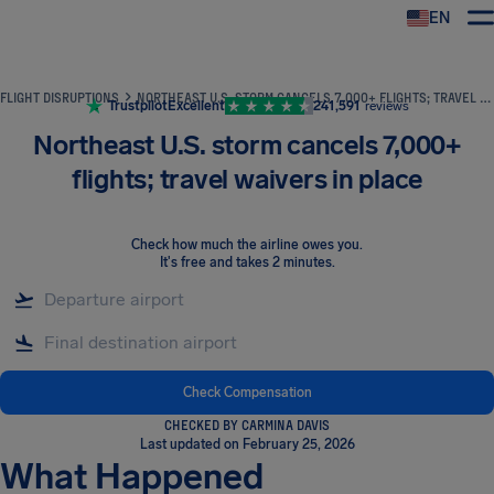
EN
Airhelp
FLIGHT DISRUPTIONS
NORTHEAST U.S. STORM CANCELS 7,000+ FLIGHTS; TRAVEL WAIVERS IN PLACE
Trustpilot
Excellent
241,591
reviews
Northeast U.S. storm cancels 7,000+
flights; travel waivers in place
Check how much the airline owes you
.
It's free and takes 2 minutes.
Check Compensation
CHECKED BY CARMINA DAVIS
Last updated on February 25, 2026
What Happened