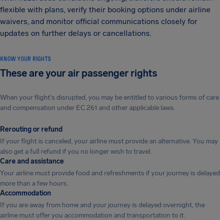
flexible with plans, verify their booking options under airline
waivers, and monitor official communications closely for
updates on further delays or cancellations.
KNOW YOUR RIGHTS
These are your air passenger rights
When your flight's disrupted, you may be entitled to various forms of care
and compensation under EC 261 and other applicable laws.
Rerouting or refund
If your flight is canceled, your airline must provide an alternative. You may
also get a full refund if you no longer wish to travel.
Care and assistance
Your airline must provide food and refreshments if your journey is delayed
more than a few hours.
Accommodation
If you are away from home and your journey is delayed overnight, the
airline must offer you accommodation and transportation to it.