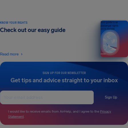
KNOW YOUR RIGHTS
Your guide to air
passenger rights
Check out our easy guide
2026 EDITION
Read more
SIGN UP FOR OUR NEWSLETTER
Get tips and advice straight to your inbox
Sign Up
I would like to receive emails from AirHelp, and I agree to the
Privacy
Statement
.