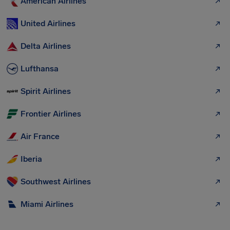
American Airlines
United Airlines
Delta Airlines
Lufthansa
Spirit Airlines
Frontier Airlines
Air France
Iberia
Southwest Airlines
Miami Airlines