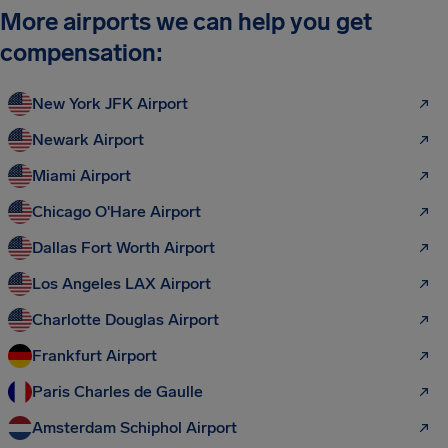
More airports we can help you get
compensation:
New York JFK Airport
Newark Airport
Miami Airport
Chicago O'Hare Airport
Dallas Fort Worth Airport
Los Angeles LAX Airport
Charlotte Douglas Airport
Frankfurt Airport
Paris Charles de Gaulle
Amsterdam Schiphol Airport