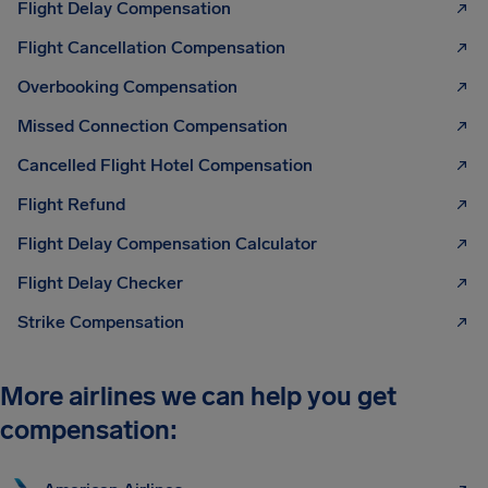
Flight Delay Compensation
Flight Cancellation Compensation
Overbooking Compensation
Missed Connection Compensation
Cancelled Flight Hotel Compensation
Flight Refund
Flight Delay Compensation Calculator
Flight Delay Checker
Strike Compensation
More airlines we can help you get
compensation: