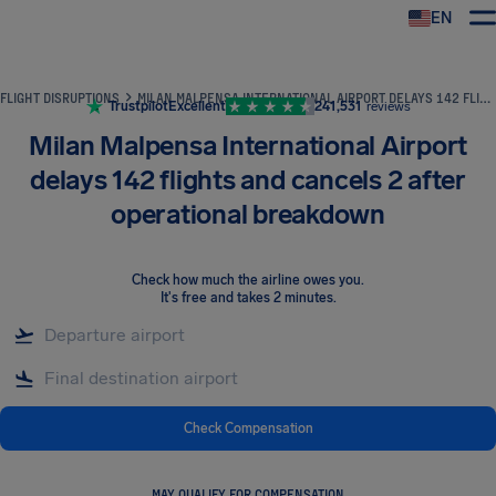
EN
Airhelp
FLIGHT DISRUPTIONS
MILAN MALPENSA INTERNATIONAL AIRPORT DELAYS 142 FLIGHTS AND CANCELS 2 AFTER OPERATIONAL BREAKDOWN
Trustpilot
Excellent
241,531
reviews
Milan Malpensa International Airport
delays 142 flights and cancels 2 after
operational breakdown
Check how much the airline owes you
.
It's free and takes 2 minutes.
Check Compensation
MAY QUALIFY FOR COMPENSATION