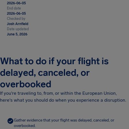
2026-06-05
End date
2026-06-05
Checked by
Josh Arnfield
Date updated
June 5, 2026
What to do if your flight is
delayed, canceled, or
overbooked
If you're traveling to, from, or within the European Union,
here's what you should do when you experience a disruption.
Gather evidence that your flight was delayed, canceled, or
overbooked.