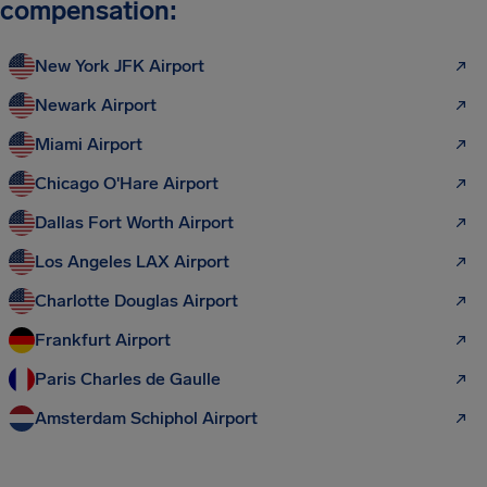
compensation:
New York JFK Airport
Newark Airport
Miami Airport
Chicago O'Hare Airport
Dallas Fort Worth Airport
Los Angeles LAX Airport
Charlotte Douglas Airport
Frankfurt Airport
Paris Charles de Gaulle
Amsterdam Schiphol Airport