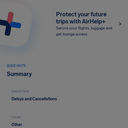
Protect your future
trips with AirHelp+
Secure your flights, luggage and
get lounge access
QUICK FACTS
Summary
DISRUPTION
Delays and Cancellations
CAUSE
Other