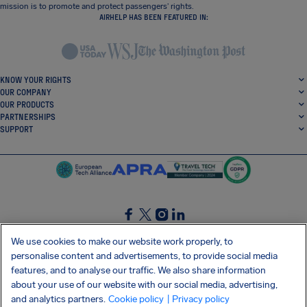
mission is to promote and protect passengers’ rights.
AIRHELP HAS BEEN FEATURED IN:
KNOW YOUR RIGHTS
OUR COMPANY
OUR PRODUCTS
PARTNERSHIPS
SUPPORT
SocialFacebook
SocialTwitter
SocialInstagram
SocialLinkedin
We use cookies to make our website work properly, to
personalise content and advertisements, to provide social media
GET OUR FREE APP
features, and to analyse our traffic. We also share information
about your use of our website with our social media, advertising,
and analytics partners.
Cookie policy
| Privacy policy