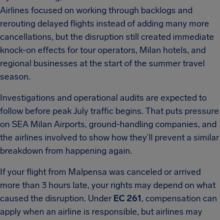
Airlines focused on working through backlogs and
rerouting delayed flights instead of adding many more
cancellations, but the disruption still created immediate
knock-on effects for tour operators, Milan hotels, and
regional businesses at the start of the summer travel
season.
Investigations and operational audits are expected to
follow before peak July traffic begins. That puts pressure
on SEA Milan Airports, ground-handling companies, and
the airlines involved to show how they’ll prevent a similar
breakdown from happening again.
If your flight from Malpensa was canceled or arrived
more than 3 hours late, your rights may depend on what
caused the disruption. Under
EC 261
, compensation can
apply when an airline is responsible, but airlines may