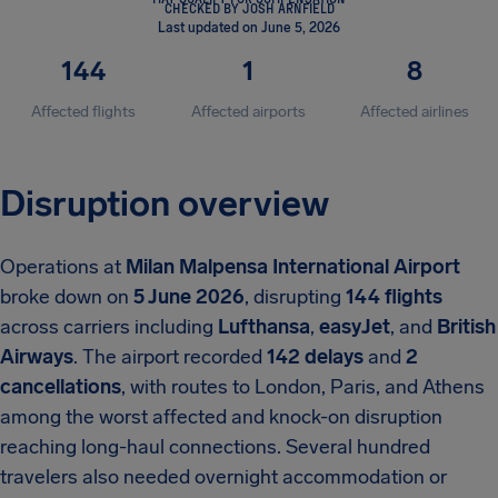
CHECKED BY JOSH ARNFIELD
Last updated on June 5, 2026
144
1
8
Affected flights
Affected airports
Affected airlines
Disruption overview
Operations at
Milan Malpensa International Airport
broke down on
5 June 2026
, disrupting
144 flights
across carriers including
Lufthansa
,
easyJet
, and
British
Airways
. The airport recorded
142 delays
and
2
cancellations
, with routes to London, Paris, and Athens
among the worst affected and knock-on disruption
reaching long-haul connections. Several hundred
travelers also needed overnight accommodation or