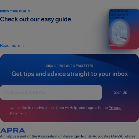
KNOW YOUR RIGHTS
Your guide to air
passenger rights
Check out our easy guide
2026 EDITION
Read more
SIGN UP FOR OUR NEWSLETTER
Get tips and advice straight to your inbox
Sign Up
I would like to receive emails from AirHelp, and I agree to the
Privacy
Statement
.
AirHelp is a part of the Association of Passenger Rights Advocates (APRA) whose