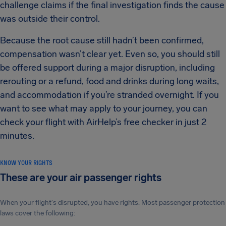
challenge claims if the final investigation finds the cause
was outside their control.
Because the root cause still hadn’t been confirmed,
compensation wasn’t clear yet. Even so, you should still
be offered support during a major disruption, including
rerouting or a refund, food and drinks during long waits,
and accommodation if you’re stranded overnight. If you
want to see what may apply to your journey, you can
check your flight with AirHelp’s free checker in just 2
minutes.
KNOW YOUR RIGHTS
These are your air passenger rights
When your flight's disrupted, you have rights. Most passenger protection
laws cover the following: