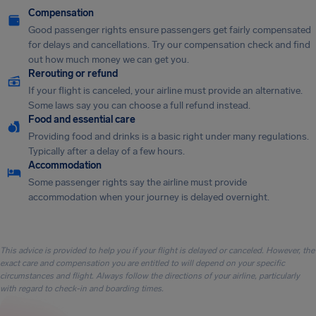
Compensation
Good passenger rights ensure passengers get fairly compensated
for delays and cancellations. Try our compensation check and find
out how much money we can get you.
Rerouting or refund
If your flight is canceled, your airline must provide an alternative.
Some laws say you can choose a full refund instead.
Food and essential care
Providing food and drinks is a basic right under many regulations.
Typically after a delay of a few hours.
Accommodation
Some passenger rights say the airline must provide
accommodation when your journey is delayed overnight.
This advice is provided to help you if your flight is delayed or canceled. However, the
exact care and compensation you are entitled to will depend on your specific
circumstances and flight. Always follow the directions of your airline, particularly
with regard to check-in and boarding times.