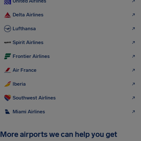
United Airlines
Delta Airlines
Lufthansa
Spirit Airlines
Frontier Airlines
Air France
Iberia
Southwest Airlines
Miami Airlines
More airports we can help you get