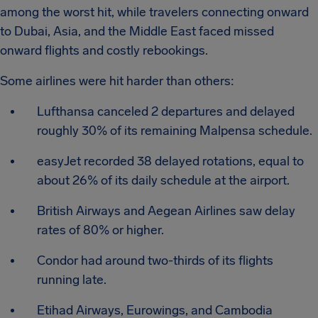
among the worst hit, while travelers connecting onward
to Dubai, Asia, and the Middle East faced missed
onward flights and costly rebookings.
Some airlines were hit harder than others:
Lufthansa canceled 2 departures and delayed
roughly 30% of its remaining Malpensa schedule.
easyJet recorded 38 delayed rotations, equal to
about 26% of its daily schedule at the airport.
British Airways and Aegean Airlines saw delay
rates of 80% or higher.
Condor had around two-thirds of its flights
running late.
Etihad Airways, Eurowings, and Cambodia