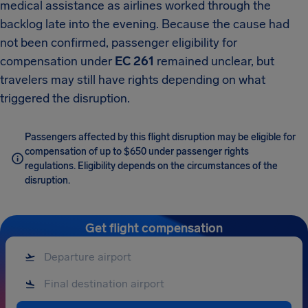
medical assistance as airlines worked through the
backlog late into the evening. Because the cause had
not been confirmed, passenger eligibility for
compensation under
EC 261
remained unclear, but
travelers may still have rights depending on what
triggered the disruption.
Passengers affected by this flight disruption may be eligible for
compensation of up to $650 under passenger rights
regulations. Eligibility depends on the circumstances of the
disruption.
Get flight compensation