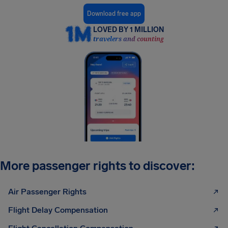
Download free app
LOVED BY 1 MILLION
travelers and counting
More passenger rights to discover:
Air Passenger Rights
Flight Delay Compensation