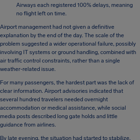
Airways each registered 100% delays, meaning
no flight left on time.
Airport management had not given a definitive
explanation by the end of the day. The scale of the
problem suggested a wider operational failure, possibly
involving IT systems or ground handling, combined with
air traffic control constraints, rather than a single
weather-related issue.
For many passengers, the hardest part was the lack of
clear information. Airport advisories indicated that
several hundred travelers needed overnight
accommodation or medical assistance, while social
media posts described long gate holds and little
guidance from airlines.
By late evening, the situation had started to stabilize.