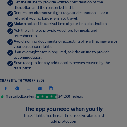
Get the airline to provide written confirmation of the
disruption and the reason behind it.
Request an alternative flight to your destination — or a
refund if you no longer wish to travel.
Make a note of the arrival time at your final destination.
Ask the airline to provide vouchers for meals and
refreshments.
Avoid signing documents or accepting offers that may waive
your passenger rights.
If an overnight stay is required, ask the airline to provide
accommodation.
Save receipts for any additional expenses caused by the
disruption.
SHARE IT WITH YOUR FRIENDS!
Trustpilot
Excellent
241,531
reviews
The app you need when you fly
Track flights free in real-time, receive alerts and
add protection