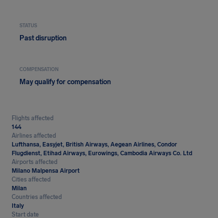
STATUS
Past disruption
COMPENSATION
May qualify for compensation
Flights affected
144
Airlines affected
Lufthansa, Easyjet, British Airways, Aegean Airlines, Condor
Flugdienst, Etihad Airways, Eurowings, Cambodia Airways Co. Ltd
Airports affected
Milano Malpensa Airport
Cities affected
Milan
Countries affected
Italy
Start date