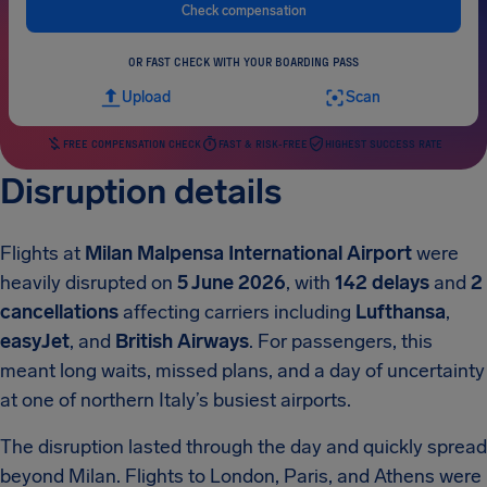
Check compensation
OR FAST CHECK WITH YOUR BOARDING PASS
Upload
Scan
FREE COMPENSATION CHECK
FAST & RISK-FREE
HIGHEST SUCCESS RATE
Disruption details
Flights at
Milan Malpensa International Airport
were
heavily disrupted on
5 June 2026
, with
142 delays
and
2
cancellations
affecting carriers including
Lufthansa
,
easyJet
, and
British Airways
. For passengers, this
meant long waits, missed plans, and a day of uncertainty
at one of northern Italy’s busiest airports.
The disruption lasted through the day and quickly spread
beyond Milan. Flights to London, Paris, and Athens were