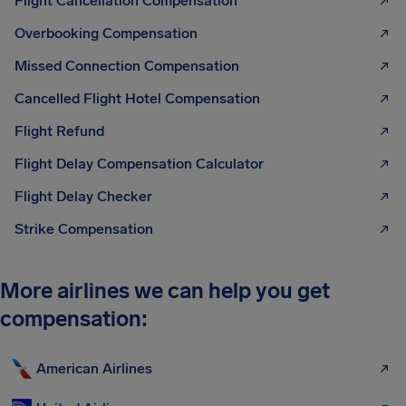
Flight Cancellation Compensation
Overbooking Compensation
Missed Connection Compensation
Cancelled Flight Hotel Compensation
Flight Refund
Flight Delay Compensation Calculator
Flight Delay Checker
Strike Compensation
More airlines we can help you get
compensation:
American Airlines