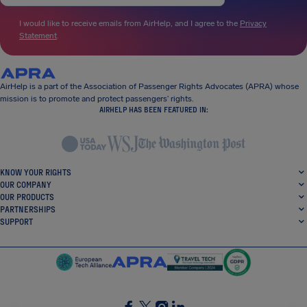
I would like to receive emails from AirHelp, and I agree to the
Privacy
Statement
.
AirHelp is a part of the Association of Passenger Rights Advocates (APRA) whose
mission is to promote and protect passengers’ rights.
AIRHELP HAS BEEN FEATURED IN:
KNOW YOUR RIGHTS
OUR COMPANY
OUR PRODUCTS
PARTNERSHIPS
SUPPORT