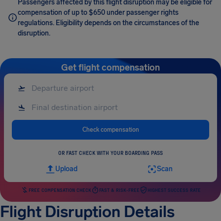
Passengers affected by this flight disruption may be eligible for
compensation of up to $650 under passenger rights
regulations. Eligibility depends on the circumstances of the
disruption.
Get flight compensation
Check compensation
OR FAST CHECK WITH YOUR BOARDING PASS
Upload
Scan
FREE COMPENSATION CHECK
FAST & RISK-FREE
HIGHEST SUCCESS RATE
Flight Disruption Details