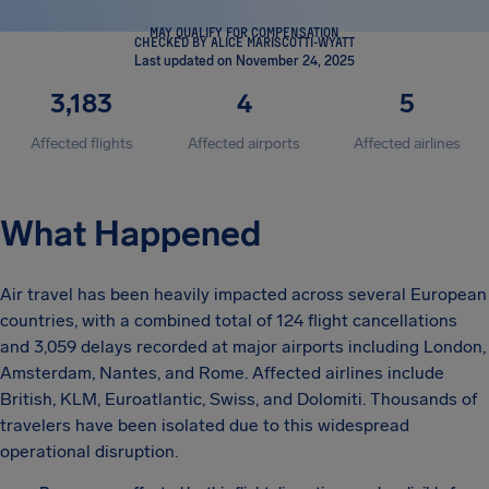
MAY QUALIFY FOR COMPENSATION
CHECKED BY ALICE MARISCOTTI-WYATT
Last updated on November 24, 2025
3,183
4
5
Affected flights
Affected airports
Affected airlines
What Happened
Air travel has been heavily impacted across several European
countries, with a combined total of 124 flight cancellations
and 3,059 delays recorded at major airports including London,
Amsterdam, Nantes, and Rome. Affected airlines include
British, KLM, Euroatlantic, Swiss, and Dolomiti. Thousands of
travelers have been isolated due to this widespread
operational disruption.