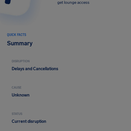
get lounge access
QUICK FACTS
Summary
DISRUPTION
Delays and Cancellations
CAUSE
Unknown
STATUS
Current disruption