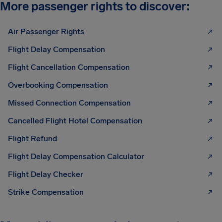
More passenger rights to discover:
Air Passenger Rights
Flight Delay Compensation
Flight Cancellation Compensation
Overbooking Compensation
Missed Connection Compensation
Cancelled Flight Hotel Compensation
Flight Refund
Flight Delay Compensation Calculator
Flight Delay Checker
Strike Compensation