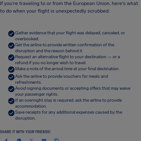
If you're traveling to or from the European Union, here's what
to do when your flight is unexpectedly scrubbed:
Gather evidence that your flight was delayed, canceled, or
overbooked.
Get the airline to provide written confirmation of the
disruption and the reason behind it.
Request an alternative flight to your destination — or a
refund if you no longer wish to travel.
Make a note of the arrival time at your final destination.
Ask the airline to provide vouchers for meals and
refreshments.
Avoid signing documents or accepting offers that may waive
your passenger rights.
If an overnight stay is required, ask the airline to provide
accommodation.
Save receipts for any additional expenses caused by the
disruption.
SHARE IT WITH YOUR FRIENDS!