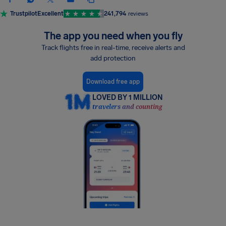
Trustpilot
Excellent
241,794
reviews
The app you need when you fly
Track flights free in real-time, receive alerts and
add protection
Download free app
LOVED BY 1 MILLION
travelers and counting