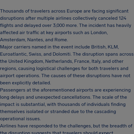
Thousands of travelers across Europe are facing significant
disruptions after multiple airlines collectively canceled 124
flights and delayed over 3,000 more. The incident has heavily
affected air traffic at key airports such as London,
Amsterdam, Nantes, and Rome.
Major carriers named in the event include British, KLM,
Euroatlantic, Swiss, and Dolomiti. The disruption spans across
the United Kingdom, Netherlands, France, Italy, and other
regions, causing logistical challenges for both travelers and
airport operations. The causes of these disruptions have not
been explicitly detailed.
Passengers at the aforementioned airports are experiencing
long delays and unexpected cancellations. The scale of the
impact is substantial, with thousands of individuals finding
themselves isolated or stranded due to the cascading
operational issues.
Airlines have responded to the challenges, but the breadth of
the disruption suggests that travelers should expect