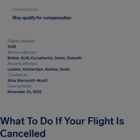
COMPENSATION
May qualify for compensation
Flights affected
3183
Airlines affected
British, KLM, Euroatlantic, Swiss, Dolomiti
Airports affected
London, Amsterdam, Nantes, Rome
Checked by
Alice Mariscotti-Wyatt
Date updated
November 24, 2025
What To Do If Your Flight Is
Cancelled