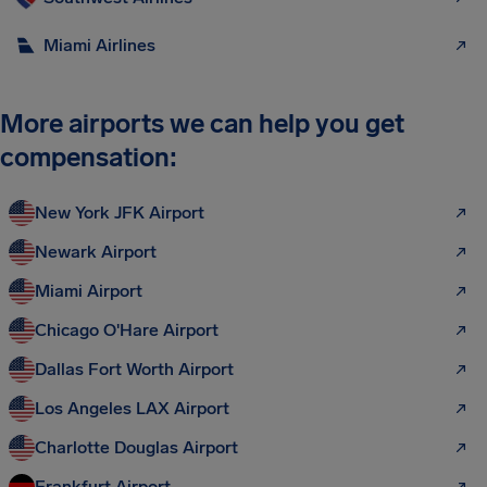
Miami Airlines
More airports we can help you get
compensation:
New York JFK Airport
Newark Airport
Miami Airport
Chicago O'Hare Airport
Dallas Fort Worth Airport
Los Angeles LAX Airport
Charlotte Douglas Airport
Frankfurt Airport