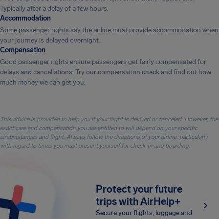
Typically after a delay of a few hours.
Accommodation
Some passenger rights say the airline must provide accommodation when
your journey is delayed overnight.
Compensation
Good passenger rights ensure passengers get fairly compensated for
delays and cancellations. Try our compensation check and find out how
much money we can get you.
This advice is provided to help you if your flight is delayed or canceled. However, the
exact care and compensation you are entitled to will depend on your specific
circumstances and flight. Always follow the directions of your airline, particularly
with regard to times you must present yourself for check-in and boarding.
Protect your future
trips with AirHelp+
Secure your flights, luggage and