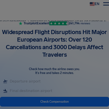
EN
Airhelp
FLIGHT DISRUPTIONS
WIDESPREAD FLIGHT DISRUPTIONS HIT MAJOR EUROPEAN AIRPORTS: OVER 120 CANCELLATIONS AND 3000 DELAYS AFFECT TRAVELERS
Trustpilot
Excellent
241,794
reviews
Widespread Flight Disruptions Hit Major
European Airports: Over 120
Cancellations and 3000 Delays Affect
Travelers
Check how much the airline owes you
.
It's free and takes 2 minutes.
Check Compensation