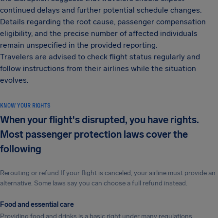
continued delays and further potential schedule changes.
Details regarding the root cause, passenger compensation
eligibility, and the precise number of affected individuals
remain unspecified in the provided reporting.
Travelers are advised to check flight status regularly and
follow instructions from their airlines while the situation
evolves.
KNOW YOUR RIGHTS
When your flight's disrupted, you have rights.
Most passenger protection laws cover the
following
Rerouting or refund If your flight is canceled, your airline must provide an
alternative. Some laws say you can choose a full refund instead.
Food and essential care
Providing food and drinks is a basic right under many regulations.