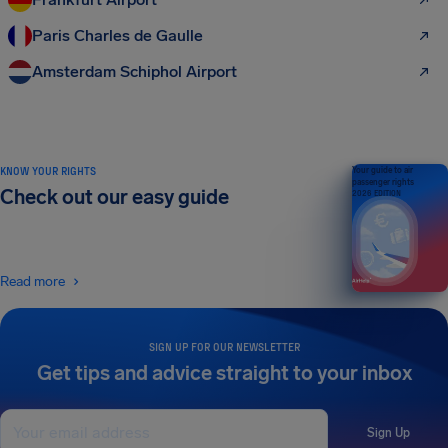
Paris Charles de Gaulle
Amsterdam Schiphol Airport
KNOW YOUR RIGHTS
Your guide to air
passenger rights
Check out our easy guide
2026 EDITION
Read more
SIGN UP FOR OUR NEWSLETTER
Get tips and advice straight to your inbox
Sign Up