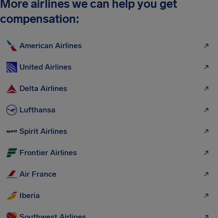
More airlines we can help you get
compensation:
American Airlines
United Airlines
Delta Airlines
Lufthansa
Spirit Airlines
Frontier Airlines
Air France
Iberia
Southwest Airlines