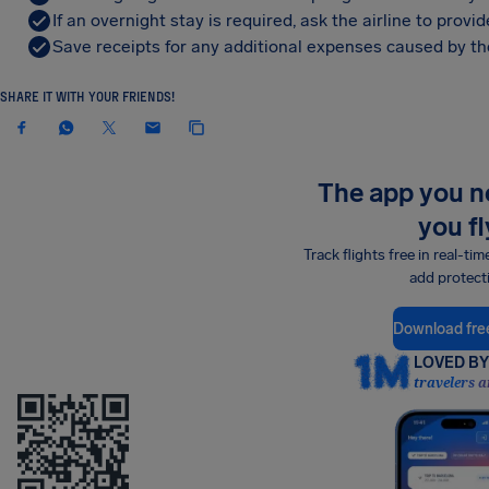
If an overnight stay is required, ask the airline to pro
Save receipts for any additional expenses caused by the
SHARE IT WITH YOUR FRIENDS!
The app you 
you fl
Track flights free in real-tim
add protect
Download fre
LOVED BY 
travelers a