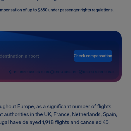
 compensation of up to $650 under passenger rights regulations.
Check compensation
FREE COMPENSATION CHECK
FAST & RISK-FREE
HIGHEST SUCCESS RATE
oughout Europe, as a significant number of flights
t authorities in the UK, France, Netherlands, Spain,
gal have delayed 1,918 flights and canceled 43,