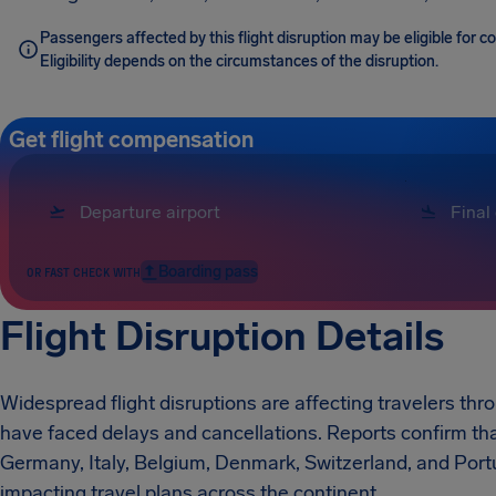
Passengers affected by this flight disruption may be eligible for
Eligibility depends on the circumstances of the disruption.
Get flight compensation
Boarding pass
OR FAST CHECK WITH
Flight Disruption Details
Widespread flight disruptions are affecting travelers thr
have faced delays and cancellations. Reports confirm tha
Germany, Italy, Belgium, Denmark, Switzerland, and Portu
impacting travel plans across the continent.