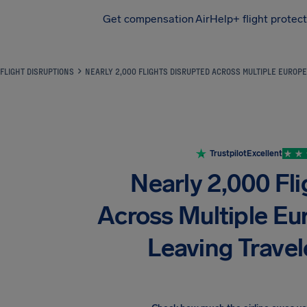
Get compensation
AirHelp+ flight protec
Airhelp
FLIGHT DISRUPTIONS
NEARLY 2,000 FLIGHTS DISRUPTED ACROSS MULTIPLE EUROP
Trustpilot
Excellent
Nearly 2,000 Fl
Across Multiple Eu
Leaving Trave