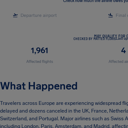
Check how much the airline owes y
MAY QUALIFY FOR 
CHECKED BY MATTEO FLORIS
Last u
1,961
4
Affected flights
Affected ai
What Happened
Travelers across Europe are experiencing widespread flig
delayed and dozens canceled in the UK, France, Netherla
Switzerland, and Portugal. Major airlines such as Swiss A
including London, Paris, Amsterdam, and Madrid, affect