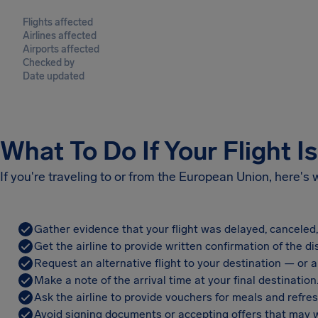
Flights affected
Airlines affected
Airports affected
Checked by
Date updated
What To Do If Your Flight I
If you're traveling to or from the European Union, here's
Gather evidence that your flight was delayed, canceled
Get the airline to provide written confirmation of the di
Request an alternative flight to your destination — or a 
Make a note of the arrival time at your final destination
Ask the airline to provide vouchers for meals and refre
Avoid signing documents or accepting offers that may w