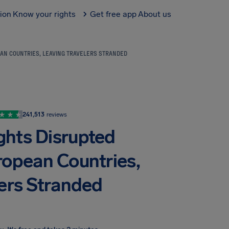
tion
Know your rights
Get free app
About us
EAN COUNTRIES, LEAVING TRAVELERS STRANDED
241,513
reviews
ights Disrupted
ropean Countries,
lers Stranded