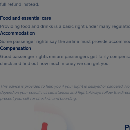
full refund instead.
Food and essential care
Providing food and drinks is a basic right under many regulation
Accommodation
Some passenger rights say the airline must provide accommod
Compensation
Good passenger rights ensure passengers get fairly compensa
check and find out how much money we can get you.
This advice is provided to help you if your flight is delayed or canceled. H
depend on your specific circumstances and flight. Always follow the directi
present yourself for check-in and boarding.
P