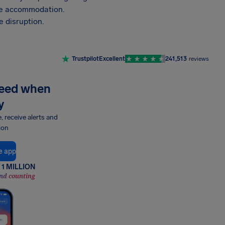
vide accommodation.
 disruption.
Trustpilot
Excellent
241,513
reviews
need when
y
e, receive alerts and
ion
e app
1 MILLION
nd counting