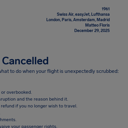
1961
Swiss Air, easyJet, Lufthansa
London, Paris, Amsterdam, Madrid
Matteo Floris
December 29, 2025
s Cancelled
 what to do when your flight is unexpectedly scrubbed:
, or overbooked.
sruption and the reason behind it.
refund if you no longer wish to travel.
.
shments.
aive your passenger rights.