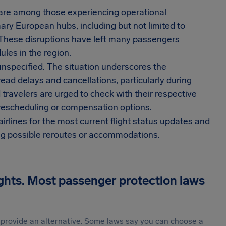
a are among those experiencing operational
ary European hubs, including but not limited to
 These disruptions have left many passengers
ules in the region.
 unspecified. The situation underscores the
read delays and cancellations, particularly during
 travelers are urged to check with their respective
 rescheduling or compensation options.
irlines for the most current flight status updates and
ing possible reroutes or accommodations.
ights. Most passenger protection laws
st provide an alternative. Some laws say you can choose a