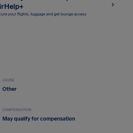
irHelp+
ure your flights, luggage and get lounge access
CAUSE
Other
COMPENSATION
May qualify for compensation