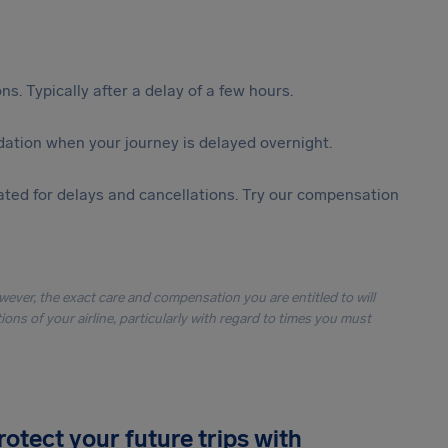
s. Typically after a delay of a few hours.
ation when your journey is delayed overnight.
ted for delays and cancellations. Try our compensation
owever, the exact care and compensation you are entitled to will
ons of your airline, particularly with regard to times you must
rotect your future trips with