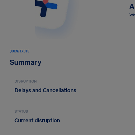
A
Sec
QUICK FACTS
Summary
DISRUPTION
Delays and Cancellations
STATUS
Current disruption