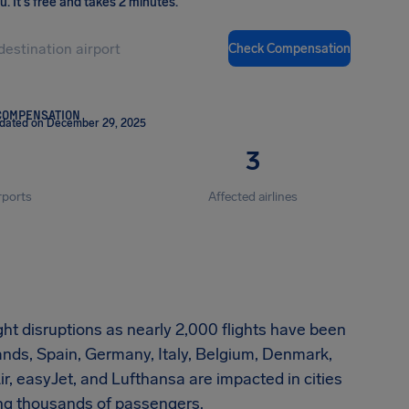
ou
.
It's free and takes 2 minutes.
Check Compensation
COMPENSATION
pdated on December 29, 2025
3
rports
Affected airlines
ht disruptions as nearly 2,000 flights have been
nds, Spain, Germany, Italy, Belgium, Denmark,
ir, easyJet, and Lufthansa are impacted in cities
ing thousands of passengers.