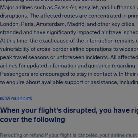
Major airlines such as Swiss Air, easyJet, and Lufthans
disruptions. The affected routes are concentrated in prim
London, Paris, Amsterdam, Madrid, and other key cities.
stranded and have significantly impacted air travel sched
At this time, the exact cause of the interruption remains
vulnerability of cross-border airline operations to widesp
peak travel seasons or unforeseen incidents. All affected
airlines for updated information and guidance regarding
Passengers are encouraged to stay in contact with their a
to enquire about available support or assistance, includ
KNOW YOUR RIGHTS
When your flight's disrupted, you have r
cover the following
Rerouting or refund If your flight is canceled, your airline mu