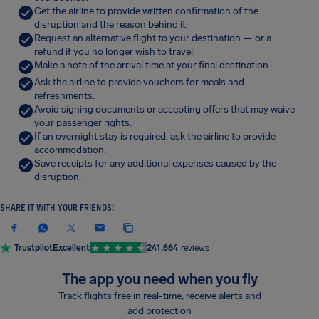
Get the airline to provide written confirmation of the
disruption and the reason behind it.
Request an alternative flight to your destination — or a
refund if you no longer wish to travel.
Make a note of the arrival time at your final destination.
Ask the airline to provide vouchers for meals and
refreshments.
Avoid signing documents or accepting offers that may waive
your passenger rights.
If an overnight stay is required, ask the airline to provide
accommodation.
Save receipts for any additional expenses caused by the
disruption.
SHARE IT WITH YOUR FRIENDS!
Trustpilot
Excellent
241,664
reviews
The app you need when you fly
Track flights free in real-time, receive alerts and
add protection