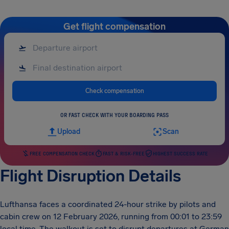
Get flight compensation
Check compensation
OR FAST CHECK WITH YOUR BOARDING PASS
Upload
Scan
FREE COMPENSATION CHECK
FAST & RISK-FREE
HIGHEST SUCCESS RATE
Flight Disruption Details
Lufthansa faces a coordinated 24-hour strike by pilots and
cabin crew on 12 February 2026, running from 00:01 to 23:59
local time. The walkout is set to disrupt departures at German