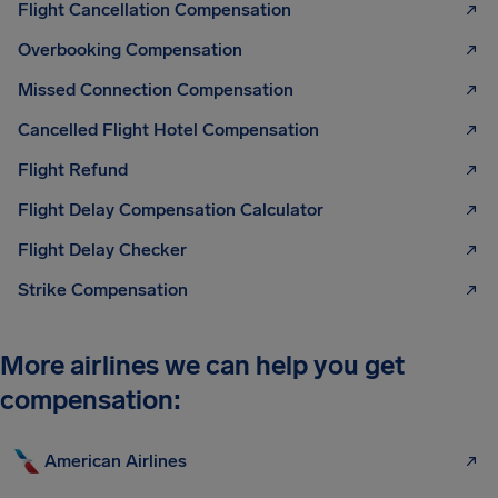
Flight Cancellation Compensation
Overbooking Compensation
Missed Connection Compensation
Cancelled Flight Hotel Compensation
Flight Refund
Flight Delay Compensation Calculator
Flight Delay Checker
Strike Compensation
More airlines we can help you get
compensation:
American Airlines