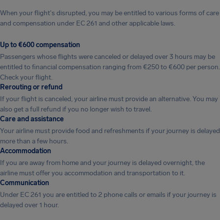
When your flight's disrupted, you may be entitled to various forms of care
and compensation under EC 261 and other applicable laws.
Up to €600 compensation
Passengers whose flights were canceled or delayed over 3 hours may be
entitled to financial compensation ranging from €250 to €600 per person.
Check your flight.
Rerouting or refund
If your flight is canceled, your airline must provide an alternative. You may
also get a full refund if you no longer wish to travel.
Care and assistance
Your airline must provide food and refreshments if your journey is delayed
more than a few hours.
Accommodation
If you are away from home and your journey is delayed overnight, the
airline must offer you accommodation and transportation to it.
Communication
Under EC 261 you are entitled to 2 phone calls or emails if your journey is
delayed over 1 hour.