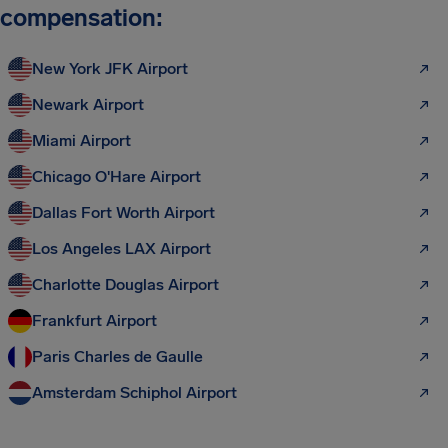
compensation:
New York JFK Airport
Newark Airport
Miami Airport
Chicago O'Hare Airport
Dallas Fort Worth Airport
Los Angeles LAX Airport
Charlotte Douglas Airport
Frankfurt Airport
Paris Charles de Gaulle
Amsterdam Schiphol Airport