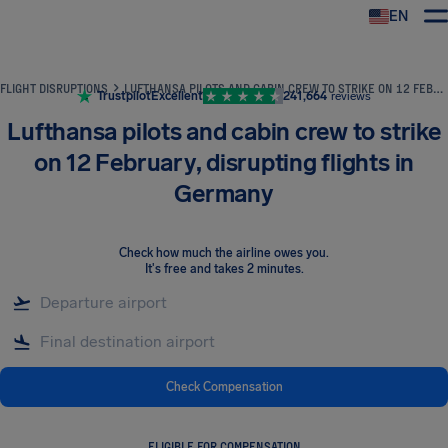
EN
Airhelp
FLIGHT DISRUPTIONS
LUFTHANSA PILOTS AND CABIN CREW TO STRIKE ON 12 FEBRUARY, DISRUPTING FLIGHTS IN GERMANY
Trustpilot
Excellent
241,664
reviews
Lufthansa pilots and cabin crew to strike
on 12 February, disrupting flights in
Germany
Check how much the airline owes you
.
It's free and takes 2 minutes.
Check Compensation
ELIGIBLE FOR COMPENSATION