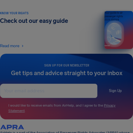
KNOW YOUR RIGHTS
Your guide to air
passenger rights
Check out our easy guide
2026 EDITION
Read more
SIGN UP FOR OUR NEWSLETTER
Get tips and advice straight to your inbox
Sign Up
I would like to receive emails from AirHelp, and I agree to the
Privacy
Statement
.
AirHelp is a part of the Association of Passenger Rights Advocates (APRA) whose