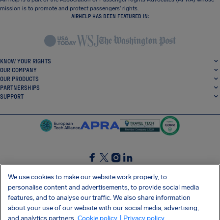
mission is to promote and protect passengers’ rights.
AIRHELP HAS BEEN FEATURED IN:
KNOW YOUR RIGHTS
OUR COMPANY
OUR PRODUCTS
PARTNERSHIPS
SUPPORT
SocialFacebook
SocialTwitter
SocialInstagram
SocialLinkedin
We use cookies to make our website work properly, to
personalise content and advertisements, to provide social media
GET OUR FREE APP
features, and to analyse our traffic. We also share information
about your use of our website with our social media, advertising,
and analytics partners.
Cookie policy
| Privacy policy