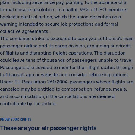
plan, including severance pay, pointing to the absence of a
formal closure resolution. In a ballot, 98% of UFO members
backed industrial action, which the union describes as a
warning intended to secure job protections and formal
collective agreements.
The combined strike is expected to paralyze Lufthansa’s main
passenger airline and its cargo division, grounding hundreds
of flights and disrupting freight operations. The disruption
could leave tens of thousands of passengers unable to travel.
Passengers are advised to monitor their flight status through
Lufthansa’s app or website and consider rebooking options.
Under EU Regulation 261/2004, passengers whose flights are
canceled may be entitled to compensation, refunds, meals,
and accommodation, if the cancellations are deemed
controllable by the airline.
KNOW YOUR RIGHTS
These are your air passenger rights