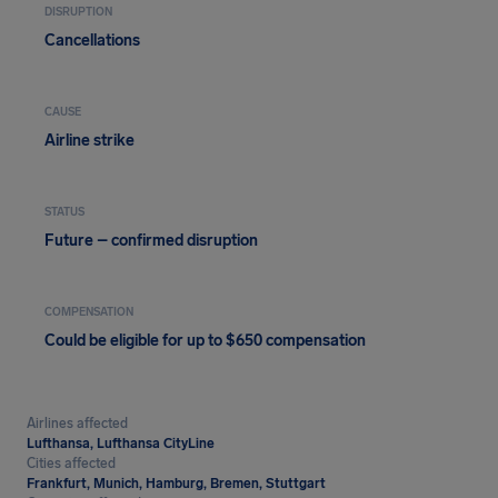
DISRUPTION
Cancellations
CAUSE
Airline strike
STATUS
Future – confirmed disruption
COMPENSATION
Could be eligible for up to $650 compensation
Airlines affected
Lufthansa, Lufthansa CityLine
Cities affected
Frankfurt, Munich, Hamburg, Bremen, Stuttgart