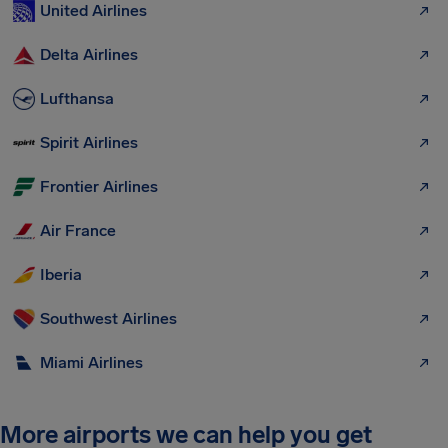
United Airlines
Delta Airlines
Lufthansa
Spirit Airlines
Frontier Airlines
Air France
Iberia
Southwest Airlines
Miami Airlines
More airports we can help you get