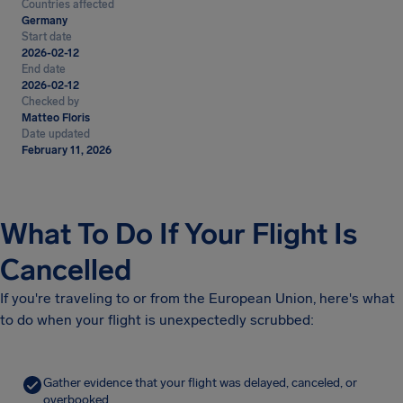
Countries affected
Germany
Start date
2026-02-12
End date
2026-02-12
Checked by
Matteo Floris
Date updated
February 11, 2026
What To Do If Your Flight Is
Cancelled
If you're traveling to or from the European Union, here's what
to do when your flight is unexpectedly scrubbed:
Gather evidence that your flight was delayed, canceled, or
overbooked.