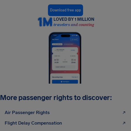
Download free app
LOVED BY 1 MILLION
travelers and counting
More passenger rights to discover:
Air Passenger Rights
Flight Delay Compensation