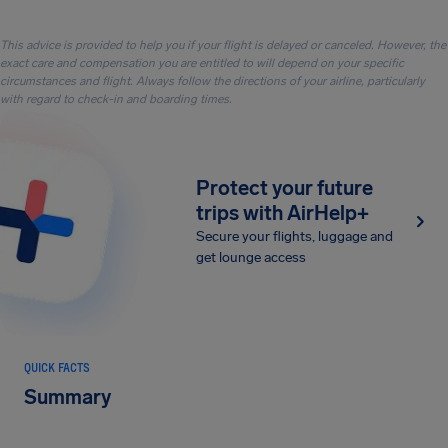
This advice is provided to help you if your flight is delayed or canceled. However, the
exact care and compensation you are entitled to will depend on your specific
circumstances and flight. Always follow the directions of your airline, particularly
with regard to check-in and boarding times.
Protect your future
trips with AirHelp+
Secure your flights, luggage and
get lounge access
QUICK FACTS
Summary