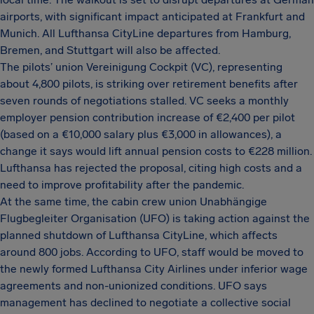
airports, with significant impact anticipated at Frankfurt and
Munich. All Lufthansa CityLine departures from Hamburg,
Bremen, and Stuttgart will also be affected.
The pilots’ union Vereinigung Cockpit (VC), representing
about 4,800 pilots, is striking over retirement benefits after
seven rounds of negotiations stalled. VC seeks a monthly
employer pension contribution increase of €2,400 per pilot
(based on a €10,000 salary plus €3,000 in allowances), a
change it says would lift annual pension costs to €228 million.
Lufthansa has rejected the proposal, citing high costs and a
need to improve profitability after the pandemic.
At the same time, the cabin crew union Unabhängige
Flugbegleiter Organisation (UFO) is taking action against the
planned shutdown of Lufthansa CityLine, which affects
around 800 jobs. According to UFO, staff would be moved to
the newly formed Lufthansa City Airlines under inferior wage
agreements and non-unionized conditions. UFO says
management has declined to negotiate a collective social