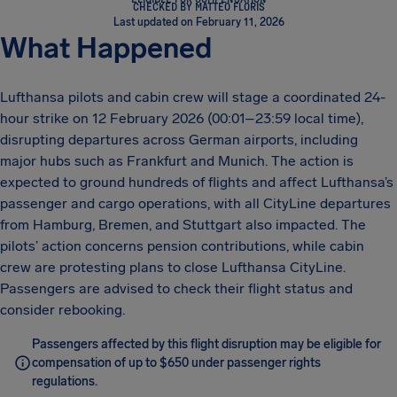
CHECKED BY MATTEO FLORIS
Last updated on February 11, 2026
What Happened
Lufthansa pilots and cabin crew will stage a coordinated 24-
hour strike on 12 February 2026 (00:01–23:59 local time),
disrupting departures across German airports, including
major hubs such as Frankfurt and Munich. The action is
expected to ground hundreds of flights and affect Lufthansa’s
passenger and cargo operations, with all CityLine departures
from Hamburg, Bremen, and Stuttgart also impacted. The
pilots’ action concerns pension contributions, while cabin
crew are protesting plans to close Lufthansa CityLine.
Passengers are advised to check their flight status and
consider rebooking.
Passengers affected by this flight disruption may be eligible for
compensation of up to $650 under passenger rights
regulations.