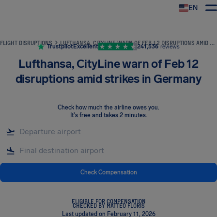
EN
Airhelp
FLIGHT DISRUPTIONS
LUFTHANSA, CITYLINE WARN OF FEB 12 DISRUPTIONS AMID STRIKES IN GERMANY
Trustpilot
Excellent
241,536
reviews
Lufthansa, CityLine warn of Feb 12
disruptions amid strikes in Germany
Check how much the airline owes you
.
It's free and takes 2 minutes.
Check Compensation
ELIGIBLE FOR COMPENSATION
CHECKED BY MATTEO FLORIS
Last updated on February 11, 2026