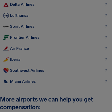
Delta Airlines
Lufthansa
Spirit Airlines
Frontier Airlines
Air France
Iberia
Southwest Airlines
Miami Airlines
More airports we can help you get
compensation: