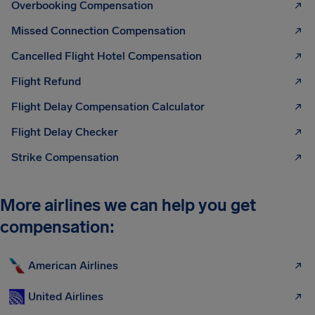
Overbooking Compensation
Missed Connection Compensation
Cancelled Flight Hotel Compensation
Flight Refund
Flight Delay Compensation Calculator
Flight Delay Checker
Strike Compensation
More airlines we can help you get
compensation:
American Airlines
United Airlines