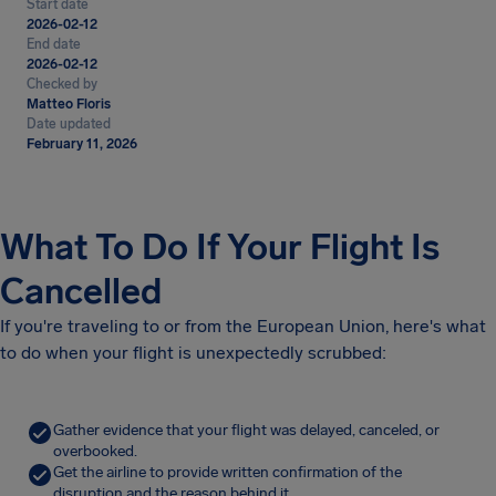
Start date
2026-02-12
End date
2026-02-12
Checked by
Matteo Floris
Date updated
February 11, 2026
What To Do If Your Flight Is
Cancelled
If you're traveling to or from the European Union, here's what
to do when your flight is unexpectedly scrubbed:
Gather evidence that your flight was delayed, canceled, or
overbooked.
Get the airline to provide written confirmation of the
disruption and the reason behind it.