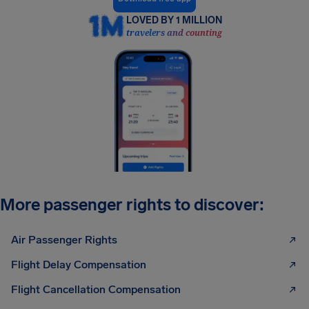
LOVED BY 1 MILLION
travelers and counting
More passenger rights to discover:
Air Passenger Rights
Flight Delay Compensation
Flight Cancellation Compensation