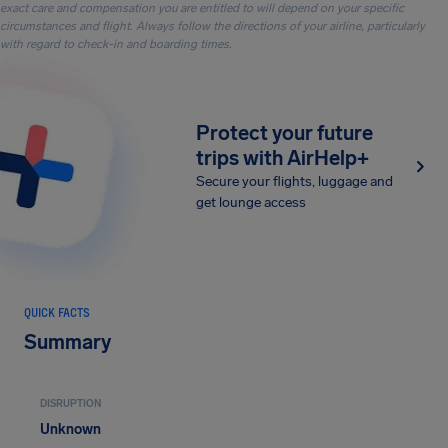
exact care and compensation you are entitled to will depend on your specific
circumstances and flight. Always follow the directions of your airline, particularly
with regard to check-in and boarding times.
Protect your future
trips with AirHelp+
Secure your flights, luggage and
get lounge access
QUICK FACTS
Summary
DISRUPTION
Unknown