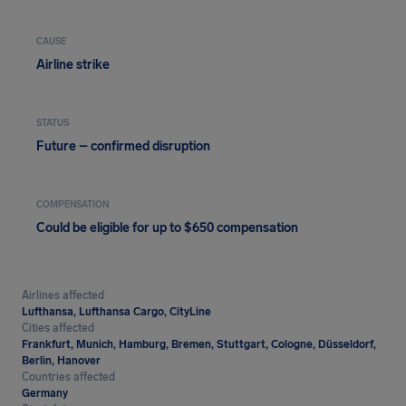
CAUSE
Airline strike
STATUS
Future – confirmed disruption
COMPENSATION
Could be eligible for up to $650 compensation
Airlines affected
Lufthansa, Lufthansa Cargo, CityLine
Cities affected
Frankfurt, Munich, Hamburg, Bremen, Stuttgart, Cologne, Düsseldorf,
Berlin, Hanover
Countries affected
Germany