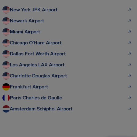
New York JFK Airport
Newark Airport
Miami Airport
Chicago O'Hare Airport
Dallas Fort Worth Airport
Los Angeles LAX Airport
Charlotte Douglas Airport
Frankfurt Airport
Paris Charles de Gaulle
Amsterdam Schiphol Airport