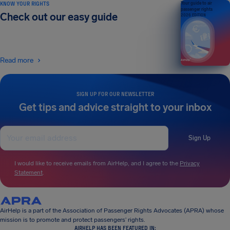
KNOW YOUR RIGHTS
Your guide to air
passenger rights
Check out our easy guide
2026 EDITION
Read more
SIGN UP FOR OUR NEWSLETTER
Get tips and advice straight to your inbox
Sign Up
I would like to receive emails from AirHelp, and I agree to the
Privacy
Statement
.
AirHelp is a part of the Association of Passenger Rights Advocates (APRA) whose
mission is to promote and protect passengers’ rights.
AIRHELP HAS BEEN FEATURED IN: