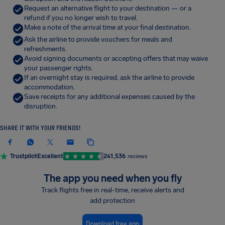
Request an alternative flight to your destination — or a
refund if you no longer wish to travel.
Make a note of the arrival time at your final destination.
Ask the airline to provide vouchers for meals and
refreshments.
Avoid signing documents or accepting offers that may waive
your passenger rights.
If an overnight stay is required, ask the airline to provide
accommodation.
Save receipts for any additional expenses caused by the
disruption.
SHARE IT WITH YOUR FRIENDS!
Trustpilot
Excellent
241,536
reviews
The app you need when you fly
Track flights free in real-time, receive alerts and
add protection
Download free app