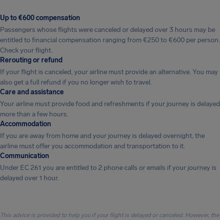
Up to €600 compensation
Passengers whose flights were canceled or delayed over 3 hours may be
entitled to financial compensation ranging from €250 to €600 per person.
Check your flight.
Rerouting or refund
If your flight is canceled, your airline must provide an alternative. You may
also get a full refund if you no longer wish to travel.
Care and assistance
Your airline must provide food and refreshments if your journey is delayed
more than a few hours.
Accommodation
If you are away from home and your journey is delayed overnight, the
airline must offer you accommodation and transportation to it.
Communication
Under EC 261 you are entitled to 2 phone calls or emails if your journey is
delayed over 1 hour.
This advice is provided to help you if your flight is delayed or canceled. However, the