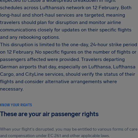
expected to cause a widespread breakdown in flight
schedules across Lufthansa’s network on 12 February. Both
long-haul and short-haul services are targeted, meaning
travelers should plan for disruption and monitor airline
communications closely for updates on their specific flights
and any rebooking options.
This disruption is limited to the one-day, 24-hour strike period
on 12 February. No specific figures on the number of flights or
passengers affected were provided. Travelers departing
German airports that day, especially on Lufthansa, Lufthansa
Cargo, and CityLine services, should verify the status of their
flights and consider alternative arrangements where
necessary.
KNOW YOUR RIGHTS
These are your air passenger rights
When your flight's disrupted, you may be entitled to various forms of care
and compensation under EC 261 and other applicable laws.