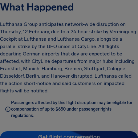
What Happened
Lufthansa Group anticipates network-wide disruption on
Thursday, 12 February, due to a 24-hour strike by Vereinigung
Cockpit at Lufthansa and Lufthansa Cargo, alongside a
parallel strike by the UFO union at CityLine. All flights
departing German airports that day are expected to be
affected, with CityLine departures from major hubs including
Frankfurt, Munich, Hamburg, Bremen, Stuttgart, Cologne,
Düsseldorf, Berlin, and Hanover disrupted. Lufthansa called
the action short-notice and said customers on impacted
flights will be notified.
Passengers affected by this flight disruption may be eligible for
compensation of up to $650 under passenger rights
regulations.
Get flight compensation