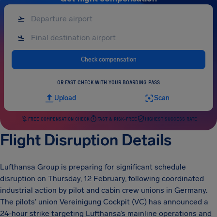
Check compensation
OR FAST CHECK WITH YOUR BOARDING PASS
Upload
Scan
FREE COMPENSATION CHECK
FAST & RISK-FREE
HIGHEST SUCCESS RATE
Flight Disruption Details
Lufthansa Group is preparing for significant schedule
disruption on Thursday, 12 February, following coordinated
industrial action by pilot and cabin crew unions in Germany.
The pilots’ union Vereinigung Cockpit (VC) has announced a
24-hour strike targeting Lufthansa’s mainline operations and