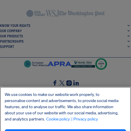
KNOW YOUR RIGHTS
OUR COMPANY
OUR PRODUCTS
PARTNERSHIPS
SUPPORT
SocialFacebook
SocialTwitter
SocialInstagram
SocialLinkedin
We use cookies to make our website work properly, to
personalise content and advertisements, to provide social media
GET OUR FREE APP
features, and to analyse our traffic. We also share information
about your use of our website with our social media, advertising,
and analytics partners.
Cookie policy
| Privacy policy