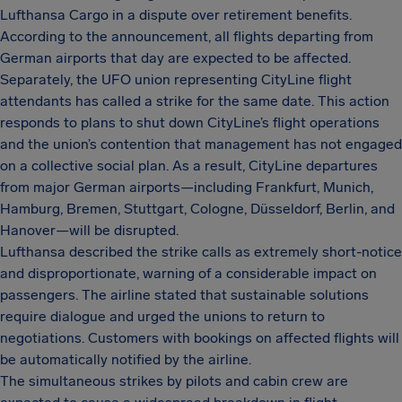
Lufthansa Cargo in a dispute over retirement benefits.
According to the announcement, all flights departing from
German airports that day are expected to be affected.
Separately, the UFO union representing CityLine flight
attendants has called a strike for the same date. This action
responds to plans to shut down CityLine’s flight operations
and the union’s contention that management has not engaged
on a collective social plan. As a result, CityLine departures
from major German airports—including Frankfurt, Munich,
Hamburg, Bremen, Stuttgart, Cologne, Düsseldorf, Berlin, and
Hanover—will be disrupted.
Lufthansa described the strike calls as extremely short-notice
and disproportionate, warning of a considerable impact on
passengers. The airline stated that sustainable solutions
require dialogue and urged the unions to return to
negotiations. Customers with bookings on affected flights will
be automatically notified by the airline.
The simultaneous strikes by pilots and cabin crew are