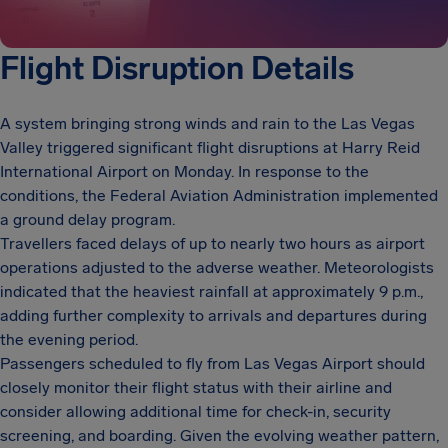
Flight Disruption Details
A system bringing strong winds and rain to the Las Vegas
Valley triggered significant flight disruptions at Harry Reid
International Airport on Monday. In response to the
conditions, the Federal Aviation Administration implemented
a ground delay program.
Travellers faced delays of up to nearly two hours as airport
operations adjusted to the adverse weather. Meteorologists
indicated that the heaviest rainfall at approximately 9 p.m.,
adding further complexity to arrivals and departures during
the evening period.
Passengers scheduled to fly from Las Vegas Airport should
closely monitor their flight status with their airline and
consider allowing additional time for check-in, security
screening, and boarding. Given the evolving weather pattern,