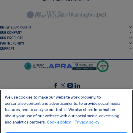
KNOW YOUR RIGHTS
OUR COMPANY
OUR PRODUCTS
PARTNERSHIPS
SUPPORT
SocialFacebook
SocialTwitter
SocialInstagram
SocialLinkedin
We use cookies to make our website work properly, to
personalise content and advertisements, to provide social media
GET OUR FREE APP
features, and to analyse our traffic. We also share information
about your use of our website with our social media, advertising,
and analytics partners.
Cookie policy
| Privacy policy