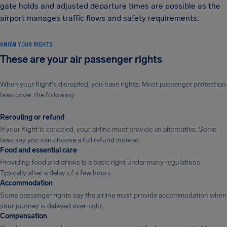
gate holds and adjusted departure times are possible as the
airport manages traffic flows and safety requirements.
KNOW YOUR RIGHTS
These are your air passenger rights
When your flight's disrupted, you have rights. Most passenger protection
laws cover the following:
Rerouting or refund
If your flight is canceled, your airline must provide an alternative. Some
laws say you can choose a full refund instead.
Food and essential care
Providing food and drinks is a basic right under many regulations.
Typically after a delay of a few hours.
Accommodation
Some passenger rights say the airline must provide accommodation when
your journey is delayed overnight.
Compensation