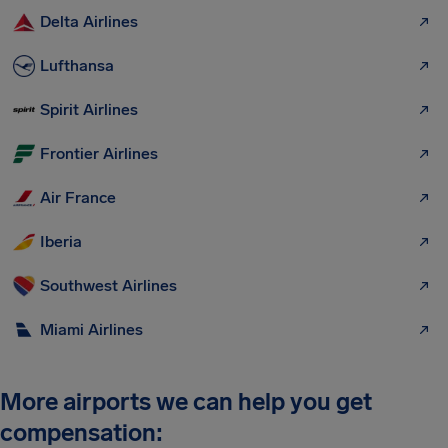
Delta Airlines
Lufthansa
Spirit Airlines
Frontier Airlines
Air France
Iberia
Southwest Airlines
Miami Airlines
More airports we can help you get
compensation: