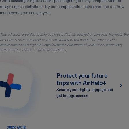
Good passenger rights ensure passengers get fairly compensated for
delays and cancellations. Try our compensation check and find out how
much money we can get you.
This advice is provided to help you if your flight is delayed or canceled. However, the
exact care and compensation you are entitled to will depend on your specific
circumstances and flight. Always follow the directions of your airline, particularly
with regard to check-in and boarding times.
Protect your future
trips with AirHelp+
Secure your flights, luggage and
get lounge access
QUICK FACTS