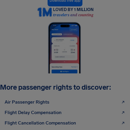
Download free app
LOVED BY 1 MILLION
travelers and counting
More passenger rights to discover:
Air Passenger Rights
Flight Delay Compensation
Flight Cancellation Compensation