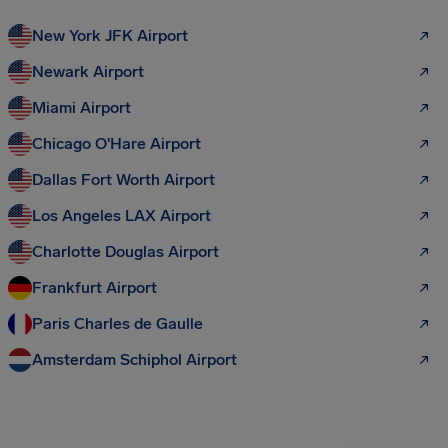
New York JFK Airport
Newark Airport
Miami Airport
Chicago O'Hare Airport
Dallas Fort Worth Airport
Los Angeles LAX Airport
Charlotte Douglas Airport
Frankfurt Airport
Paris Charles de Gaulle
Amsterdam Schiphol Airport