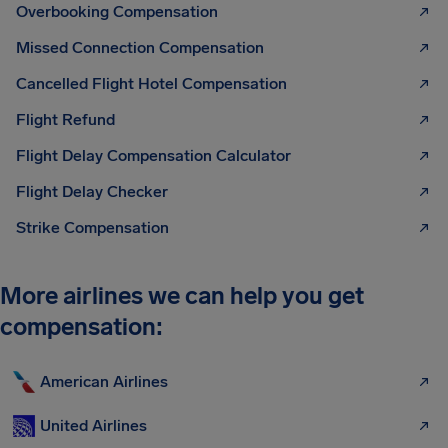
Overbooking Compensation
Missed Connection Compensation
Cancelled Flight Hotel Compensation
Flight Refund
Flight Delay Compensation Calculator
Flight Delay Checker
Strike Compensation
More airlines we can help you get
compensation:
American Airlines
United Airlines