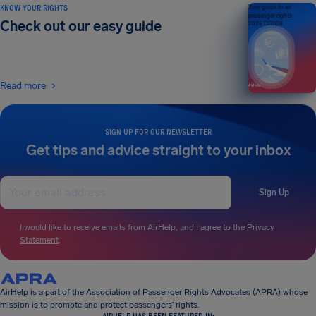
KNOW YOUR RIGHTS
Your guide to air
passenger rights
Check out our easy guide
2026 EDITION
Read more
SIGN UP FOR OUR NEWSLETTER
Get tips and advice straight to your inbox
Sign Up
I would like to receive emails from AirHelp, and I agree to the
Privacy
Statement
.
AirHelp is a part of the Association of Passenger Rights Advocates (APRA) whose
mission is to promote and protect passengers’ rights.
AIRHELP HAS BEEN FEATURED IN: