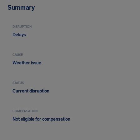
Summary
DISRUPTION
Delays
CAUSE
Weather issue
STATUS
Current disruption
COMPENSATION
Not eligible for compensation