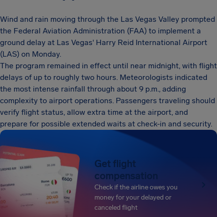
Wind and rain moving through the Las Vegas Valley prompted
the Federal Aviation Administration (FAA) to implement a
ground delay at Las Vegas' Harry Reid International Airport
(LAS) on Monday.
The program remained in effect until near midnight, with flight
delays of up to roughly two hours. Meteorologists indicated
the most intense rainfall through about 9 p.m., adding
complexity to airport operations. Passengers traveling should
verify flight status, allow extra time at the airport, and
prepare for possible extended waits at check-in and security.
Get flight
compensation
Check if the airline owes you
money for your delayed or
canceled flight