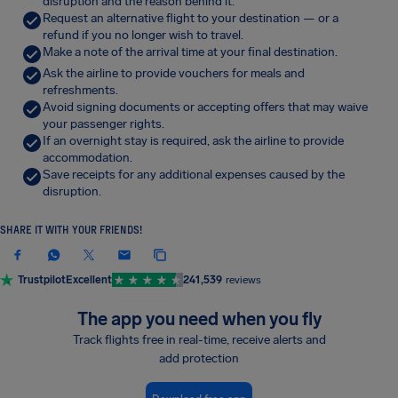
disruption and the reason behind it.
Request an alternative flight to your destination — or a
refund if you no longer wish to travel.
Make a note of the arrival time at your final destination.
Ask the airline to provide vouchers for meals and
refreshments.
Avoid signing documents or accepting offers that may waive
your passenger rights.
If an overnight stay is required, ask the airline to provide
accommodation.
Save receipts for any additional expenses caused by the
disruption.
SHARE IT WITH YOUR FRIENDS!
Trustpilot
Excellent
241,539
reviews
The app you need when you fly
Track flights free in real-time, receive alerts and
add protection