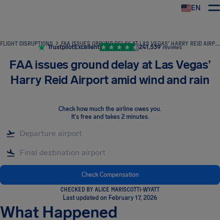
EN
Airhelp
FLIGHT DISRUPTIONS
FAA ISSUES GROUND DELAY AT LAS VEGAS’ HARRY REID AIRPORT AMID WIND AND RAIN
Trustpilot
Excellent
241,539
reviews
FAA issues ground delay at Las Vegas’
Harry Reid Airport amid wind and rain
Check how much the airline owes you
.
It's free and takes 2 minutes.
Check Compensation
CHECKED BY ALICE MARISCOTTI-WYATT
Last updated on February 17, 2026
What Happened