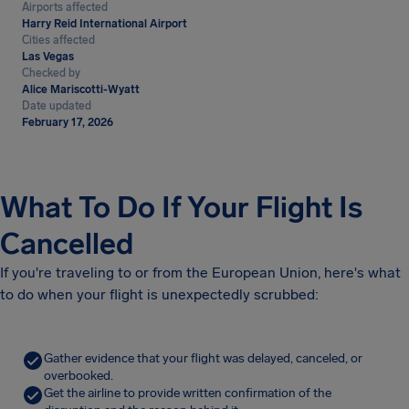
Airports affected
Harry Reid International Airport
Cities affected
Las Vegas
Checked by
Alice Mariscotti-Wyatt
Date updated
February 17, 2026
What To Do If Your Flight Is
Cancelled
If you're traveling to or from the European Union, here's what
to do when your flight is unexpectedly scrubbed:
Gather evidence that your flight was delayed, canceled, or
overbooked.
Get the airline to provide written confirmation of the