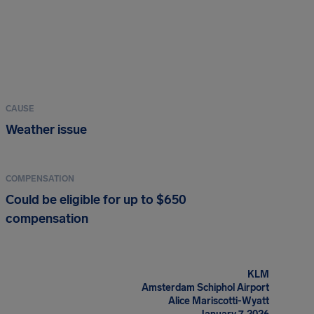
CAUSE
Weather issue
COMPENSATION
Could be eligible for up to $650
compensation
KLM
Amsterdam Schiphol Airport
Alice Mariscotti-Wyatt