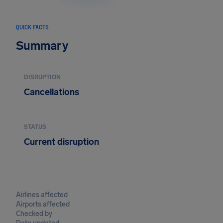
QUICK FACTS
Summary
DISRUPTION
Cancellations
STATUS
Current disruption
Airlines affected
Airports affected
Checked by