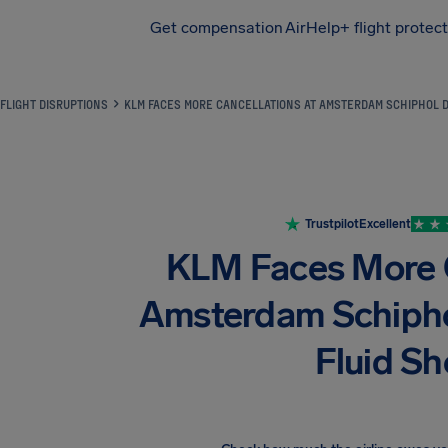
Get compensation
AirHelp+ flight protec
Airhelp
FLIGHT DISRUPTIONS
KLM FACES MORE CANCELLATIONS AT AMSTERDAM SCHIPHOL DU
Trustpilot
Excellent
KLM Faces More C
Amsterdam Schipho
Fluid S