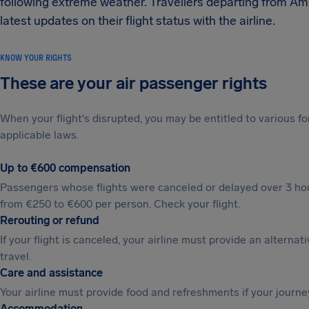
following extreme weather. Travellers departing from A
latest updates on their flight status with the airline.
KNOW YOUR RIGHTS
These are your air passenger rights
When your flight's disrupted, you may be entitled to various
applicable laws.
Up to €600 compensation
Passengers whose flights were canceled or delayed over 3 hou
from €250 to €600 per person. Check your flight.
Rerouting or refund
If your flight is canceled, your airline must provide an alternat
travel.
Care and assistance
Your airline must provide food and refreshments if your journe
Accommodation