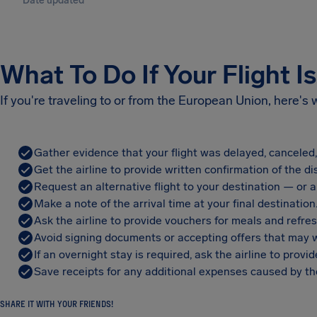
Date updated
What To Do If Your Flight I
If you're traveling to or from the European Union, here's
Gather evidence that your flight was delayed, canceled
Get the airline to provide written confirmation of the di
Request an alternative flight to your destination — or a 
Make a note of the arrival time at your final destination
Ask the airline to provide vouchers for meals and refre
Avoid signing documents or accepting offers that may w
If an overnight stay is required, ask the airline to pro
Save receipts for any additional expenses caused by the
SHARE IT WITH YOUR FRIENDS!