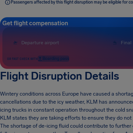
Passengers affected by this flight disruption may be eligible for
Get flight compensation
Boarding pass
OR FAST CHECK WITH
Flight Disruption Details
Wintery conditions across Europe have caused a shortage
cancellations due to the icy weather, KLM has announced 
icing trucks in constant operation throughout the cold sna
KLM states they are taking efforts to ensure they do not 
The shortage of de-icing fluid could contribute to furthe