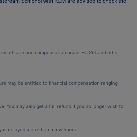
msterdam Schiphol with KLM are advised to check the
 forms of care and compensation under EC 261 and other
rs may be entitled to financial compensation ranging
ive. You may also get a full refund if you no longer wish to
y is delayed more than a few hours.