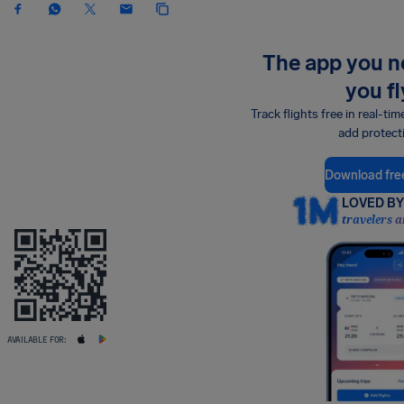
The app you 
you fl
Track flights free in real-tim
add protect
Download fre
LOVED BY 
travelers a
AVAILABLE FOR: