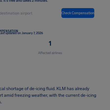
ou
.
It's free and takes 2 minutes.
Check Compensation
OMPENSATION
Last updated on January 7, 2026
1
Affected airlines
cal shortage of de-icing fluid. KLM has already
 amid freezing weather, with the current de-icing
s.