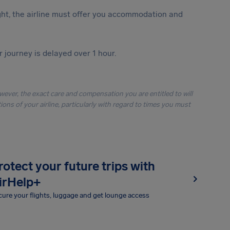
ght, the airline must offer you accommodation and
r journey is delayed over 1 hour.
owever, the exact care and compensation you are entitled to will
ons of your airline, particularly with regard to times you must
rotect your future trips with
irHelp+
ure your flights, luggage and get lounge access