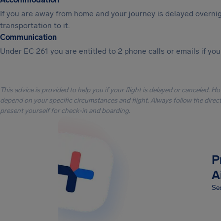
If you are away from home and your journey is delayed overni
transportation to it.
Communication
Under EC 261 you are entitled to 2 phone calls or emails if you
This advice is provided to help you if your flight is delayed or canceled. H
depend on your specific circumstances and flight. Always follow the directi
present yourself for check-in and boarding.
P
A
Sec