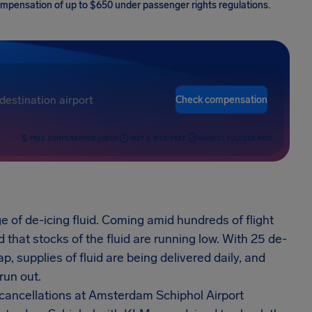
 compensation of up to $650 under passenger rights regulations.
Check compensation
FREE COMPENSATION CHECK
FAST & RISK-FREE
HIGHEST SUCCESS RATE
 of de-icing fluid. Coming amid hundreds of flight
that stocks of the fluid are running low. With 25 de-
p, supplies of fluid are being delivered daily, and
run out.
r cancellations at Amsterdam Schiphol Airport