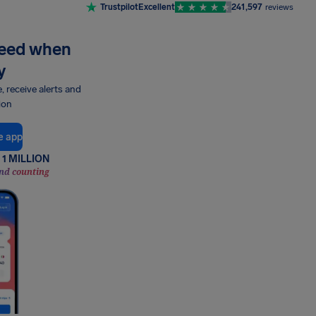
Trustpilot
Excellent
241,597
reviews
need when
y
e, receive alerts and
ion
e app
1 MILLION
nd counting