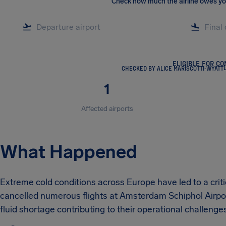
Check how much the airline owes y
ELIGIBLE FOR C
CHECKED BY ALICE MARISCOTTI-WYATT
1
Affected airports
What Happened
Extreme cold conditions across Europe have led to a criti
cancelled numerous flights at Amsterdam Schiphol Airport
fluid shortage contributing to their operational challenge