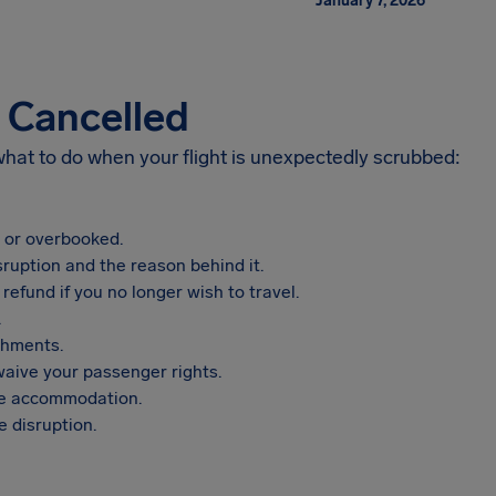
January 7, 2026
s Cancelled
 what to do when your flight is unexpectedly scrubbed:
, or overbooked.
sruption and the reason behind it.
refund if you no longer wish to travel.
.
shments.
aive your passenger rights.
vide accommodation.
 disruption.