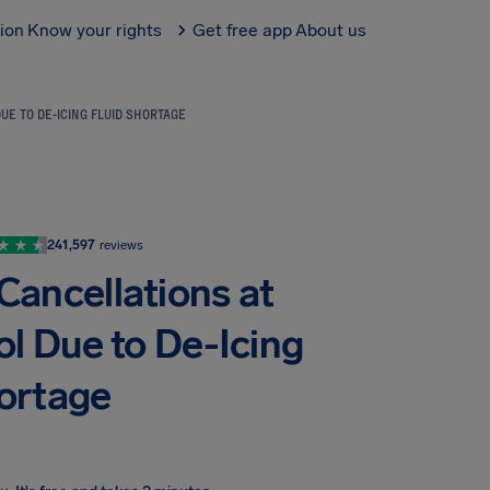
tion
Know your rights
Get free app
About us
E TO DE-ICING FLUID SHORTAGE
241,597
reviews
ancellations at
l Due to De-Icing
hortage