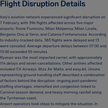
Flight Disruption Details
Italy’s aviation network experienced significant disruption on
7 February, with 396 flights affected across five major
airports: Rome Fiumicino, Milan Malpensa, Milan Linate,
Bergamo Orio al Serio, and Catania Fontanarossa. According
to industry-tracked data, 383 flights were delayed and 13
were canceled. Average departure delays between 07:00 and
13:00 exceeded 55 minutes.
Ryanair was the most impacted carrier, with approximately
114 delays and seven cancellations. Other airlines affected
included ITA Airways, Wizz Air Malta, and easyJet. Unions
representing ground-handling staff described a combination
of factors behind the disruption: ongoing post‑pandemic
staffing shortages, intensified slot congestion linked to
Carnival‑season demand, and heavy morning rainfall along
the Tyrrhenian coast.
Airport operators took steps to mitigate the situation. In