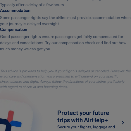
Typically after a delay of a few hours.
Accommodation
Some passenger rights say the airline must provide accommodation when
your journey is delayed overnight.
Compensation
Good passenger rights ensure passengers get fairly compensated for
delays and cancellations. Try our compensation check and find out how
much money we can get you.
This advice is provided to help you if your flight is delayed or canceled. However, the
exact care and compensation you are entitled to will depend on your specific
circumstances and flight. Always follow the directions of your airline, particularly
with regard to check-in and boarding times.
Protect your future
trips with AirHelp+
Secure your flights, luggage and