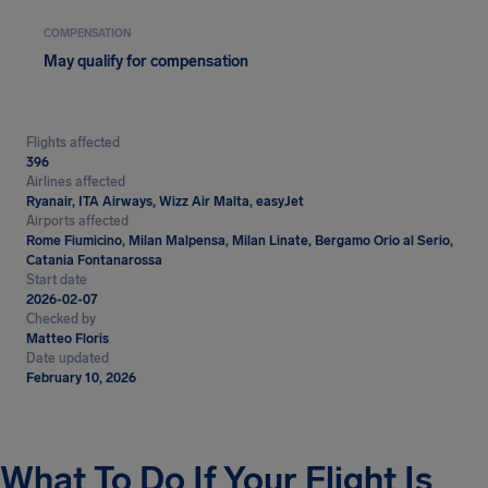
COMPENSATION
May qualify for compensation
Flights affected
396
Airlines affected
Ryanair, ITA Airways, Wizz Air Malta, easyJet
Airports affected
Rome Fiumicino, Milan Malpensa, Milan Linate, Bergamo Orio al Serio,
Catania Fontanarossa
Start date
2026-02-07
Checked by
Matteo Floris
Date updated
February 10, 2026
What To Do If Your Flight Is