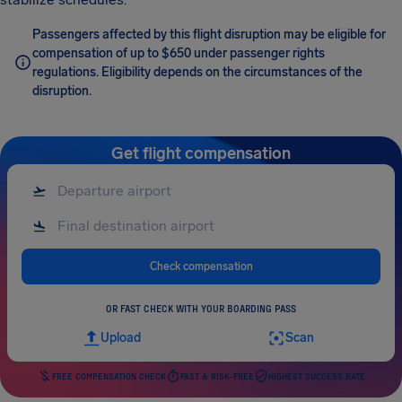
Passengers affected by this flight disruption may be eligible for
compensation of up to $650 under passenger rights
regulations. Eligibility depends on the circumstances of the
disruption.
Get flight compensation
Check compensation
OR FAST CHECK WITH YOUR BOARDING PASS
Upload
Scan
FREE COMPENSATION CHECK
FAST & RISK-FREE
HIGHEST SUCCESS RATE