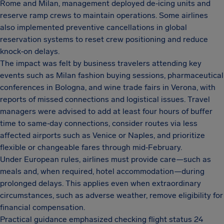
Rome and Milan, management deployed de‑icing units and
reserve ramp crews to maintain operations. Some airlines
also implemented preventive cancellations in global
reservation systems to reset crew positioning and reduce
knock‑on delays.
The impact was felt by business travelers attending key
events such as Milan fashion buying sessions, pharmaceutical
conferences in Bologna, and wine trade fairs in Verona, with
reports of missed connections and logistical issues. Travel
managers were advised to add at least four hours of buffer
time to same‑day connections, consider routes via less
affected airports such as Venice or Naples, and prioritize
flexible or changeable fares through mid‑February.
Under European rules, airlines must provide care—such as
meals and, when required, hotel accommodation—during
prolonged delays. This applies even when extraordinary
circumstances, such as adverse weather, remove eligibility for
financial compensation.
Practical guidance emphasized checking flight status 24