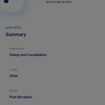
get lounge access
QUICK FACTS
Summary
DISRUPTION
Delays and Cancellations
CAUSE
Other
STATUS
Past disruption