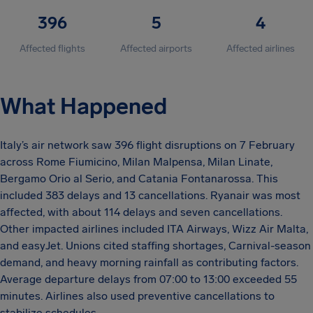
396
5
4
Affected flights
Affected airports
Affected airlines
What Happened
Italy’s air network saw 396 flight disruptions on 7 February
across Rome Fiumicino, Milan Malpensa, Milan Linate,
Bergamo Orio al Serio, and Catania Fontanarossa. This
included 383 delays and 13 cancellations. Ryanair was most
affected, with about 114 delays and seven cancellations.
Other impacted airlines included ITA Airways, Wizz Air Malta,
and easyJet. Unions cited staffing shortages, Carnival-season
demand, and heavy morning rainfall as contributing factors.
Average departure delays from 07:00 to 13:00 exceeded 55
minutes. Airlines also used preventive cancellations to
stabilize schedules.