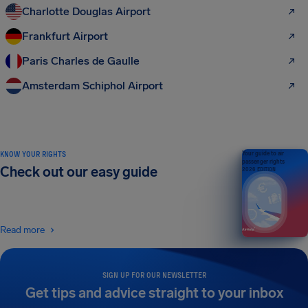
Charlotte Douglas Airport
Frankfurt Airport
Paris Charles de Gaulle
Amsterdam Schiphol Airport
KNOW YOUR RIGHTS
Your guide to air
passenger rights
Check out our easy guide
2026 EDITION
Read more
SIGN UP FOR OUR NEWSLETTER
Get tips and advice straight to your inbox