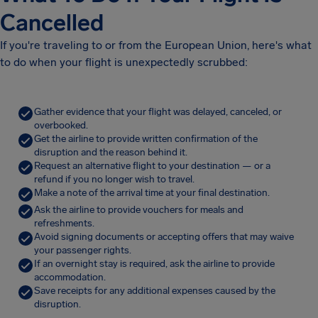
Cancelled
If you're traveling to or from the European Union, here's what
to do when your flight is unexpectedly scrubbed:
Gather evidence that your flight was delayed, canceled, or
overbooked.
Get the airline to provide written confirmation of the
disruption and the reason behind it.
Request an alternative flight to your destination — or a
refund if you no longer wish to travel.
Make a note of the arrival time at your final destination.
Ask the airline to provide vouchers for meals and
refreshments.
Avoid signing documents or accepting offers that may waive
your passenger rights.
If an overnight stay is required, ask the airline to provide
accommodation.
Save receipts for any additional expenses caused by the
disruption.