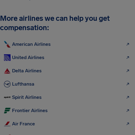
More airlines we can help you get
compensation:
American Airlines
United Airlines
Delta Airlines
Lufthansa
Spirit Airlines
Frontier Airlines
Air France