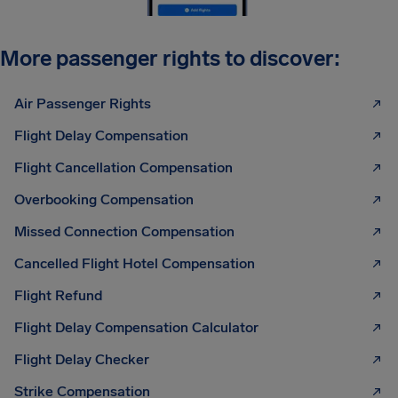
More passenger rights to discover:
Air Passenger Rights
Flight Delay Compensation
Flight Cancellation Compensation
Overbooking Compensation
Missed Connection Compensation
Cancelled Flight Hotel Compensation
Flight Refund
Flight Delay Compensation Calculator
Flight Delay Checker
Strike Compensation