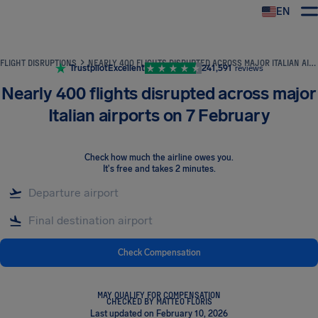
EN
Airhelp
FLIGHT DISRUPTIONS
NEARLY 400 FLIGHTS DISRUPTED ACROSS MAJOR ITALIAN AIRPORTS ON 7 FEBRUARY
Trustpilot
Excellent
241,591
reviews
Nearly 400 flights disrupted across major
Italian airports on 7 February
Check how much the airline owes you
.
It's free and takes 2 minutes.
Check Compensation
MAY QUALIFY FOR COMPENSATION
CHECKED BY MATTEO FLORIS
Last updated on February 10, 2026