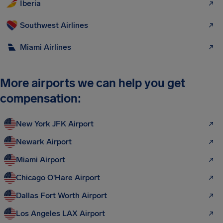
Iberia
Southwest Airlines
Miami Airlines
More airports we can help you get
compensation:
New York JFK Airport
Newark Airport
Miami Airport
Chicago O'Hare Airport
Dallas Fort Worth Airport
Los Angeles LAX Airport