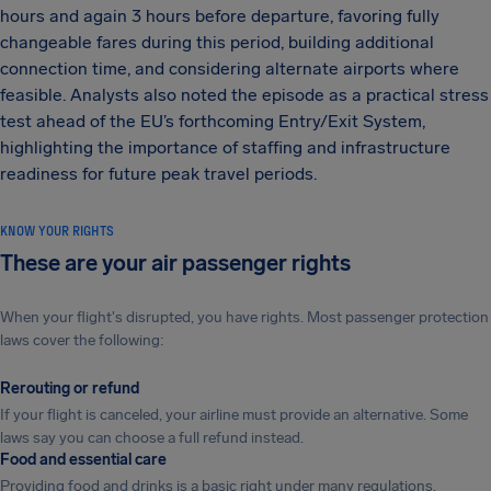
hours and again 3 hours before departure, favoring fully
changeable fares during this period, building additional
connection time, and considering alternate airports where
feasible. Analysts also noted the episode as a practical stress
test ahead of the EU’s forthcoming Entry/Exit System,
highlighting the importance of staffing and infrastructure
readiness for future peak travel periods.
KNOW YOUR RIGHTS
These are your air passenger rights
When your flight's disrupted, you have rights. Most passenger protection
laws cover the following:
Rerouting or refund
If your flight is canceled, your airline must provide an alternative. Some
laws say you can choose a full refund instead.
Food and essential care
Providing food and drinks is a basic right under many regulations.