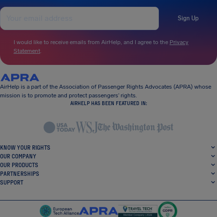
Sign Up
I would like to receive emails from AirHelp, and I agree to the
Privacy
Statement
.
AirHelp is a part of the Association of Passenger Rights Advocates (APRA) whose
mission is to promote and protect passengers’ rights.
AIRHELP HAS BEEN FEATURED IN:
KNOW YOUR RIGHTS
OUR COMPANY
OUR PRODUCTS
PARTNERSHIPS
SUPPORT