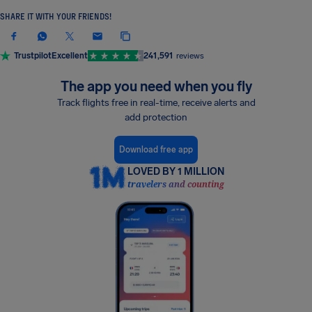
SHARE IT WITH YOUR FRIENDS!
Trustpilot
Excellent
241,591
reviews
The app you need when you fly
Track flights free in real-time, receive alerts and
add protection
Download free app
LOVED BY 1 MILLION
travelers and counting