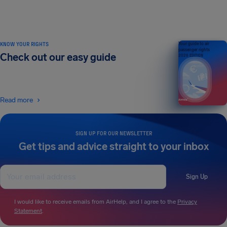
KNOW YOUR RIGHTS
Your guide to air
passenger rights
Check out our easy guide
2026 EDITION
Read more
SIGN UP FOR OUR NEWSLETTER
Get tips and advice straight to your inbox
Sign Up
I would like to receive emails from AirHelp, and I agree to the
Privacy
Statement
.