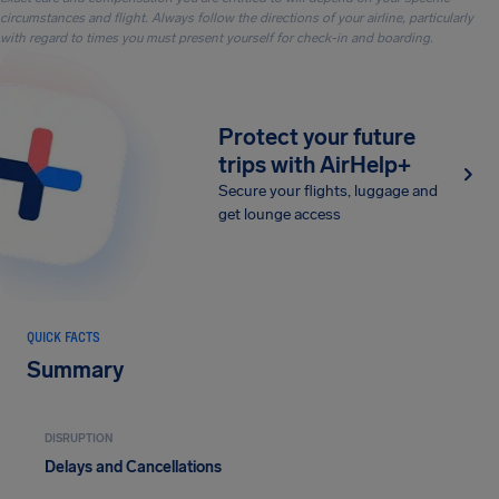
circumstances and flight. Always follow the directions of your airline, particularly
with regard to times you must present yourself for check-in and boarding.
Protect your future
trips with AirHelp+
Secure your flights, luggage and
get lounge access
QUICK FACTS
Summary
DISRUPTION
Delays and Cancellations