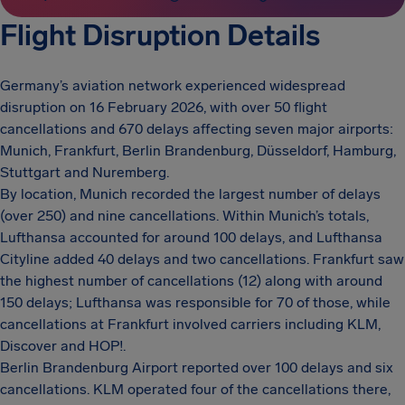
Flight Disruption Details
Germany’s aviation network experienced widespread
disruption on 16 February 2026, with over 50 flight
cancellations and 670 delays affecting seven major airports:
Munich, Frankfurt, Berlin Brandenburg, Düsseldorf, Hamburg,
Stuttgart and Nuremberg.
By location, Munich recorded the largest number of delays
(over 250) and nine cancellations. Within Munich’s totals,
Lufthansa accounted for around 100 delays, and Lufthansa
Cityline added 40 delays and two cancellations. Frankfurt saw
the highest number of cancellations (12) along with around
150 delays; Lufthansa was responsible for 70 of those, while
cancellations at Frankfurt involved carriers including KLM,
Discover and HOP!.
Berlin Brandenburg Airport reported over 100 delays and six
cancellations. KLM operated four of the cancellations there,