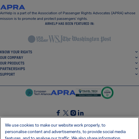
AirHelp is a part of the Association of Passenger Rights Advocates (APRA) whose
mission is to promote and protect passengers’ rights.
AIRHELP HAS BEEN FEATURED IN:
KNOW YOUR RIGHTS
OUR COMPANY
OUR PRODUCTS
PARTNERSHIPS
SUPPORT
SocialFacebook
SocialTwitter
SocialInstagram
SocialLinkedin
We use cookies to make our website work properly, to
personalise content and advertisements, to provide social media
GET OUR FREE APP
features, and to analyse our traffic. We also share information