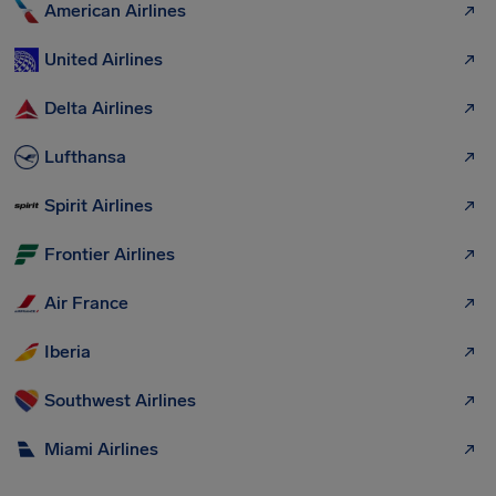
American Airlines
United Airlines
Delta Airlines
Lufthansa
Spirit Airlines
Frontier Airlines
Air France
Iberia
Southwest Airlines
Miami Airlines