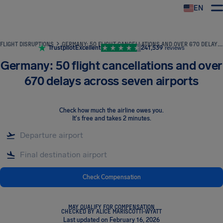
EN
Airhelp
FLIGHT DISRUPTIONS
GERMANY: 50 FLIGHT CANCELLATIONS AND OVER 670 DELAYS ACROSS SEVEN AIRPORTS
Trustpilot
Excellent
241,539
reviews
Germany: 50 flight cancellations and over
670 delays across seven airports
Check how much the airline owes you
.
It's free and takes 2 minutes.
Check Compensation
MAY QUALIFY FOR COMPENSATION
CHECKED BY ALICE MARISCOTTI-WYATT
Last updated on February 16, 2026