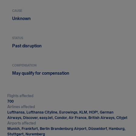
CAUSE
Unknown
STATUS
Past disruption
COMPENSATION
May qualify for compensation
Flights affected
700
Airlines affected
Lufthansa, Lufthansa Cityline, Eurowings, KLM, HOP!, German
Airways, Discover, easyJet, Condor, Air France, British Airways, Cityjet
Airports affected
Munich, Frankfurt, Berlin Brandenburg Airport, Düsseldorf, Hamburg,
Stuttgart, Nuremberg