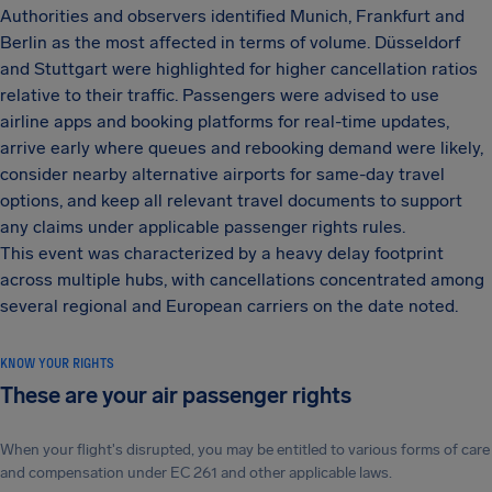
Authorities and observers identified Munich, Frankfurt and
Berlin as the most affected in terms of volume. Düsseldorf
and Stuttgart were highlighted for higher cancellation ratios
relative to their traffic. Passengers were advised to use
airline apps and booking platforms for real-time updates,
arrive early where queues and rebooking demand were likely,
consider nearby alternative airports for same-day travel
options, and keep all relevant travel documents to support
any claims under applicable passenger rights rules.
This event was characterized by a heavy delay footprint
across multiple hubs, with cancellations concentrated among
several regional and European carriers on the date noted.
KNOW YOUR RIGHTS
These are your air passenger rights
When your flight's disrupted, you may be entitled to various forms of care
and compensation under EC 261 and other applicable laws.