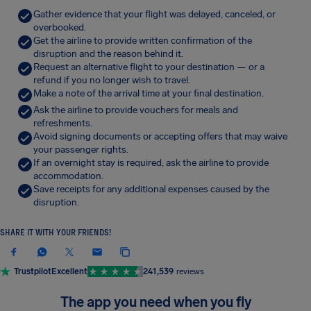
Gather evidence that your flight was delayed, canceled, or
overbooked.
Get the airline to provide written confirmation of the
disruption and the reason behind it.
Request an alternative flight to your destination — or a
refund if you no longer wish to travel.
Make a note of the arrival time at your final destination.
Ask the airline to provide vouchers for meals and
refreshments.
Avoid signing documents or accepting offers that may waive
your passenger rights.
If an overnight stay is required, ask the airline to provide
accommodation.
Save receipts for any additional expenses caused by the
disruption.
SHARE IT WITH YOUR FRIENDS!
Trustpilot
Excellent
241,539
reviews
The app you need when you fly