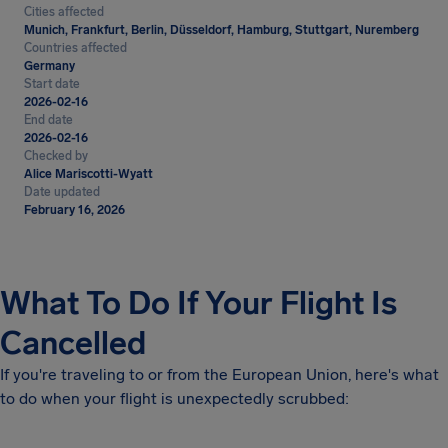
Cities affected
Munich, Frankfurt, Berlin, Düsseldorf, Hamburg, Stuttgart, Nuremberg
Countries affected
Germany
Start date
2026-02-16
End date
2026-02-16
Checked by
Alice Mariscotti-Wyatt
Date updated
February 16, 2026
What To Do If Your Flight Is
Cancelled
If you're traveling to or from the European Union, here's what
to do when your flight is unexpectedly scrubbed: