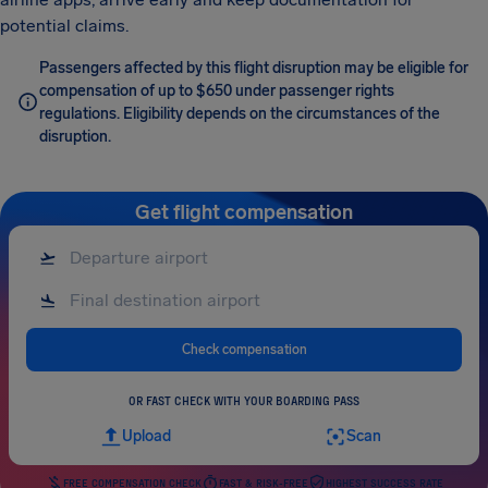
potential claims.
Passengers affected by this flight disruption may be eligible for
compensation of up to $650 under passenger rights
regulations. Eligibility depends on the circumstances of the
disruption.
Get flight compensation
Check compensation
OR FAST CHECK WITH YOUR BOARDING PASS
Upload
Scan
FREE COMPENSATION CHECK
FAST & RISK-FREE
HIGHEST SUCCESS RATE