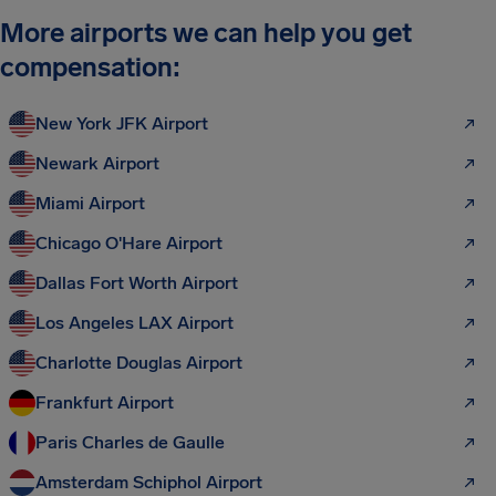
More airports we can help you get
compensation:
New York JFK Airport
Newark Airport
Miami Airport
Chicago O'Hare Airport
Dallas Fort Worth Airport
Los Angeles LAX Airport
Charlotte Douglas Airport
Frankfurt Airport
Paris Charles de Gaulle
Amsterdam Schiphol Airport