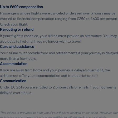
Up to €600 compensation
Passengers whose flights were canceled or delayed over 3 hours may be
entitled to financial compensation ranging from €250 to €600 per person.
Check your flight.
Rerouting or refund
If your flight is canceled, your airline must provide an alternative. You may
also get a full refund if you no longer wish to travel.
Care and assistance
Your airline must provide food and refreshments if your journey is delayed
more than a few hours.
Accommodation
If you are away from home and your journey is delayed overnight, the
airline must offer you accommodation and transportation to it.
Communication
Under EC 261 you are entitled to 2 phone calls or emails if your journey is
delayed over 1 hour.
This advice is provided to help you if your flight is delayed or canceled. However, the
exact care and compensation you are entitled to will depend on your specific