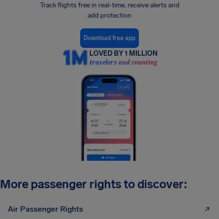
Track flights free in real-time, receive alerts and
add protection
Download free app
LOVED BY 1 MILLION
travelers and counting
More passenger rights to discover:
Air Passenger Rights