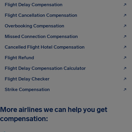
Flight Delay Compensation
Flight Cancellation Compensation
Overbooking Compensation
Missed Connection Compensation
Cancelled Flight Hotel Compensation
Flight Refund
Flight Delay Compensation Calculator
Flight Delay Checker
Strike Compensation
More airlines we can help you get
compensation: