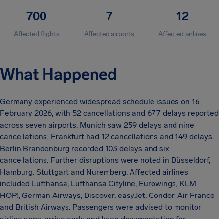
700
7
12
Affected flights
Affected airports
Affected airlines
What Happened
Germany experienced widespread schedule issues on 16
February 2026, with 52 cancellations and 677 delays reported
across seven airports. Munich saw 259 delays and nine
cancellations; Frankfurt had 12 cancellations and 149 delays.
Berlin Brandenburg recorded 103 delays and six
cancellations. Further disruptions were noted in Düsseldorf,
Hamburg, Stuttgart and Nuremberg. Affected airlines
included Lufthansa, Lufthansa Cityline, Eurowings, KLM,
HOP!, German Airways, Discover, easyJet, Condor, Air France
and British Airways. Passengers were advised to monitor
airline apps, arrive early and keep documentation for