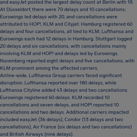
and easyJet posted the largest delay count at Berlin with 18.
At Düsseldorf, there were 70 delays and 10 cancellations;
Eurowings led delays with 20, and cancellations were
attributed to HOP!, KLM and Cityjet. Hamburg registered 60
delays and four cancellations, all tied to KLM; Lufthansa and
Eurowings each had 12 delays in Hamburg. Stuttgart logged
20 delays and six cancellations, with cancellations mainly
involving KLM and HOP! and delays led by Eurowings.
Nuremberg reported eight delays and five cancellations, with
KLM prominent among the affected carriers.
Airline-wide, Lufthansa Group carriers faced significant
disruption. Lufthansa reported over 180 delays, while
Lufthansa Cityline added 43 delays and two cancellations.
Eurowings registered 60 delays. KLM recorded 10
cancellations and seven delays, and HOP! reported 10
cancellations and two delays. Additional carriers impacted
included easyJet (36 delays), Condor (13 delays and two
cancellations), Air France (six delays and two cancellations)
and British Airways (nine delays).