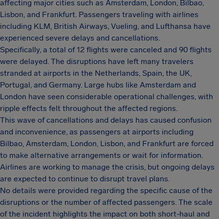
affecting major cities such as Amsterdam, London, Bilbao,
Lisbon, and Frankfurt. Passengers traveling with airlines
including KLM, British Airways, Vueling, and Lufthansa have
experienced severe delays and cancellations.
Specifically, a total of 12 flights were canceled and 90 flights
were delayed. The disruptions have left many travelers
stranded at airports in the Netherlands, Spain, the UK,
Portugal, and Germany. Large hubs like Amsterdam and
London have seen considerable operational challenges, with
ripple effects felt throughout the affected regions.
This wave of cancellations and delays has caused confusion
and inconvenience, as passengers at airports including
Bilbao, Amsterdam, London, Lisbon, and Frankfurt are forced
to make alternative arrangements or wait for information.
Airlines are working to manage the crisis, but ongoing delays
are expected to continue to disrupt travel plans.
No details were provided regarding the specific cause of the
disruptions or the number of affected passengers. The scale
of the incident highlights the impact on both short-haul and