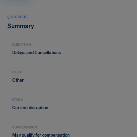
QUICK FACTS
Summary
DISRUPTION
Delays and Cancellations
CAUSE
Other
STATUS
Current disruption
COMPENSATION
May qualify for compensation