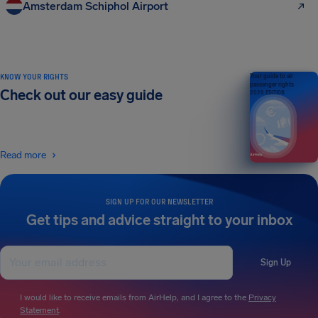
Amsterdam Schiphol Airport
KNOW YOUR RIGHTS
Your guide to air
passenger rights
Check out our easy guide
2026 EDITION
Read more
SIGN UP FOR OUR NEWSLETTER
Get tips and advice straight to your inbox
Sign Up
I would like to receive emails from AirHelp, and I agree to the
Privacy
Statement
.