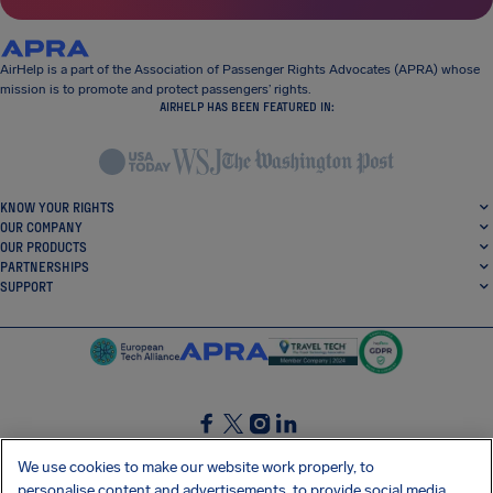
AirHelp is a part of the Association of Passenger Rights Advocates (APRA) whose
mission is to promote and protect passengers’ rights.
AIRHELP HAS BEEN FEATURED IN:
KNOW YOUR RIGHTS
OUR COMPANY
OUR PRODUCTS
PARTNERSHIPS
SUPPORT
SocialFacebook
SocialTwitter
SocialInstagram
SocialLinkedin
We use cookies to make our website work properly, to
personalise content and advertisements, to provide social media