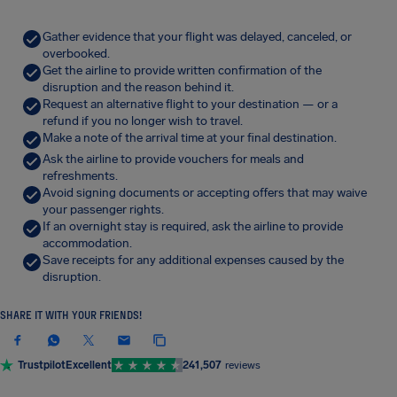
Gather evidence that your flight was delayed, canceled, or
overbooked.
Get the airline to provide written confirmation of the
disruption and the reason behind it.
Request an alternative flight to your destination — or a
refund if you no longer wish to travel.
Make a note of the arrival time at your final destination.
Ask the airline to provide vouchers for meals and
refreshments.
Avoid signing documents or accepting offers that may waive
your passenger rights.
If an overnight stay is required, ask the airline to provide
accommodation.
Save receipts for any additional expenses caused by the
disruption.
SHARE IT WITH YOUR FRIENDS!
Trustpilot
Excellent
241,507
reviews