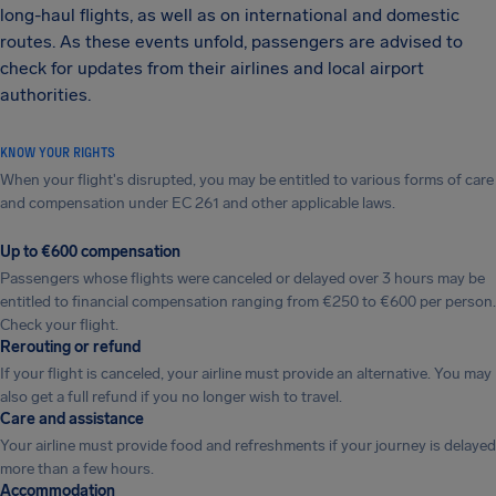
long-haul flights, as well as on international and domestic
routes. As these events unfold, passengers are advised to
check for updates from their airlines and local airport
authorities.
KNOW YOUR RIGHTS
When your flight's disrupted, you may be entitled to various forms of care
and compensation under EC 261 and other applicable laws.
Up to €600 compensation
Passengers whose flights were canceled or delayed over 3 hours may be
entitled to financial compensation ranging from €250 to €600 per person.
Check your flight.
Rerouting or refund
If your flight is canceled, your airline must provide an alternative. You may
also get a full refund if you no longer wish to travel.
Care and assistance
Your airline must provide food and refreshments if your journey is delayed
more than a few hours.
Accommodation