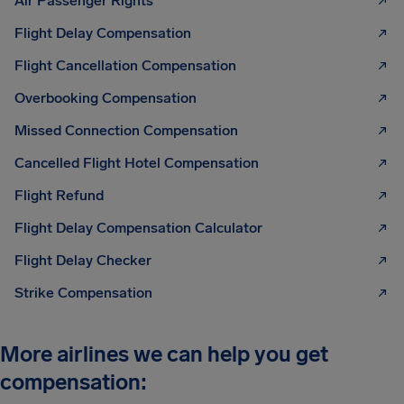
Air Passenger Rights
Flight Delay Compensation
Flight Cancellation Compensation
Overbooking Compensation
Missed Connection Compensation
Cancelled Flight Hotel Compensation
Flight Refund
Flight Delay Compensation Calculator
Flight Delay Checker
Strike Compensation
More airlines we can help you get
compensation: