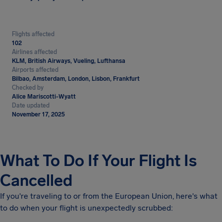
Flights affected
102
Airlines affected
KLM, British Airways, Vueling, Lufthansa
Airports affected
Bilbao, Amsterdam, London, Lisbon, Frankfurt
Checked by
Alice Mariscotti-Wyatt
Date updated
November 17, 2025
What To Do If Your Flight Is
Cancelled
If you're traveling to or from the European Union, here's what
to do when your flight is unexpectedly scrubbed: