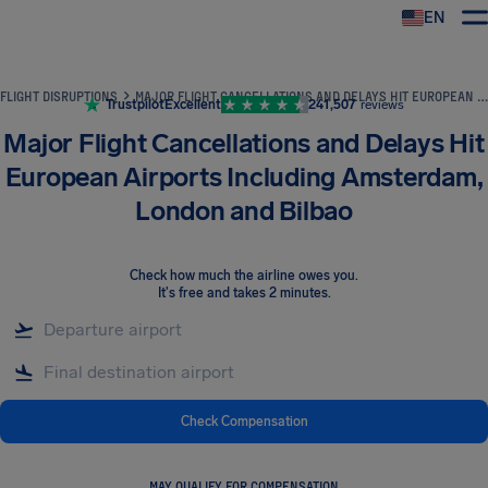
EN
Airhelp
FLIGHT DISRUPTIONS
MAJOR FLIGHT CANCELLATIONS AND DELAYS HIT EUROPEAN AIRPORTS INCLUDING AMSTERDAM, LONDON AND BILBAO
Trustpilot
Excellent
241,507
reviews
Major Flight Cancellations and Delays Hit
European Airports Including Amsterdam,
London and Bilbao
Check how much the airline owes you
.
It's free and takes 2 minutes.
Check Compensation
MAY QUALIFY FOR COMPENSATION