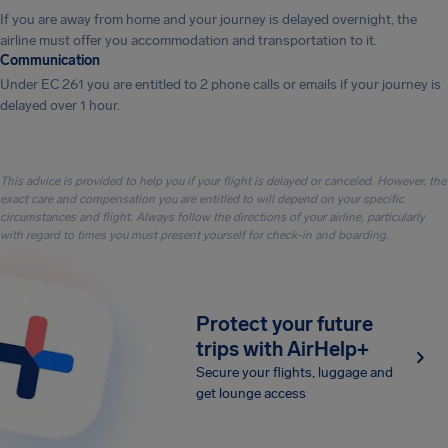
If you are away from home and your journey is delayed overnight, the
airline must offer you accommodation and transportation to it.
Communication
Under EC 261 you are entitled to 2 phone calls or emails if your journey is
delayed over 1 hour.
This advice is provided to help you if your flight is delayed or canceled. However, the
exact care and compensation you are entitled to will depend on your specific
circumstances and flight. Always follow the directions of your airline, particularly
with regard to times you must present yourself for check-in and boarding.
Protect your future
trips with AirHelp+
Secure your flights, luggage and
get lounge access