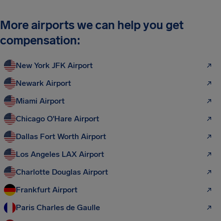
More airports we can help you get
compensation:
New York JFK Airport
Newark Airport
Miami Airport
Chicago O'Hare Airport
Dallas Fort Worth Airport
Los Angeles LAX Airport
Charlotte Douglas Airport
Frankfurt Airport
Paris Charles de Gaulle