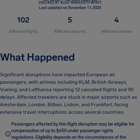
CHECKED BY ALICE MARISCOTTI-WYATT
Last updated on November 17, 2025
102
5
4
Affected flights
Affected airports
Affected airlines
What Happened
Significant disruptions have impacted European air
passengers, with airlines including KLM, British Airways,
Vueling, and Lufthansa reporting 12 canceled flights and 90
delays. Affected travelers are stuck in major airports such as
Amsterdam, London, Bilbao, Lisbon, and Frankfurt, facing
extensive travel interruptions across several countries.
Passengers affected by this flight disruption may be eligible for
compensation of up to $650 under passenger rights
regulations. Eligibility depends on the circumstances of the