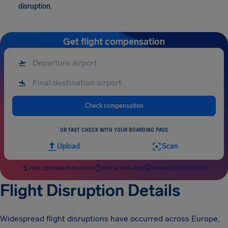
disruption.
Get flight compensation
Check compensation
OR FAST CHECK WITH YOUR BOARDING PASS
Upload
Scan
FREE COMPENSATION CHECK
FAST & RISK-FREE
HIGHEST SUCCESS RATE
Flight Disruption Details
Widespread flight disruptions have occurred across Europe,