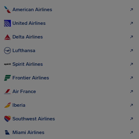
American Airlines
United Airlines
Delta Airlines
Lufthansa
Spirit Airlines
Frontier Airlines
Air France
Iberia
Southwest Airlines
Miami Airlines