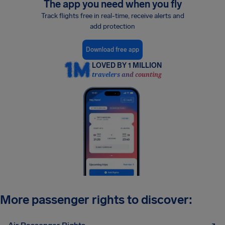
The app you need when you fly
Track flights free in real-time, receive alerts and
add protection
Download free app
LOVED BY 1 MILLION
travelers and counting
More passenger rights to discover: