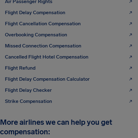
Air Passenger Rights
Flight Delay Compensation
Flight Cancellation Compensation
Overbooking Compensation
Missed Connection Compensation
Cancelled Flight Hotel Compensation
Flight Refund
Flight Delay Compensation Calculator
Flight Delay Checker
Strike Compensation
More airlines we can help you get
compensation: