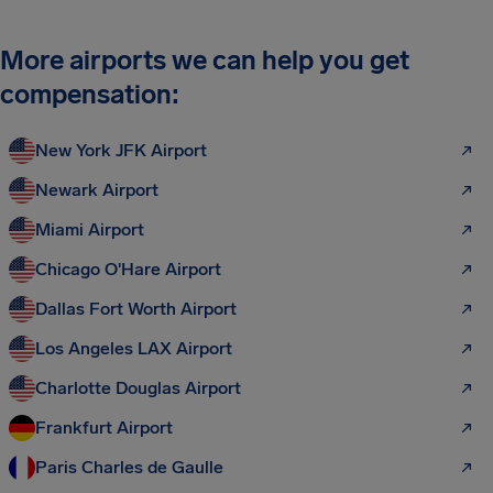
More airports we can help you get
compensation:
New York JFK Airport
Newark Airport
Miami Airport
Chicago O'Hare Airport
Dallas Fort Worth Airport
Los Angeles LAX Airport
Charlotte Douglas Airport
Frankfurt Airport
Paris Charles de Gaulle