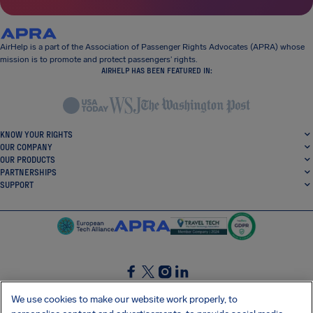
AirHelp is a part of the Association of Passenger Rights Advocates (APRA) whose
mission is to promote and protect passengers’ rights.
AIRHELP HAS BEEN FEATURED IN:
KNOW YOUR RIGHTS
OUR COMPANY
OUR PRODUCTS
PARTNERSHIPS
SUPPORT
SocialFacebook
SocialTwitter
SocialInstagram
SocialLinkedin
We use cookies to make our website work properly, to