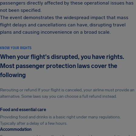
passengers directly affected by these operational issues has
not been specified.
The event demonstrates the widespread impact that mass
flight delays and cancellations can have, disrupting travel
plans and causing inconvenience on a broad scale.
KNOW YOUR RIGHTS
When your flight's disrupted, you have rights.
Most passenger protection laws cover the
following
Rerouting or refund If your flight is canceled, your airline must provide an
alternative. Some laws say you can choose a full refund instead.
Food and essential care
Providing food and drinks is a basic right under many regulations.
Typically after a delay of a few hours.
Accommodation