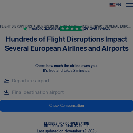
EN
Airhelp
FLIGHT DISRUPTIONS
HUNDREDS OF FLIGHT DISRUPTIONS IMPACT SEVERAL EUROPEAN AIRLINES AND AIRPORTS
Trustpilot
Excellent
241,540
reviews
Hundreds of Flight Disruptions Impact
Several European Airlines and Airports
Check how much the airline owes you
.
It's free and takes 2 minutes.
Check Compensation
ELIGIBLE FOR COMPENSATION
CHECKED BY JOSH ARNFIELD
Last updated on November 12, 2025