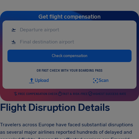
Get flight compensation
Check compensation
OR FAST CHECK WITH YOUR BOARDING PASS
Upload
Scan
FREE COMPENSATION CHECK
FAST & RISK-FREE
HIGHEST SUCCESS RATE
Flight Disruption Details
Travelers across Europe have faced substantial disruptions
as several major airlines reported hundreds of delayed and