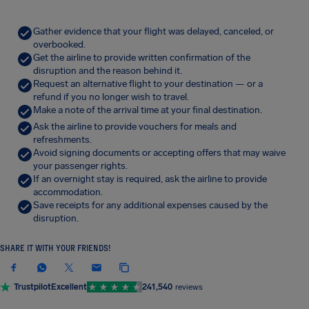
Gather evidence that your flight was delayed, canceled, or
overbooked.
Get the airline to provide written confirmation of the
disruption and the reason behind it.
Request an alternative flight to your destination — or a
refund if you no longer wish to travel.
Make a note of the arrival time at your final destination.
Ask the airline to provide vouchers for meals and
refreshments.
Avoid signing documents or accepting offers that may waive
your passenger rights.
If an overnight stay is required, ask the airline to provide
accommodation.
Save receipts for any additional expenses caused by the
disruption.
SHARE IT WITH YOUR FRIENDS!
Trustpilot
Excellent
241,540
reviews