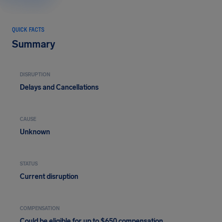
QUICK FACTS
Summary
DISRUPTION
Delays and Cancellations
CAUSE
Unknown
STATUS
Current disruption
COMPENSATION
Could be eligible for up to $650 compensation