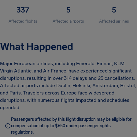
337
5
5
Affected flights
Affected airports
Affected airlines
What Happened
Major European airlines, including Emerald, Finnair, KLM,
Virgin Atlantic, and Air France, have experienced significant
disruptions, resulting in over 314 delays and 23 cancellations.
Affected airports include Dublin, Helsinki, Amsterdam, Bristol,
and Paris. Travelers across Europe face widespread
disruptions, with numerous flights impacted and schedules
upended.
Passengers affected by this flight disruption may be eligible for
compensation of up to $650 under passenger rights
regulations.