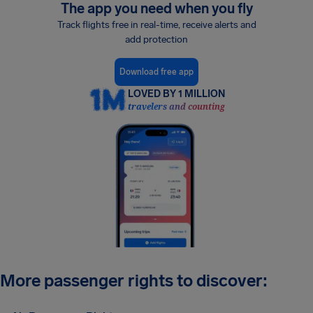
The app you need when you fly
Track flights free in real-time, receive alerts and
add protection
Download free app
LOVED BY 1 MILLION
travelers and counting
More passenger rights to discover: