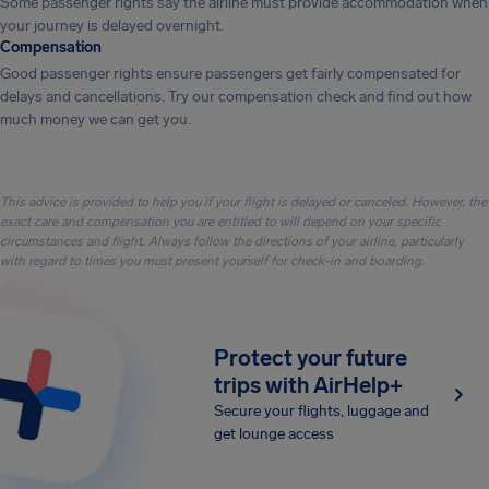
Some passenger rights say the airline must provide accommodation when
your journey is delayed overnight.
Compensation
Good passenger rights ensure passengers get fairly compensated for
delays and cancellations. Try our compensation check and find out how
much money we can get you.
This advice is provided to help you if your flight is delayed or canceled. However, the
exact care and compensation you are entitled to will depend on your specific
circumstances and flight. Always follow the directions of your airline, particularly
with regard to times you must present yourself for check-in and boarding.
Protect your future
trips with AirHelp+
Secure your flights, luggage and
get lounge access