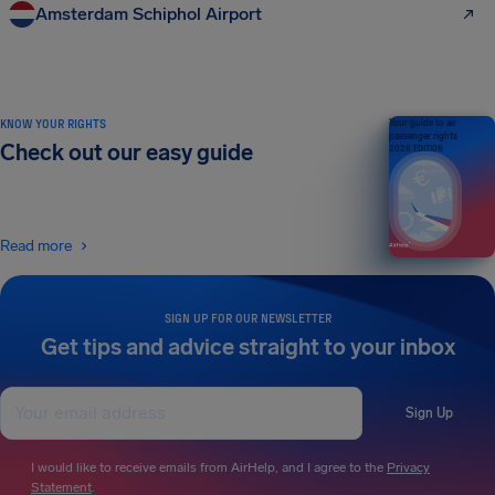
Amsterdam Schiphol Airport
KNOW YOUR RIGHTS
Your guide to air
passenger rights
Check out our easy guide
2026 EDITION
Read more
SIGN UP FOR OUR NEWSLETTER
Get tips and advice straight to your inbox
Sign Up
I would like to receive emails from AirHelp, and I agree to the
Privacy
Statement
.