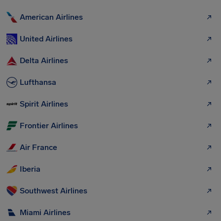
American Airlines
United Airlines
Delta Airlines
Lufthansa
Spirit Airlines
Frontier Airlines
Air France
Iberia
Southwest Airlines
Miami Airlines