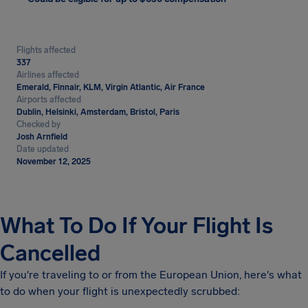
Flights affected
337
Airlines affected
Emerald, Finnair, KLM, Virgin Atlantic, Air France
Airports affected
Dublin, Helsinki, Amsterdam, Bristol, Paris
Checked by
Josh Arnfield
Date updated
November 12, 2025
What To Do If Your Flight Is
Cancelled
If you're traveling to or from the European Union, here's what
to do when your flight is unexpectedly scrubbed: