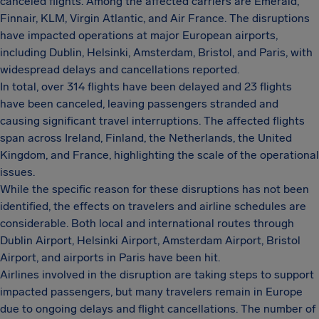
canceled flights. Among the affected carriers are Emerald,
Finnair, KLM, Virgin Atlantic, and Air France. The disruptions
have impacted operations at major European airports,
including Dublin, Helsinki, Amsterdam, Bristol, and Paris, with
widespread delays and cancellations reported.
In total, over 314 flights have been delayed and 23 flights
have been canceled, leaving passengers stranded and
causing significant travel interruptions. The affected flights
span across Ireland, Finland, the Netherlands, the United
Kingdom, and France, highlighting the scale of the operational
issues.
While the specific reason for these disruptions has not been
identified, the effects on travelers and airline schedules are
considerable. Both local and international routes through
Dublin Airport, Helsinki Airport, Amsterdam Airport, Bristol
Airport, and airports in Paris have been hit.
Airlines involved in the disruption are taking steps to support
impacted passengers, but many travelers remain in Europe
due to ongoing delays and flight cancellations. The number of