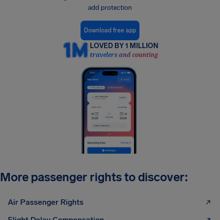
add protection
Download free app
LOVED BY 1 MILLION
travelers and counting
More passenger rights to discover:
Air Passenger Rights
Flight Delay Compensation