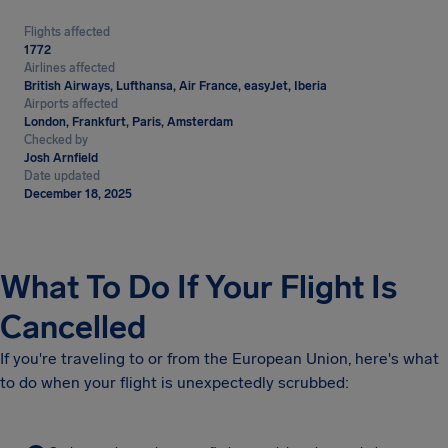
Flights affected
1772
Airlines affected
British Airways, Lufthansa, Air France, easyJet, Iberia
Airports affected
London, Frankfurt, Paris, Amsterdam
Checked by
Josh Arnfield
Date updated
December 18, 2025
What To Do If Your Flight Is
Cancelled
If you're traveling to or from the European Union, here's what
to do when your flight is unexpectedly scrubbed: