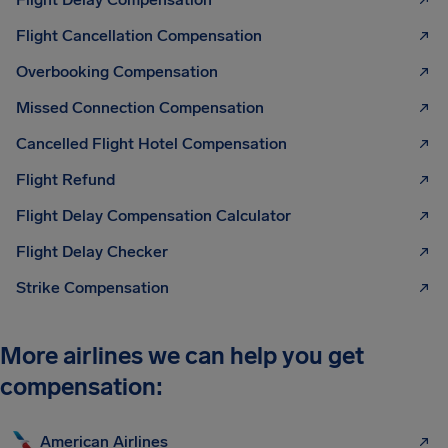
Flight Cancellation Compensation
Overbooking Compensation
Missed Connection Compensation
Cancelled Flight Hotel Compensation
Flight Refund
Flight Delay Compensation Calculator
Flight Delay Checker
Strike Compensation
More airlines we can help you get
compensation:
American Airlines