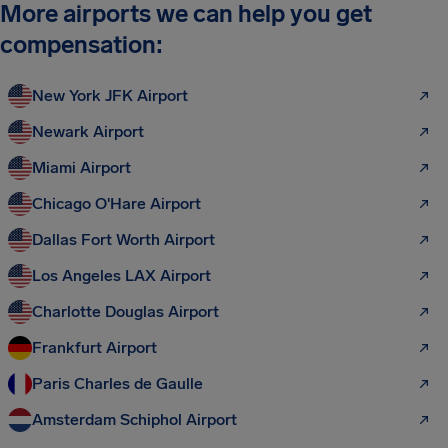
More airports we can help you get
compensation:
New York JFK Airport
Newark Airport
Miami Airport
Chicago O'Hare Airport
Dallas Fort Worth Airport
Los Angeles LAX Airport
Charlotte Douglas Airport
Frankfurt Airport
Paris Charles de Gaulle
Amsterdam Schiphol Airport