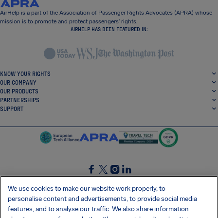
AirHelp is a part of the Association of Passenger Rights Advocates (APRA) whose
mission is to promote and protect passengers’ rights.
AIRHELP HAS BEEN FEATURED IN:
KNOW YOUR RIGHTS
OUR COMPANY
OUR PRODUCTS
PARTNERSHIPS
SUPPORT
SocialFacebook
SocialTwitter
SocialInstagram
SocialLinkedin
We use cookies to make our website work properly, to
personalise content and advertisements, to provide social media
GET OUR FREE APP
features, and to analyse our traffic. We also share information