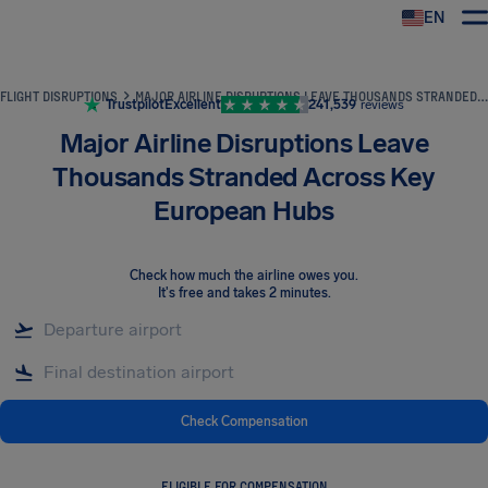
EN
Airhelp
FLIGHT DISRUPTIONS
MAJOR AIRLINE DISRUPTIONS LEAVE THOUSANDS STRANDED ACROSS KEY EUROPEAN HUBS
Trustpilot
Excellent
241,539
reviews
Major Airline Disruptions Leave
Thousands Stranded Across Key
European Hubs
Check how much the airline owes you
.
It's free and takes 2 minutes.
Check Compensation
ELIGIBLE FOR COMPENSATION