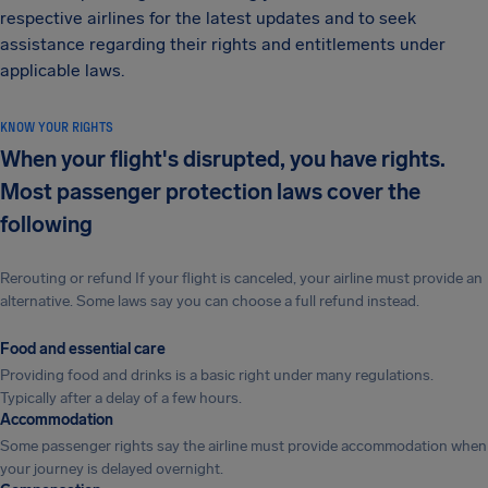
respective airlines for the latest updates and to seek
assistance regarding their rights and entitlements under
applicable laws.
KNOW YOUR RIGHTS
When your flight's disrupted, you have rights.
Most passenger protection laws cover the
following
Rerouting or refund If your flight is canceled, your airline must provide an
alternative. Some laws say you can choose a full refund instead.
Food and essential care
Providing food and drinks is a basic right under many regulations.
Typically after a delay of a few hours.
Accommodation
Some passenger rights say the airline must provide accommodation when
your journey is delayed overnight.