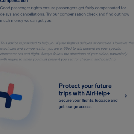
Compensation
Good passenger rights ensure passengers get fairly compensated for
delays and cancellations. Try our compensation check and find out how
much money we can get you.
This advice is provided to help you if your flight is delayed or canceled. However, the
exact care and compensation you are entitled to will depend on your specific
circumstances and flight. Always follow the directions of your airline, particularly
with regard to times you must present yourself for check-in and boarding.
Protect your future
trips with AirHelp+
Secure your flights, luggage and
get lounge access