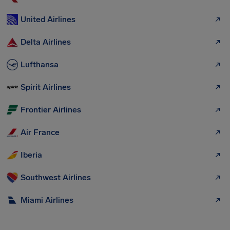
United Airlines
Delta Airlines
Lufthansa
Spirit Airlines
Frontier Airlines
Air France
Iberia
Southwest Airlines
Miami Airlines