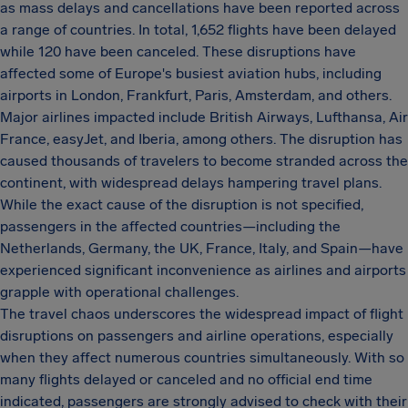
as mass delays and cancellations have been reported across
a range of countries. In total, 1,652 flights have been delayed
while 120 have been canceled. These disruptions have
affected some of Europe's busiest aviation hubs, including
airports in London, Frankfurt, Paris, Amsterdam, and others.
Major airlines impacted include British Airways, Lufthansa, Air
France, easyJet, and Iberia, among others. The disruption has
caused thousands of travelers to become stranded across the
continent, with widespread delays hampering travel plans.
While the exact cause of the disruption is not specified,
passengers in the affected countries—including the
Netherlands, Germany, the UK, France, Italy, and Spain—have
experienced significant inconvenience as airlines and airports
grapple with operational challenges.
The travel chaos underscores the widespread impact of flight
disruptions on passengers and airline operations, especially
when they affect numerous countries simultaneously. With so
many flights delayed or canceled and no official end time
indicated, passengers are strongly advised to check with their