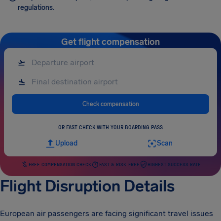
regulations.
Get flight compensation
Check compensation
OR FAST CHECK WITH YOUR BOARDING PASS
Upload
Scan
FREE COMPENSATION CHECK
FAST & RISK-FREE
HIGHEST SUCCESS RATE
Flight Disruption Details
European air passengers are facing significant travel issues