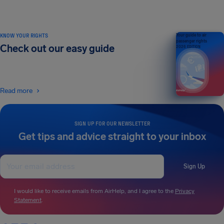
KNOW YOUR RIGHTS
Your guide to air
passenger rights
Check out our easy guide
2026 EDITION
Read more
SIGN UP FOR OUR NEWSLETTER
Get tips and advice straight to your inbox
Sign Up
I would like to receive emails from AirHelp, and I agree to the
Privacy
Statement
.