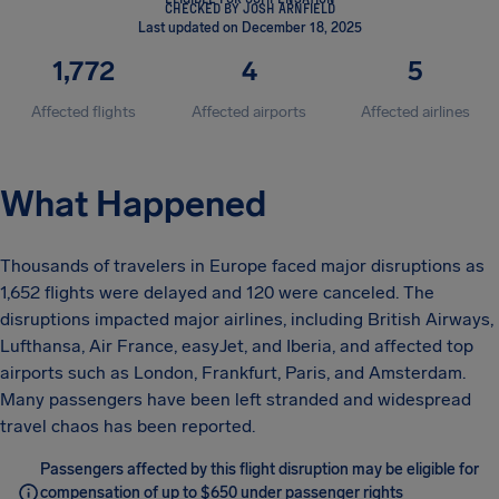
CHECKED BY JOSH ARNFIELD
Last updated on December 18, 2025
1,772
4
5
Affected flights
Affected airports
Affected airlines
What Happened
Thousands of travelers in Europe faced major disruptions as
1,652 flights were delayed and 120 were canceled. The
disruptions impacted major airlines, including British Airways,
Lufthansa, Air France, easyJet, and Iberia, and affected top
airports such as London, Frankfurt, Paris, and Amsterdam.
Many passengers have been left stranded and widespread
travel chaos has been reported.
Passengers affected by this flight disruption may be eligible for
compensation of up to $650 under passenger rights