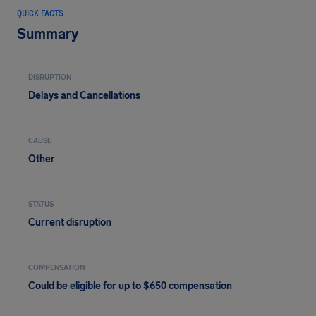
QUICK FACTS
Summary
DISRUPTION
Delays and Cancellations
CAUSE
Other
STATUS
Current disruption
COMPENSATION
Could be eligible for up to $650 compensation