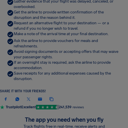
Gather evidence that your flight was delayed, canceled, or
overbooked.
Get the airline to provide written confirmation of the
disruption and the reason behind it.
Request an alternative flight to your destination — or a
refund if you no longer wish to travel.
Make a note of the arrival time at your final destination.
Ask the airline to provide vouchers for meals and
refreshments.
Avoid signing documents or accepting offers that may waive
your passenger rights.
If an overnight stay is required, ask the airline to provide
accommodation.
Save receipts for any additional expenses caused by the
disruption.
SHARE IT WITH YOUR FRIENDS!
Trustpilot
Excellent
241,539
reviews
The app you need when you fly
Track flights free in real-time, receive alerts and