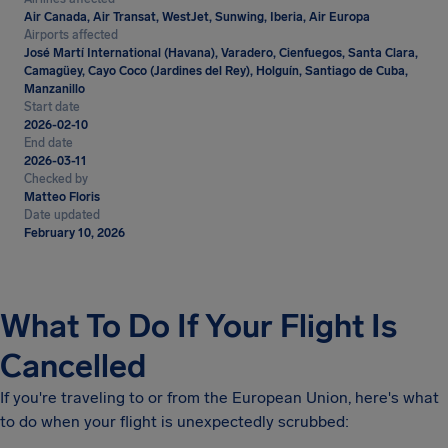
Air Canada, Air Transat, WestJet, Sunwing, Iberia, Air Europa
Airports affected
José Martí International (Havana), Varadero, Cienfuegos, Santa Clara,
Camagüey, Cayo Coco (Jardines del Rey), Holguín, Santiago de Cuba,
Manzanillo
Start date
2026-02-10
End date
2026-03-11
Checked by
Matteo Floris
Date updated
February 10, 2026
What To Do If Your Flight Is
Cancelled
If you're traveling to or from the European Union, here's what
to do when your flight is unexpectedly scrubbed: