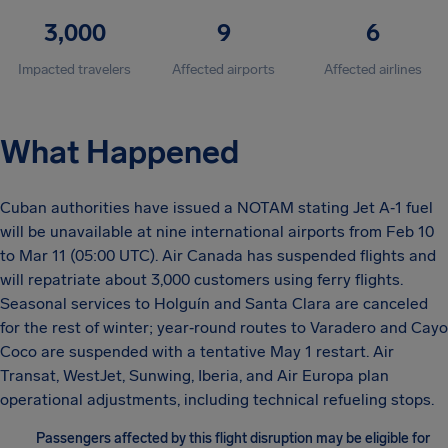
3,000
9
6
Impacted travelers
Affected airports
Affected airlines
What Happened
Cuban authorities have issued a NOTAM stating Jet A‑1 fuel
will be unavailable at nine international airports from Feb 10
to Mar 11 (05:00 UTC). Air Canada has suspended flights and
will repatriate about 3,000 customers using ferry flights.
Seasonal services to Holguín and Santa Clara are canceled
for the rest of winter; year‑round routes to Varadero and Cayo
Coco are suspended with a tentative May 1 restart. Air
Transat, WestJet, Sunwing, Iberia, and Air Europa plan
operational adjustments, including technical refueling stops.
Passengers affected by this flight disruption may be eligible for