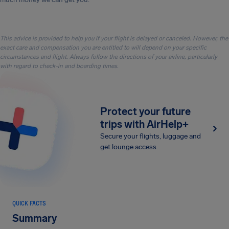
This advice is provided to help you if your flight is delayed or canceled. However, the
exact care and compensation you are entitled to will depend on your specific
circumstances and flight. Always follow the directions of your airline, particularly
with regard to check-in and boarding times.
Protect your future
trips with AirHelp+
Secure your flights, luggage and
get lounge access
QUICK FACTS
Summary