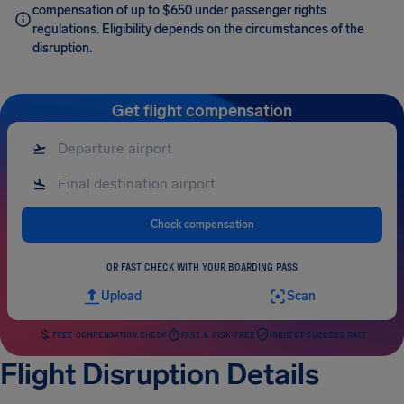
compensation of up to $650 under passenger rights
regulations. Eligibility depends on the circumstances of the
disruption.
Get flight compensation
Check compensation
OR FAST CHECK WITH YOUR BOARDING PASS
Upload
Scan
FREE COMPENSATION CHECK
FAST & RISK-FREE
HIGHEST SUCCESS RATE
Flight Disruption Details