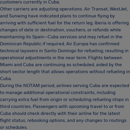
customers currently in Cuba.
Other carriers are adjusting operations. Air Transat, WestJet,
and Sunwing have indicated plans to continue flying by
arriving with sufficient fuel for the return leg. Iberia is offering
changes of date or destination, vouchers, or refunds while
maintaining its Spain–Cuba services and may refuel in the
Dominican Republic if required. Air Europa has confirmed
technical layovers in Santo Domingo for refueling, resulting in
operational adjustments in the near term. Flights between
Miami and Cuba are continuing as scheduled, aided by the
short sector length that allows operations without refueling in
Cuba.
During the NOTAM period, airlines serving Cuba are expected
to manage additional operational constraints, including
carrying extra fuel from origin or scheduling refueling stops in
third countries. Passengers with upcoming travel to or from
Cuba should check directly with their airline for the latest
flight status, rebooking options, and any changes to routings
or schedules.