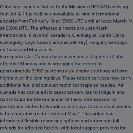
Cuba has issued a Notice to Air Missions (NOTAM) advising
that Jet A‑1 fuel will be unavailable at nine international
airports from February 10 at 05:00 UTC until at least March 11
at 05:00 UTC. The affected airports are José Martí
International (Havana), Varadero, Cienfuegos, Santa Clara,
Camagüey, Cayo Coco (Jardines del Rey), Holguín, Santiago
de Cuba, and Manzanillo.
In response, Air Canada has suspended all flights to Cuba
effective Monday and is arranging the return of
approximately 3,000 customers via empty southbound ferry
flights over the coming days. These return services may carry
additional fuel and conduct technical stops as needed. Air
Canada has canceled its seasonal services to Holguín and
Santa Clara for the remainder of the winter season. Its
year‑round routes to Varadero and Cayo Coco are suspended
with a tentative restart date of May 1. The airline has
introduced flexible rebooking options and automatic full
refunds for affected tickets, with local support provided for