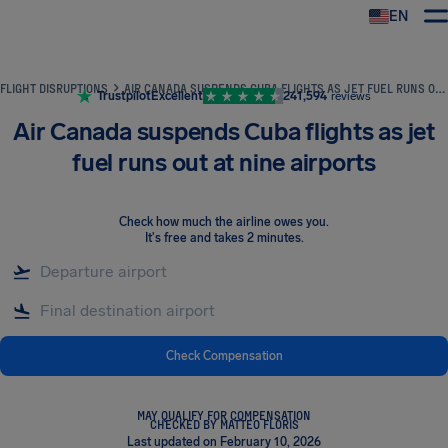
EN
Airhelp
FLIGHT DISRUPTIONS
AIR CANADA SUSPENDS CUBA FLIGHTS AS JET FUEL RUNS OUT AT NINE AIRPORTS
Trustpilot
Excellent
241,594
reviews
Air Canada suspends Cuba flights as jet
fuel runs out at nine airports
Check how much the airline owes you
.
It's free and takes 2 minutes.
Check Compensation
MAY QUALIFY FOR COMPENSATION
CHECKED BY MATTEO FLORIS
Last updated on February 10, 2026