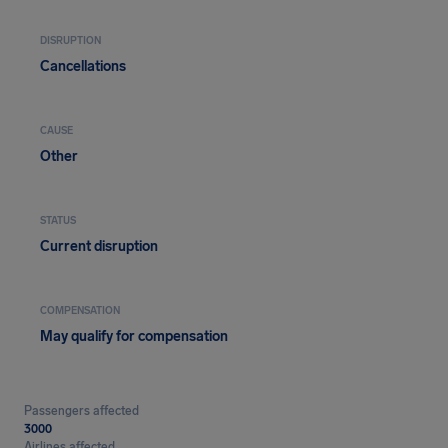
DISRUPTION
Cancellations
CAUSE
Other
STATUS
Current disruption
COMPENSATION
May qualify for compensation
Passengers affected
3000
Airlines affected