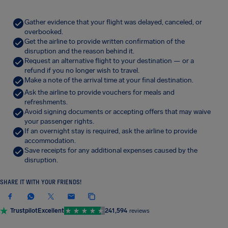
Gather evidence that your flight was delayed, canceled, or
overbooked.
Get the airline to provide written confirmation of the
disruption and the reason behind it.
Request an alternative flight to your destination — or a
refund if you no longer wish to travel.
Make a note of the arrival time at your final destination.
Ask the airline to provide vouchers for meals and
refreshments.
Avoid signing documents or accepting offers that may waive
your passenger rights.
If an overnight stay is required, ask the airline to provide
accommodation.
Save receipts for any additional expenses caused by the
disruption.
SHARE IT WITH YOUR FRIENDS!
Trustpilot
Excellent
241,594
reviews