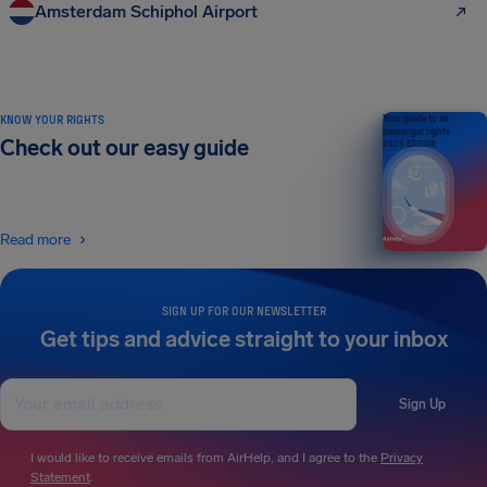
Amsterdam Schiphol Airport
KNOW YOUR RIGHTS
Your guide to air
passenger rights
Check out our easy guide
2026 EDITION
Read more
SIGN UP FOR OUR NEWSLETTER
Get tips and advice straight to your inbox
Sign Up
I would like to receive emails from AirHelp, and I agree to the
Privacy
Statement
.