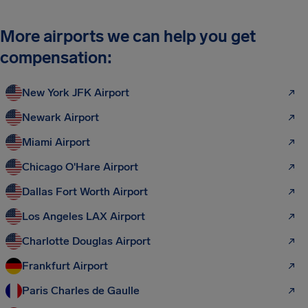
More airports we can help you get
compensation:
New York JFK Airport
Newark Airport
Miami Airport
Chicago O'Hare Airport
Dallas Fort Worth Airport
Los Angeles LAX Airport
Charlotte Douglas Airport
Frankfurt Airport
Paris Charles de Gaulle