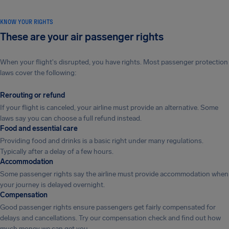
KNOW YOUR RIGHTS
These are your air passenger rights
When your flight's disrupted, you have rights. Most passenger protection
laws cover the following:
Rerouting or refund
If your flight is canceled, your airline must provide an alternative. Some
laws say you can choose a full refund instead.
Food and essential care
Providing food and drinks is a basic right under many regulations.
Typically after a delay of a few hours.
Accommodation
Some passenger rights say the airline must provide accommodation when
your journey is delayed overnight.
Compensation
Good passenger rights ensure passengers get fairly compensated for
delays and cancellations. Try our compensation check and find out how
much money we can get you.