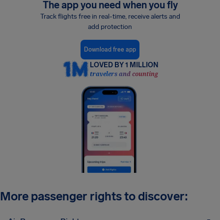
The app you need when you fly
Track flights free in real-time, receive alerts and
add protection
Download free app
LOVED BY 1 MILLION
travelers and counting
More passenger rights to discover: