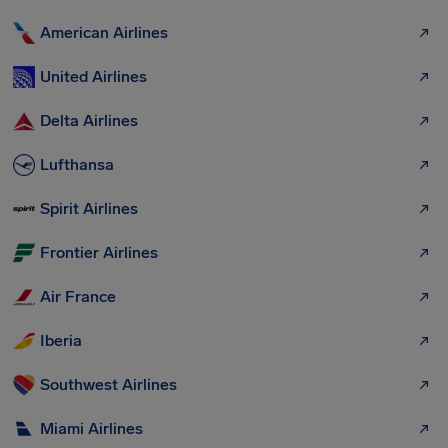
American Airlines
United Airlines
Delta Airlines
Lufthansa
Spirit Airlines
Frontier Airlines
Air France
Iberia
Southwest Airlines
Miami Airlines