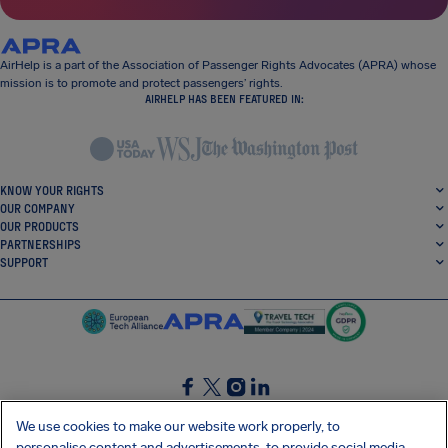
AirHelp is a part of the Association of Passenger Rights Advocates (APRA) whose
mission is to promote and protect passengers’ rights.
AIRHELP HAS BEEN FEATURED IN:
KNOW YOUR RIGHTS
OUR COMPANY
OUR PRODUCTS
PARTNERSHIPS
SUPPORT
SocialFacebook
SocialTwitter
SocialInstagram
SocialLinkedin
We use cookies to make our website work properly, to
personalise content and advertisements, to provide social media