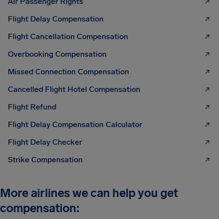
Air Passenger Rights
Flight Delay Compensation
Flight Cancellation Compensation
Overbooking Compensation
Missed Connection Compensation
Cancelled Flight Hotel Compensation
Flight Refund
Flight Delay Compensation Calculator
Flight Delay Checker
Strike Compensation
More airlines we can help you get
compensation: