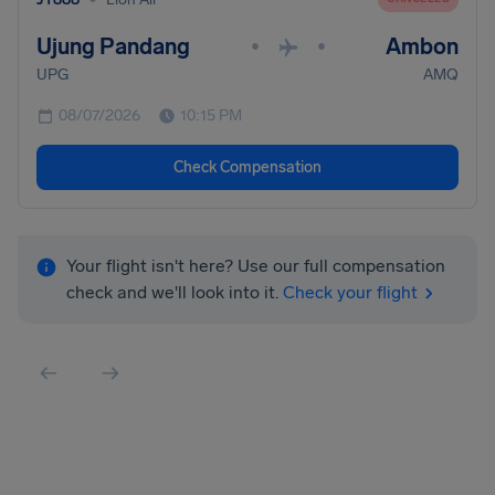
Ujung Pandang
Ambon
•
•
UPG
AMQ
08/07/2026
10:15 PM
Check Compensation
Your flight isn't here? Use our full compensation
check and we'll look into it.
Check your flight