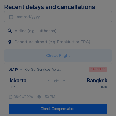
Recent delays and cancellations
mm/dd/yyyy
Check Flight
•
SL119
Rio-Sul Servicos Aereos Regionais
CANCELED
Jakarta
Bangkok
•
•
CGK
DMK
08/07/2026
1:30 PM
Check Compensation