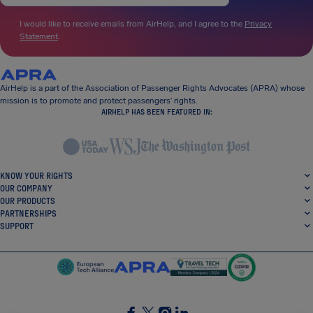
I would like to receive emails from AirHelp, and I agree to the
Privacy
Statement
.
AirHelp is a part of the Association of Passenger Rights Advocates (APRA) whose
mission is to promote and protect passengers’ rights.
AIRHELP HAS BEEN FEATURED IN:
KNOW YOUR RIGHTS
OUR COMPANY
OUR PRODUCTS
PARTNERSHIPS
SUPPORT