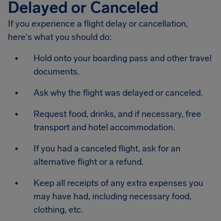
Delayed or Canceled
If you experience a flight delay or cancellation,
here's what you should do:
Hold onto your boarding pass and other travel
documents.
Ask why the flight was delayed or canceled.
Request food, drinks, and if necessary, free
transport and hotel accommodation.
If you had a canceled flight, ask for an
alternative flight or a refund.
Keep all receipts of any extra expenses you
may have had, including necessary food,
clothing, etc.