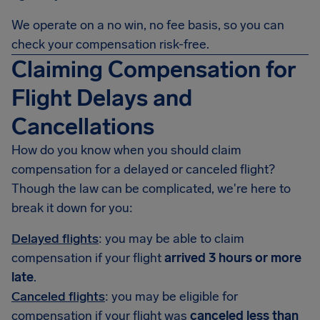
We operate on a no win, no fee basis, so you can
check your compensation risk-free.
Claiming Compensation for
Flight Delays and
Cancellations
How do you know when you should claim
compensation for a delayed or canceled flight?
Though the law can be complicated, we're here to
break it down for you:
Delayed flights
: you may be able to claim
compensation if your flight
arrived 3 hours or more
late
.
Canceled flights
: you may be eligible for
compensation if your flight was
canceled less than