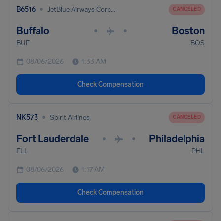
•
B6516
JetBlue Airways Corporation
CANCELED
Buffalo
Boston
•
•
BUF
BOS
08/06/2026
1:33 AM
Check Compensation
•
NK573
Spirit Airlines
CANCELED
Fort Lauderdale
Philadelphia
•
•
FLL
PHL
08/06/2026
1:17 AM
Check Compensation