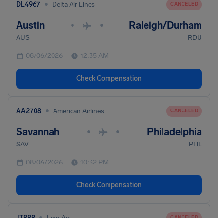
•
DL4967
Delta Air Lines
CANCELED
Austin
Raleigh/Durham
•
•
AUS
RDU
08/06/2026
12:35 AM
Check Compensation
•
AA2708
American Airlines
CANCELED
Savannah
Philadelphia
•
•
SAV
PHL
08/06/2026
10:32 PM
Check Compensation
•
JT888
Lion Air
CANCELED