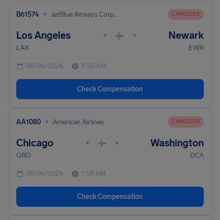
•
B61574
JetBlue Airways Corporation
CANCELED
Los Angeles
Newark
•
•
LAX
EWR
08/06/2026
3:50 AM
Check Compensation
•
AA1080
American Airlines
CANCELED
Chicago
Washington
•
•
ORD
DCA
08/06/2026
1:58 AM
Check Compensation