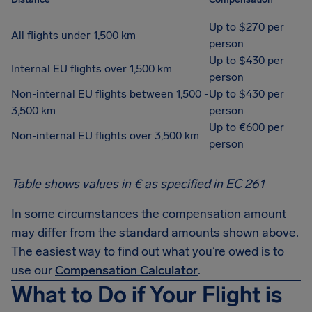
Up to $270 per
All flights under 1,500 km
person
Up to $430 per
Internal EU flights over 1,500 km
person
Non-internal EU flights between 1,500 -
Up to $430 per
3,500 km
person
Up to €600 per
Non-internal EU flights over 3,500 km
person
Table shows values in € as specified in EC 261
In some circumstances the compensation amount
may differ from the standard amounts shown above.
The easiest way to find out what you’re owed is to
use our
Compensation Calculator
.
What to Do if Your Flight is