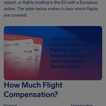
airport, or flights landing in the EU with a European
airline. The table below makes it clear which flights
are covered:
Claim up to $650 in
compensation if your
flight has been
delayed, canceled, or
overbooked within
the last 3 years.
How Much Flight
Compensation?
Distance
Compensation