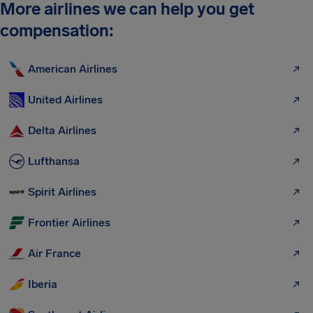
More airlines we can help you get
compensation:
American Airlines
United Airlines
Delta Airlines
Lufthansa
Spirit Airlines
Frontier Airlines
Air France
Iberia