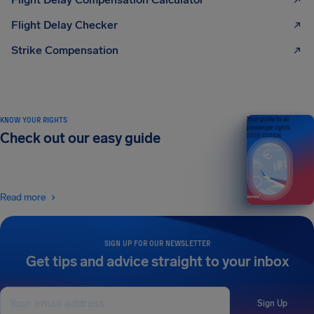
Flight Delay Checker
Strike Compensation
KNOW YOUR RIGHTS
Your guide to air
passenger rights
Check out our easy guide
2026 EDITION
Read more
SIGN UP FOR OUR NEWSLETTER
Get tips and advice straight to your inbox
Sign Up