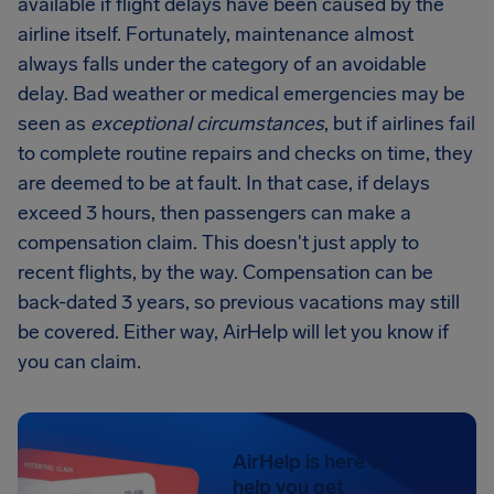
available if flight delays have been caused by the
airline itself. Fortunately, maintenance almost
always falls under the category of an avoidable
delay. Bad weather or medical emergencies may be
seen as
exceptional circumstances
, but if airlines fail
to complete routine repairs and checks on time, they
are deemed to be at fault. In that case, if delays
exceed 3 hours, then passengers can make a
compensation claim. This doesn't just apply to
recent flights, by the way. Compensation can be
back-dated 3 years, so previous vacations may still
be covered. Either way, AirHelp will let you know if
you can claim.
AirHelp is here to
help you get