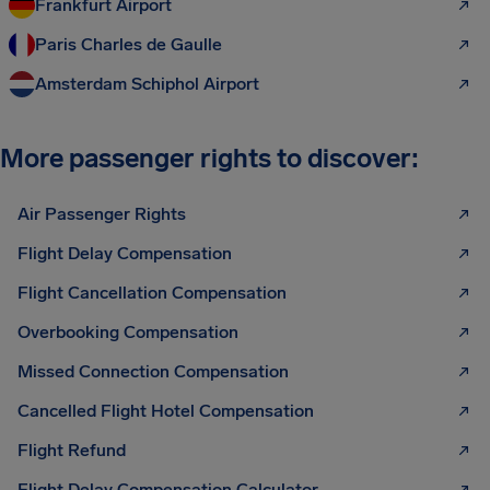
Frankfurt Airport
Paris Charles de Gaulle
Amsterdam Schiphol Airport
More passenger rights to discover:
Air Passenger Rights
Flight Delay Compensation
Flight Cancellation Compensation
Overbooking Compensation
Missed Connection Compensation
Cancelled Flight Hotel Compensation
Flight Refund
Flight Delay Compensation Calculator