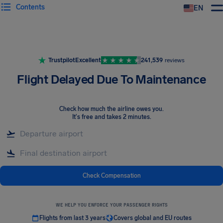
Contents
EN
Airhelp
Trustpilot
Excellent
241,539
reviews
Flight Delayed Due To Maintenance
Check how much the airline owes you
.
It's free and takes 2 minutes.
Check Compensation
WE HELP YOU ENFORCE YOUR PASSENGER RIGHTS
Flights from last 3 years
Covers global and EU routes