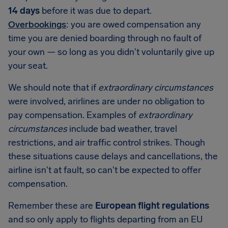
14 days
before it was due to depart.
Overbookings
: you are owed compensation any
time you are denied boarding through no fault of
your own — so long as you didn't voluntarily give up
your seat.
We should note that if
extraordinary circumstances
were involved, arirlines are under no obligation to
pay compensation. Examples of
extraordinary
circumstances
include bad weather, travel
restrictions, and air traffic control strikes. Though
these situations cause delays and cancellations, the
airline isn't at fault, so can't be expected to offer
compensation.
Remember these are
European flight regulations
and so only apply to flights departing from an EU