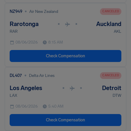
•
NZ949
Air New Zealand
CANCELED
Rarotonga
Auckland
•
•
RAR
AKL
08/06/2026
8:15 AM
Check Compensation
•
DL407
Delta Air Lines
CANCELED
Los Angeles
Detroit
•
•
LAX
DTW
08/06/2026
5:40 AM
Check Compensation