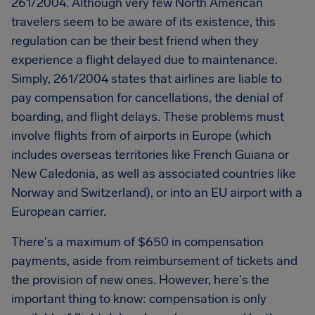
261/2004. Although very few North American
travelers seem to be aware of its existence, this
regulation can be their best friend when they
experience a flight delayed due to maintenance.
Simply, 261/2004 states that airlines are liable to
pay compensation for cancellations, the denial of
boarding, and flight delays. These problems must
involve flights from of airports in Europe (which
includes overseas territories like French Guiana or
New Caledonia, as well as associated countries like
Norway and Switzerland), or into an EU airport with a
European carrier.
There's a maximum of $650 in compensation
payments, aside from reimbursement of tickets and
the provision of new ones. However, here's the
important thing to know: compensation is only