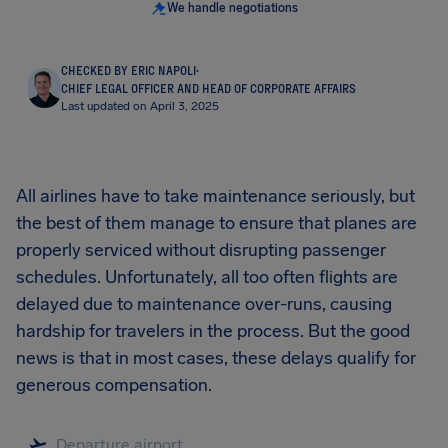
We handle negotiations
CHECKED BY ERIC NAPOLI
·
CHIEF LEGAL OFFICER AND HEAD OF CORPORATE AFFAIRS
Last updated on April 3, 2025
All airlines have to take maintenance seriously, but
the best of them manage to ensure that planes are
properly serviced without disrupting passenger
schedules. Unfortunately, all too often flights are
delayed due to maintenance over-runs, causing
hardship for travelers in the process. But the good
news is that in most cases, these delays qualify for
generous compensation.