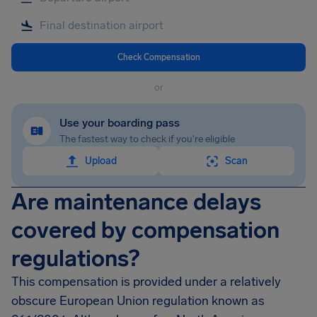
Check Compensation
or
Use your boarding pass
The fastest way to check if you're eligible
Upload
Scan
Are maintenance delays
covered by compensation
regulations?
This compensation is provided under a relatively
obscure European Union regulation known as