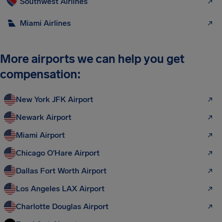
Southwest Airlines
Miami Airlines
More airports we can help you get
compensation:
New York JFK Airport
Newark Airport
Miami Airport
Chicago O'Hare Airport
Dallas Fort Worth Airport
Los Angeles LAX Airport
Charlotte Douglas Airport