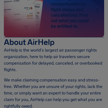
compensation for
flight delays and
cancellations. Find
out what you could
be entitled to.
About AirHelp
AirHelp is the world's largest air passenger rights
organization, here to help air travelers secure
compensation for delayed, canceled, or overbooked
flights.
We make claiming compensation easy and stress-
free. Whether you are unsure of your rights, lack the
time, or simply want an expert to handle your entire
claim for you, AirHelp can help you get what you are
rightfully owed.