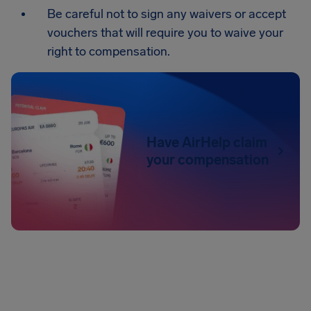
Be careful not to sign any waivers or accept
vouchers that will require you to waive your
right to compensation.
Have AirHelp claim
your compensation